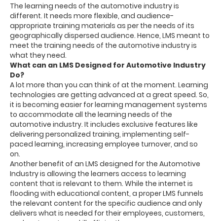
The learning needs of the automotive industry is
different. It needs more flexible, and audience-
appropriate training materials as per the needs of its
geographically dispersed audience. Hence, LMS meant to
meet the training needs of the automotive industry is
what they need.
What can an LMS Designed for Automotive Industry
Do?
A lot more than you can think of at the moment. Learning
technologies are getting advanced at a great speed. So,
it is becoming easier for learning management systems
to accommodate all the learning needs of the
automotive industry. It includes exclusive features like
delivering personalized training, implementing self-
paced learning, increasing employee turnover, and so
on.
Another benefit of an LMS designed for the Automotive
Industry is allowing the learners access to learning
content that is relevant to them. While the internet is
flooding with educational content, a proper LMS funnels
the relevant content for the specific audience and only
delivers what is needed for their employees, customers,