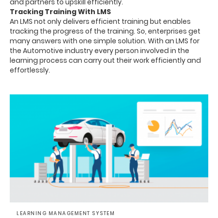
and partners to upskill efficiently.
Tracking Training With LMS
An LMS not only delivers efficient training but enables
tracking the progress of the training. So, enterprises get
many answers with one simple solution. With an LMS for
the Automotive industry every person involved in the
learning process can carry out their work efficiently and
effortlessly.
LEARNING MANAGEMENT SYSTEM