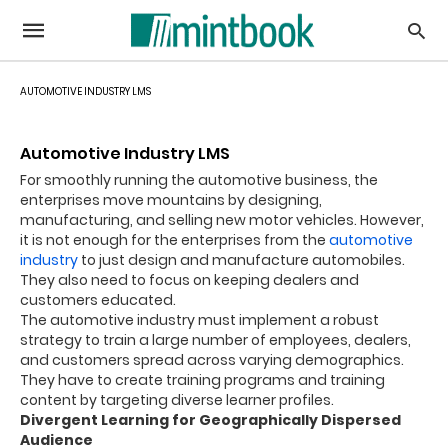
AUTOMOTIVE INDUSTRY LMS
Automotive Industry LMS
For smoothly running the automotive business, the
enterprises move mountains by designing,
manufacturing, and selling new motor vehicles. However,
it is not enough for the enterprises from the
automotive
industry
to just design and manufacture automobiles.
They also need to focus on keeping dealers and
customers educated.
The automotive industry must implement a robust
strategy to train a large number of employees, dealers,
and customers spread across varying demographics.
They have to create training programs and training
content by targeting diverse learner profiles.
Divergent Learning for Geographically Dispersed
Audience