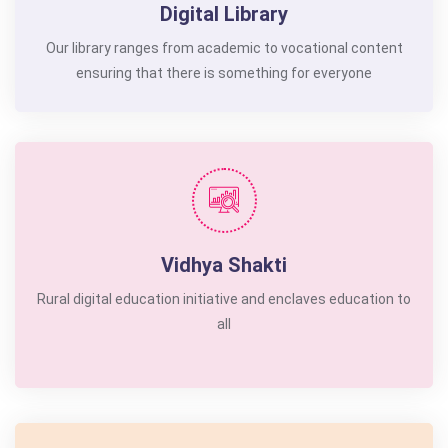
Digital Library
Our library ranges from academic to vocational content
ensuring that there is something for everyone
Vidhya Shakti
Rural digital education initiative and enclaves education to
all