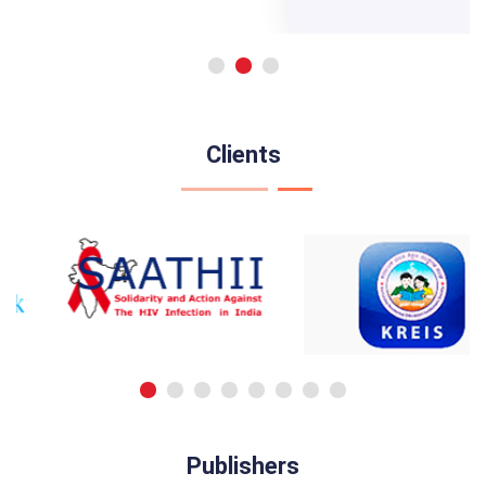
Clients
Publishers