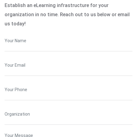
Establish an eLearning infrastructure for your
organization in no time. Reach out to us below or email
us today!