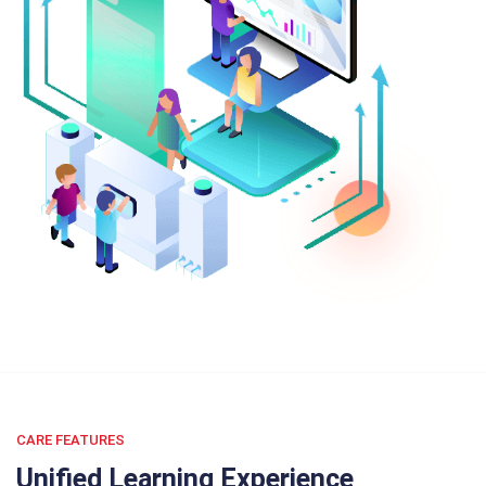
CARE FEATURES
Unified Learning Experience