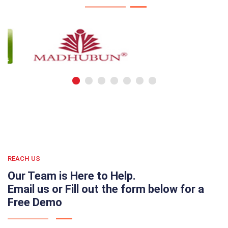
REACH US
Our Team is Here to Help.
Email us or Fill out the form below for a
Free Demo