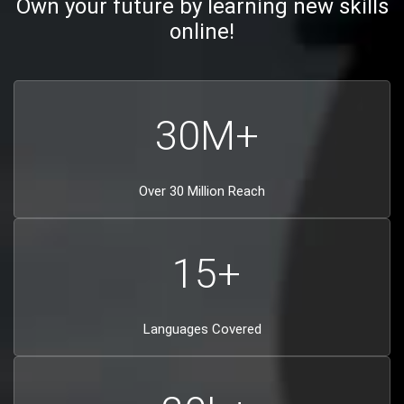
Own your future by learning new skills
online!
30
M+
Over 30 Million Reach
15
+
Languages Covered