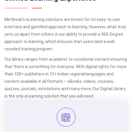
Mintbook’s eLearning solutions are known for its easy-to-use
interface and gamified approach to learning. However, what truly
sets us apart from others is our ability to provide a 360-Degree
approach to learning, which ensures that users land a well-
rounded training program.
Our library ranges from academic to vocational content ensuring
that there is something for everyone. With digital rights for more
than 100+ publishers in 15+ Indian regional languages and
content available in all formats – eBooks, videos, courses,
quizzes, journals, simulations and many more; Our Digital Library
is the only eLearning solution that you will need.