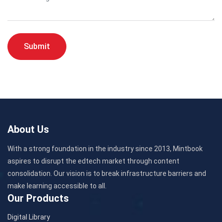
Submit
About Us
With a strong foundation in the industry since 2013, Mintbook
aspires to disrupt the edtech market through content
consolidation. Our vision is to break infrastructure barriers and
make learning accessible to all.
Our Products
Digital Library