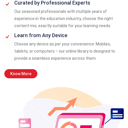
Curated by Professional Experts
Our seasoned professionals with multiple years of
experience in the education industry, choose the right
content mix, exactly suitable for your learning needs.
Learn from Any Device
Choose any device as per your convenience: Mobiles,
tablets, or computers – our online library is designed to
provide a seamless experience across them.
Know More