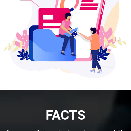
FACTS