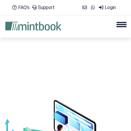
FAQ's
Support
Login
Elevate Performance with Actionable Tr
Engage your Learners with an exhaustive Digital Librar
More Detail