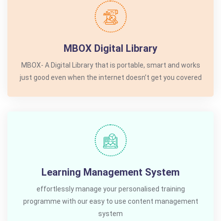
MBOX Digital Library
MBOX- A Digital Library that is portable, smart and works
just good even when the internet doesn’t get you covered
Learning Management System
effortlessly manage your personalised training
programme with our easy to use content management
system