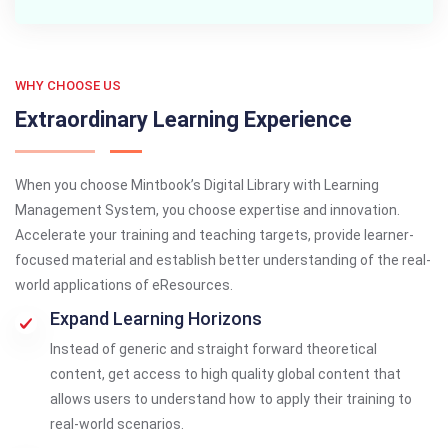
WHY CHOOSE US
Extraordinary Learning Experience
When you choose Mintbook’s Digital Library with Learning
Management System, you choose expertise and innovation.
Accelerate your training and teaching targets, provide learner-
focused material and establish better understanding of the real-
world applications of eResources.
Expand Learning Horizons
Instead of generic and straight forward theoretical
content, get access to high quality global content that
allows users to understand how to apply their training to
real-world scenarios.