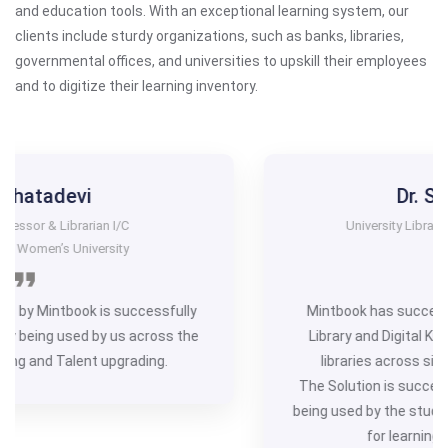
and education tools. With an exceptional learning system, our
clients include sturdy organizations, such as banks, libraries,
governmental offices, and universities to upskill their employees
and to digitize their learning inventory.
Dr. Suresh Jange
University Librarian I/C ( Project Coordinator)
HKRDB
lly
Mintbook has successfully implemented the ‘Digit
the
Library and Digital Knowledge Project’ in 1034 publ
libraries across six districts of north Karnataka.
The Solution is successfully working and is effectiv
being used by the students and users of Public Libra
for learning and talent upgrading.