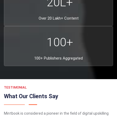
20
L+
Over 20 Lakh+ Content
100
+
100+ Publishers Aggregated
TESTIMONIAL
What Our Clients Say
Mintbook is considered a pioneer in the field of digital upskilling