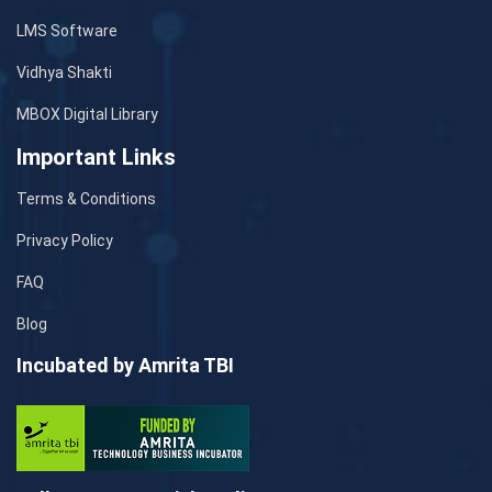
LMS Software
Vidhya Shakti
MBOX Digital Library
Important Links
Terms & Conditions
Privacy Policy
FAQ
Blog
Incubated by Amrita TBI