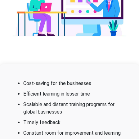
Cost-saving for the businesses
Efficient learning in lesser time
Scalable and distant training programs for
global businesses
Timely feedback
Constant room for improvement and learning