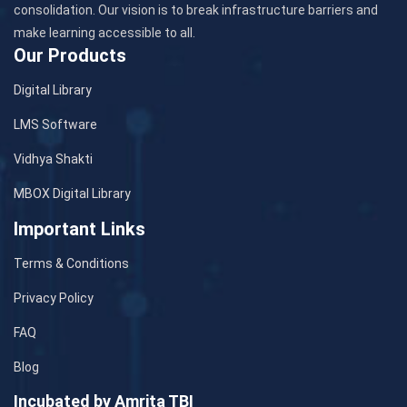
consolidation. Our vision is to break infrastructure barriers and
make learning accessible to all.
Our Products
Digital Library
LMS Software
Vidhya Shakti
MBOX Digital Library
Important Links
Terms & Conditions
Privacy Policy
FAQ
Blog
Incubated by Amrita TBI