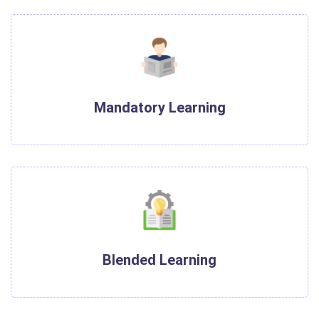
Mandatory Learning
Blended Learning