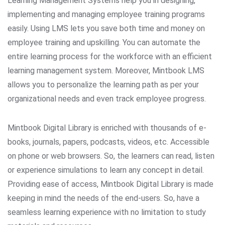
Learning Management Systems help you in designing,
implementing and managing employee training programs
easily. Using LMS lets you save both time and money on
employee training and upskilling. You can automate the
entire learning process for the workforce with an efficient
learning management system. Moreover, Mintbook LMS
allows you to personalize the learning path as per your
organizational needs and even track employee progress.
Mintbook Digital Library is enriched with thousands of e-
books, journals, papers, podcasts, videos, etc. Accessible
on phone or web browsers. So, the learners can read, listen
or experience simulations to learn any concept in detail.
Providing ease of access, Mintbook Digital Library is made
keeping in mind the needs of the end-users. So, have a
seamless learning experience with no limitation to study