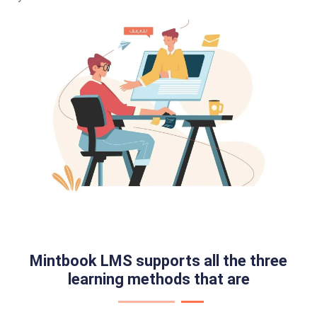
Mintbook LMS supports all the three
learning methods that are