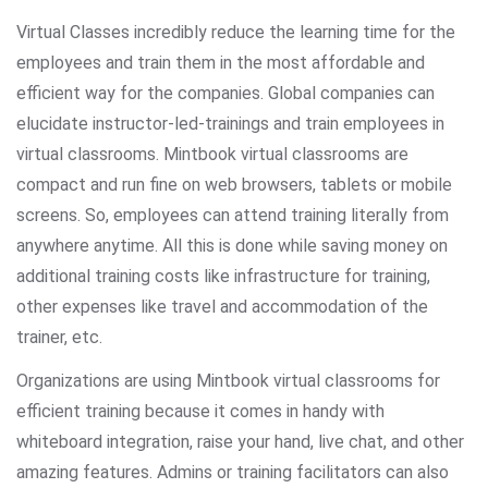
Virtual Classes incredibly reduce the learning time for the
employees and train them in the most affordable and
efficient way for the companies. Global companies can
elucidate instructor-led-trainings and train employees in
virtual classrooms. Mintbook virtual classrooms are
compact and run fine on web browsers, tablets or mobile
screens. So, employees can attend training literally from
anywhere anytime. All this is done while saving money on
additional training costs like infrastructure for training,
other expenses like travel and accommodation of the
trainer, etc.
Organizations are using Mintbook virtual classrooms for
efficient training because it comes in handy with
whiteboard integration, raise your hand, live chat, and other
amazing features. Admins or training facilitators can also