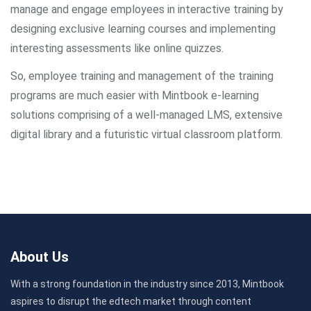
manage and engage employees in interactive training by
designing exclusive learning courses and implementing
interesting assessments like online quizzes.
So, employee training and management of the training
programs are much easier with Mintbook e-learning
solutions comprising of a well-managed LMS, extensive
digital library and a futuristic virtual classroom platform.
About Us
With a strong foundation in the industry since 2013, Mintbook
aspires to disrupt the edtech market through content