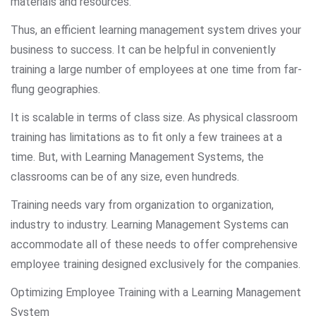
materials and resources.
Thus, an efficient learning management system drives your
business to success. It can be helpful in conveniently
training a large number of employees at one time from far-
flung geographies.
It is scalable in terms of class size. As physical classroom
training has limitations as to fit only a few trainees at a
time. But, with Learning Management Systems, the
classrooms can be of any size, even hundreds.
Training needs vary from organization to organization,
industry to industry. Learning Management Systems can
accommodate all of these needs to offer comprehensive
employee training designed exclusively for the companies.
Optimizing Employee Training with a Learning Management
System