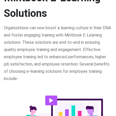
Solutions
Organizations can now boost a learning culture in their DNA
and foster engaging training with Mintbook E-Learning
solutions. These solutions are end-to-end in ensuring
quality employee training and engagement. Effective
employee training led to enhanced performances, higher
job satisfaction, and employee retention. Several benefits
of choosing e-learning solutions for employee training
include-