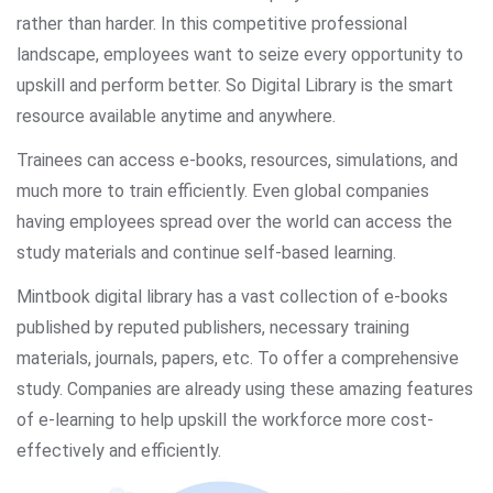
rather than harder. In this competitive professional
landscape, employees want to seize every opportunity to
upskill and perform better. So Digital Library is the smart
resource available anytime and anywhere.
Trainees can access e-books, resources, simulations, and
much more to train efficiently. Even global companies
having employees spread over the world can access the
study materials and continue self-based learning.
Mintbook digital library has a vast collection of e-books
published by reputed publishers, necessary training
materials, journals, papers, etc. To offer a comprehensive
study. Companies are already using these amazing features
of e-learning to help upskill the workforce more cost-
effectively and efficiently.