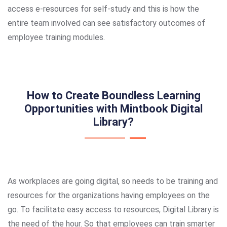
access e-resources for self-study and this is how the
entire team involved can see satisfactory outcomes of
employee training modules.
How to Create Boundless Learning
Opportunities with Mintbook Digital
Library?
As workplaces are going digital, so needs to be training and
resources for the organizations having employees on the
go. To facilitate easy access to resources, Digital Library is
the need of the hour. So that employees can train smarter