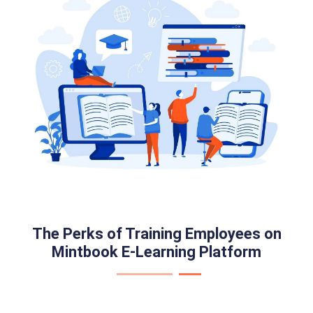
The Perks of Training Employees on
Mintbook E-Learning Platform