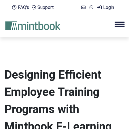
FAQ's
Support
Login
Designing Efficient
Employee Training
Programs with
Mintbook E-Learning