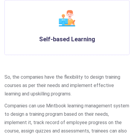
Self-based Learning
So, the companies have the flexibility to design training
courses as per their needs and implement effective
learning and upskilling programs.
Companies can use Mintbook learning management system
to design a training program based on their needs,
implement it, track record of employee progress on the
course, assign quizzes and assessments, trainees can also