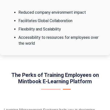
Reduced company environment impact
Facilitates Global Collaboration
Flexibility and Scalability
Accessibility to resources for employees over
the world
The Perks of Training Employees on
Mintbook E-Learning Platform