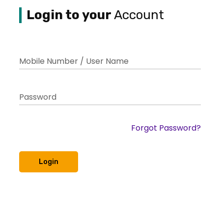
Login to your
Account
Mobile Number / User Name
Password
Forgot Password?
Login