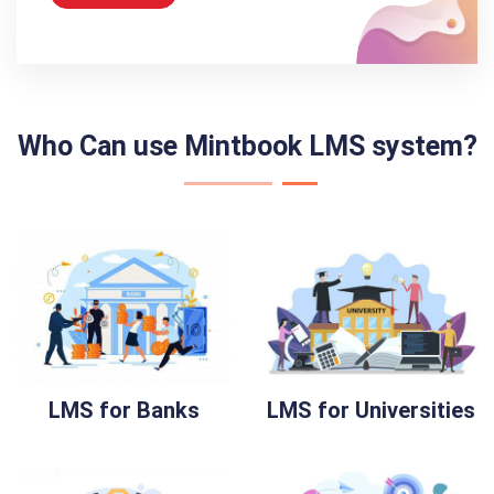
Who Can use Mintbook LMS system?
LMS for Banks
LMS for Universities