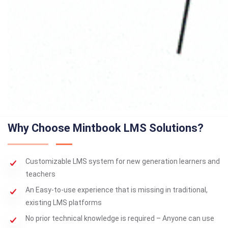
Why Choose Mintbook LMS Solutions?
Customizable LMS system for new generation learners and
teachers
An Easy-to-use experience that is missing in traditional,
existing LMS platforms
No prior technical knowledge is required – Anyone can use