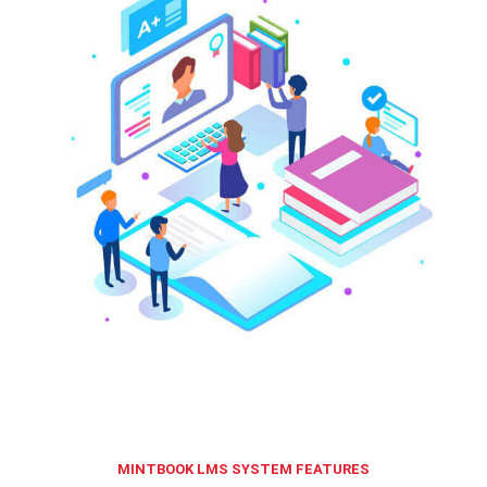
MINTBOOK LMS SYSTEM FEATURES