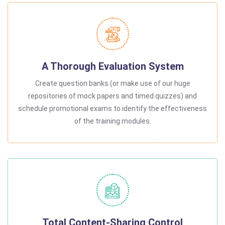
A Thorough Evaluation System
Create question banks (or make use of our huge
repositories of mock papers and timed quizzes) and
schedule promotional exams to identify the effectiveness
of the training modules.
Total Content-Sharing Control