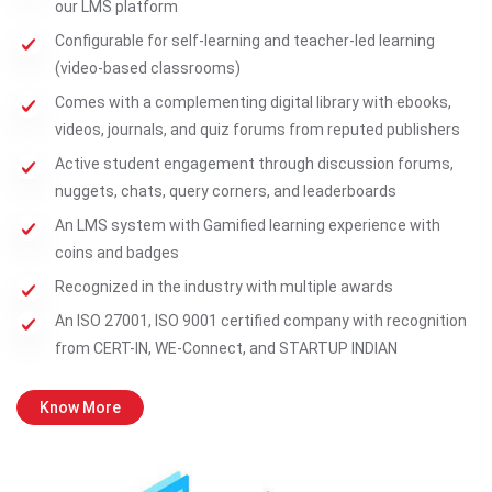
our LMS platform
Configurable for self-learning and teacher-led learning
(video-based classrooms)
Comes with a complementing digital library with ebooks,
videos, journals, and quiz forums from reputed publishers
Active student engagement through discussion forums,
nuggets, chats, query corners, and leaderboards
An LMS system with Gamified learning experience with
coins and badges
Recognized in the industry with multiple awards
An ISO 27001, ISO 9001 certified company with recognition
from CERT-IN, WE-Connect, and STARTUP INDIAN
Know More