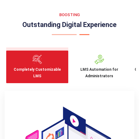
BOOSTING
Outstanding Digital Experience
Completely Customizable
LMS Automation for
Ga
LMS
Administrators