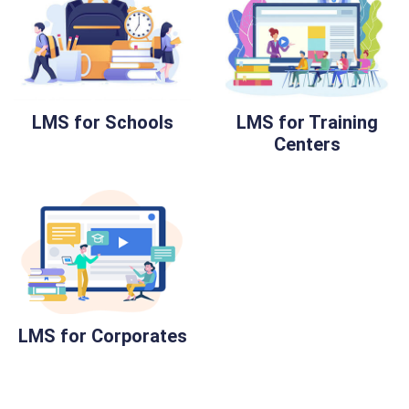
LMS for Schools
LMS for Training
Centers
LMS for Corporates