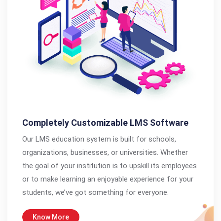
Completely Customizable LMS Software
Our LMS education system is built for schools,
organizations, businesses, or universities. Whether
the goal of your institution is to upskill its employees
or to make learning an enjoyable experience for your
students, we’ve got something for everyone.
Know More