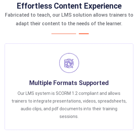
Effortless Content Experience
Fabricated to teach, our LMS solution allows trainers to
adapt their content to the needs of the learner.
Multiple Formats Supported
Our LMS system is SCORM 1.2 compliant and allows
trainers to integrate presentations, videos, spreadsheets,
audio clips, and pdf documents into their training
sessions.