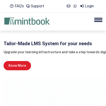
FAQ's
Support
Login
Tailor-Made LMS System for your needs
Upgrade your learning infrastructure and take a step towards dig
Know More