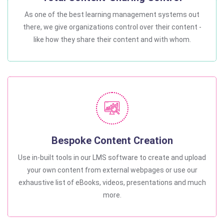
As one of the best learning management systems out
there, we give organizations control over their content -
like how they share their content and with whom.
Bespoke Content Creation
Use in-built tools in our LMS software to create and upload
your own content from external webpages or use our
exhaustive list of eBooks, videos, presentations and much
more.