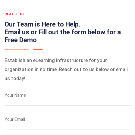
REACH US
Our Team is Here to Help.
Email us or Fill out the form below for a
Free Demo
Establish an eLearning infrastructure for your
organization in no time. Reach out to us below or email
us today!