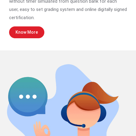
without timer simulated from question bank for each
user, easy to set grading system and online digitally signed
certification.
Know More