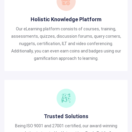
Holistic Knowledge Platform
Our eLearning platform consists of courses, training,
assessments, quizzes, discussion forums, query corners,
nuggets, certification, ILT and video conferencing.
Additionally, you can even earn coins and badges using our
gamification approach to learning.
Trusted Solutions
Being ISO 9001 and 27001 certified, our award-winning