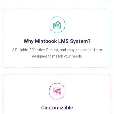
Why Mintbook LMS System?
A Reliable, Effective, Robust, and easy-to-use platform
designed to match your needs
Customizable