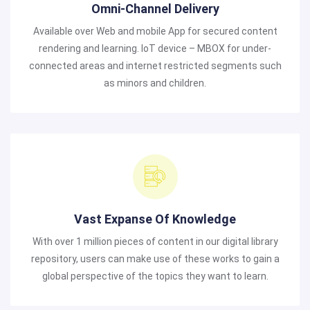
Omni-Channel Delivery
Available over Web and mobile App for secured content
rendering and learning. IoT device – MBOX for under-
connected areas and internet restricted segments such
as minors and children.
Vast Expanse Of Knowledge
With over 1 million pieces of content in our digital library
repository, users can make use of these works to gain a
global perspective of the topics they want to learn.