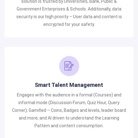
solution is trusted by Universities, Bank, Public &
Government Enterprises & Schools. Additionally, data
security is our high priority – User data and content is
encrypted for your safety.
Smart Talent Management
Engages with the audience in a formal (Courses) and
informal mode (Discussion Forum, Quiz Hour, Query
Corner); Gamified – Coins, Badges and levels, leader board
and more; and AI driven to understand the Learning
Pattern and content consumption.