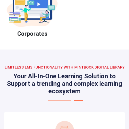
Corporates
LIMITLESS LMS FUNCTIONALITY WITH MINTBOOK DIGITAL LIBRARY
Your All-In-One Learning Solution to
Support a trending and complex learning
ecosystem