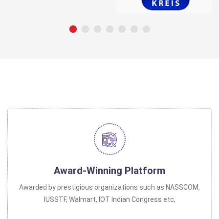
Award-Winning Platform
Awarded by prestigious organizations such as NASSCOM,
IUSSTF, Walmart, IOT Indian Congress etc,