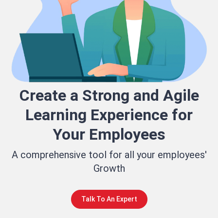
Create a Strong and Agile
Learning Experience for
Your Employees
A comprehensive tool for all your employees'
Growth
Talk To An Expert