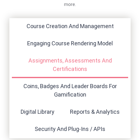
more.
Course Creation And Management
Engaging Course Rendering Model
Assignments, Assessments And
Certifications
Coins, Badges And Leader Boards For
Gamification
Digital Library
Reports & Analytics
Security And Plug-Ins / APIs