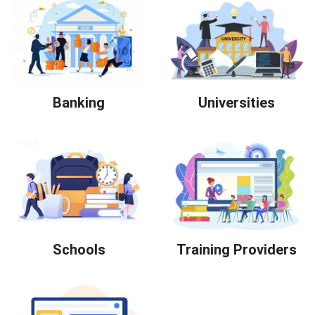
Banking
Universities
Schools
Training Providers