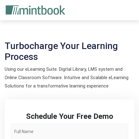
Turbocharge Your Learning
Process
Using our eLearning Suite: Digital Library, LMS system and
Online Classroom Software. Intuitive and Scalable eLearning
Solutions for a transformative learning experience
Schedule Your Free Demo