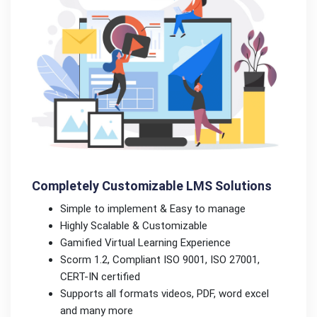
Completely Customizable LMS Solutions
Simple to implement & Easy to manage
Highly Scalable & Customizable
Gamified Virtual Learning Experience
Scorm 1.2, Compliant ISO 9001, ISO 27001,
CERT-IN certified
Supports all formats videos, PDF, word excel
and many more