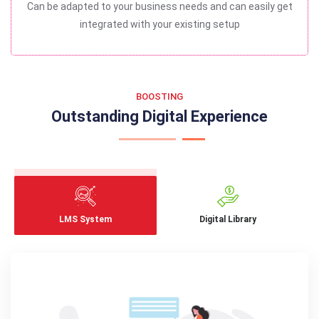
Can be adapted to your business needs and can easily get
integrated with your existing setup
BOOSTING
Outstanding Digital Experience
LMS System
Digital Library