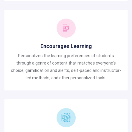
Encourages Learning
Personalizes the learning preferences of students
through a genre of content that matches everyone’s
choice, gamification and alerts, self-paced and instructor-
led methods, and other personalized tools.