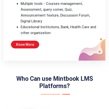
Multiple tools - Courses management,
Assessment, query corner, Quiz,
Announcement feature, Discussion Forum,
Digital Library
Educational Institutions, Bank, Health Care and
other organization
Know More
Who Can use Mintbook LMS
Platforms?