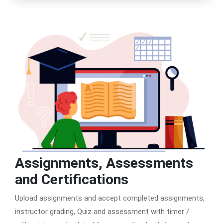
Assignments, Assessments
and Certifications
Upload assignments and accept completed assignments,
instructor grading, Quiz and assessment with timer /