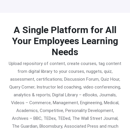
A Single Platform for All
Your Employees Learning
Needs
Upload repository of content, create courses, tag content
from digital library to your courses, nuggets, quiz,
assessment, certifications; Discussion Forum, Quiz Hour,
Query Corner; Instructor led coaching, video conferencing,
analytics & reports; Digital Library – eBooks, Journals,
Videos – Commerce, Management, Engineering, Medical,
Academics, Competitive, Personality Development,
Archives – BBC, TEDex, TEDed, The Wall Street Journal,
The Guardian, Bloomsbury, Associated Press and much