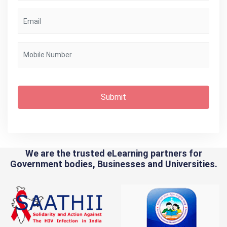
Submit
We are the trusted eLearning partners for
Government bodies, Businesses and Universities.