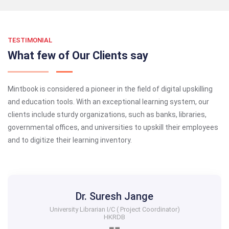
TESTIMONIAL
What few of Our Clients say
Mintbook is considered a pioneer in the field of digital upskilling
and education tools. With an exceptional learning system, our
clients include sturdy organizations, such as banks, libraries,
governmental offices, and universities to upskill their employees
and to digitize their learning inventory.
Dr. Suresh Jange
University Librarian I/C ( Project Coordinator)
HKRDB