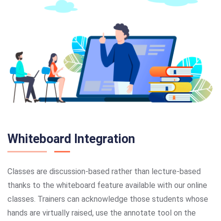
Whiteboard Integration
Classes are discussion-based rather than lecture-based
thanks to the whiteboard feature available with our online
classes. Trainers can acknowledge those students whose
hands are virtually raised, use the annotate tool on the