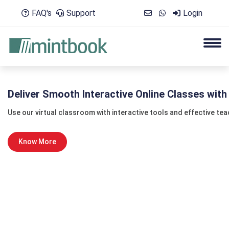
FAQ's
Support
Login
Deliver Smooth Interactive Online Classes wit
Use our virtual classroom with interactive tools and effective te
Know More