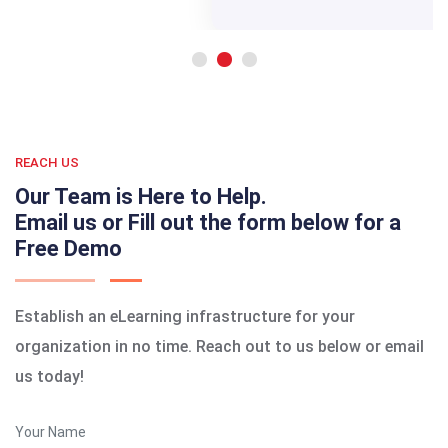
REACH US
Our Team is Here to Help.
Email us or Fill out the form below for a
Free Demo
Establish an eLearning infrastructure for your
organization in no time. Reach out to us below or email
us today!