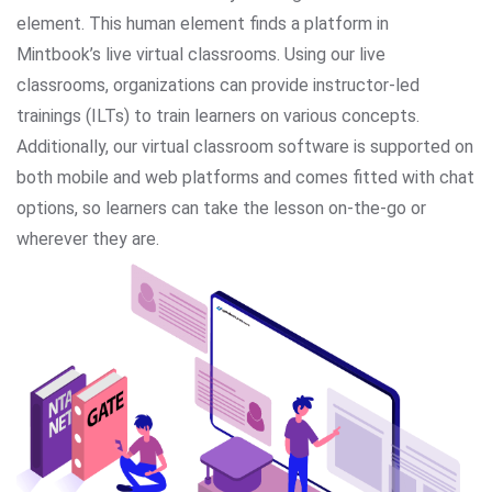
element. This human element finds a platform in
Mintbook’s live virtual classrooms. Using our live
classrooms, organizations can provide instructor-led
trainings (ILTs) to train learners on various concepts.
Additionally, our virtual classroom software is supported on
both mobile and web platforms and comes fitted with chat
options, so learners can take the lesson on-the-go or
wherever they are.