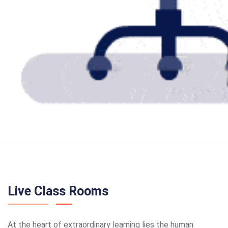
Live Class Rooms
At the heart of extraordinary learning lies the human