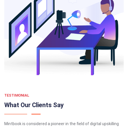
TESTIMONIAL
What Our Clients Say
Mintbook is considered a pioneer in the field of digital upskilling