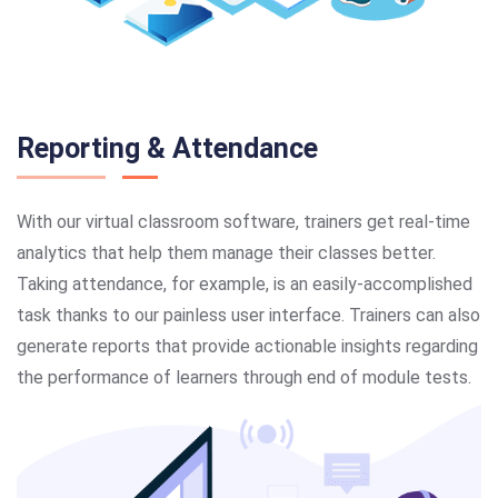
Reporting & Attendance
With our virtual classroom software, trainers get real-time
analytics that help them manage their classes better.
Taking attendance, for example, is an easily-accomplished
task thanks to our painless user interface. Trainers can also
generate reports that provide actionable insights regarding
the performance of learners through end of module tests.