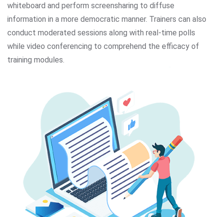
whiteboard and perform screensharing to diffuse
information in a more democratic manner. Trainers can also
conduct moderated sessions along with real-time polls
while video conferencing to comprehend the efficacy of
training modules.