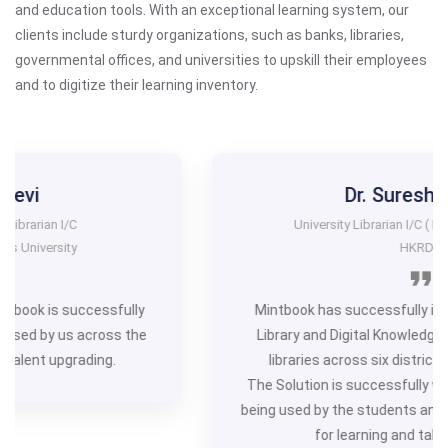
and education tools. With an exceptional learning system, our
clients include sturdy organizations, such as banks, libraries,
governmental offices, and universities to upskill their employees
and to digitize their learning inventory.
Dr. Suresh Jange
University Librarian I/C ( Project Coordinator)
HKRDB
Mintbook has successfully implemented the ‘Digital
Library and Digital Knowledge Project’ in 1034 public
libraries across six districts of north Karnataka.
The Solution is successfully working and is effectively
being used by the students and users of Public Libraries
for learning and talent upgrading.