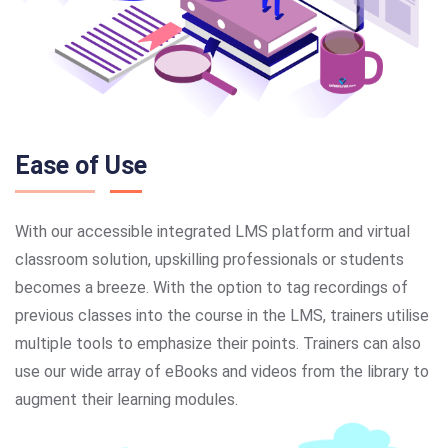
Ease of Use
With our accessible integrated LMS platform and virtual
classroom solution, upskilling professionals or students
becomes a breeze. With the option to tag recordings of
previous classes into the course in the LMS, trainers utilise
multiple tools to emphasize their points. Trainers can also
use our wide array of eBooks and videos from the library to
augment their learning modules.