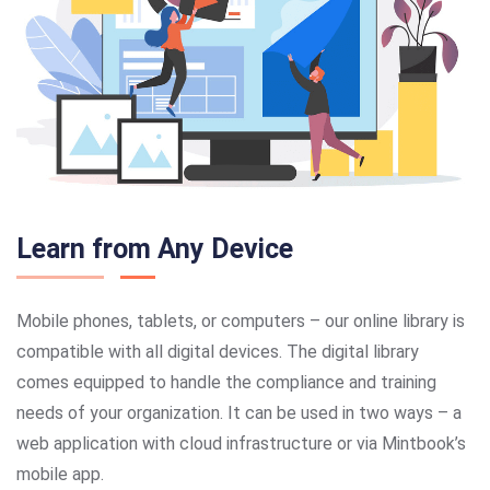
Learn from Any Device
Mobile phones, tablets, or computers – our online library is
compatible with all digital devices. The digital library
comes equipped to handle the compliance and training
needs of your organization. It can be used in two ways – a
web application with cloud infrastructure or via Mintbook’s
mobile app.