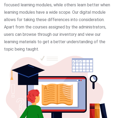
focused learning modules, while others learn better when
learning modules have a wide scope. Our digital module
allows for taking these differences into consideration.
Apart from the courses assigned by the administrators,
users can browse through our inventory and view our
learning materials to get a better understanding of the
topic being taught.