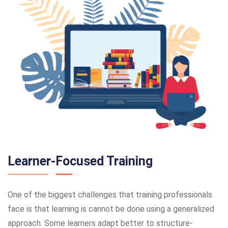
Learner-Focused Training
One of the biggest challenges that training professionals
face is that learning is cannot be done using a generalized
approach. Some learners adapt better to structure-