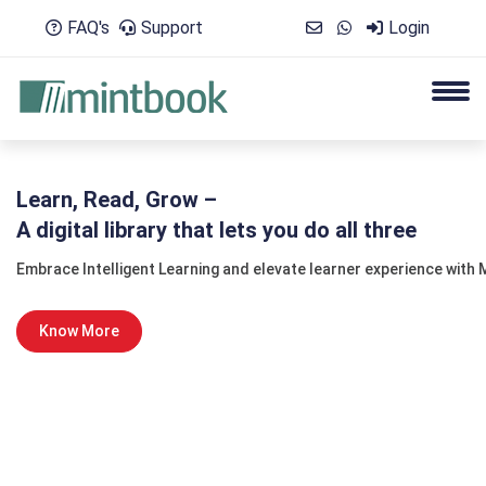
FAQ's
Support
Login
Learn, Read, Grow –
A digital library that lets you do all three
Embrace Intelligent Learning and elevate learner experience with M
Know More