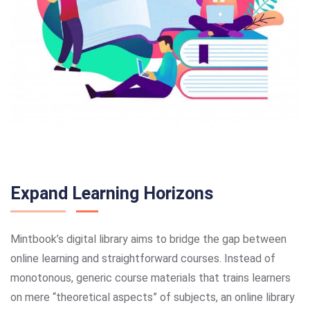
Expand Learning Horizons
Mintbook’s digital library aims to bridge the gap between
online learning and straightforward courses. Instead of
monotonous, generic course materials that trains learners
on mere “theoretical aspects” of subjects, an online library