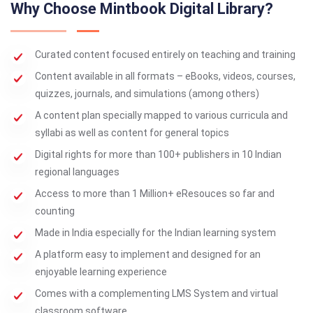
Why Choose Mintbook Digital Library?
Curated content focused entirely on teaching and training
Content available in all formats – eBooks, videos, courses,
quizzes, journals, and simulations (among others)
A content plan specially mapped to various curricula and
syllabi as well as content for general topics
Digital rights for more than 100+ publishers in 10 Indian
regional languages
Access to more than 1 Million+ eResouces so far and
counting
Made in India especially for the Indian learning system
A platform easy to implement and designed for an
enjoyable learning experience
Comes with a complementing LMS System and virtual
classroom software