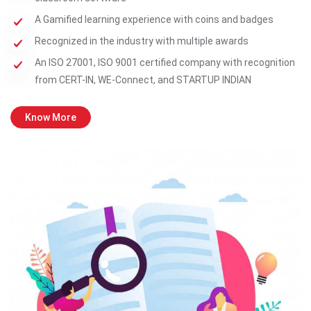
A Gamified learning experience with coins and badges
Recognized in the industry with multiple awards
An ISO 27001, ISO 9001 certified company with recognition
from CERT-IN, WE-Connect, and STARTUP INDIAN
Know More