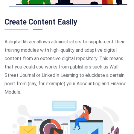
Create Content Easily
A digital library allows administrators to supplement their
training modules with high-quality and adaptive digital
content from an extensive digital repository. This means
that you could use works from publishers such as Wall
Street Journal or LinkedIn Learning to elucidate a certain
point from (say, for example) your Accounting and Finance
Module.