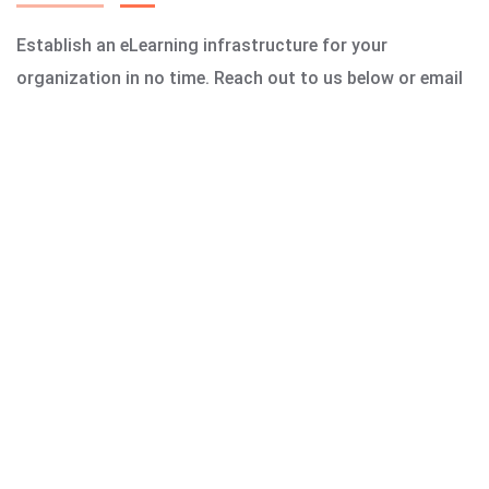
Establish an eLearning infrastructure for your
organization in no time. Reach out to us below or email
us today!