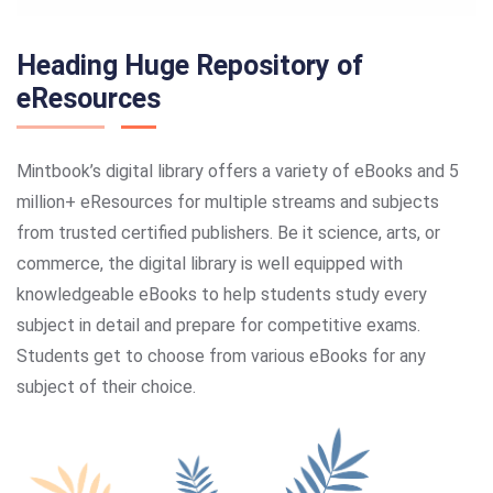
Heading Huge Repository of
eResources
Mintbook’s digital library offers a variety of eBooks and 5
million+ eResources for multiple streams and subjects
from trusted certified publishers. Be it science, arts, or
commerce, the digital library is well equipped with
knowledgeable eBooks to help students study every
subject in detail and prepare for competitive exams.
Students get to choose from various eBooks for any
subject of their choice.