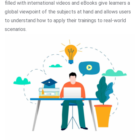
filled with international videos and eBooks give learners a
global viewpoint of the subjects at hand and allows users
to understand how to apply their trainings to real-world
scenarios.