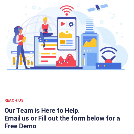
REACH US
Our Team is Here to Help.
Email us or Fill out the form below for a
Free Demo