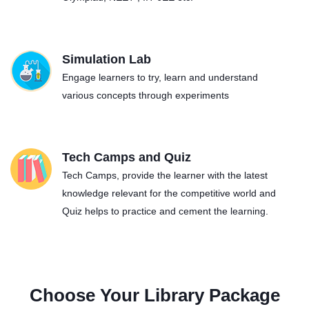
Simulation Lab
Engage learners to try, learn and understand
various concepts through experiments
Tech Camps and Quiz
Tech Camps, provide the learner with the latest
knowledge relevant for the competitive world and
Quiz helps to practice and cement the learning.
Choose Your Library Package