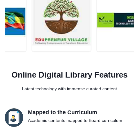
Online Digital Library Features
Latest technology with immense curated content
Mapped to the Curriculum
Academic contents mapped to Board curriculum