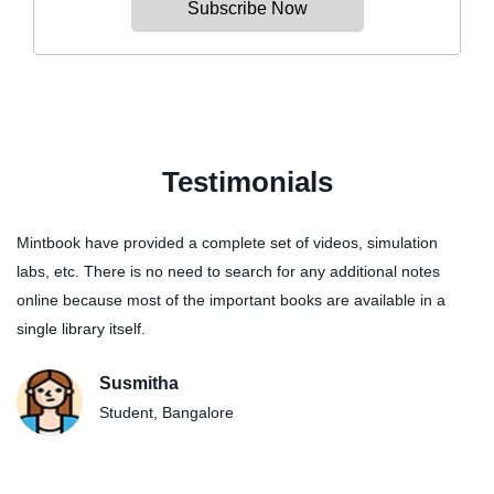
Subscribe Now
Testimonials
Mintbook have provided a complete set of videos, simulation
My Son understands Physics and Maths better with this digital
labs, etc. There is no need to search for any additional notes
library. The Videos have helped him to strengthen his maths
online because most of the important books are available in a
problem solving skills.
single library itself.
Ram Prasad
Susmitha
Manager, Chennai
Student, Bangalore