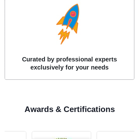
Curated by professional experts
exclusively for your needs
Awards & Certifications