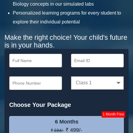
Biology concepts in our simulated labs
Personalized learning programs for every student to
explore their individual potential
Make the right choice! Your child's future
is in your hands.
Class 1
Choose Your Package
1 Month Free
6 Months
₹ 499/-
₹ 594/-