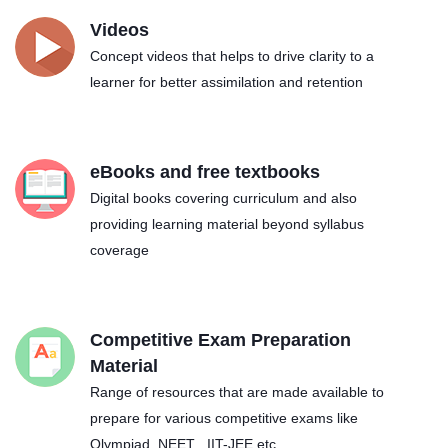
Videos
Concept videos that helps to drive clarity to a
learner for better assimilation and retention
eBooks and free textbooks
Digital books covering curriculum and also
providing learning material beyond syllabus
coverage
Competitive Exam Preparation
Material
Range of resources that are made available to
prepare for various competitive exams like
Olympiad, NEET , IIT-JEE etc.