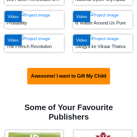
Video
Video
Probability
Is Matter Around Us Pure
Video
Video
The French Revolution
Sangya ke Vikaar Thatva
Awesome! I want to Gift My Child
Some of Your Favourite
Publishers