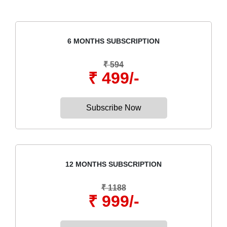
6 MONTHS SUBSCRIPTION
₹ 594
₹ 499/-
Subscribe Now
12 MONTHS SUBSCRIPTION
₹ 1188
₹ 999/-