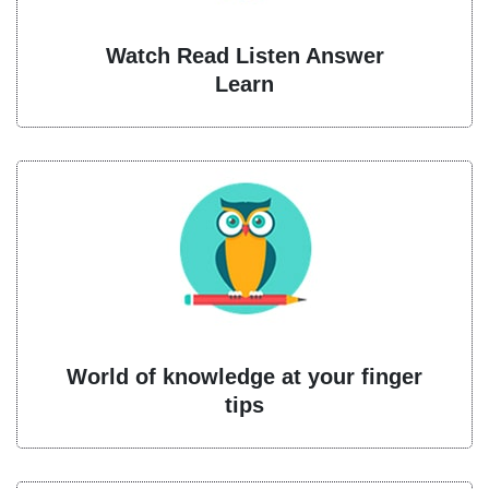
Watch Read Listen Answer
Learn
World of knowledge at your finger
tips