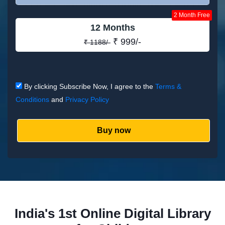
2 Month Free
12 Months
₹ 999/-
₹ 1188/-
By clicking Subscribe Now, I agree to the
Terms &
Conditions
and
Privacy Policy
Buy now
India's 1st Online Digital Library