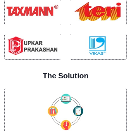
The Solution