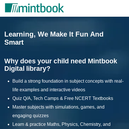
Learning, We Make It Fun And
Smart
Why does your child need Mintbook
Digital library?
Build a strong foundation in subject concepts with real-
life examples and interactive videos
Quiz Q/A, Tech Camps & Free NCERT Textbooks
Master subjects with simulations, games, and
engaging quizzes
Learn & practice Maths, Physics, Chemistry, and