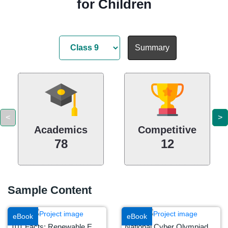
for Children
Summary
<
>
Academics
Competitive
78
12
Sample Content
eBook
eBook
101 Facts: Renewable Energy
National Cyber Olympiad