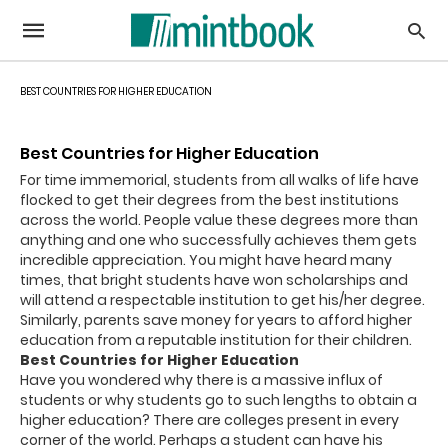
BEST COUNTRIES FOR HIGHER EDUCATION
Best Countries for Higher Education
For time immemorial, students from all walks of life have
flocked to get their degrees from the best institutions
across the world. People value these degrees more than
anything and one who successfully achieves them gets
incredible appreciation. You might have heard many
times, that bright students have won scholarships and
will attend a respectable institution to get his/her degree.
Similarly, parents save money for years to afford higher
education from a reputable institution for their children.
Best Countries for Higher Education
Have you wondered why there is a massive influx of
students or why students go to such lengths to obtain a
higher education? There are colleges present in every
corner of the world. Perhaps a student can have his