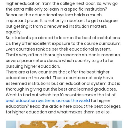
higher education from the college next door. So, why go
the extra mile only to learn in a specific institution?
Because the educational system holds a much
important place. It is not only important to get a degree
but getting it from a renowned institution matters
equally.
So, students go abroad to learn in the best of institutions
as they offer excellent exposure to the course curriculum.
Even countries rank as per their educational system.
That’s why after a thorough research students measure
several parameters decide which country to go to for
pursuing higher education.
There are a few countries that offer the best higher
education in the world. These countries not only have
esteemed institutions but an educational system that is
thorough in giving out the best and learned graduates.
Want to find out which top 10 countries make the list of
best education systems across the world
for higher
education? Read the article here about the best colleges
for higher education and what makes them so elite.