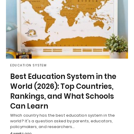
EDUCATION SYSTEM
Best Education System in the
World (2026): Top Countries,
Rankings, and What Schools
Can Learn
Which country has the best education system in the
world? It's a question asked by parents, educators,
policymakers, and researchers…
4 weeks ago