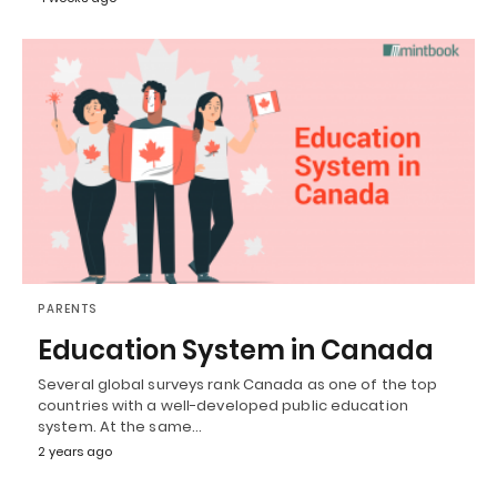
PARENTS
Education System in Canada
Several global surveys rank Canada as one of the top
countries with a well-developed public education
system. At the same…
2 years ago