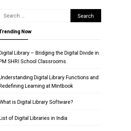
Search
for:
Trending Now
Digital Library – Bridging the Digital Divide in
PM SHRI School Classrooms
Understanding Digital Library Functions and
Redefining Learning at Mintbook
What is Digital Library Software?
List of Digital Libraries in India