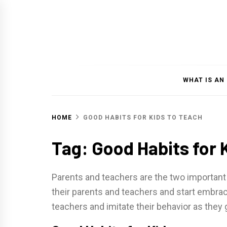
Skip
to
content
WHAT IS AN
HOME
GOOD HABITS FOR KIDS TO TEACH
Tag: Good Habits for 
Parents and teachers are the two important 
their parents and teachers and start embraci
teachers and imitate their behavior as they 