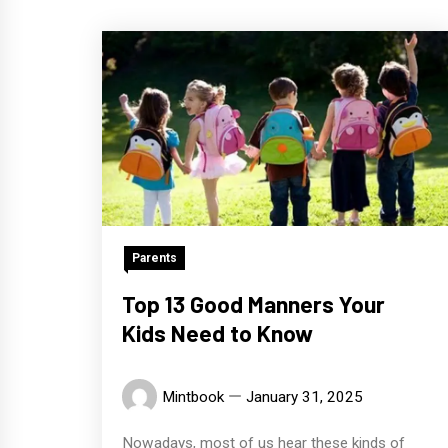
Parents
Top 13 Good Manners Your
Kids Need to Know
Mintbook
January 31, 2025
Nowadays, most of us hear these kinds of