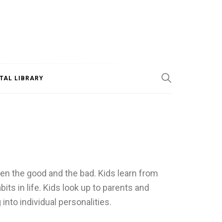
ITAL LIBRARY
en the good and the bad. Kids learn from
ts in life. Kids look up to parents and
into individual personalities.