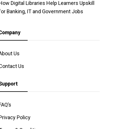
How Digital Libraries Help Learners Upskill
for Banking, IT and Government Jobs
Company
About Us
Contact Us
Support
FAQ’s
Privacy Policy