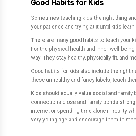
Good Habits for Kids
Sometimes teaching kids the right thing and 
your patience and trying at it until kids lea
There are many good habits to teach your kids
For the physical health and inner well-being 
way. They stay healthy, physically fit, and m
Good habits for kids also include the right n
these unhealthy and fancy labels, teach the
Kids should equally value social and family 
connections close and family bonds strong b
internet or spending time alone in reality w
very young age and encourage them to meet 