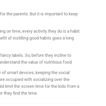
or the parents. But it is important to keep
g on time, every activity they do is a habit.
fit of instilling good habits goes a long
fancy labels. So, before they incline to
 understand the value of nutritious food.
y of smart devices, keeping the social
re occupied with socializing over the
ld limit the screen time for the kids from a
 they find the time.