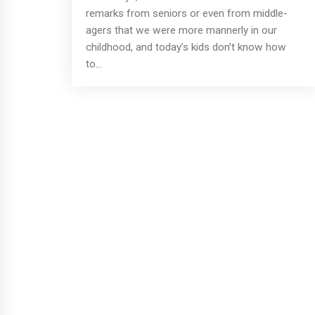
remarks from seniors or even from middle-
agers that we were more mannerly in our
childhood, and today’s kids don’t know how
to...