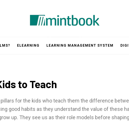
Mintbook
 LMS?
ELEARNING
LEARNING MANAGEMENT SYSTEM
DIG
Kids to Teach
pillars for the kids who teach them the difference betwe
ng good habits as they understand the value of these habi
grow up. They see us as their role models before shaping 