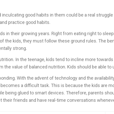
inculcating good habits in them could be a real struggle f
rn and practice good habits.
 in their growing years. Right from eating right to sleepin
of the kids, they must follow these ground rules. The bene
entally strong.
utrition. In the teenage, kids tend to incline more towards 
m the value of balanced nutrition. Kids should be able to
bonding. With the advent of technology and the availabilit
ecomes a difficult task. This is because the kids are mo
hile being glued to smart devices. Therefore, parents shou
their friends and have real-time conversations whenever