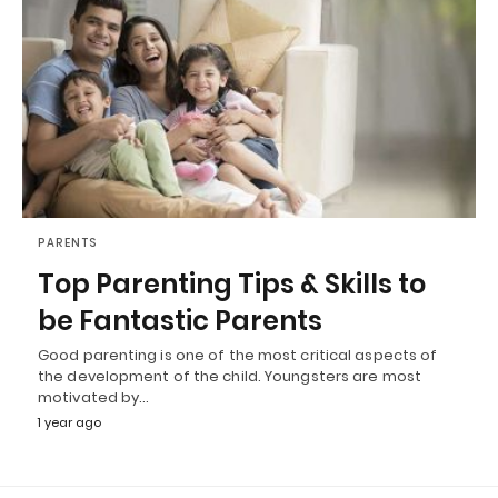
PARENTS
Top Parenting Tips & Skills to
be Fantastic Parents
Good parenting is one of the most critical aspects of
the development of the child. Youngsters are most
motivated by…
1 year ago