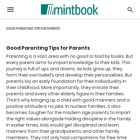
GOOD PARENTING TIPS FOR PARENTS
Good Parenting Tips for Parents
Parenting is a vast area with no good or bad by books. But
every parent aims to impart knowledge to their kids. This
journey is full of ups and downs. As kids grow up, they
form their own beliefs and develop their personalities. But
parents lay an early foundation for their individuality in
their childhood. More importantly, they imitate their
parents and every other elderly figure in their families.
That’s why bringing up a child with good manners and a
positive attitude is no joke. In nuclear families, it also
becomes tougher for the modern age parents to impart
the right values alongside holding discipline in the family.
In earlier times, kids would get disciplined and learn
manners from their grandparents and other family
members. They not only had companions for free time