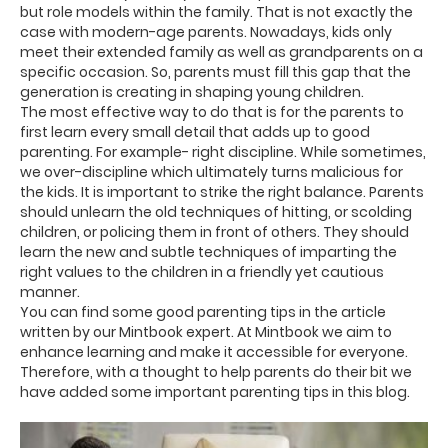
but role models within the family. That is not exactly the
case with modern-age parents. Nowadays, kids only
meet their extended family as well as grandparents on a
specific occasion. So, parents must fill this gap that the
generation is creating in shaping young children.
The most effective way to do that is for the parents to
first learn every small detail that adds up to good
parenting. For example- right discipline. While sometimes,
we over-discipline which ultimately turns malicious for
the kids. It is important to strike the right balance. Parents
should unlearn the old techniques of hitting, or scolding
children, or policing them in front of others. They should
learn the new and subtle techniques of imparting the
right values to the children in a friendly yet cautious
manner.
You can find some good parenting tips in the article
written by our Mintbook expert. At Mintbook we aim to
enhance learning and make it accessible for everyone.
Therefore, with a thought to help parents do their bit we
have added some important parenting tips in this blog.