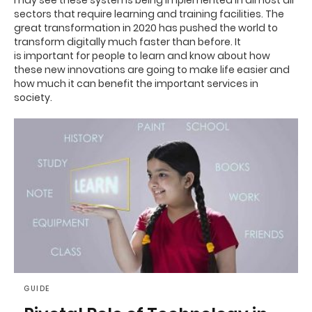
may see these systems being implemented in almost all
sectors that require learning and training facilities.
The
great transformation in 2020 has pushed the world to
transform digitally much faster than before. It
is
important for people to learn and know about how
these new innovations are going to make life easier and
how much it can benefit the important services in
society.
GUIDE