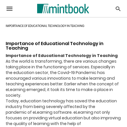
IMPORTANCE OF EDUCATIONAL TECHNOLOGY IN TEACHING
Importance of Educational Technology in
Teaching
Importance of Educational Technology in Teaching
As the world is transforming, there are various changes
taking place in the functioning of services.
Especially in
the education sector, the Covid-19 Pandemic has
encouraged various innovations to make learning and
teaching experiences better. Earlier when the co
ncept of
eLearning emerged, it took its time to make a place in
society.
Today,
education technology
has saved the education
industry from being
severely
affected by the
pandemic
of eLearning software
.
eLearning not only
focuses on providing virtual education but also improving
the quality of learning with the help of