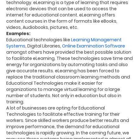
technology.
eLearning is a
type of learning that requires
electronic devices that can be used to access the
internet for educational content. eLearning offers
content courses in the form of formats like eBooks,
videos, Audiobooks, pictures, etc.
Examples:
Educational technologies like
Learning Management
Systems
, Digital Libraries,
Online Examination Software
amongst
others
have provided the best possible solution
to facilitate eLearning.
These technologies save time and
energy for organizations by automating tasks and also
give accurate results.
eLearning has been forced to
replace the traditional classroom learning methods and
Educational Technologies make it easier for
organizations to manage virtual learning for a large
number of students. Not only in
education
but also in
training.
A lot of businesses are opting for Educational
Technologies to facilitate effective training for their
workers. Since skilled workers produce better results and
improve performance, the
demand for educational
technologies is rapidly growing. In the coming future, we