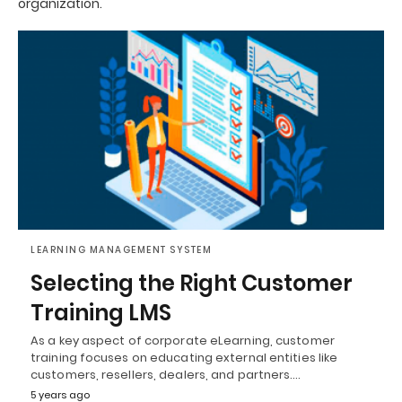
organization.
LEARNING MANAGEMENT SYSTEM
Selecting the Right Customer
Training LMS
As a key aspect of corporate eLearning, customer
training focuses on educating external entities like
customers, resellers, dealers, and partners.…
5 years ago