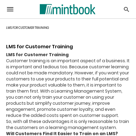
LMS FOR CUSTOMER TRAINING
LMS for Customer Training
LMS for Customer Training
Customer training is an important aspect of a business. It
is important and tedious too. Because customer learning
could not be made mandatory. However, if you want your
customers to use your products to their full potential and
make your product valuable to them, it is important to
train them first. With a Learning Management System,
you can not only train your customer on using your
products but simplify customer journey, improve
engagement, promote customer loyalty, and even
reduce the added costs spent on customer support.
So, with all these advantages it is only reasonable to train
the customers on a learning management system.
Will Customers Find It Easier to Train on an LMS?