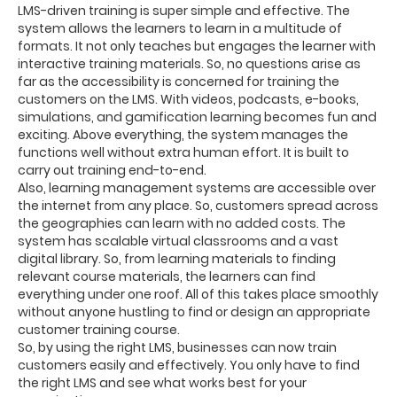
LMS-driven training is super simple and effective. The
system allows the learners to learn in a multitude of
formats. It not only teaches but engages the learner with
interactive training materials. So, no questions arise as
far as the accessibility is concerned for training the
customers on the LMS. With videos, podcasts, e-books,
simulations, and gamification learning becomes fun and
exciting. Above everything, the system manages the
functions well without extra human effort. It is built to
carry out training end-to-end.
Also, learning management systems are accessible over
the internet from any place. So, customers spread across
the geographies can learn with no added costs. The
system has scalable virtual classrooms and a vast
digital library. So, from learning materials to finding
relevant course materials, the learners can find
everything under one roof. All of this takes place smoothly
without anyone hustling to find or design an appropriate
customer training course.
So, by using the right LMS, businesses can now train
customers easily and effectively. You only have to find
the right LMS and see what works best for your