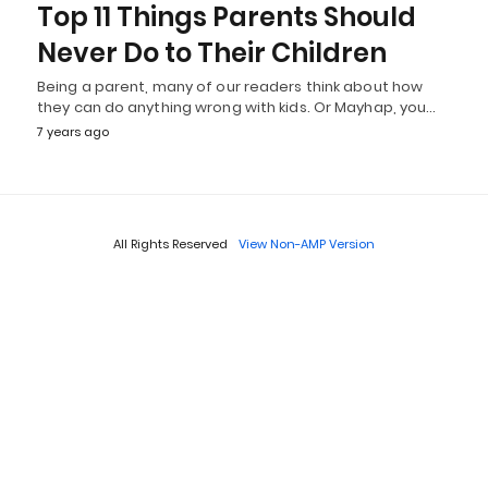
Top 11 Things Parents Should
Never Do to Their Children
Being a parent, many of our readers think about how
they can do anything wrong with kids. Or Mayhap, you…
7 years ago
All Rights Reserved
View Non-AMP Version