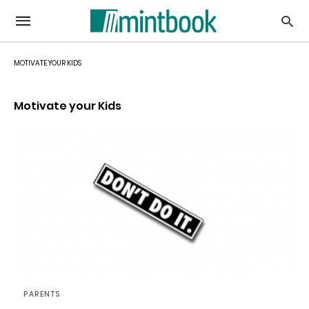
MOTIVATE YOUR KIDS
Motivate your Kids
PARENTS