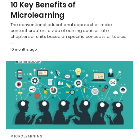
10 Key Benefits of
Microlearning
The conventional educational approaches make
content creators divide eLearning courses into
chapters or units based on specific concepts or topics.
…
10 months ago
MICROLEARNING