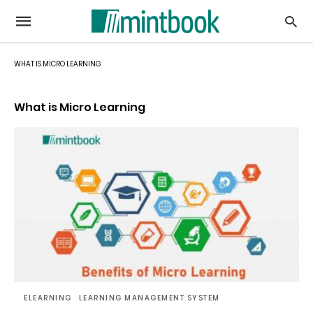
WHAT IS MICRO LEARNING
What is Micro Learning
ELEARNING
LEARNING MANAGEMENT SYSTEM