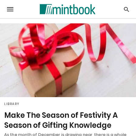
LIBRARY
Make The Season of Festivity A
Season of Gifting Knowledge
As the month of December is drawing near, there is a whole