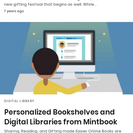
new gifting festival that begins as well. While…
7 years ago
DIGITAL LIBRARY
Personalized Bookshelves and
Digital Libraries from Mintbook
Sharing, Reading, and Gifting made Easier Online Books are