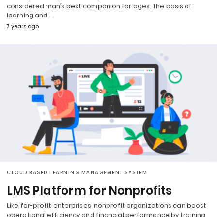
considered man’s best companion for ages. The basis of
learning and…
7 years ago
CLOUD BASED LEARNING MANAGEMENT SYSTEM
LMS Platform for Nonprofits
Like for-profit enterprises, nonprofit organizations can boost
operational efficiency and financial performance by training,