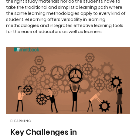
the right study materials nor do the students have to
take the traditional and simplistic learning path where
the same learning methodologies apply to every kind of
student. eLearning offers versatility in learning
methodologies and integrates effective learning tools
for the ease of educators as well as learners.
ELEARNING
Key Challenges in