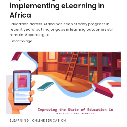
implementing eLearning in
Africa
Education across Africa has seen steady progress in
recent years, but major gaps in learning outcomes still
remain. According to…
5 months ago
ELEARNING
ONLINE EDUCATION