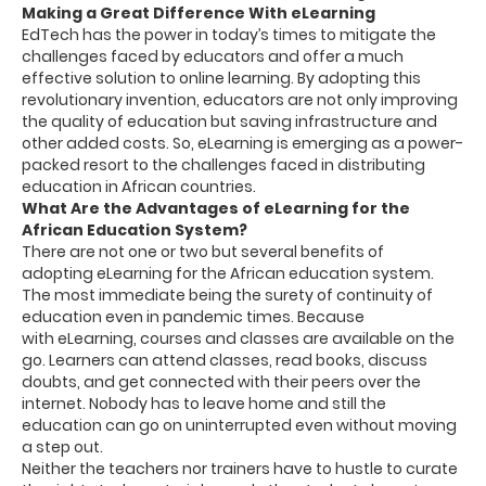
Making a Great Difference With eLearning
EdTech has the power in today’s times to mitigate the
challenges faced by educators and offer a much
effective solution to online learning. By adopting this
revolutionary invention, educators are not only improving
the quality of education but saving infrastructure and
other added costs. So, eLearning is emerging as a power-
packed resort to the challenges faced in distributing
education in African countries.
What Are the Advantages of eLearning for the
African Education System?
There are not one or two but several benefits of
adopting eLearning for the African education system.
The most immediate being the surety of continuity of
education even in pandemic times. Because
with eLearning, courses and classes are available on the
go. Learners can attend classes, read books, discuss
doubts, and get connected with their peers over the
internet. Nobody has to leave home and still the
education can go on uninterrupted even without moving
a step out.
Neither the teachers nor trainers have to hustle to curate