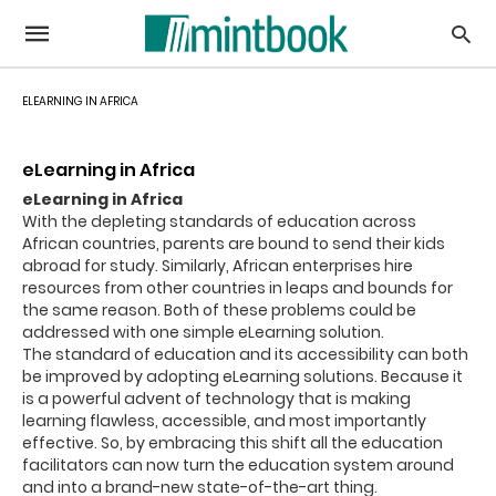
ELEARNING IN AFRICA
eLearning in Africa
eLearning in Africa
With the depleting standards of education across
African countries, parents are bound to send their kids
abroad for study. Similarly, African enterprises hire
resources from other countries in leaps and bounds for
the same reason. Both of these problems could be
addressed with one simple eLearning solution.
The standard of education and its accessibility can both
be improved by adopting eLearning solutions. Because it
is a powerful advent of technology that is making
learning flawless, accessible, and most importantly
effective. So, by embracing this shift all the education
facilitators can now turn the education system around
and into a brand-new state-of-the-art thing.