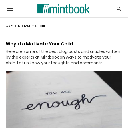
WAYS TO MOTIVATE YOUR CHILD
Ways to Motivate Your Child
Here are some of the best blog posts and articles written
by the experts at Mintbook on ways to motivate your
child. Let us know your thoughts and comments