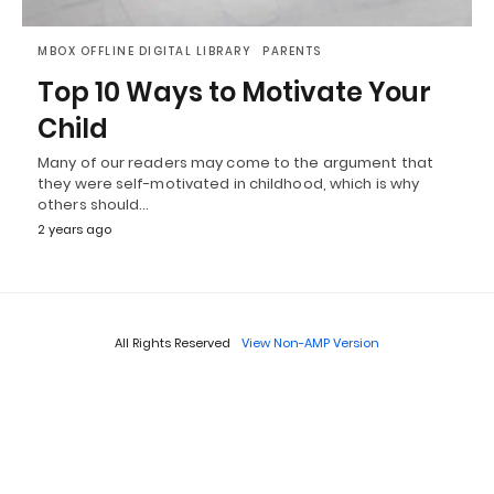
MBOX OFFLINE DIGITAL LIBRARY
PARENTS
Top 10 Ways to Motivate Your
Child
Many of our readers may come to the argument that
they were self-motivated in childhood, which is why
others should…
2 years ago
All Rights Reserved
View Non-AMP Version