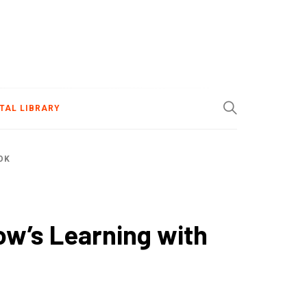
ITAL LIBRARY
OK
ow’s Learning with