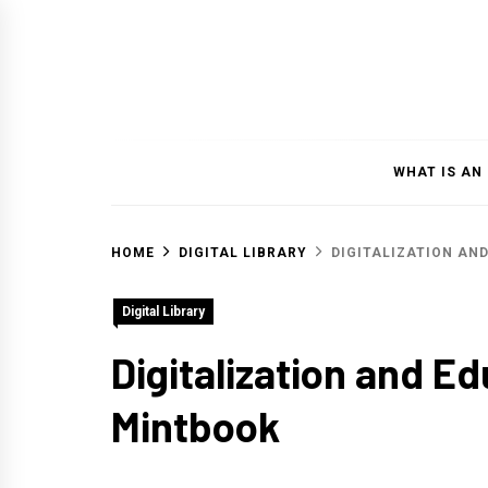
Skip
to
content
WHAT IS AN
HOME
DIGITAL LIBRARY
DIGITALIZATION AN
Digital Library
Digitalization and E
Mintbook