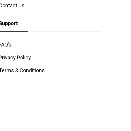
Contact Us
Support
FAQ’s
Privacy Policy
Terms & Conditions