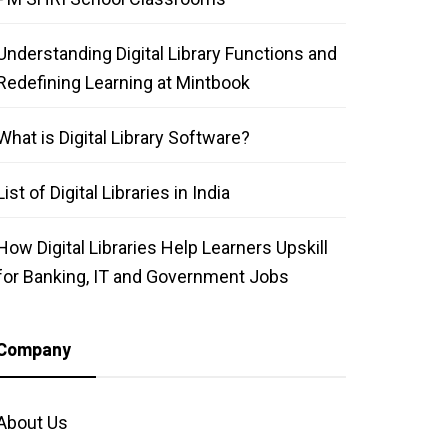
Understanding Digital Library Functions and
Redefining Learning at Mintbook
What is Digital Library Software?
List of Digital Libraries in India
How Digital Libraries Help Learners Upskill
for Banking, IT and Government Jobs
Company
About Us