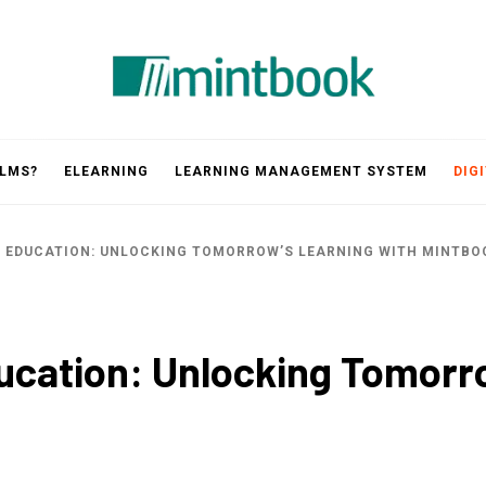
Mintbook
 LMS?
ELEARNING
LEARNING MANAGEMENT SYSTEM
DIG
D EDUCATION: UNLOCKING TOMORROW’S LEARNING WITH MINTBO
ducation: Unlocking Tomorr