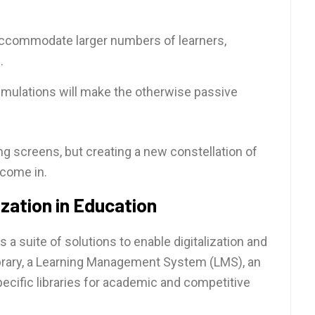
to accommodate larger numbers of learners,
.
simulations will make the otherwise passive
ing screens, but creating a new constellation of
 come in.
zation in Education
 a suite of solutions to enable digitalization and
Library, a Learning Management System (LMS), an
specific libraries for academic and competitive