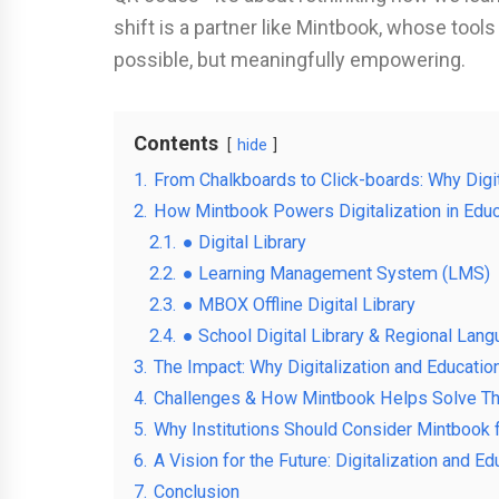
shift is a partner like Mintbook, whose tools
possible, but meaningfully empowering.
Contents
hide
1.
From Chalkboards to Click-boards: Why Digit
2.
How Mintbook Powers Digitalization in Educ
2.1.
● Digital Library
2.2.
● Learning Management System (LMS)
2.3.
● MBOX Offline Digital Library
2.4.
● School Digital Library & Regional Lan
3.
The Impact: Why Digitalization and Educatio
4.
Challenges & How Mintbook Helps Solve 
5.
Why Institutions Should Consider Mintbook fo
6.
A Vision for the Future: Digitalization and E
7.
Conclusion