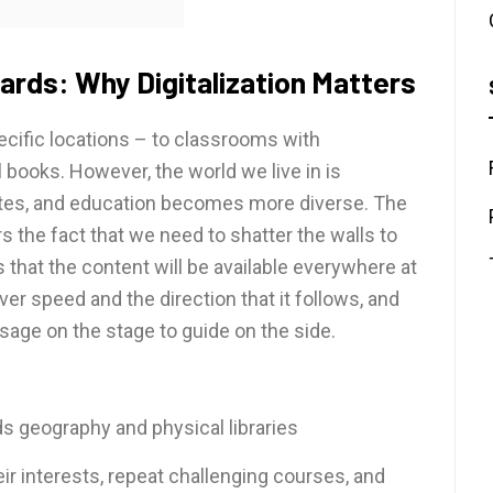
ards: Why Digitalization Matters
pecific locations – to classrooms with
l books. However, the world we live in is
tes, and education becomes more diverse. The
s the fact that we need to shatter the walls to
s that the content will be available everywhere at
ver speed and the direction that it follows, and
 sage on the stage to guide on the side.
ds geography and physical libraries
ir interests, repeat challenging courses, and