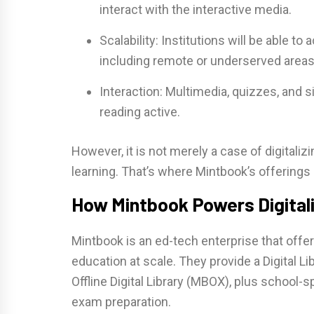
interact with the interactive media.
Scalability: Institutions will be able 
including remote or underserved areas
Interaction: Multimedia, quizzes, and 
reading active.
However, it is not merely a case of digitaliz
learning. That’s where Mintbook’s offerings
How Mintbook Powers Digitali
Mintbook is an ed-tech enterprise that offers
education at scale. They provide a Digital 
Offline Digital Library (MBOX), plus school-
exam preparation.