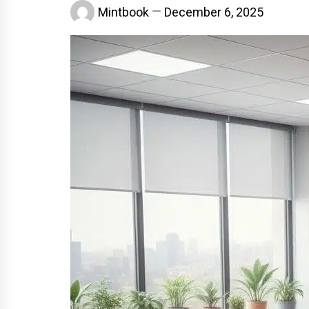
Mintbook
December 6, 2025