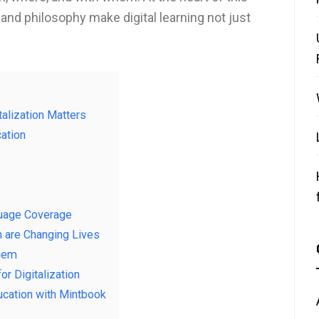
 and philosophy make digital learning not just
alization Matters
ation
guage Coverage
n are Changing Lives
Them
r Digitalization
ducation with Mintbook