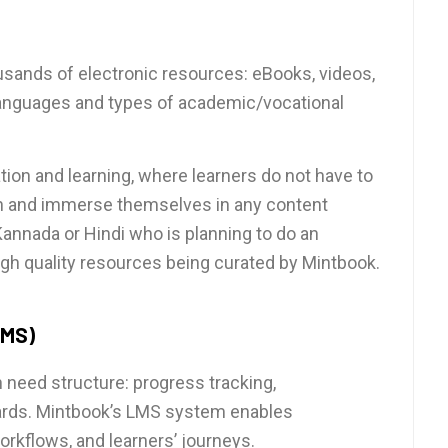
ousands of electronic resources: eBooks, videos,
 languages and types of academic/vocational
ation and learning, where learners do not have to
on and immerse themselves in any content
 Kannada or Hindi who is planning to do an
igh quality resources being curated by Mintbook.
LMS)
n need structure: progress tracking,
ards. Mintbook’s LMS system enables
rkflows, and learners’ journeys.