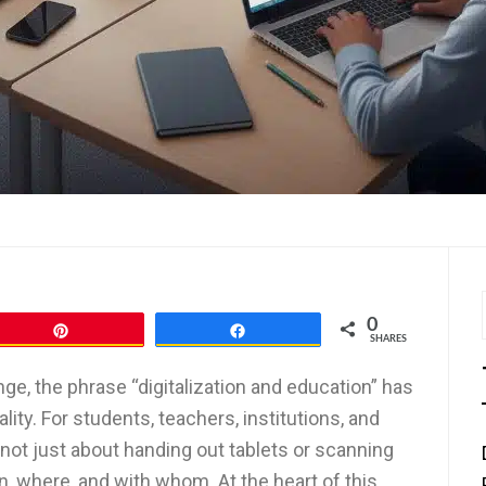
0
Pin
Share
SHARES
nge, the phrase “digitalization and education” has
lity. For students, teachers, institutions, and
s not just about handing out tablets or scanning
, where, and with whom. At the heart of this