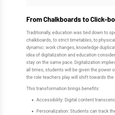
From Chalkboards to Click-bo
Traditionally, education was tied down to s
chalkboards, to strict timetables, to physica
dynamic: work changes, knowledge duplica
idea of digitalization and education consider
stay on the same pace. Digitalization implie
all times, students will be given the power o
the role teachers play will shift towards the
This transformation brings benefits:
Accessibility: Digital content transcen
Personalization: Students can track the