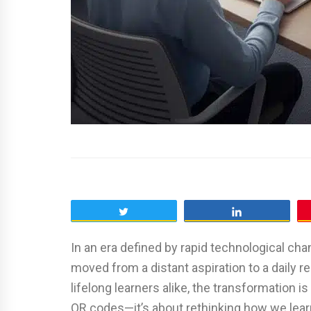
Tweet
Share
In an era defined by rapid technological cha
moved from a distant aspiration to a daily rea
lifelong learners alike, the transformation i
QR codes—it’s about rethinking how we learn