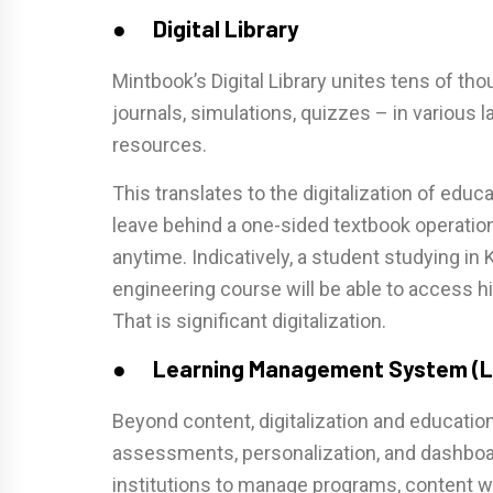
● Digital Library
Mintbook’s Digital Library unites tens of th
journals, simulations, quizzes – in various
resources.
This translates to the digitalization of educ
leave behind a one-sided textbook operati
anytime. Indicatively, a student studying in
engineering course will be able to access h
That is significant digitalization.
● Learning Management System (
Beyond content, digitalization and educatio
assessments, personalization, and dashbo
institutions to manage programs, content wo