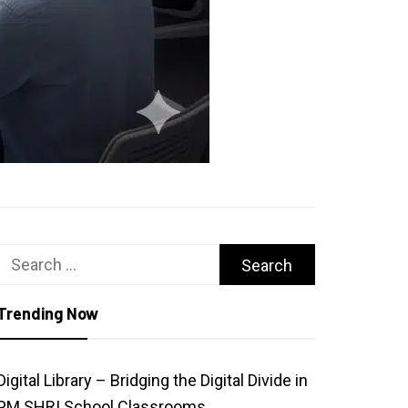
Search
for:
Trending Now
Digital Library – Bridging the Digital Divide in
PM SHRI School Classrooms