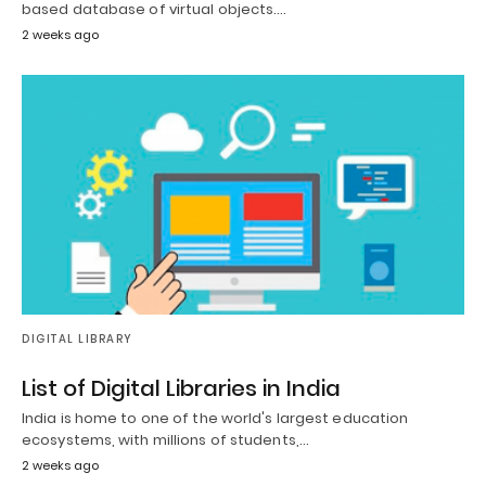
based database of virtual objects.…
2 weeks ago
DIGITAL LIBRARY
List of Digital Libraries in India
India is home to one of the world's largest education
ecosystems, with millions of students,…
2 weeks ago