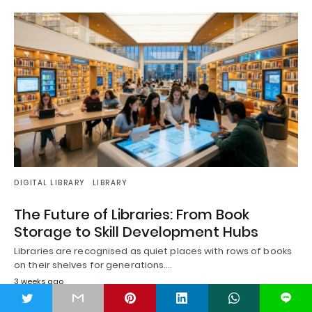
DIGITAL LIBRARY
LIBRARY
The Future of Libraries: From Book
Storage to Skill Development Hubs
Libraries are recognised as quiet places with rows of books
on their shelves for generations.…
3 weeks ago
t
L