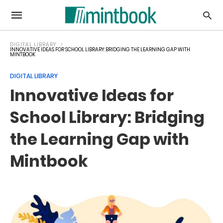
DIGITAL LIBRARY
INNOVATIVE IDEAS FOR SCHOOL LIBRARY: BRIDGING THE LEARNING GAP WITH
MINTBOOK
DIGITAL LIBRARY
Innovative Ideas for
School Library: Bridging
the Learning Gap with
Mintbook