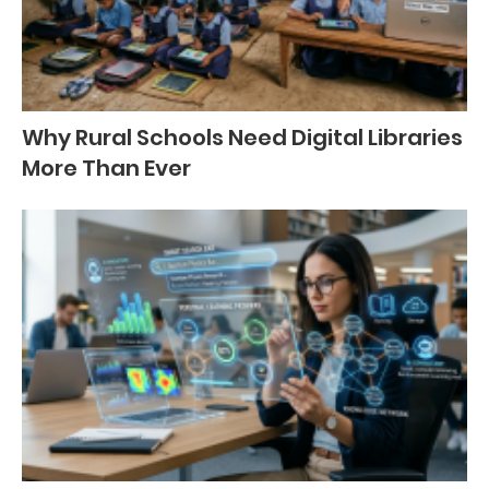
Why Rural Schools Need Digital Libraries
More Than Ever