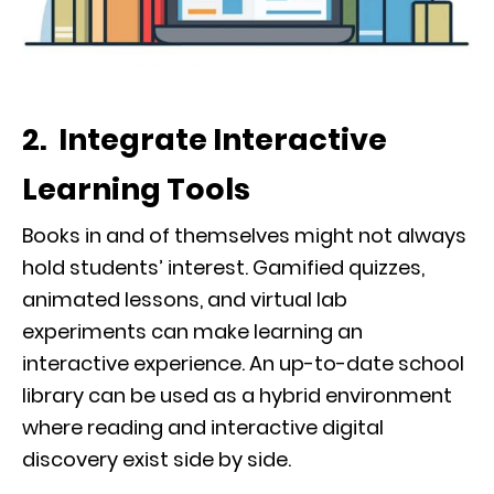
2. Integrate Interactive
Learning Tools
Books in and of themselves might not always
hold students’ interest. Gamified quizzes,
animated lessons, and virtual lab
experiments can make learning an
interactive experience. An up-to-date school
library can be used as a hybrid environment
where reading and interactive digital
discovery exist side by side.