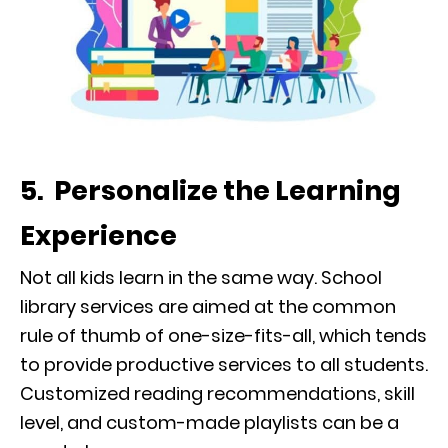
5. Personalize the Learning
Experience
Not all kids learn in the same way. School
library services are aimed at the common
rule of thumb of one-size-fits-all, which tends
to provide productive services to all students.
Customized reading recommendations, skill
level, and custom-made playlists can be a