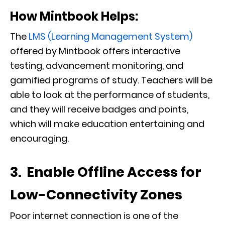
How Mintbook Helps:
The
LMS (Learning Management System)
offered by Mintbook offers interactive
testing, advancement monitoring, and
gamified programs of study. Teachers will be
able to look at the performance of students,
and they will receive badges and points,
which will make education entertaining and
encouraging.
3. Enable Offline Access for
Low-Connectivity Zones
Poor internet connection is one of the