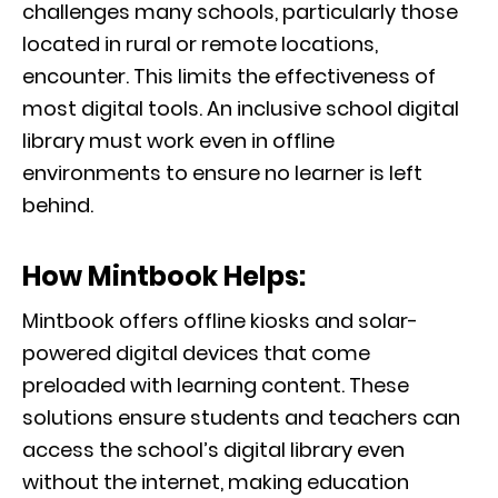
challenges many schools, particularly those
located in rural or remote locations,
encounter. This limits the effectiveness of
most digital tools. An inclusive school digital
library must work even in offline
environments to ensure no learner is left
behind.
How Mintbook Helps:
Mintbook offers offline kiosks and solar-
powered digital devices that come
preloaded with learning content. These
solutions ensure students and teachers can
access the school’s digital library even
without the internet, making education