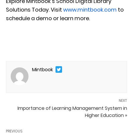
Explore Mintbook’s School Digital Library
Solutions Today. Visit
www.mintbook.com
to
schedule a demo or learn more.
Mintbook
NEXT
Importance of Learning Management System in
Higher Education »
PREVIOUS