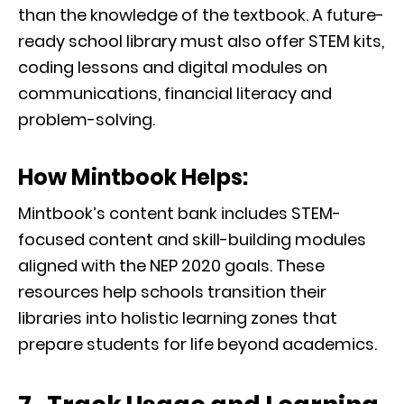
than the knowledge of the textbook. A future-
ready school library must also offer STEM kits,
coding lessons and digital modules on
communications, financial literacy and
problem-solving.
How Mintbook Helps:
Mintbook’s content bank includes STEM-
focused content and skill-building modules
aligned with the NEP 2020 goals. These
resources help schools transition their
libraries into holistic learning zones that
prepare students for life beyond academics.