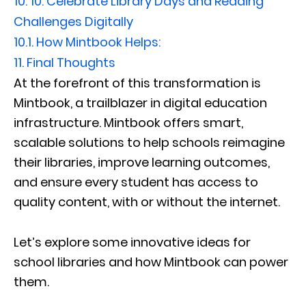
10.
10. Celebrate Library Days and Reading
Challenges Digitally
10.1.
How Mintbook Helps:
11.
Final Thoughts
At the forefront of this transformation is
Mintbook, a trailblazer in digital education
infrastructure. Mintbook offers smart,
scalable solutions to help schools reimagine
their libraries, improve learning outcomes,
and ensure every student has access to
quality content, with or without the internet.
Let’s explore some innovative ideas for
school libraries and how Mintbook can power
them.