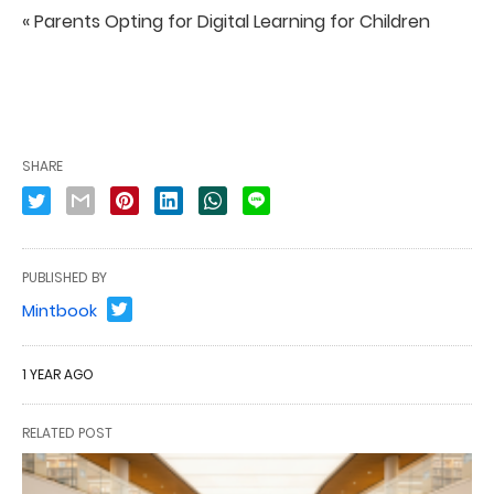
« Parents Opting for Digital Learning for Children
SHARE
PUBLISHED BY
Mintbook
1 YEAR AGO
RELATED POST