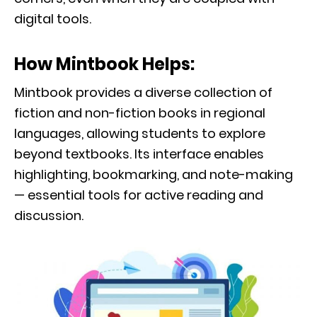
digital tools.
How Mintbook Helps:
Mintbook provides a diverse collection of
fiction and non-fiction books in regional
languages, allowing students to explore
beyond textbooks. Its interface enables
highlighting, bookmarking, and note-making
— essential tools for active reading and
discussion.