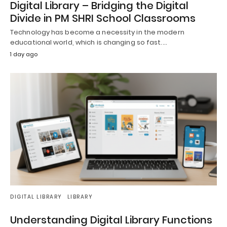
Digital Library – Bridging the Digital
Divide in PM SHRI School Classrooms
Technology has become a necessity in the modern
educational world, which is changing so fast.…
1 day ago
DIGITAL LIBRARY
LIBRARY
Understanding Digital Library Functions