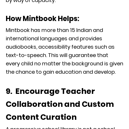
by way of capacity.
How Mintbook Helps:
Mintbook has more than 15 Indian and
international languages and provides
audiobooks, accessibility features such as
text-to-speech. This will guarantee that
every child no matter the background is given
the chance to gain education and develop.
9. Encourage Teacher
Collaboration and Custom
Content Curation