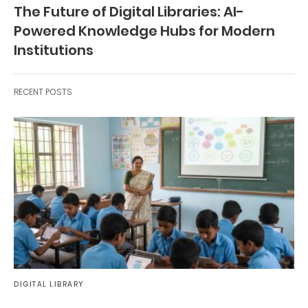
The Future of Digital Libraries: AI-
Powered Knowledge Hubs for Modern
Institutions
RECENT POSTS
DIGITAL LIBRARY