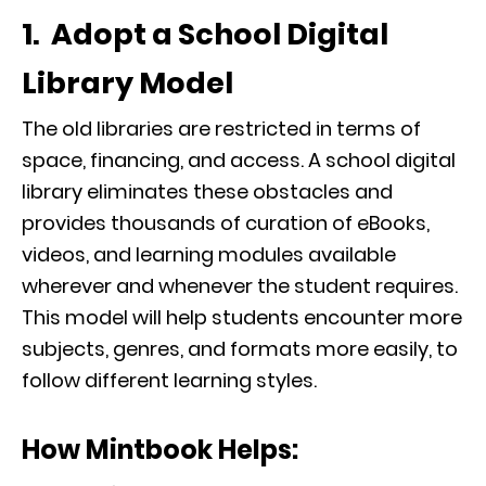
1. Adopt a School Digital
Library Model
The old libraries are restricted in terms of
space, financing, and access. A school digital
library eliminates these obstacles and
provides thousands of curation of eBooks,
videos, and learning modules available
wherever and whenever the student requires.
This model will help students encounter more
subjects, genres, and formats more easily, to
follow different learning styles.
How Mintbook Helps: