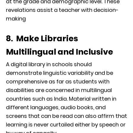
at the grade and demographic level. These
revelations assist a teacher with decision-
making
8. Make Libraries
Multilingual and Inclusive
A digital library in schools should
demonstrate linguistic variability and be
comprehensive as far as students with
disabilities are concerned in multilingual
countries such as India. Material written in
different languages, audio books, and
screens that can be read can also affirm that
learning is never curtailed either by speech or