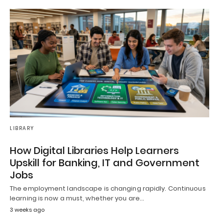
LIBRARY
How Digital Libraries Help Learners
Upskill for Banking, IT and Government
Jobs
The employment landscape is changing rapidly. Continuous
learning is now a must, whether you are…
3 weeks ago