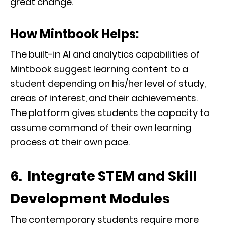
great change.
How Mintbook Helps:
The built-in AI and analytics capabilities of
Mintbook suggest learning content to a
student depending on his/her level of study,
areas of interest, and their achievements.
The platform gives students the capacity to
assume command of their own learning
process at their own pace.
6. Integrate STEM and Skill
Development Modules
The contemporary students require more