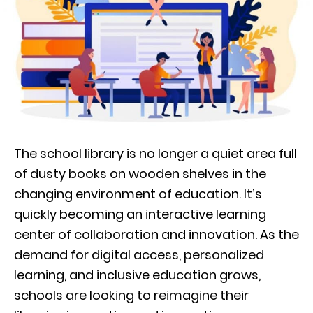
The school library is no longer a quiet area full
of dusty books on wooden shelves in the
changing environment of education. It’s
quickly becoming an interactive learning
center of collaboration and innovation. As the
demand for digital access, personalized
learning, and inclusive education grows,
schools are looking to reimagine their