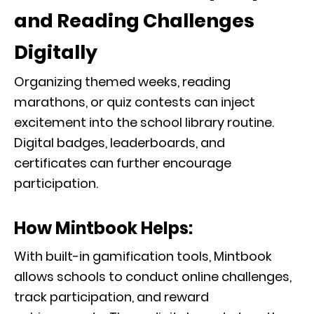
and Reading Challenges
Digitally
Organizing themed weeks, reading
marathons, or quiz contests can inject
excitement into the school library routine.
Digital badges, leaderboards, and
certificates can further encourage
participation.
How Mintbook Helps:
With built-in gamification tools, Mintbook
allows schools to conduct online challenges,
track participation, and reward