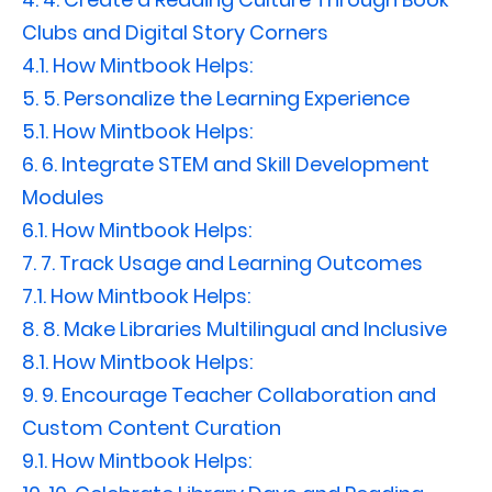
Clubs and Digital Story Corners
4.1.
How Mintbook Helps:
5.
5. Personalize the Learning Experience
5.1.
How Mintbook Helps:
6.
6. Integrate STEM and Skill Development
Modules
6.1.
How Mintbook Helps:
7.
7. Track Usage and Learning Outcomes
7.1.
How Mintbook Helps:
8.
8. Make Libraries Multilingual and Inclusive
8.1.
How Mintbook Helps:
9.
9. Encourage Teacher Collaboration and
Custom Content Curation
9.1.
How Mintbook Helps: