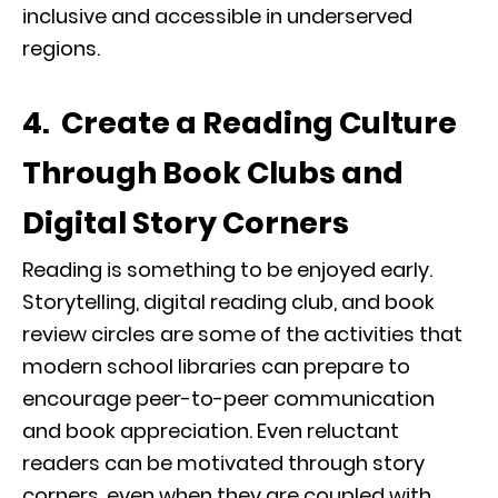
inclusive and accessible in underserved
regions.
4. Create a Reading Culture
Through Book Clubs and
Digital Story Corners
Reading is something to be enjoyed early.
Storytelling, digital reading club, and book
review circles are some of the activities that
modern school libraries can prepare to
encourage peer-to-peer communication
and book appreciation. Even reluctant
readers can be motivated through story
corners, even when they are coupled with