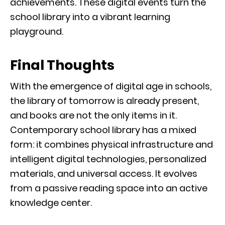
achievements. These digital events turn the
school library into a vibrant learning
playground.
Final Thoughts
With the emergence of digital age in schools,
the library of tomorrow is already present,
and books are not the only items in it.
Contemporary school library has a mixed
form: it combines physical infrastructure and
intelligent digital technologies, personalized
materials, and universal access. It evolves
from a passive reading space into an active
knowledge center.