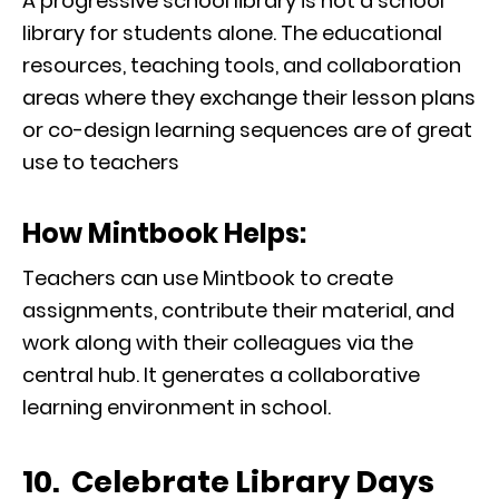
A progressive school library is not a school
library for students alone. The educational
resources, teaching tools, and collaboration
areas where they exchange their lesson plans
or co-design learning sequences are of great
use to teachers
How Mintbook Helps:
Teachers can use Mintbook to create
assignments, contribute their material, and
work along with their colleagues via the
central hub. It generates a collaborative
learning environment in school.
10. Celebrate Library Days