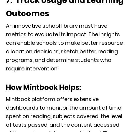
7. Track Usage and Learning
Outcomes
An innovative school library must have
metrics to evaluate its impact. The insights
can enable schools to make better resource
allocation decisions, sketch better reading
programs, and determine students who
require intervention.
How Mintbook Helps:
Mintbook platform offers extensive
dashboards to monitor the amount of time
spent on reading, subjects covered, the level
of tests passed, and the content accessed