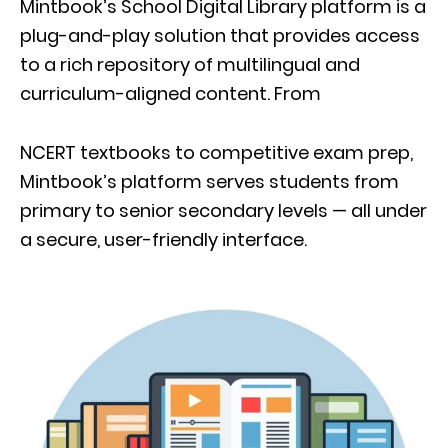
Mintbook’s School Digital Library platform is a
plug-and-play solution that provides access
to a rich repository of multilingual and
curriculum-aligned content. From
NCERT textbooks to competitive exam prep,
Mintbook’s platform serves students from
primary to senior secondary levels — all under
a secure, user-friendly interface.