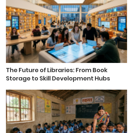
The Future of Libraries: From Book
Storage to Skill Development Hubs