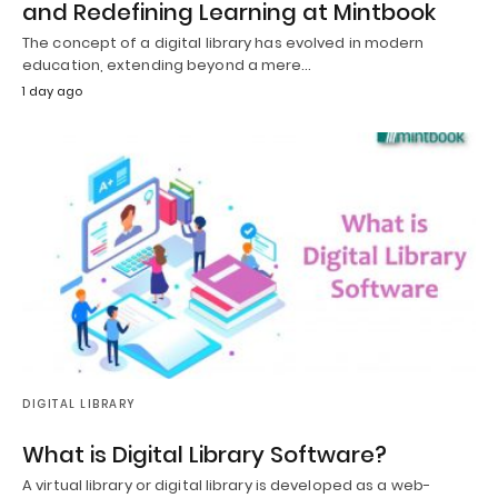
and Redefining Learning at Mintbook
The concept of a digital library has evolved in modern
education, extending beyond a mere…
1 day ago
DIGITAL LIBRARY
What is Digital Library Software?
A virtual library or digital library is developed as a web-