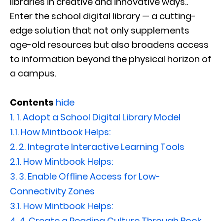
libraries in creative and innovative ways..
Enter the school digital library — a cutting-
edge solution that not only supplements
age-old resources but also broadens access
to information beyond the physical horizon of
a campus.
Contents
hide
1.
1. Adopt a School Digital Library Model
1.1.
How Mintbook Helps:
2.
2. Integrate Interactive Learning Tools
2.1.
How Mintbook Helps:
3.
3. Enable Offline Access for Low-
Connectivity Zones
3.1.
How Mintbook Helps:
4.
4. Create a Reading Culture Through Book