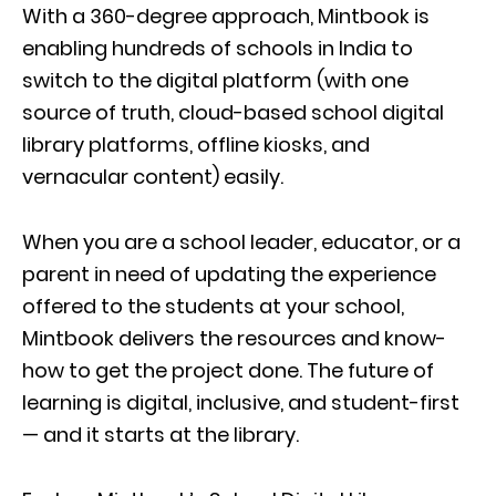
With a 360-degree approach, Mintbook is
enabling hundreds of schools in India to
switch to the digital platform (with one
source of truth, cloud-based school digital
library platforms, offline kiosks, and
vernacular content) easily.
When you are a school leader, educator, or a
parent in need of updating the experience
offered to the students at your school,
Mintbook delivers the resources and know-
how to get the project done. The future of
learning is digital, inclusive, and student-first
— and it starts at the library.