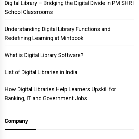
Digital Library – Bridging the Digital Divide in PM SHRI
School Classrooms
Understanding Digital Library Functions and
Redefining Learning at Mintbook
What is Digital Library Software?
List of Digital Libraries in India
How Digital Libraries Help Learners Upskill for
Banking, IT and Government Jobs
Company