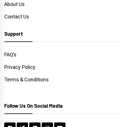
About Us
Contact Us
Support
FAQ’s
Privacy Policy
Terms & Conditions
Follow Us On Social Media