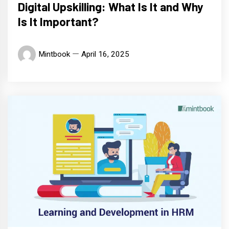
Digital Upskilling: What Is It and Why
Is It Important?
Mintbook
April 16, 2025