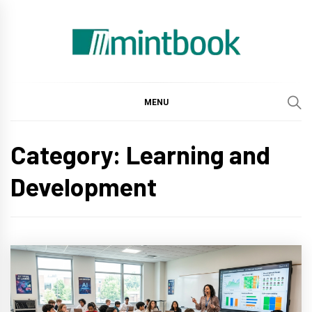
Skip
to
content
Mintbook
MENU
Category: Learning and
Development