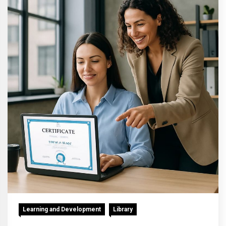
Learning and Development
Library