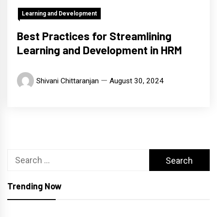
Learning and Development
Best Practices for Streamlining
Learning and Development in HRM
Shivani Chittaranjan
August 30, 2024
Search
for:
Trending Now