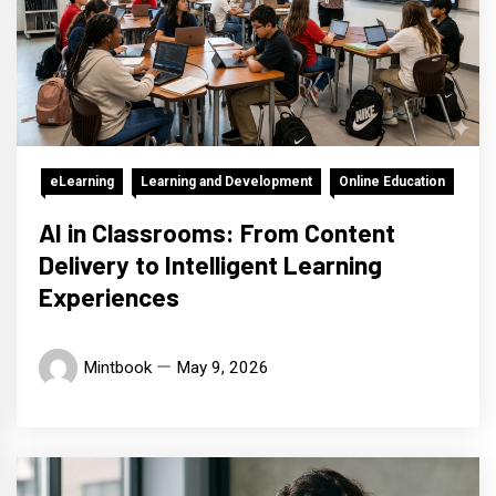
eLearning
Learning and Development
Online Education
AI in Classrooms: From Content
Delivery to Intelligent Learning
Experiences
Mintbook
May 9, 2026