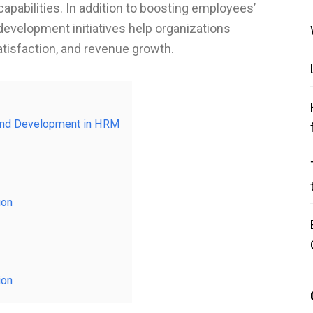
capabilities. In addition to boosting employees’
development initiatives help organizations
tisfaction, and revenue growth.
g and Development in HRM
ion
ion