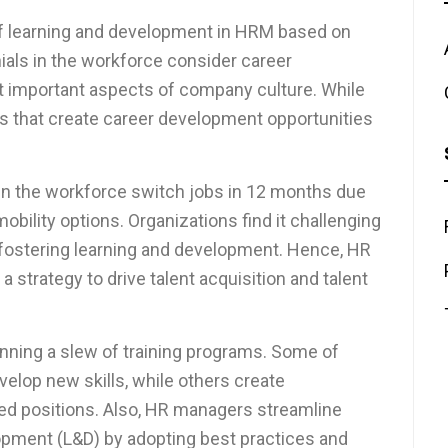
f learning and development in HRM based on
ials in the workforce consider career
 important aspects of company culture. While
ons that create career development opportunities
 in the workforce switch jobs in 12 months due
obility options. Organizations find it challenging
 fostering learning and development. Hence, HR
strategy to drive talent acquisition and talent
nning a slew of training programs. Some of
elop new skills, while others create
ed positions. Also, HR managers streamline
opment (L&D) by adopting best practices and