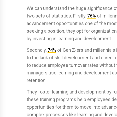
We can understand the huge significance o
two sets of statistics. Firstly,
76%
of millenn
advancement opportunities one of the most
seeking a position, they opt for organizati
by investing in learning and development.
Secondly,
74%
of Gen Z-ers and millennials
to the lack of skill development and career m
to reduce employee turnover rates without
managers use learning and development as a 
retention.
They foster learning and development by ru
these training programs help employees dev
opportunities for them to move into advanc
complex processes like learning and devel