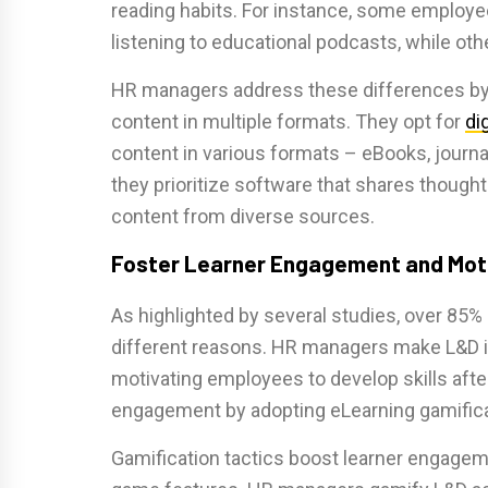
reading habits. For instance, some employe
listening to educational podcasts, while ot
HR managers address these differences by
content in multiple formats. They opt for
di
content in various formats – eBooks, journal
they prioritize software that shares though
content from diverse sources.
Foster Learner Engagement and Mot
As highlighted by several studies, over 85%
different reasons. HR managers make L&D i
motivating employees to develop skills afte
engagement by adopting eLearning gamifica
Gamification tactics boost learner engageme