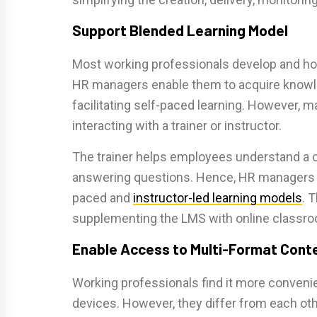
Support Blended Learning Model
Most working professionals develop and hon
HR managers enable them to acquire knowl
facilitating self-paced learning. However, 
interacting with a trainer or instructor.
The trainer helps employees understand a 
answering questions. Hence, HR managers c
paced and
instructor-led learning models
. 
supplementing the LMS with online classr
Enable Access to Multi-Format Cont
Working professionals find it more convenie
devices. However, they differ from each oth