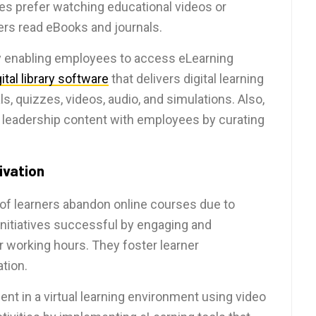
es prefer watching educational videos or
hers read eBooks and journals.
 enabling employees to access eLearning
gital library software
that delivers digital learning
s, quizzes, videos, audio, and simulations. Also,
t leadership content with employees by curating
ivation
 of learners abandon online courses due to
nitiatives successful by engaging and
r working hours. They foster learner
tion.
nt in a virtual learning environment using video