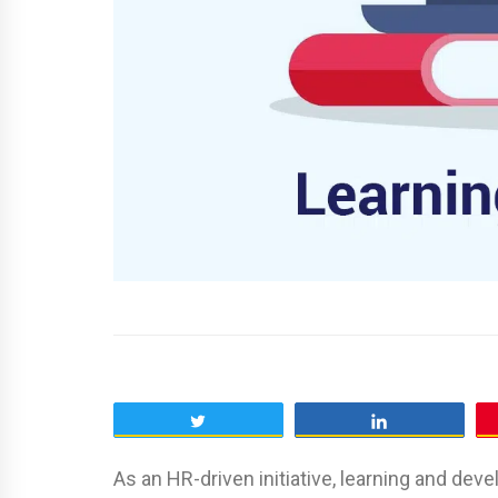
Tweet
Share
As an HR-driven initiative, learning and d