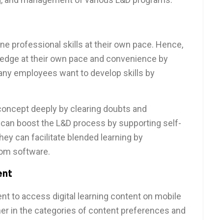
e professional skills at their own pace. Hence,
edge at their own pace and convenience by
many employees want to develop skills by
concept deeply by clearing doubts and
an boost the L&D process by supporting self-
They can facilitate blended learning by
oom software.
ent
nt to access digital learning content on mobile
er in the categories of content preferences and