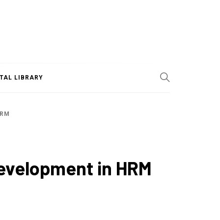
ITAL LIBRARY
HRM
Development in HRM