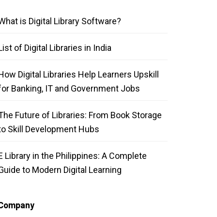
What is Digital Library Software?
List of Digital Libraries in India
How Digital Libraries Help Learners Upskill
for Banking, IT and Government Jobs
The Future of Libraries: From Book Storage
to Skill Development Hubs
E Library in the Philippines: A Complete
Guide to Modern Digital Learning
Company