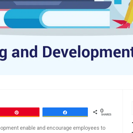
0
Pin
Share
SHARES
evelopment enable and encourage employees to