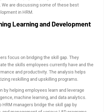
). We are discussing some of these best
velopment in HRM.
ining Learning and Development
ers focus on bridging the skill gap. They
uate the skills employees currently have and the
rmance and productivity. The analysis helps
izing reskilling and upskilling programs.
ion by helping employees learn and leverage
lligence, machine learning, and data analytics.
HRM managers bridge the skill gap by
ing, and management of various L&D programs.