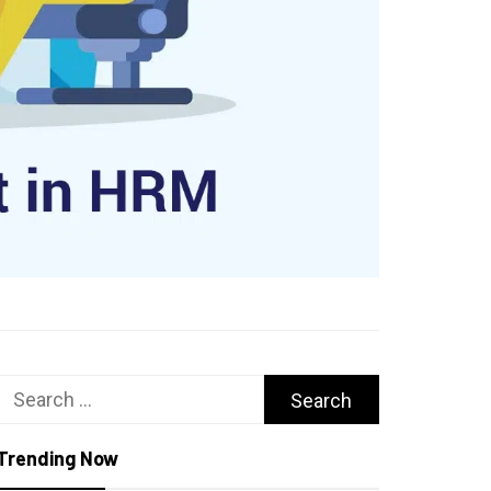
Search
for:
Trending Now