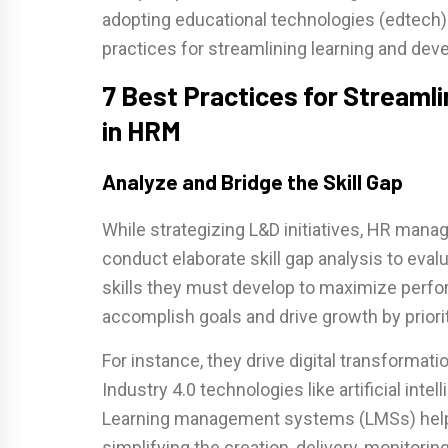
adopting educational technologies (edtech
practices for streamlining learning and de
7 Best Practices for Streaml
in HRM
Analyze and Bridge the Skill Gap
While strategizing L&D initiatives, HR manag
conduct elaborate skill gap analysis to eval
skills they must develop to maximize perfo
accomplish goals and drive growth by priorit
For instance, they drive digital transformat
Industry 4.0 technologies like artificial inte
Learning management systems (LMSs) help 
simplifying the creation, delivery, monitor