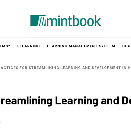
Mintbook
 LMS?
ELEARNING
LEARNING MANAGEMENT SYSTEM
DIG
RACTICES FOR STREAMLINING LEARNING AND DEVELOPMENT IN 
Streamlining Learning and 
4