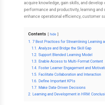
acquire knowledge, gain skills, and develop 
performance and productivity, learning and 
enhance operational efficiency, customer sa
Contents
hide
1.
7 Best Practices for Streamlining Learnin
1.1.
Analyze and Bridge the Skill Gap
1.2.
Support Blended Learning Model
1.3.
Enable Access to Multi-Format Content
1.4.
Foster Learner Engagement and Motivat
1.5.
Facilitate Collaboration and Interaction
1.6.
Define Important KPIs
1.7.
Make Data-Driven Decisions
2.
Learning and Development in HRM: Conclus