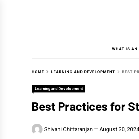
Skip
to
content
WHAT IS AN
HOME
LEARNING AND DEVELOPMENT
BEST P
Learning and Development
Best Practices for 
Shivani Chittaranjan
August 30, 202