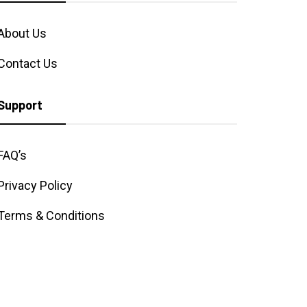
About Us
Contact Us
Support
FAQ’s
Privacy Policy
Terms & Conditions