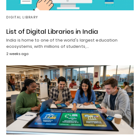
DIGITAL LIBRARY
List of Digital Libraries in India
India is home to one of the world's largest education
ecosystems, with millions of students,…
2 weeks ago