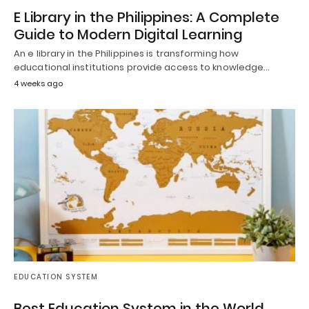
E Library in the Philippines: A Complete
Guide to Modern Digital Learning
An e library in the Philippines is transforming how
educational institutions provide access to knowledge…
4 weeks ago
EDUCATION SYSTEM
Best Education System in the World