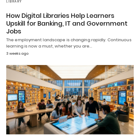
LIBRARY
How Digital Libraries Help Learners
Upskill for Banking, IT and Government
Jobs
The employment landscape is changing rapidly. Continuous
learning is now a must, whether you are…
3 weeks ago