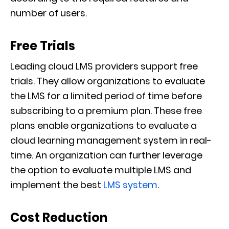
number of users.
Free Trials
Leading cloud LMS providers support free
trials. They allow organizations to evaluate
the LMS for a limited period of time before
subscribing to a premium plan. These free
plans enable organizations to evaluate a
cloud learning management system in real-
time. An organization can further leverage
the option to evaluate multiple LMS and
implement the best
LMS system
.
Cost Reduction