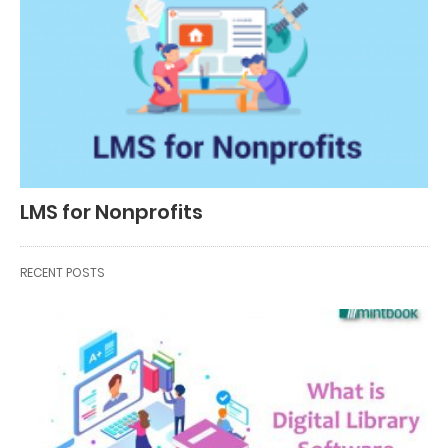
LMS for Nonprofits
RECENT POSTS