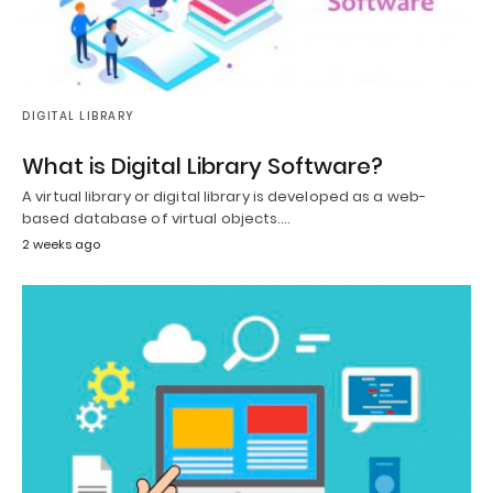
DIGITAL LIBRARY
What is Digital Library Software?
A virtual library or digital library is developed as a web-
based database of virtual objects.…
2 weeks ago