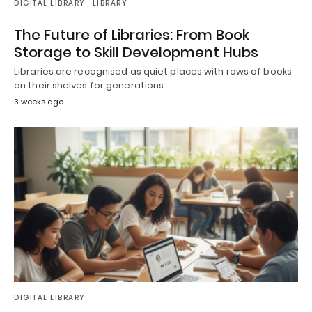
DIGITAL LIBRARY
LIBRARY
The Future of Libraries: From Book
Storage to Skill Development Hubs
Libraries are recognised as quiet places with rows of books
on their shelves for generations.…
3 weeks ago
DIGITAL LIBRARY