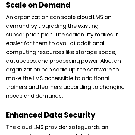
Scale on Demand
An organization can scale cloud LMS on
demand by upgrading the existing
subscription plan. The scalability makes it
easier for them to avail of additional
computing resources like storage space,
databases, and processing power. Also, an
organization can scale up the software to
make the LMS accessible to additional
trainers and learners according to changing
needs and demands.
Enhanced Data Security
The cloud LMS provider safeguards an