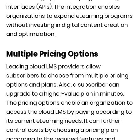
interfaces (APIs). The integration enables
organizations to expand eLearning programs
without investing in digital content creation
and optimization.
Multiple Pricing Options
Leading cloud LMS providers allow
subscribers to choose from multiple pricing
options and plans. Also, a subscriber can
upgrade to a higher-value plan in minutes.
The pricing options enable an organization to
access the cloud LMS by paying according to
its current eLearning needs. It can further
control costs by choosing a pricing plan
according to the required features and