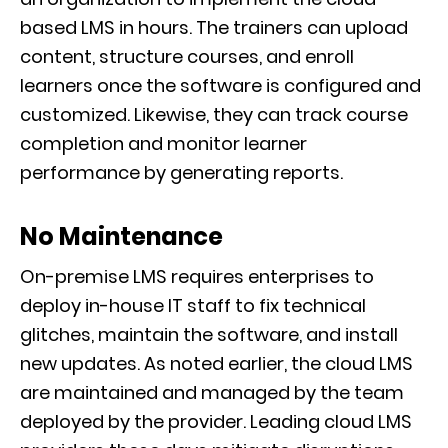
based LMS in hours. The trainers can upload
content, structure courses, and enroll
learners once the software is configured and
customized. Likewise, they can track course
completion and monitor learner
performance by generating reports.
No Maintenance
On-premise LMS requires enterprises to
deploy in-house IT staff to fix technical
glitches, maintain the software, and install
new updates. As noted earlier, the cloud LMS
are maintained and managed by the team
deployed by the provider. Leading cloud LMS