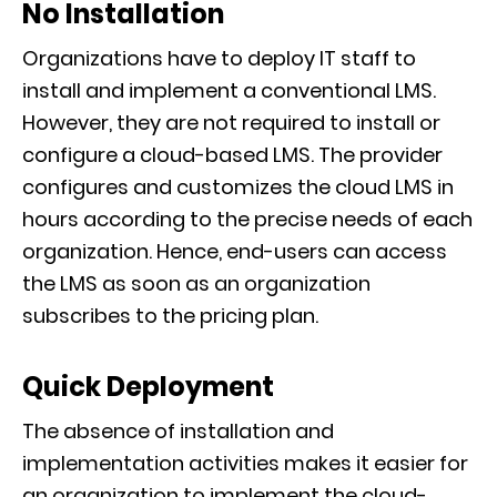
No Installation
Organizations have to deploy IT staff to
install and implement a conventional LMS.
However, they are not required to install or
configure a cloud-based LMS. The provider
configures and customizes the cloud LMS in
hours according to the precise needs of each
organization. Hence, end-users can access
the LMS as soon as an organization
subscribes to the pricing plan.
Quick Deployment
The absence of installation and
implementation activities makes it easier for
an organization to implement the cloud-