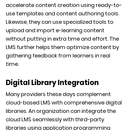
accelerate content creation using ready-to-
use templates and content authoring tools.
Likewise, they can use specialized tools to
upload and import e-learning content
without putting in extra time and effort. The
LMS further helps them optimize content by
gathering feedback from learners in real
time.
Digital Library Integration
Many providers these days complement
cloud-based LMS with comprehensive digital
libraries. An organization can integrate the
cloud LMS seamlessly with third-party
libraries using application programming