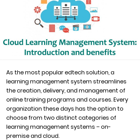
As the most popular edtech solution, a
learning management system streamlines
the creation, delivery, and management of
online training programs and courses. Every
organization these days has the option to
choose from two distinct categories of
learning management systems – on-
premise and cloud.