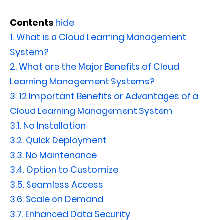
Contents
hide
1.
What is a Cloud Learning Management
System?
2.
What are the Major Benefits of Cloud
Learning Management Systems?
3.
12 Important Benefits or Advantages of a
Cloud Learning Management System
3.1.
No Installation
3.2.
Quick Deployment
3.3.
No Maintenance
3.4.
Option to Customize
3.5.
Seamless Access
3.6.
Scale on Demand
3.7.
Enhanced Data Security