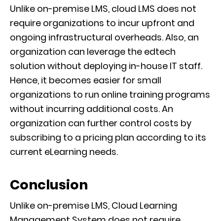
Unlike on-premise LMS, cloud LMS does not
require organizations to incur upfront and
ongoing infrastructural overheads. Also, an
organization can leverage the edtech
solution without deploying in-house IT staff.
Hence, it becomes easier for small
organizations to run online training programs
without incurring additional costs. An
organization can further control costs by
subscribing to a pricing plan according to its
current eLearning needs.
Conclusion
Unlike on-premise LMS, Cloud Learning
Management System does not require