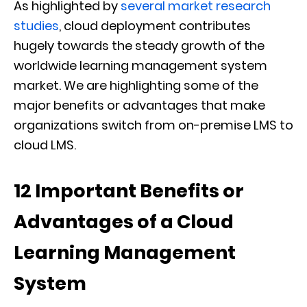
As highlighted by
several market research
studies
, cloud deployment contributes
hugely towards the steady growth of the
worldwide learning management system
market. We are highlighting some of the
major benefits or advantages that make
organizations switch from on-premise LMS to
cloud LMS.
12 Important Benefits or
Advantages of a Cloud
Learning Management
System