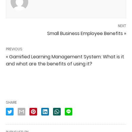
NEXT
Small Business Employee Benefits »
PREVIOUS
« Gamified Learning Management System: What is it
and what are the benefits of using it?
SHARE