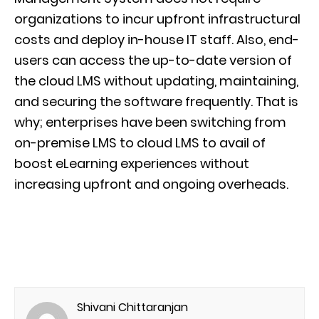
organizations to incur upfront infrastructural
costs and deploy in-house IT staff. Also, end-
users can access the up-to-date version of
the cloud LMS without updating, maintaining,
and securing the software frequently. That is
why; enterprises have been switching from
on-premise LMS to cloud LMS to avail of
boost eLearning experiences without
increasing upfront and ongoing overheads.
Shivani Chittaranjan