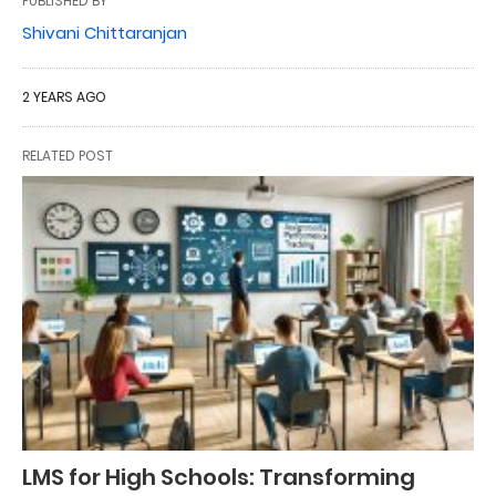
PUBLISHED BY
Shivani Chittaranjan
2 YEARS AGO
RELATED POST
LMS for High Schools: Transforming