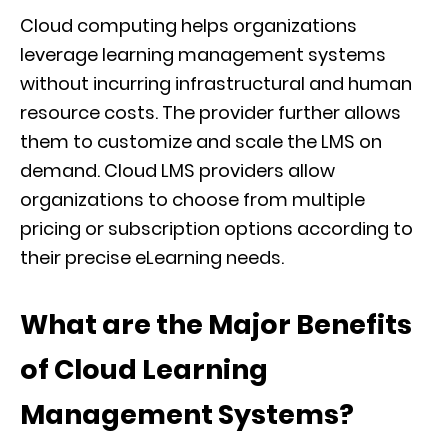
Cloud computing helps organizations
leverage learning management systems
without incurring infrastructural and human
resource costs. The provider further allows
them to customize and scale the LMS on
demand. Cloud LMS providers allow
organizations to choose from multiple
pricing or subscription options according to
their precise eLearning needs.
What are the Major Benefits
of Cloud Learning
Management Systems?