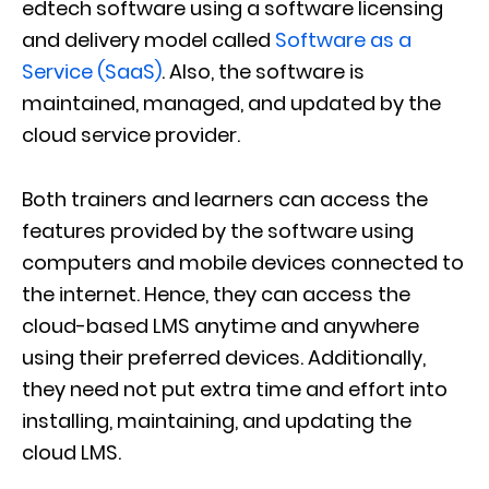
edtech software using a software licensing
and delivery model called
Software as a
Service (SaaS)
. Also, the software is
maintained, managed, and updated by the
cloud service provider.
Both trainers and learners can access the
features provided by the software using
computers and mobile devices connected to
the internet. Hence, they can access the
cloud-based LMS anytime and anywhere
using their preferred devices. Additionally,
they need not put extra time and effort into
installing, maintaining, and updating the
cloud LMS.