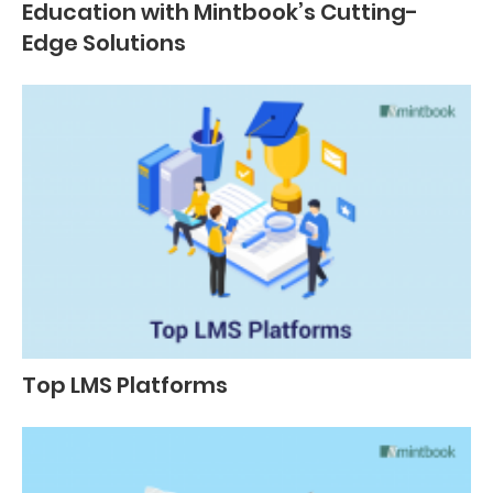
Education with Mintbook’s Cutting-
Edge Solutions
Top LMS Platforms