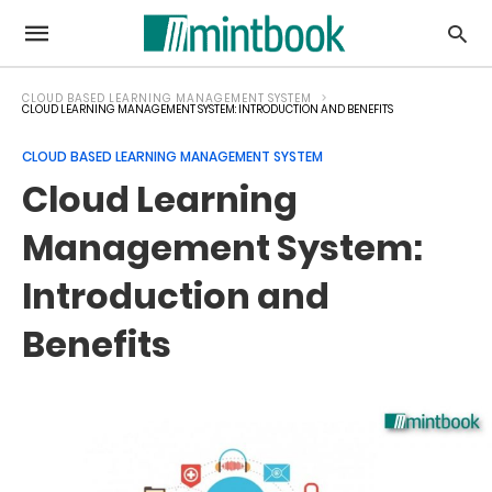
CLOUD BASED LEARNING MANAGEMENT SYSTEM
CLOUD LEARNING MANAGEMENT SYSTEM: INTRODUCTION AND BENEFITS
CLOUD BASED LEARNING MANAGEMENT SYSTEM
Cloud Learning
Management System:
Introduction and
Benefits