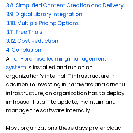
3.8.
Simplified Content Creation and Delivery
3.9.
Digital Library Integration
3.10.
Multiple Pricing Options
3.11.
Free Trials
3.12.
Cost Reduction
4.
Conclusion
An
on-premise learning management
system
is installed and run on an
organization’s internal IT infrastructure. In
addition to investing in hardware and other IT
infrastructure, an organization has to deploy
in-house IT staff to update, maintain, and
manage the software internally.
Most organizations these days prefer cloud