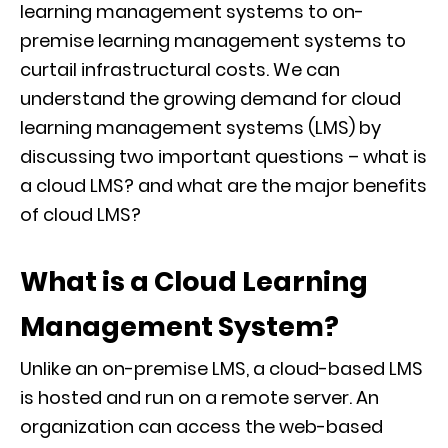
learning management systems to on-
premise learning management systems to
curtail infrastructural costs. We can
understand the growing demand for cloud
learning management systems (LMS) by
discussing two important questions – what is
a cloud LMS? and what are the major benefits
of cloud LMS?
What is a Cloud Learning
Management System?
Unlike an on-premise LMS, a cloud-based LMS
is hosted and run on a remote server. An
organization can access the web-based