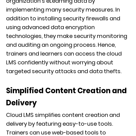
organization’s eLearning data by
implementing many security measures. In
addition to installing security firewalls and
using advanced data encryption
technologies, they make security monitoring
and auditing an ongoing process. Hence,
trainers and learners can access the cloud
LMS confidently without worrying about
targeted security attacks and data thefts.
Simplified Content Creation and
Delivery
Cloud LMS simplifies content creation and
delivery by featuring easy-to-use tools.
Trainers can use web-based tools to