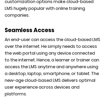
customization options make cloud-based
LMS hugely popular with online training
companies.
Seamless Access
An end-user can access the cloud-based LMS
over the internet. He simply needs to access
the web portal using any device connected
to the internet. Hence, a learner or trainer can
access the LMS anytime and anywhere using
a desktop, laptop, smartphone, or tablet. The
new-age cloud-based LMS delivers optimal
user experience across devices and
platforms.