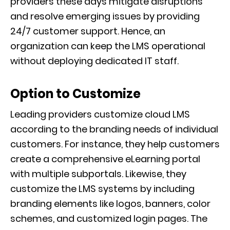
providers these days mitigate disruptions
and resolve emerging issues by providing
24/7 customer support. Hence, an
organization can keep the LMS operational
without deploying dedicated IT staff.
Option to Customize
Leading providers customize cloud LMS
according to the branding needs of individual
customers. For instance, they help customers
create a comprehensive eLearning portal
with multiple subportals. Likewise, they
customize the LMS systems by including
branding elements like logos, banners, color
schemes, and customized login pages. The