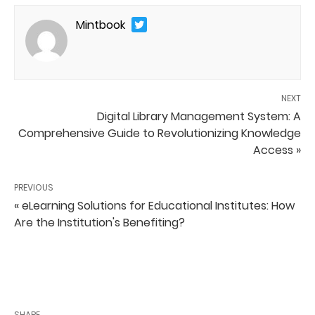
Mintbook
NEXT
Digital Library Management System: A
Comprehensive Guide to Revolutionizing Knowledge
Access »
PREVIOUS
« eLearning Solutions for Educational Institutes: How
Are the Institution's Benefiting?
SHARE