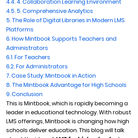
4.4.
4. Collaboration Learning Environment
4.5.
5. Comprehensive Analytics
5.
The Role of Digital Libraries in Modern LMS
Platforms
6.
How Mintbook Supports Teachers and
Administrators
6.1.
For Teachers
6.2.
For Administrators
7.
Case Study: Mintbook in Action
8.
The Mintbook Advantage for High Schools
9.
Conclusion
This is Mintbook, which is rapidly becoming a
leader in educational technology. With robust
LMS offerings, Mintbook is changing how high
schools deliver education. This blog will talk