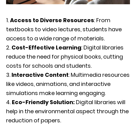
Access to Diverse Resources
: From
textbooks to video lectures, students have
access to a wide range of materials.
Cost-Effective Learning
: Digital libraries
reduce the need for physical books, cutting
costs for schools and students.
Interactive Content
: Multimedia resources
like videos, animations, and interactive
simulations make learning engaging.
Eco-Friendly Solution:
Digital libraries will
help in the environmental aspect through the
reduction of papers.