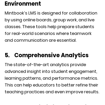
Environment
Mintbook’s LMS is designed for collaboration
by using online boards, group work, and live
classes. These tools help prepare students
for real-world scenarios where teamwork
and communication are essential.
5. Comprehensive Analytics
The state-of-the-art analytics provide
advanced insight into student engagement,
learning patterns, and performance metrics.
This can help educators to better refine their
teaching practices and even improve results.