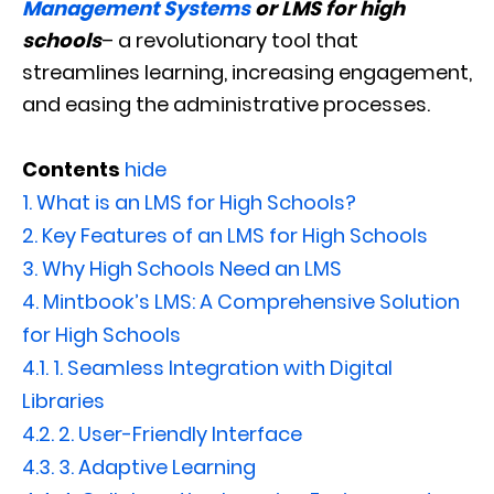
Management Systems
or LMS for high
schools
– a revolutionary tool that
streamlines learning, increasing engagement,
and easing the administrative processes.
Contents
hide
1.
What is an LMS for High Schools?
2.
Key Features of an LMS for High Schools
3.
Why High Schools Need an LMS
4.
Mintbook’s LMS: A Comprehensive Solution
for High Schools
4.1.
1. Seamless Integration with Digital
Libraries
4.2.
2. User-Friendly Interface
4.3.
3. Adaptive Learning