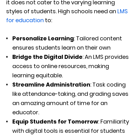
it does not cater to the varying learning
styles of students. High schools need an
LMS
for education
to:
Personalize Learning
: Tailored content
ensures students learn on their own
Bridge the Digital Divide
: An LMS provides
access to online resources, making
learning equitable.
Streamline Administration
: Task coding
like attendance-taking, and grading saves
an amazing amount of time for an
educator.
Equip Students for Tomorrow
: Familiarity
with digital tools is essential for students