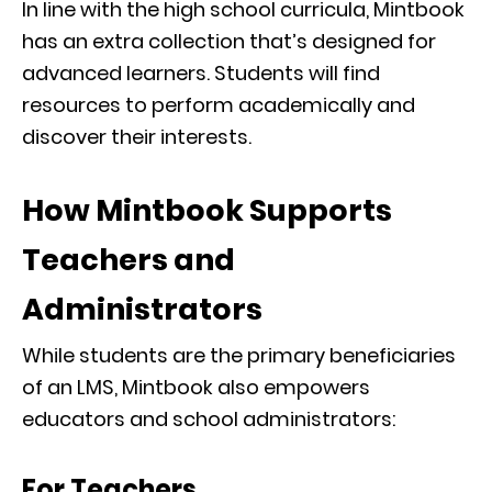
In line with the high school curricula, Mintbook
has an extra collection that’s designed for
advanced learners. Students will find
resources to perform academically and
discover their interests.
How Mintbook Supports
Teachers and
Administrators
While students are the primary beneficiaries
of an LMS, Mintbook also empowers
educators and school administrators:
For Teachers