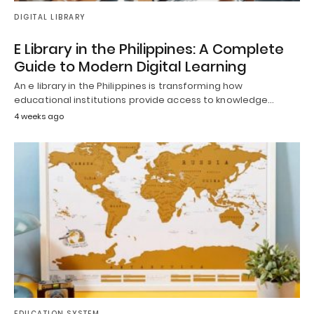
DIGITAL LIBRARY
E Library in the Philippines: A Complete
Guide to Modern Digital Learning
An e library in the Philippines is transforming how
educational institutions provide access to knowledge…
4 weeks ago
EDUCATION SYSTEM