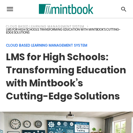
CLOUD BASED LEARNING MANAGEMENT SYSTEM
LMS FOR HIGH SCHOOLS: TRANSFORMING EDUCATION WITH MINTBOOK’S CUTTING-
EDGE SOLUTIONS
CLOUD BASED LEARNING MANAGEMENT SYSTEM
LMS for High Schools:
Transforming Education
with Mintbook’s
Cutting-Edge Solutions