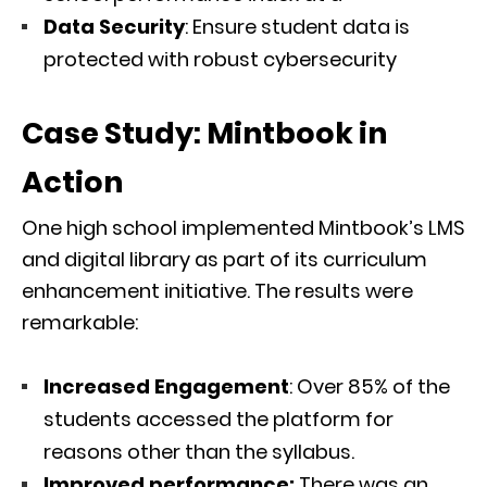
Data Security
: Ensure student data is
protected with robust cybersecurity
Case Study: Mintbook in
Action
One high school implemented Mintbook’s LMS
and digital library as part of its curriculum
enhancement initiative. The results were
remarkable:
Increased Engagement
: Over 85% of the
students accessed the platform for
reasons other than the syllabus.
Improved performance:
There was an