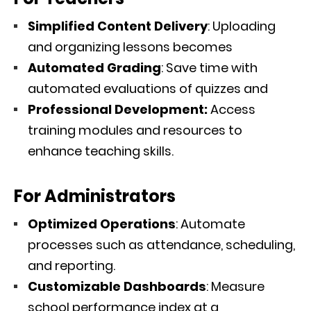
Simplified Content Delivery
: Uploading
and organizing lessons becomes
Automated Grading
: Save time with
automated evaluations of quizzes and
Professional Development:
Access
training modules and resources to
enhance teaching skills.
For Administrators
Optimized Operations
: Automate
processes such as attendance, scheduling,
and reporting.
Customizable Dashboards
: Measure
school performance index at a