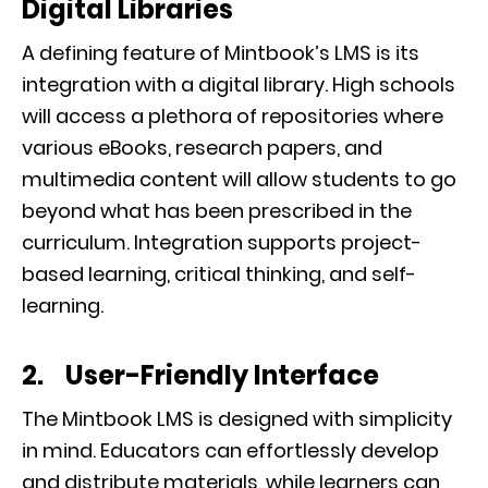
Digital Libraries
A defining feature of Mintbook’s LMS is its
integration with a digital library. High schools
will access a plethora of repositories where
various eBooks, research papers, and
multimedia content will allow students to go
beyond what has been prescribed in the
curriculum. Integration supports project-
based learning, critical thinking, and self-
learning.
2. User-Friendly Interface
The Mintbook LMS is designed with simplicity
in mind. Educators can effortlessly develop
and distribute materials, while learners can