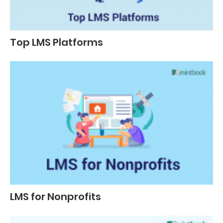
Top LMS Platforms
LMS for Nonprofits