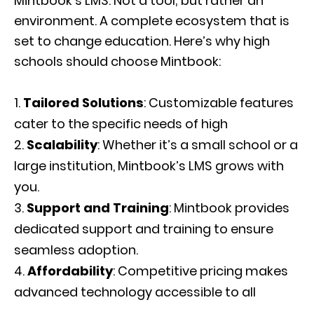
Mintbook’s LMS: Not a tool; but rather an
environment. A complete ecosystem that is
set to change education. Here’s why high
schools should choose Mintbook:
Tailored Solutions
: Customizable features
cater to the specific needs of high
Scalability
: Whether it’s a small school or a
large institution, Mintbook’s LMS grows with
you.
Support and Training
: Mintbook provides
dedicated support and training to ensure
seamless adoption.
Affordability
: Competitive pricing makes
advanced technology accessible to all