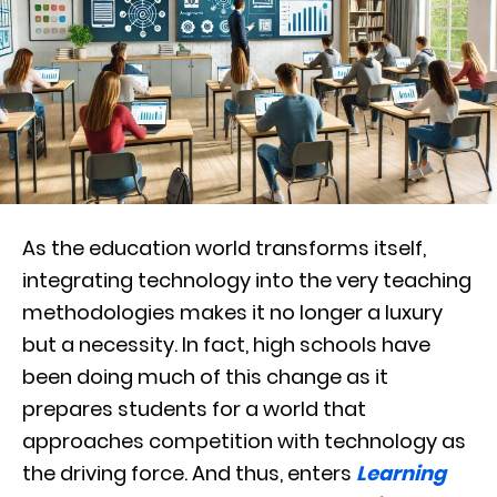
As the education world transforms itself,
integrating technology into the very teaching
methodologies makes it no longer a luxury
but a necessity. In fact, high schools have
been doing much of this change as it
prepares students for a world that
approaches competition with technology as
the driving force. And thus, enters
Learning