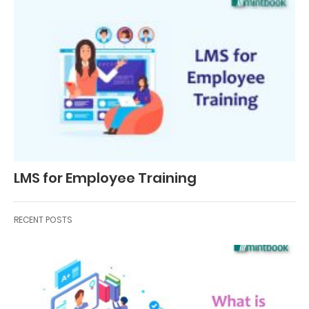
LMS for Employee Training
RECENT POSTS