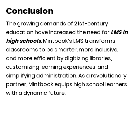
Conclusion
The growing demands of 21st-century
education have increased the need for
LMS in
high schools
. Mintbook’s LMS transforms
classrooms to be smarter, more inclusive,
and more efficient by digitizing libraries,
customizing learning experiences, and
simplifying administration. As a revolutionary
partner, Mintbook equips high school learners
with a dynamic future.