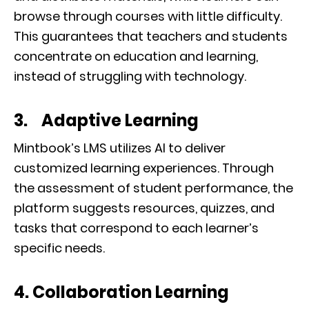
browse through courses with little difficulty.
This guarantees that teachers and students
concentrate on education and learning,
instead of struggling with technology.
3. Adaptive Learning
Mintbook’s LMS utilizes AI to deliver
customized learning experiences. Through
the assessment of student performance, the
platform suggests resources, quizzes, and
tasks that correspond to each learner’s
specific needs.
4. Collaboration Learning