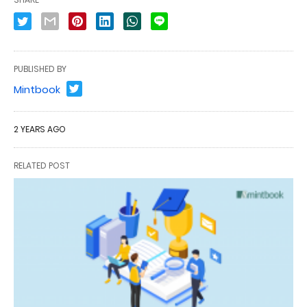
PUBLISHED BY
Mintbook
2 YEARS AGO
RELATED POST