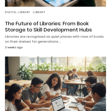
DIGITAL LIBRARY
LIBRARY
The Future of Libraries: From Book
Storage to Skill Development Hubs
Libraries are recognised as quiet places with rows of books
on their shelves for generations.…
3 weeks ago