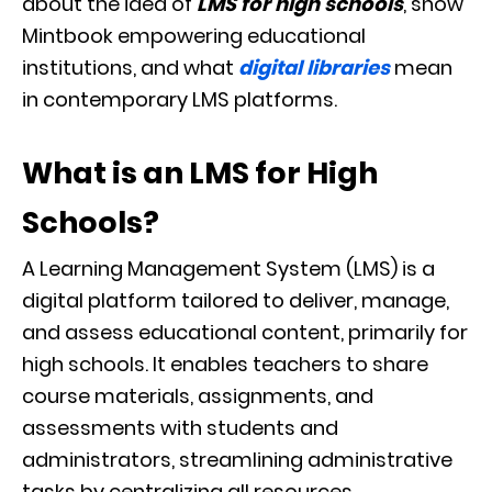
about the idea of
LMS for high schools
, show
Mintbook empowering educational
institutions, and what
digital libraries
mean
in contemporary LMS platforms.
What is an LMS for High
Schools?
A Learning Management System (LMS) is a
digital platform tailored to deliver, manage,
and assess educational content, primarily for
high schools. It enables teachers to share
course materials, assignments, and
assessments with students and
administrators, streamlining administrative
tasks by centralizing all resources.