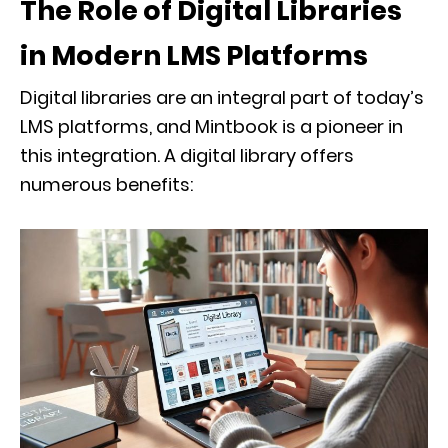
The Role of Digital Libraries
in Modern LMS Platforms
Digital libraries are an integral part of today’s
LMS platforms, and Mintbook is a pioneer in
this integration. A digital library offers
numerous benefits: