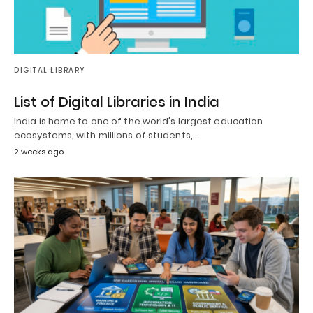
DIGITAL LIBRARY
List of Digital Libraries in India
India is home to one of the world's largest education
ecosystems, with millions of students,…
2 weeks ago