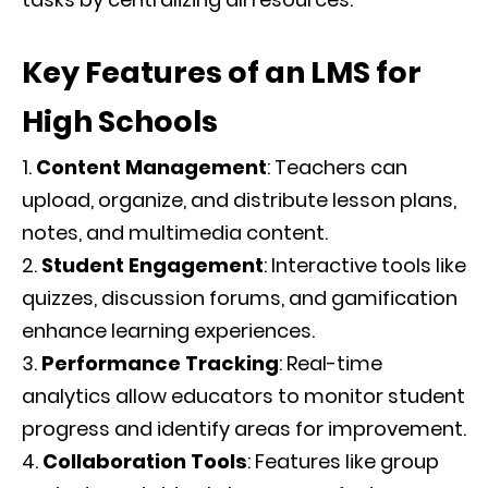
Key Features of an LMS for
High Schools
Content Management
: Teachers can
upload, organize, and distribute lesson plans,
notes, and multimedia content.
Student Engagement
: Interactive tools like
quizzes, discussion forums, and gamification
enhance learning experiences.
Performance Tracking
: Real-time
analytics allow educators to monitor student
progress and identify areas for improvement.
Collaboration Tools
: Features like group