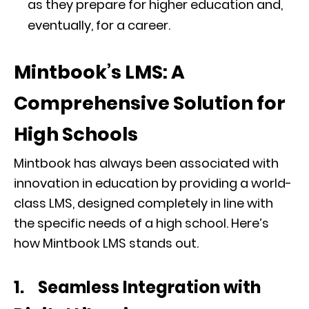
as they prepare for higher education and,
eventually, for a career.
Mintbook’s LMS: A
Comprehensive Solution for
High Schools
Mintbook has always been associated with
innovation in education by providing a world-
class LMS, designed completely in line with
the specific needs of a high school. Here’s
how Mintbook LMS stands out.
1. Seamless Integration with