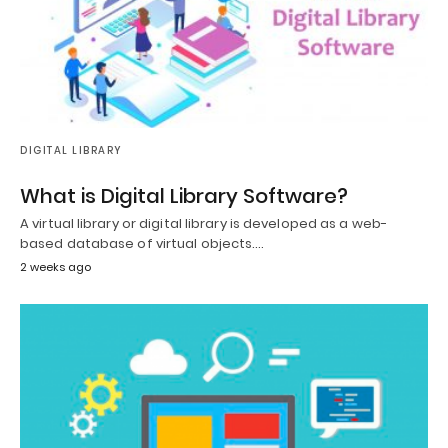
DIGITAL LIBRARY
What is Digital Library Software?
A virtual library or digital library is developed as a web-
based database of virtual objects.…
2 weeks ago