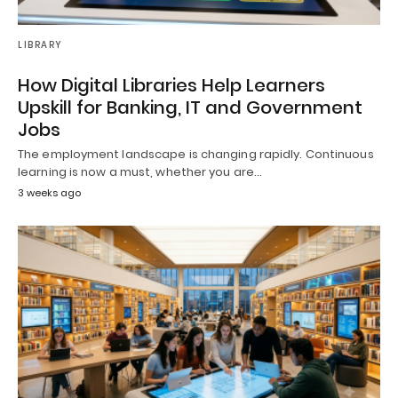
LIBRARY
How Digital Libraries Help Learners
Upskill for Banking, IT and Government
Jobs
The employment landscape is changing rapidly. Continuous
learning is now a must, whether you are…
3 weeks ago