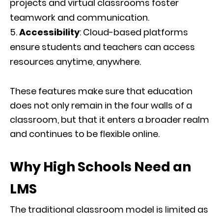
projects and virtual classrooms foster
teamwork and communication.
Accessibility
: Cloud-based platforms
ensure students and teachers can access
resources anytime, anywhere.
These features make sure that education
does not only remain in the four walls of a
classroom, but that it enters a broader realm
and continues to be flexible online.
Why High Schools Need an
LMS
The traditional classroom model is limited as