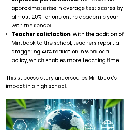
approximate rise in average test scores by
almost 20% for one entire academic year
with the school.
Teacher satisfaction
: With the addition of
Mintbook to the school, teachers report a
staggering 40% reduction in workload
policy, which enables more teaching time.
This success story underscores Mintbook’s
impact in a high school.