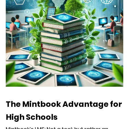
The Mintbook Advantage for
High Schools