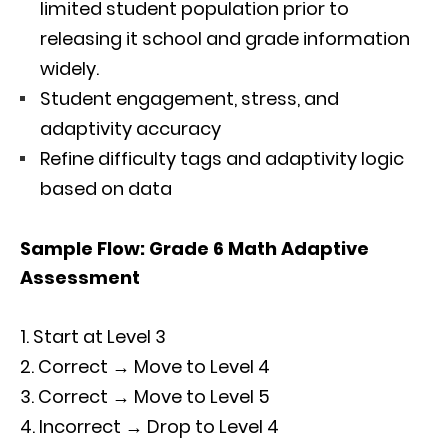
limited student population prior to
releasing it school and grade information
widely.
Student engagement, stress, and
adaptivity accuracy
Refine difficulty tags and adaptivity logic
based on data
Sample Flow: Grade 6 Math Adaptive
Assessment
Start at Level 3
Correct → Move to Level 4
Correct → Move to Level 5
Incorrect → Drop to Level 4