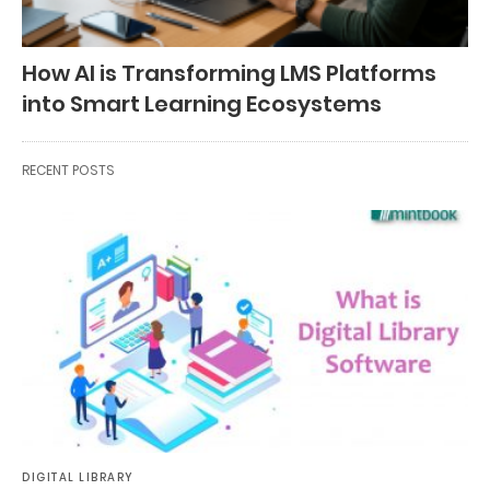
How AI is Transforming LMS Platforms
into Smart Learning Ecosystems
RECENT POSTS
DIGITAL LIBRARY