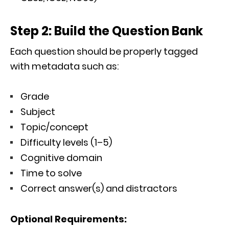
Step 2: Build the Question Bank
Each question should be properly tagged
with metadata such as:
Grade
Subject
Topic/concept
Difficulty levels (1–5)
Cognitive domain
Time to solve
Correct answer(s) and distractors
Optional Requirements: