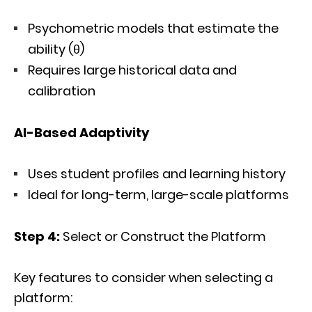
Psychometric models that estimate the
ability (θ)
Requires large historical data and
calibration
AI-Based Adaptivity
Uses student profiles and learning history
Ideal for long-term, large-scale platforms
Step 4:
Select or Construct the Platform
Key features to consider when selecting a
platform: