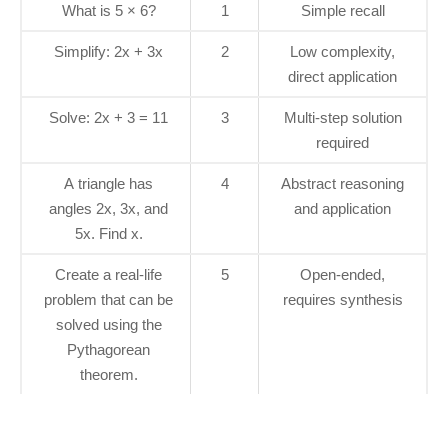
What is 5 × 6?
1
Simple recall
Simplify: 2x + 3x
2
Low complexity,
direct application
Solve: 2x + 3 = 11
3
Multi-step solution
required
A triangle has
4
Abstract reasoning
angles 2x, 3x, and
and application
5x. Find x.
Create a real-life
5
Open-ended,
problem that can be
requires synthesis
solved using the
Pythagorean
theorem.