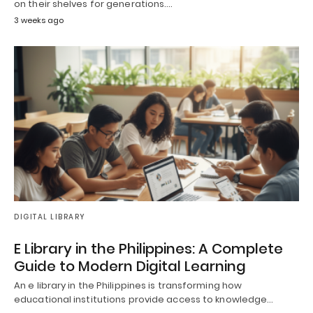
on their shelves for generations.…
3 weeks ago
DIGITAL LIBRARY
E Library in the Philippines: A Complete
Guide to Modern Digital Learning
An e library in the Philippines is transforming how
educational institutions provide access to knowledge…