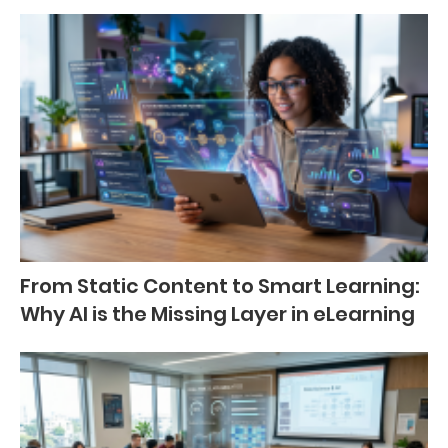
From Static Content to Smart Learning:
Why AI is the Missing Layer in eLearning