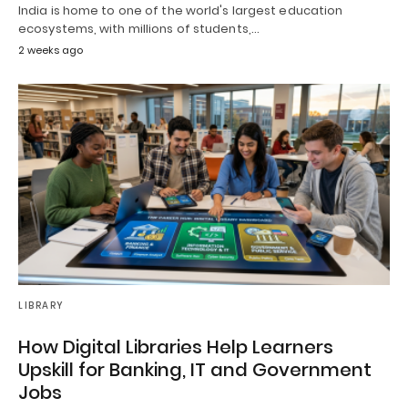
India is home to one of the world's largest education
ecosystems, with millions of students,…
2 weeks ago
LIBRARY
How Digital Libraries Help Learners
Upskill for Banking, IT and Government
Jobs