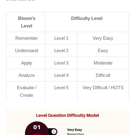
Bloom’s
Difficulty Level
Level
Remember
Level 1
Very Easy
Understand
Level 2
Easy
Apply
Level 3
Moderate
Analyze
Level 4
Difficult
Evaluate /
Level 5
Very Difficult / HOTS
Create