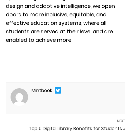
design and adaptive intelligence, we open
doors to more inclusive, equitable, and
effective education systems, where all
students are served at their level and are
enabled to achieve more
Mintbook
NEXT
Top 5 Digital Library Benefits for Students »