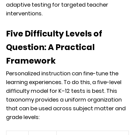
adaptive testing for targeted teacher
interventions.
Five Difficulty Levels of
Question: A Practical
Framework
Personalized instruction can fine-tune the
learning experiences. To do this, a five-level
difficulty model for K–12 tests is best. This
taxonomy provides a uniform organization
that can be used across subject matter and
grade levels: