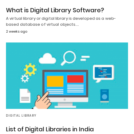
What is Digital Library Software?
A virtual library or digital library is developed as a web-
based database of virtual objects.…
2 weeks ago
DIGITAL LIBRARY
List of Digital Libraries in India