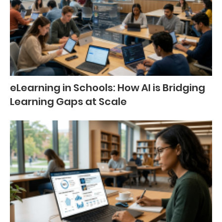
eLearning in Schools: How AI is Bridging
Learning Gaps at Scale