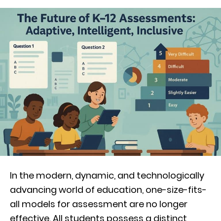
In the modern, dynamic, and technologically
advancing world of education, one-size-fits-
all models for assessment are no longer
effective. All students possess a distinct