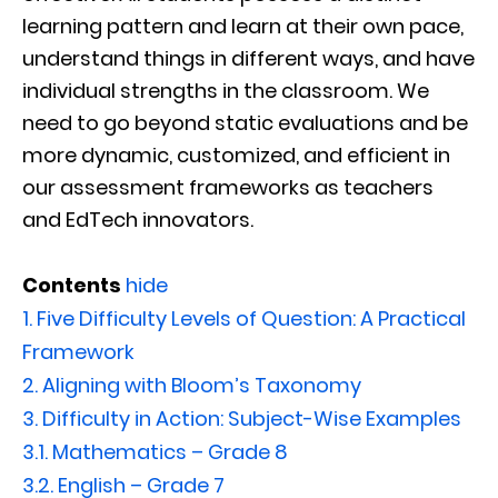
learning pattern and learn at their own pace,
understand things in different ways, and have
individual strengths in the classroom. We
need to go beyond static evaluations and be
more dynamic, customized, and efficient in
our assessment frameworks as teachers
and EdTech innovators.
Contents
hide
1.
Five Difficulty Levels of Question: A Practical
Framework
2.
Aligning with Bloom’s Taxonomy
3.
Difficulty in Action: Subject-Wise Examples
3.1.
Mathematics – Grade 8
3.2.
English – Grade 7