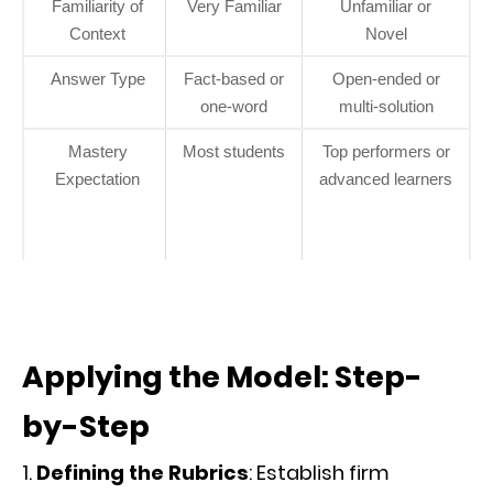
Familiarity of
Very Familiar
Unfamiliar or
Context
Novel
Answer Type
Fact-based or
Open-ended or
one-word
multi-solution
Mastery
Most students
Top performers or
Expectation
advanced learners
Applying the Model: Step-
by-Step
Defining the Rubrics
: Establish firm