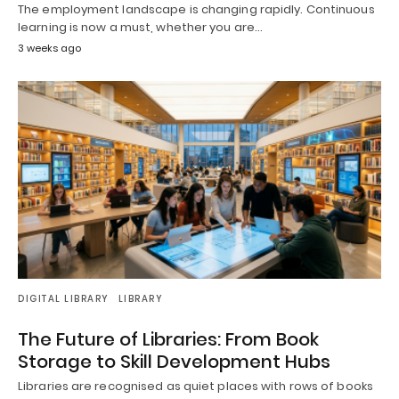
The employment landscape is changing rapidly. Continuous
learning is now a must, whether you are…
3 weeks ago
DIGITAL LIBRARY
LIBRARY
The Future of Libraries: From Book
Storage to Skill Development Hubs
Libraries are recognised as quiet places with rows of books