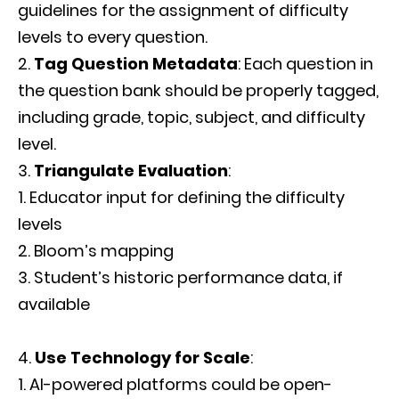
guidelines for the assignment of difficulty
levels to every question.
Tag Question Metadata
: Each question in
the question bank should be properly tagged,
including grade, topic, subject, and difficulty
level.
Triangulate Evaluation
:
Educator input for defining the difficulty
levels
Bloom’s mapping
Student’s historic performance data, if
available
Use Technology for Scale
:
AI-powered platforms could be open-