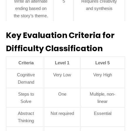
Write an alternate
5
Requires creativity
ending based on
and synthesis
the story’s theme.
Key Evaluation Criteria for
Difficulty Classification
Criteria
Level 1
Level 5
Cognitive
Very Low
Very High
Demand
Steps to
One
Multiple, non-
Solve
linear
Abstract
Not required
Essential
Thinking