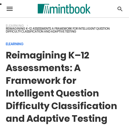
ELEARNING
REIMAGINING K–12 ASSESSMENTS: A FRAMEWORK FOR INTELLIGENT QUESTION
DIFFICULTY CLASSIFICATION AND ADAPTIVE TESTING
ELEARNING
Reimagining K–12
Assessments: A
Framework for
Intelligent Question
Difficulty Classification
and Adaptive Testing