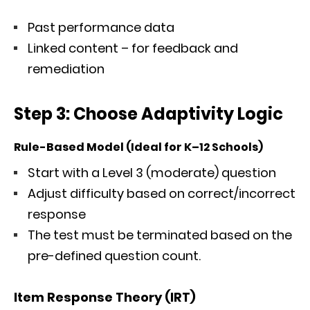
Past performance data
Linked content – for feedback and
remediation
Step 3: Choose Adaptivity Logic
Rule-Based Model (Ideal for K–12 Schools)
Start with a Level 3 (moderate) question
Adjust difficulty based on correct/incorrect
response
The test must be terminated based on the
pre-defined question count.
Item Response Theory (IRT)