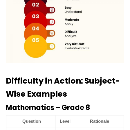
Difficulty in Action: Subject-
Wise Examples
Mathematics – Grade 8
Question
Level
Rationale