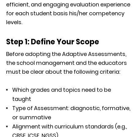
efficient, and engaging evaluation experience
for each student basis his/her competency
levels.
Step 1: Define Your Scope
Before adopting the Adaptive Assessments,
the school management and the educators
must be clear about the following criteria:
Which grades and topics need to be
taught
Type of Assessment: diagnostic, formative,
or summative
Alignment with curriculum standards (e.g.,
CBSE, ICSE, NGSS)