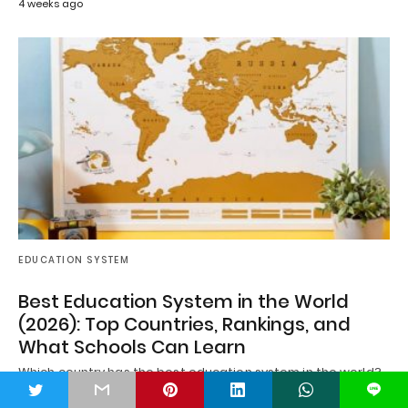
4 weeks ago
EDUCATION SYSTEM
Best Education System in the World
(2026): Top Countries, Rankings, and
What Schools Can Learn
Which country has the best education system in the world?
It's a question asked by…
t
L