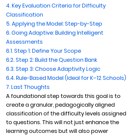
4.
Key Evaluation Criteria for Difficulty
Classification
5.
Applying the Model: Step-by-Step
6.
Going Adaptive: Building Intelligent
Assessments
6.1.
Step 1: Define Your Scope
6.2.
Step 2: Build the Question Bank
6.3.
Step 3: Choose Adaptivity Logic
6.4.
Rule-Based Model (Ideal for K–12 Schools)
7.
Last Thoughts
A foundational step towards this goal is to
create a granular, pedagogically aligned
classification of the difficulty levels assigned
to questions. This will not just enhance the
learning outcomes but will also power