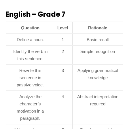
English – Grade 7
Question
Level
Rationale
Define a noun.
1
Basic recall
Identify the verb in
2
Simple recognition
this sentence.
Rewrite this
3
Applying grammatical
sentence in
knowledge
passive voice.
Analyze the
4
Abstract interpretation
character’s
required
motivation in a
paragraph.