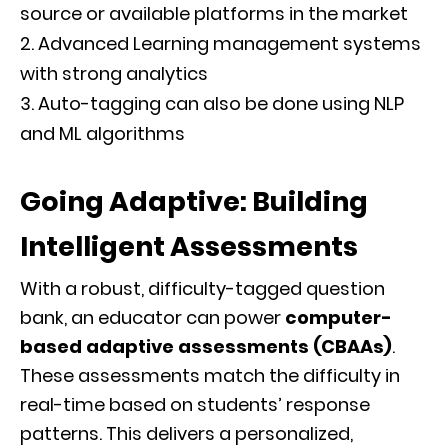
source or available platforms in the market
Advanced Learning management systems
with strong analytics
Auto-tagging can also be done using NLP
and ML algorithms
Going Adaptive: Building
Intelligent Assessments
With a robust, difficulty-tagged question
bank, an educator can power
computer-
based adaptive assessments (CBAAs)
.
These assessments match the difficulty in
real-time based on students’ response
patterns. This delivers a personalized,