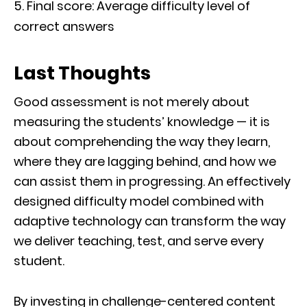
Final score: Average difficulty level of
correct answers
Last Thoughts
Good assessment is not merely about
measuring the students’ knowledge — it is
about comprehending the way they learn,
where they are lagging behind, and how we
can assist them in progressing. An effectively
designed difficulty model combined with
adaptive technology can transform the way
we deliver teaching, test, and serve every
student.
By investing in challenge-centered content