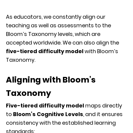
As educators, we constantly align our
teaching as well as assessments to the
Bloom’s Taxonomy levels, which are
accepted worldwide. We can also align the
five-tiered difficulty model
with Bloom’s
Taxonomy.
Aligning with Bloom’s
Taxonomy
Five-tiered difficulty model
maps directly
to
Bloom’s Cognitive Levels
, and it ensures
consistency with the established learning
standards: