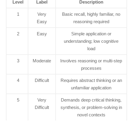
Level
Label
Description
1
Very
Basic recall, highly familiar, no
Easy
reasoning required
2
Easy
Simple application or
understanding; low cognitive
load
3
Moderate
Involves reasoning or multi-step
processes
4
Difficult
Requires abstract thinking or an
unfamiliar application
5
Very
Demands deep critical thinking,
Difficult
synthesis, or problem-solving in
novel contexts