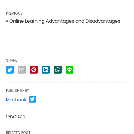
PREVIOUS
« Online Learning Advantages and Disadvantages
SHARE
PUBLISHED BY
Mintbook
1 YEAR AGO
RELATED POST