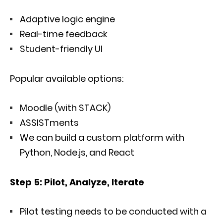
Adaptive logic engine
Real-time feedback
Student-friendly UI
Popular available options:
Moodle (with STACK)
ASSISTments
We can build a custom platform with
Python, Node.js, and React
Step 5: Pilot, Analyze, Iterate
Pilot testing needs to be conducted with a