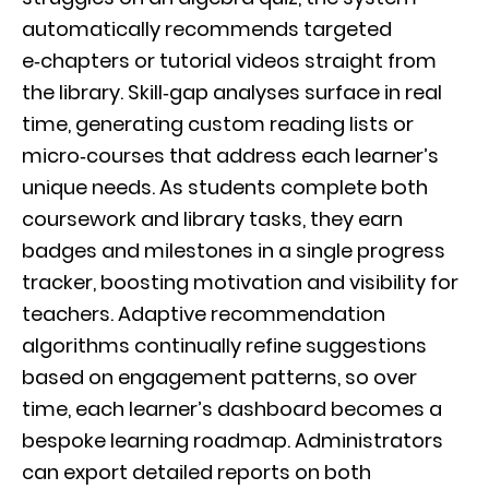
automatically recommends targeted
e‑chapters or tutorial videos straight from
the library. Skill‑gap analyses surface in real
time, generating custom reading lists or
micro‑courses that address each learner’s
unique needs. As students complete both
coursework and library tasks, they earn
badges and milestones in a single progress
tracker, boosting motivation and visibility for
teachers. Adaptive recommendation
algorithms continually refine suggestions
based on engagement patterns, so over
time, each learner’s dashboard becomes a
bespoke learning roadmap. Administrators
can export detailed reports on both