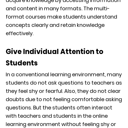
acquire knowledge by accessing information
and content in many formats. The multi-
format courses make students understand
concepts clearly and retain knowledge
effectively.
Give Individual Attention to
Students
In a conventional learning environment, many
students do not ask questions to teachers as
they feel shy or fearful. Also, they do not clear
doubts due to not feeling comfortable asking
questions. But the students often interact
with teachers and students in the online
learning environment without feeling shy or