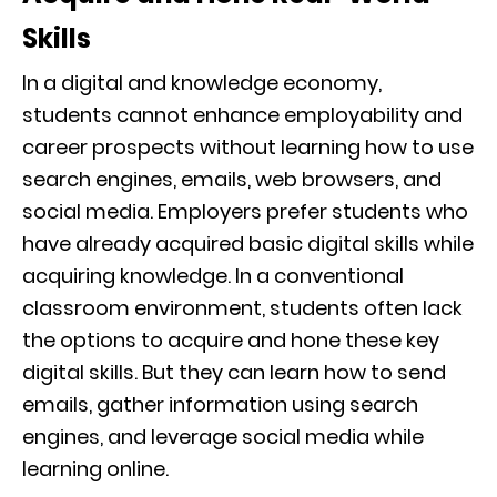
Skills
In a digital and knowledge economy,
students cannot enhance employability and
career prospects without learning how to use
search engines, emails, web browsers, and
social media. Employers prefer students who
have already acquired basic digital skills while
acquiring knowledge. In a conventional
classroom environment, students often lack
the options to acquire and hone these key
digital skills. But they can learn how to send
emails, gather information using search
engines, and leverage social media while
learning online.