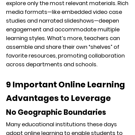
explore only the most relevant materials. Rich
media formats—like embedded video case
studies and narrated slideshows—deepen
engagement and accommodate multiple
learning styles. What’s more, teachers can
assemble and share their own “shelves” of
favorite resources, promoting collaboration
across departments and schools.
9 Important Online Learning
Advantages to Leverage
No Geographic Boundaries
Many educational institutions these days
adopt online learning to enable students to