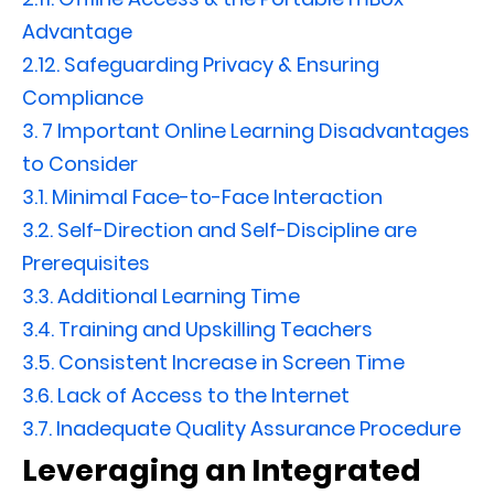
Advantage
2.12.
Safeguarding Privacy & Ensuring
Compliance
3.
7 Important Online Learning Disadvantages
to Consider
3.1.
Minimal Face-to-Face Interaction
3.2.
Self-Direction and Self-Discipline are
Prerequisites
3.3.
Additional Learning Time
3.4.
Training and Upskilling Teachers
3.5.
Consistent Increase in Screen Time
3.6.
Lack of Access to the Internet
3.7.
Inadequate Quality Assurance Procedure
Leveraging an Integrated