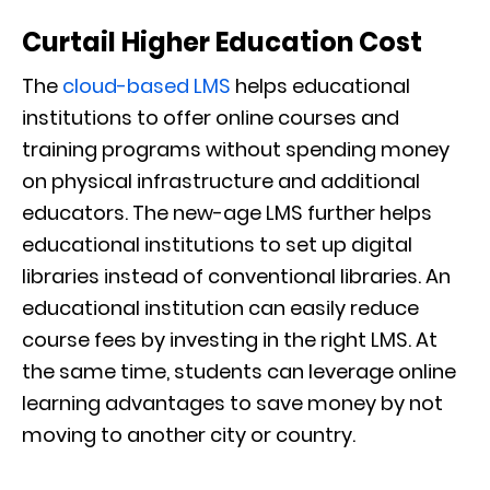
Curtail Higher Education Cost
The
cloud-based LMS
helps educational
institutions to offer online courses and
training programs without spending money
on physical infrastructure and additional
educators. The new-age LMS further helps
educational institutions to set up digital
libraries instead of conventional libraries. An
educational institution can easily reduce
course fees by investing in the right LMS. At
the same time, students can leverage online
learning advantages to save money by not
moving to another city or country.