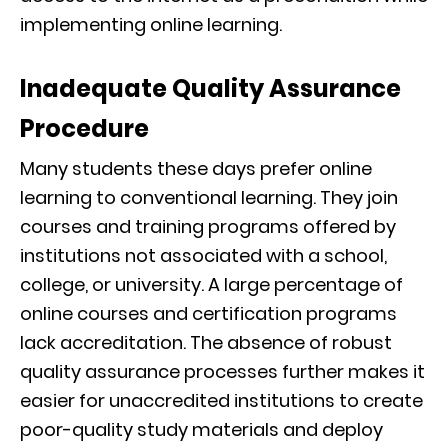
implementing online learning.
Inadequate Quality Assurance
Procedure
Many students these days prefer online
learning to conventional learning. They join
courses and training programs offered by
institutions not associated with a school,
college, or university. A large percentage of
online courses and certification programs
lack accreditation. The absence of robust
quality assurance processes further makes it
easier for unaccredited institutions to create
poor-quality study materials and deploy