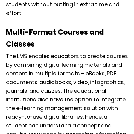
students without putting in extra time and
effort.
Multi-Format Courses and
Classes
The LMS enables educators to create courses
by combining digital learning materials and
content in multiple formats – eBooks, PDF
documents, audiobooks, video, infographics,
journals, and quizzes. The educational
institutions also have the option to integrate
the e-learning management solution with
ready-to-use digital libraries. Hence, a
student can understand a concept and