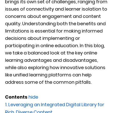
brings its own set of challenges, ranging from
issues of connectivity and learner isolation to
concerns about engagement and content
quality. Understanding both the benefits and
limitations is essential for making informed
decisions about implementing or
participating in online education. In this blog,
we take a balanced look at the key online
learning advantages and disadvantages,
while also exploring how innovative solutions
like unified learning platforms can help
address some of the common pitfalls.
Contents
hide
1.
Leveraging an Integrated Digital Library for
Rich, Diverse Content