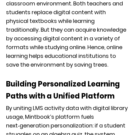
classroom environment. Both teachers and
students replace digital content with
physical textbooks while learning
traditionally. But they can acquire knowledge
by accessing digital content in a variety of
formats while studying online. Hence, online
learning helps educational institutions to
save the environment by saving trees.
Building Personalized Learning
Paths with a Unified Platform
By uniting LMS activity data with digital library
usage, Mintbook’s platform fuels
next‑generation personalization: if a student
struggles on an algebra quiz, the system