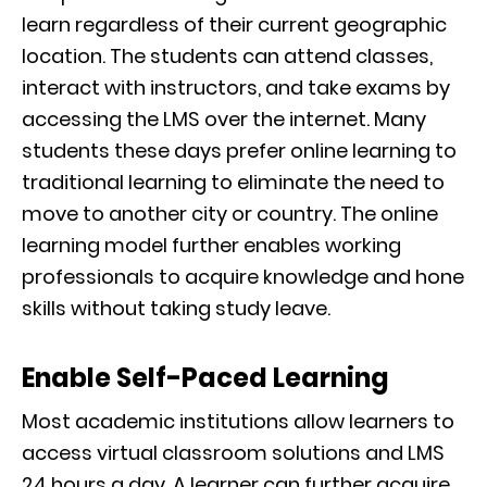
learn regardless of their current geographic
location. The students can attend classes,
interact with instructors, and take exams by
accessing the LMS over the internet. Many
students these days prefer online learning to
traditional learning to eliminate the need to
move to another city or country. The online
learning model further enables working
professionals to acquire knowledge and hone
skills without taking study leave.
Enable Self-Paced Learning
Most academic institutions allow learners to
access virtual classroom solutions and LMS
24 hours a day. A learner can further acquire