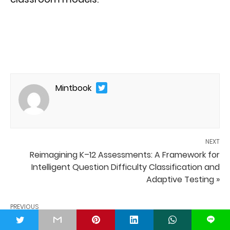
Mintbook
NEXT
Reimagining K–12 Assessments: A Framework for
Intelligent Question Difficulty Classification and
Adaptive Testing »
PREVIOUS
« Digital Transformation in Universities
t
L