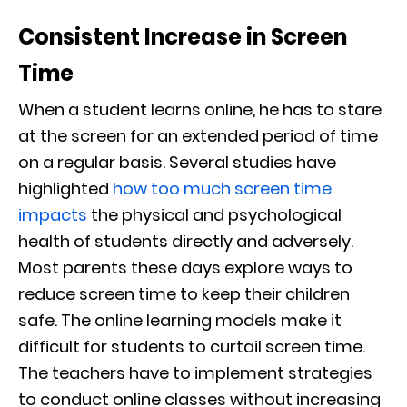
Consistent Increase in Screen
Time
When a student learns online, he has to stare
at the screen for an extended period of time
on a regular basis. Several studies have
highlighted
how too much screen time
impacts
the physical and psychological
health of students directly and adversely.
Most parents these days explore ways to
reduce screen time to keep their children
safe. The online learning models make it
difficult for students to curtail screen time.
The teachers have to implement strategies
to conduct online classes without increasing