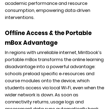
academic performance and resource
consumption, empowering data‑driven
interventions.
Offline Access & the Portable
mBox Advantage
In regions with unreliable internet, Mintbook’s
portable mBox transforms the online learning
disadvantage into a powerful advantage:
schools preload specific e‑resources and
course modules onto the device, which
students access via local Wi‑Fi, even when the
wider network is down. As soon as
connectivity returns, usage logs and
assessment data sync automatically back