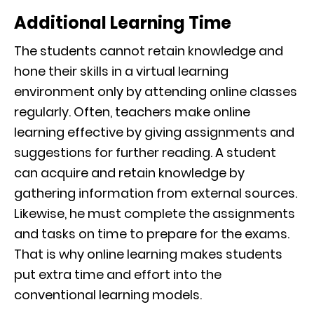
Additional Learning Time
The students cannot retain knowledge and
hone their skills in a virtual learning
environment only by attending online classes
regularly. Often, teachers make online
learning effective by giving assignments and
suggestions for further reading. A student
can acquire and retain knowledge by
gathering information from external sources.
Likewise, he must complete the assignments
and tasks on time to prepare for the exams.
That is why online learning makes students
put extra time and effort into the
conventional learning models.