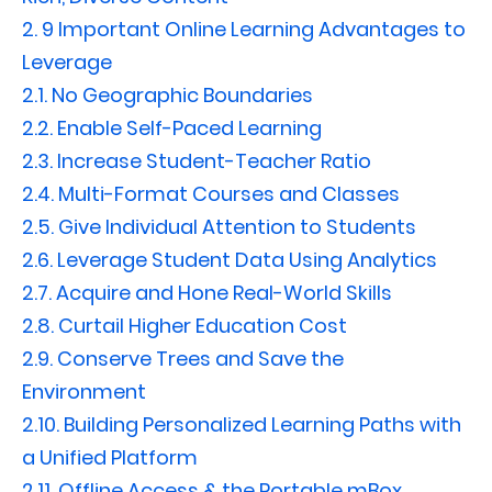
2.
9 Important Online Learning Advantages to
Leverage
2.1.
No Geographic Boundaries
2.2.
Enable Self-Paced Learning
2.3.
Increase Student-Teacher Ratio
2.4.
Multi-Format Courses and Classes
2.5.
Give Individual Attention to Students
2.6.
Leverage Student Data Using Analytics
2.7.
Acquire and Hone Real-World Skills
2.8.
Curtail Higher Education Cost
2.9.
Conserve Trees and Save the
Environment
2.10.
Building Personalized Learning Paths with
a Unified Platform
2.11.
Offline Access & the Portable mBox