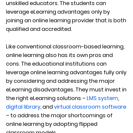
unskilled educators. The students can
leverage eLearning advantages only by
joining an online learning provider that is both
qualified and accredited.
Like conventional classroom-based learning,
online learning also has its own pros and
cons. The educational institutions can
leverage online learning advantages fully only
by considering and addressing the major
eLearning disadvantages. They must invest in
the right eLearning solutions –
LMS system
,
digital library
, and
virtual classroom software
– to address the major shortcomings of
online learning by adopting flipped
classroom models.