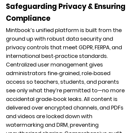
Safeguarding Privacy & Ensuring
Compliance
Mintbook’s unified platform is built from the
ground up with robust data security and
privacy controls that meet GDPR, FERPA, and
international best‑practice standards.
Centralized user management gives
administrators fine‑grained, role‑based
access so teachers, students, and parents
see only what they’re permitted to—no more
accidental grade‑book leaks. All content is
delivered over encrypted channels, and PDFs
and videos are locked down with
watermarking and DRM, preventing