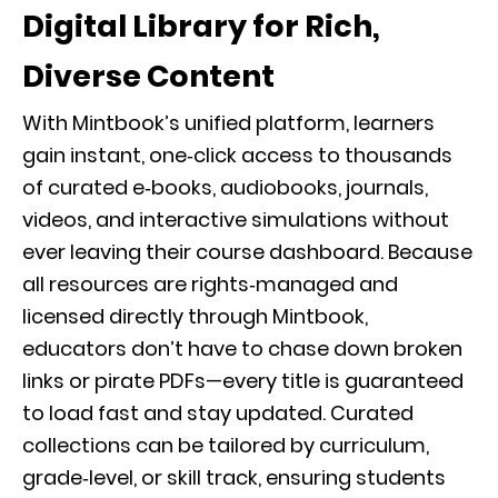
Digital Library for Rich,
Diverse Content
With Mintbook’s unified platform, learners
gain instant, one‑click access to thousands
of curated e‑books, audiobooks, journals,
videos, and interactive simulations without
ever leaving their course dashboard. Because
all resources are rights‑managed and
licensed directly through Mintbook,
educators don’t have to chase down broken
links or pirate PDFs—every title is guaranteed
to load fast and stay updated. Curated
collections can be tailored by curriculum,
grade‑level, or skill track, ensuring students