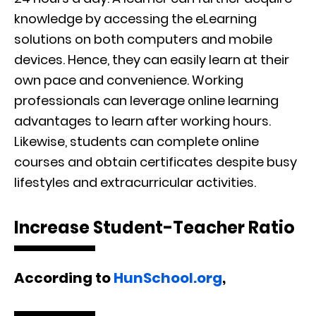
knowledge by accessing the eLearning
solutions on both computers and mobile
devices. Hence, they can easily learn at their
own pace and convenience. Working
professionals can leverage online learning
advantages to learn after working hours.
Likewise, students can complete online
courses and obtain certificates despite busy
lifestyles and extracurricular activities.
Increase Student-Teacher Ratio
According to
HunSchool.org
,