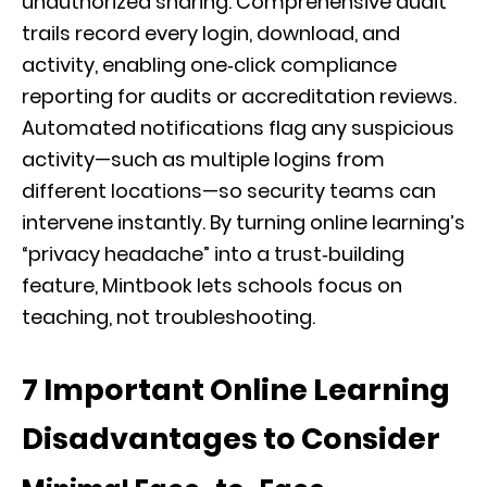
unauthorized sharing. Comprehensive audit
trails record every login, download, and
activity, enabling one‑click compliance
reporting for audits or accreditation reviews.
Automated notifications flag any suspicious
activity—such as multiple logins from
different locations—so security teams can
intervene instantly. By turning online learning’s
“privacy headache” into a trust‑building
feature, Mintbook lets schools focus on
teaching, not troubleshooting.
7 Important Online Learning
Disadvantages to Consider