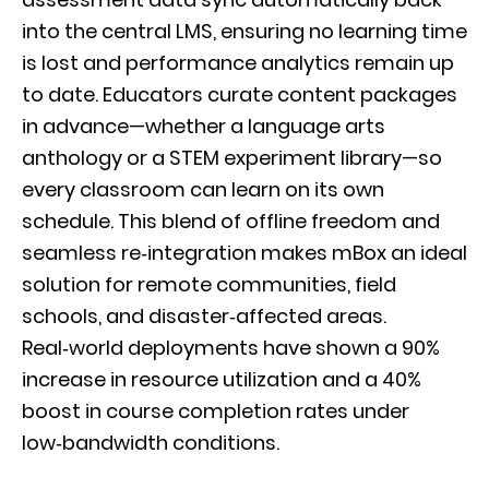
into the central LMS, ensuring no learning time
is lost and performance analytics remain up
to date. Educators curate content packages
in advance—whether a language arts
anthology or a STEM experiment library—so
every classroom can learn on its own
schedule. This blend of offline freedom and
seamless re‑integration makes mBox an ideal
solution for remote communities, field
schools, and disaster‑affected areas.
Real‑world deployments have shown a 90%
increase in resource utilization and a 40%
boost in course completion rates under
low‑bandwidth conditions.