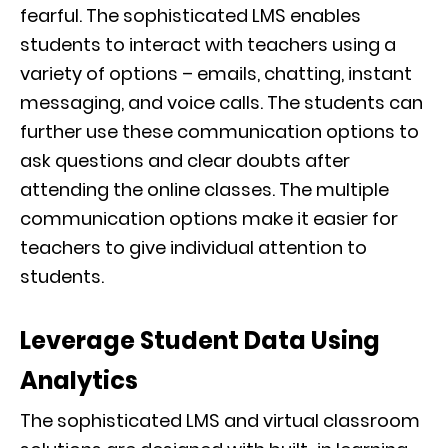
fearful. The sophisticated LMS enables
students to interact with teachers using a
variety of options – emails, chatting, instant
messaging, and voice calls. The students can
further use these communication options to
ask questions and clear doubts after
attending the online classes. The multiple
communication options make it easier for
teachers to give individual attention to
students.
Leverage Student Data Using
Analytics
The sophisticated LMS and virtual classroom