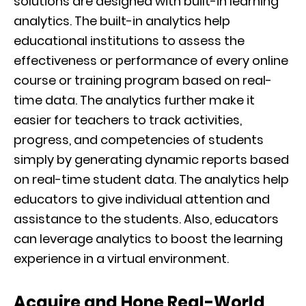
solutions are designed with built-in learning
analytics. The built-in analytics help
educational institutions to assess the
effectiveness or performance of every online
course or training program based on real-
time data. The analytics further make it
easier for teachers to track activities,
progress, and competencies of students
simply by generating dynamic reports based
on real-time student data. The analytics help
educators to give individual attention and
assistance to the students. Also, educators
can leverage analytics to boost the learning
experience in a virtual environment.
Acquire and Hone Real-World