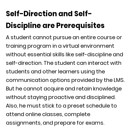
Self-Direction and Self-
Discipline are Prerequisites
A student cannot pursue an entire course or
training program in a virtual environment
without essential skills like self-discipline and
self-direction. The student can interact with
students and other learners using the
communication options provided by the LMS.
But he cannot acquire and retain knowledge
without staying proactive and disciplined.
Also, he must stick to a preset schedule to
attend online classes, complete
assignments, and prepare for exams.