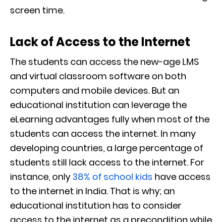
screen time.
Lack of Access to the Internet
The students can access the new-age LMS
and virtual classroom software on both
computers and mobile devices. But an
educational institution can leverage the
eLearning advantages fully when most of the
students can access the internet. In many
developing countries, a large percentage of
students still lack access to the internet. For
instance, only
38% of school kids
have access
to the internet in India. That is why; an
educational institution has to consider
access to the internet as a precondition while