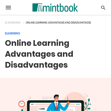
ELEARNING
ONLINE LEARNING ADVANTAGES AND DISADVANTAGES
ELEARNING
Online Learning
Advantages and
Disadvantages