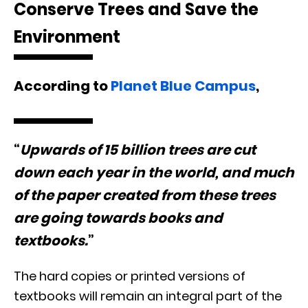
Conserve Trees and Save the
Environment
According to
Planet Blue Campus
,
“
Upwards of 15 billion trees are cut
down each year in the world, and much
of the paper created from these trees
are going towards books and
textbooks.
”
The hard copies or printed versions of
textbooks will remain an integral part of the