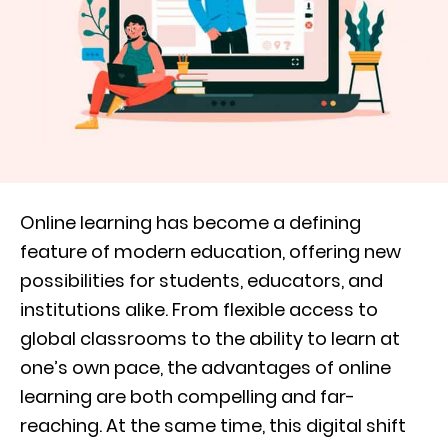
Online learning has become a defining
feature of modern education, offering new
possibilities for students, educators, and
institutions alike. From flexible access to
global classrooms to the ability to learn at
one’s own pace, the advantages of online
learning are both compelling and far-
reaching. At the same time, this digital shift