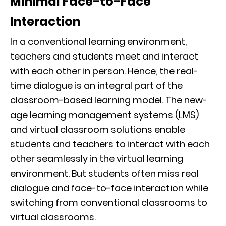
Minimal Face-to-Face
Interaction
In a conventional learning environment,
teachers and students meet and interact
with each other in person. Hence, the real-
time dialogue is an integral part of the
classroom-based learning model. The new-
age learning management systems (LMS)
and virtual classroom solutions enable
students and teachers to interact with each
other seamlessly in the virtual learning
environment. But students often miss real
dialogue and face-to-face interaction while
switching from conventional classrooms to
virtual classrooms.