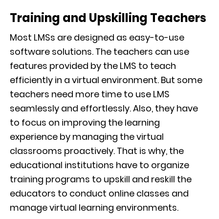
Training and Upskilling Teachers
Most LMSs are designed as easy-to-use
software solutions. The teachers can use
features provided by the LMS to teach
efficiently in a virtual environment. But some
teachers need more time to use LMS
seamlessly and effortlessly. Also, they have
to focus on improving the learning
experience by managing the virtual
classrooms proactively. That is why, the
educational institutions have to organize
training programs to upskill and reskill the
educators to conduct online classes and
manage virtual learning environments.