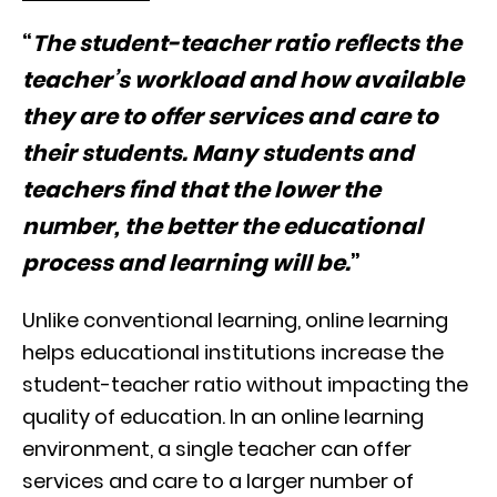
“
The student-teacher ratio reflects the
teacher’s workload and how available
they are to offer services and care to
their students. Many students and
teachers find that the lower the
number, the better the educational
process and learning will be.
”
Unlike conventional learning, online learning
helps educational institutions increase the
student-teacher ratio without impacting the
quality of education. In an online learning
environment, a single teacher can offer
services and care to a larger number of