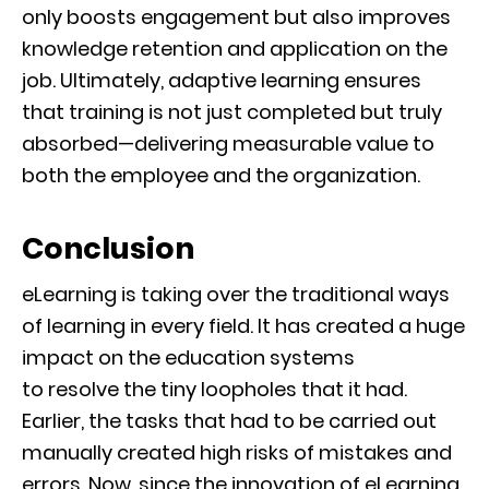
only boosts engagement but also improves
knowledge retention and application on the
job. Ultimately, adaptive learning ensures
that training is not just completed but truly
absorbed—delivering measurable value to
both the employee and the organization.
Conclusion
eLearning is taking over the traditional ways
of learning in every field. It has created a huge
impact on the education systems
to
resolve
the tiny loopholes that it had
.
Earlier, the tasks that had to be carried out
manually created high risks of mistakes and
errors. No
w, since the innovation of eLearning