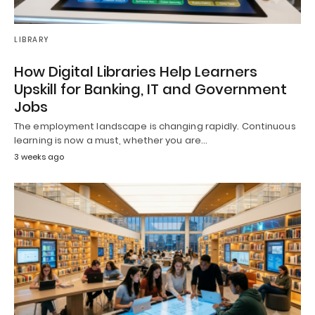
LIBRARY
How Digital Libraries Help Learners
Upskill for Banking, IT and Government
Jobs
The employment landscape is changing rapidly. Continuous
learning is now a must, whether you are…
3 weeks ago