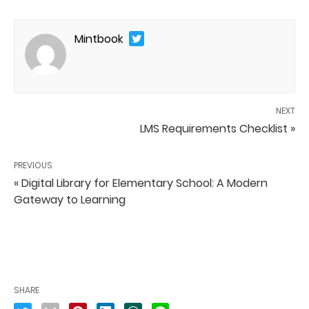
Mintbook
NEXT
LMS Requirements Checklist »
PREVIOUS
« Digital Library for Elementary School: A Modern
Gateway to Learning
SHARE