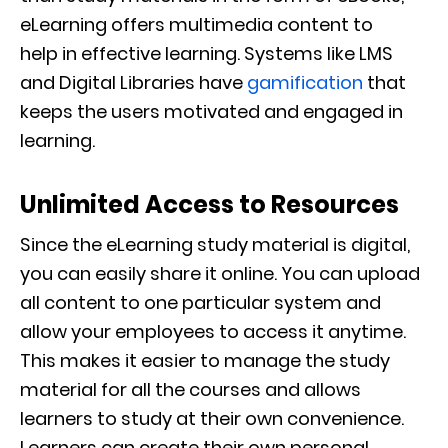
eLearning offers multimedia content to
help
in effective learning.
Systems like LMS
and Digital Libraries have
gamification
that
keeps the users motivated and engaged in
learning.
Unlimited Access to Resources
Since the eLearning study material is digital,
you can easily share it
online. You can upload
all content to one particular system and
allow your employees to access it anytime.
This
makes it easier to manage the study
material for
all the courses and allows
learners to study at their own convenience.
Learners can create their own personal