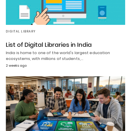
DIGITAL LIBRARY
List of Digital Libraries in India
India is home to one of the world's largest education
ecosystems, with millions of students,…
2 weeks ago