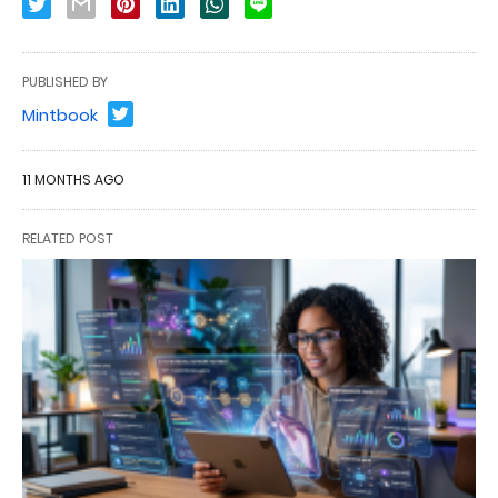
PUBLISHED BY
Mintbook
11 MONTHS AGO
RELATED POST