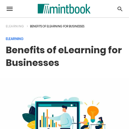
ELEARNING
BENEFITS OF ELEARNING FOR BUSINESSES
ELEARNING
Benefits of eLearning for
Businesses