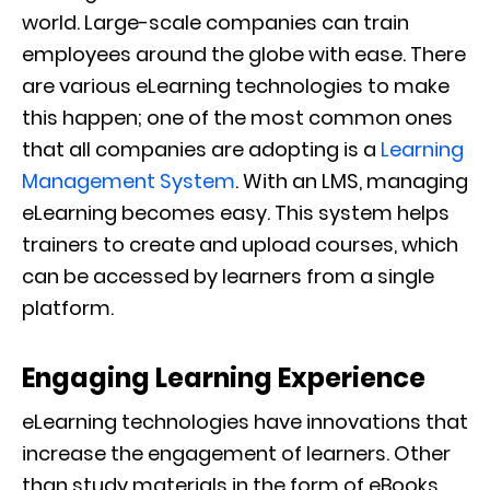
world.
Large-scale companies can train
employees
around the globe with ease. There
are various eLearning technologies to make
this happen; one of the most common ones
that all companies are adopting is
a
Learning
Management System
.
With an LMS, managing
eLearning becomes easy. This system helps
trainers to create and upload courses, which
can be accessed by learners from a single
platform.
Engaging Learning Experience
eLearning technologie
s have innovations that
increase the engagement of learners. Other
than study materials in the form of eBooks,