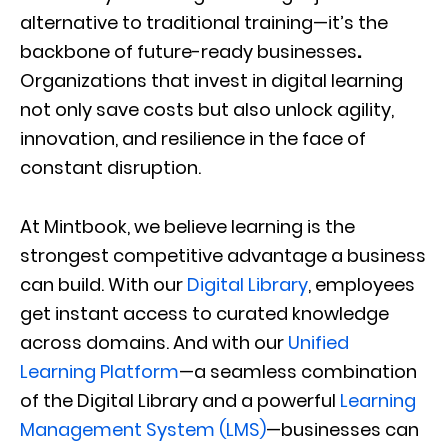
alternative to traditional training—it’s the
backbone of future-ready businesses
.
Organizations that invest in digital learning
not only save costs but also unlock agility,
innovation, and resilience in the face of
constant disruption.
At Mintbook, we believe learning is the
strongest competitive advantage a business
can build. With our
Digital Library
, employees
get instant access to curated knowledge
across domains. And with our
Unified
Learning Platform
—a seamless combination
of the Digital Library and a powerful
Learning
Management System (LMS)
—businesses can