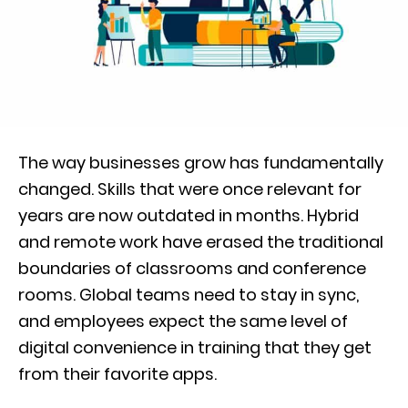
The way businesses grow has fundamentally
changed. Skills that were once relevant for
years are now outdated in months. Hybrid
and remote work have erased the traditional
boundaries of classrooms and conference
rooms. Global teams need to stay in sync,
and employees expect the same level of
digital convenience in training that they get
from their favorite apps.