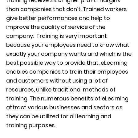
training receive
24% higher profit margins
than companies that don’t.
Trained workers
give better performances and help to
improve the quality of service of the
company.
Training is very important
because your employees need to know what
exactly your company wants and which is the
best possibl
e
way to provide that.
eLearning
enables companies to train th
ei
r employees
and customers without using a lot of
resources,
un
like traditional methods of
training. The numerous benefits of eLearning
attract various businesses and sectors as
they can be utilized for all learning and
training purposes.