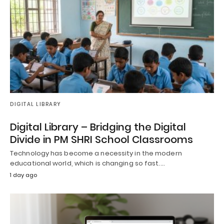
DIGITAL LIBRARY
Digital Library – Bridging the Digital
Divide in PM SHRI School Classrooms
Technology has become a necessity in the modern
educational world, which is changing so fast.…
1 day ago