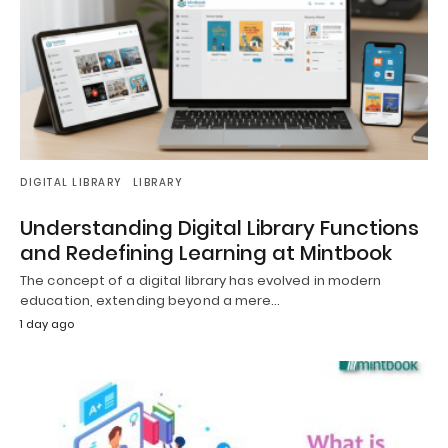
DIGITAL LIBRARY
LIBRARY
Understanding Digital Library Functions
and Redefining Learning at Mintbook
The concept of a digital library has evolved in modern
education, extending beyond a mere…
1 day ago