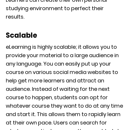
studying environment to perfect their
results.
Scalable
eLearning is highly scalable; it allows you to
provide your material to a large audience in
any language.
You can easily put up your
course on various social media websites to
help get more learners and attract an
audience.
Instead of waiting for the next
course to happen, students can opt for
whatever course they want to do at any time
and start it. This allows them to rapidly learn
at their own pace
. Users can search for