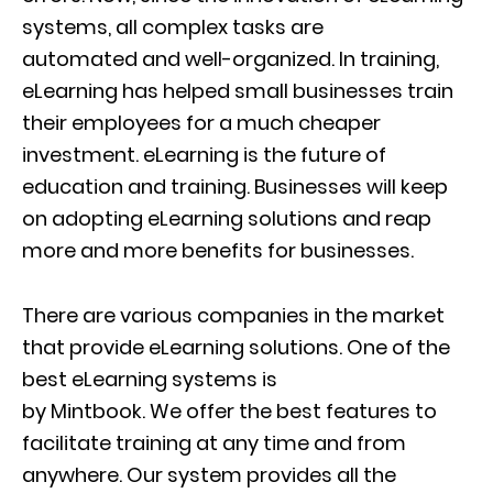
systems, all complex tasks are
automated
and well-organized. In training,
eLearning has helped small businesses train
their employees for a much cheaper
investment.
eLearning
is the future of
education and training. Businesses will keep
on adopting eLearning solutions and reap
more and more benefits for businesses.
There are various companies in the market
that provide eLearning solutions. One of the
best eLearning systems is
by
Mintbook
.
We
offer the best features to
facilitate training at any time and from
anywhere.
Our system
provides all the