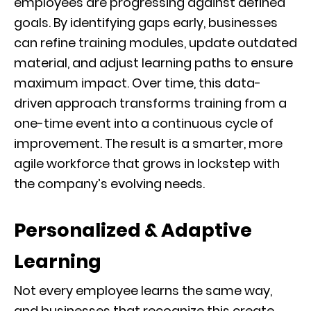
employees are progressing against defined
goals. By identifying gaps early, businesses
can refine training modules, update outdated
material, and adjust learning paths to ensure
maximum impact. Over time, this data-
driven approach transforms training from a
one-time event into a continuous cycle of
improvement. The result is a smarter, more
agile workforce that grows in lockstep with
the company’s evolving needs.
Personalized & Adaptive
Learning
Not every employee learns the same way,
and businesses that recognize this create