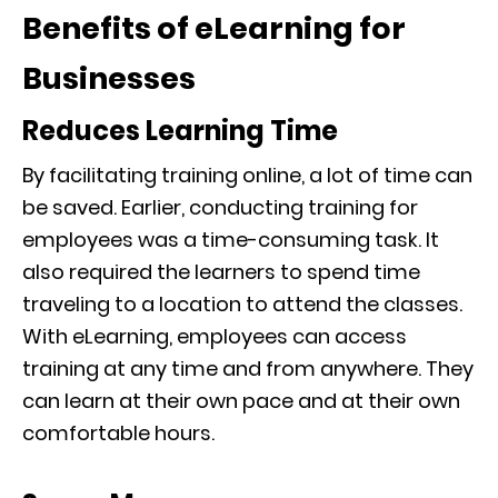
Benefits of eLearning for
Businesses
Reduces Learning Time
By facilitating train
ing online, a lot of time can
be saved. Earlier, conducting training for
employees was a
time-consuming
task. It
also required
the learners to spend time
traveling to a location to attend the classes.
With eLearning, employees can access
training at any time and from anywhere. They
can learn at their own pace and at their own
comfortable hou
rs.