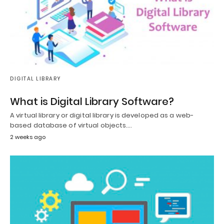
DIGITAL LIBRARY
What is Digital Library Software?
A virtual library or digital library is developed as a web-
based database of virtual objects.…
2 weeks ago