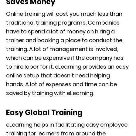
Saves Money
Online training will cost you much less than
traditional training programs. Companies
have to spend a lot of money on hiring a
trainer and booking a place to conduct the
training. A lot of management
is involved,
which can be expensive if the company has
to hire labor for it. eLearning provides
an
easy
online setup that doesn’t need helping
hands.
A lot of expenses and time can be
saved by training with
eLearning
.
Easy Global Training
eLearning helps in facilitating easy employee
training for learners from around the