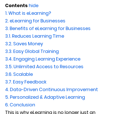
Contents
hide
1.
What is eLearning?
2.
eLearning for Businesses
3.
Benefits of eLearning for Businesses
3.1.
Reduces Learning Time
3.2.
Saves Money
3.3.
Easy Global Training
3.4.
Engaging Learning Experience
3.5.
Unlimited Access to Resources
3.6.
Scalable
3.7.
Easy Feedback
4.
Data-Driven Continuous Improvement
5.
Personalized & Adaptive Learning
6.
Conclusion
This is why eLearning is no longer just an