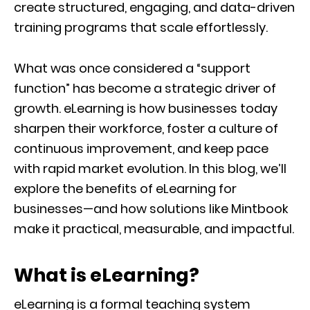
create structured, engaging, and data-driven
training programs that scale effortlessly.
What was once considered a “support
function” has become a strategic driver of
growth. eLearning is how businesses today
sharpen their workforce, foster a culture of
continuous improvement, and keep pace
with rapid market evolution. In this blog, we’ll
explore the benefits of eLearning for
businesses—and how solutions like Mintbook
make it practical, measurable, and impactful.
What is eLearning?
eLearning is a formal teaching system