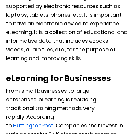
supported by electronic resources such as
laptops, tablets, phones, etc. It is important
to have an electronic device to experience
eLearning. It is a collection of educational and
informative data that includes eBooks,
videos, audio files, etc., for the purpose of
learning and improving skills.
eLearning
for Businesses
From small business
e
s to large
enterprises,
eLearning is replacing
traditional
training
methods very
rapidly.
According
to
HuffingtonPost
,
Companies that invest in