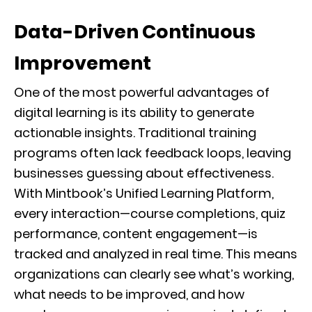
Data-Driven Continuous
Improvement
One of the most powerful advantages of
digital learning is its ability to generate
actionable insights. Traditional training
programs often lack feedback loops, leaving
businesses guessing about effectiveness.
With Mintbook’s Unified Learning Platform,
every interaction—course completions, quiz
performance, content engagement—is
tracked and analyzed in real time. This means
organizations can clearly see what’s working,
what needs to be improved, and how