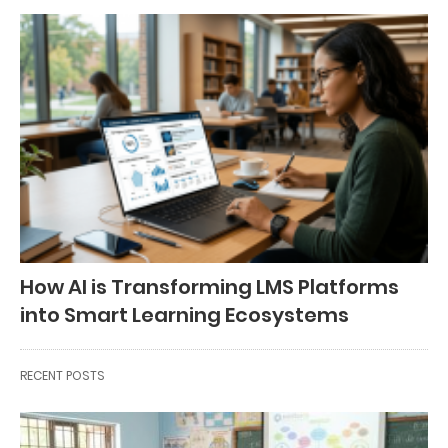
How AI is Transforming LMS Platforms
into Smart Learning Ecosystems
RECENT POSTS