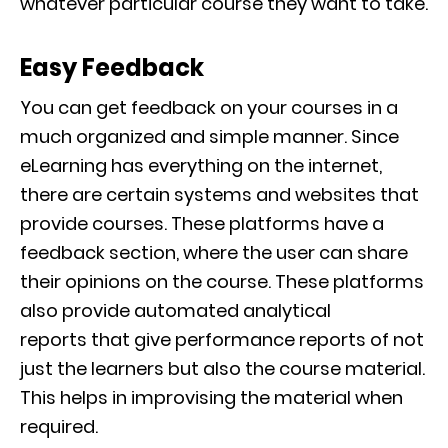
whatever particular course they want to take.
Easy Feedback
You can get feedback on your courses in a
much organized and simple manner. Since
eLearning has everyth
ing on the internet,
there are certain systems and websites that
provide courses. These platforms have a
feedback section, where the user can share
their opinions on the c
ourse. These platforms
also provide automated analytical
reports
that give performance reports of not
just the learners but also the course material.
This helps in improvising the material when
required.