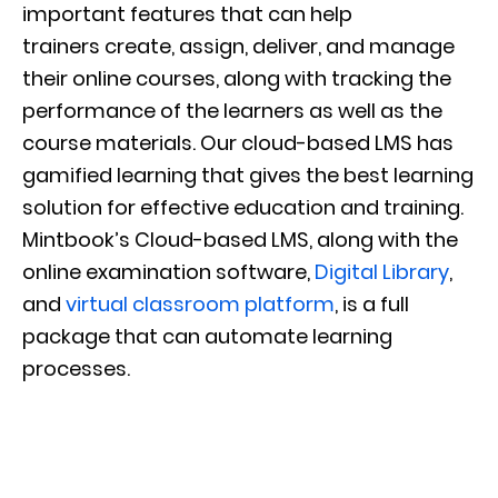
important features that can help
trainers
create, assign, deliver, and manage
their online courses, along with tracking the
performance of the learners as well as the
course materials.
Our
cloud-based
LMS has
gamified learning that gives the best learning
solution for effective education and training.
Mintbook’s
Cloud-based LMS, along with the
online examination software,
Digital Library
,
and
virtual classroom platform
, is a full
package that can automate learning
processes.