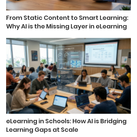
From Static Content to Smart Learning:
Why AI is the Missing Layer in eLearning
eLearning in Schools: How AI is Bridging
Learning Gaps at Scale