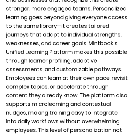
stronger, more engaged teams. Personalized
learning goes beyond giving everyone access
to the same library—it creates tailored
journeys that adapt to individual strengths,
weaknesses, and career goals. Mintbook’s
Unified Learning Platform makes this possible
through learner profiling, adaptive
assessments, and customizable pathways.
Employees can learn at their own pace, revisit
complex topics, or accelerate through
content they already know. The platform also
supports microlearning and contextual
nudges, making training easy to integrate
into daily workflows without overwhelming
employees. This level of personalization not