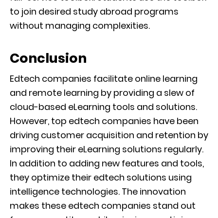
to join desired study abroad programs
without managing complexities.
Conclusion
Edtech companies facilitate online learning
and remote learning by providing a slew of
cloud-based eLearning tools and solutions.
However, top edtech companies have been
driving customer acquisition and retention by
improving their eLearning solutions regularly.
In addition to adding new features and tools,
they optimize their edtech solutions using
intelligence technologies. The innovation
makes these edtech companies stand out