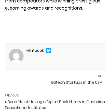
from competitors while winning prestigious
eLearning awards and recognitions.
Mintbook
NEXT
Edtech Startups in the USA »
PREVIOUS
« Benefits of Having a Digital Book Library in Canadian
Educational Institutes