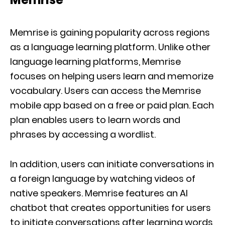
Memrise is gaining popularity across regions
as a language learning platform. Unlike other
language learning platforms, Memrise
focuses on helping users learn and memorize
vocabulary. Users can access the Memrise
mobile app based on a free or paid plan. Each
plan enables users to learn words and
phrases by accessing a wordlist.
In addition, users can initiate conversations in
a foreign language by watching videos of
native speakers. Memrise features an AI
chatbot that creates opportunities for users
to initiate conversations after learning words