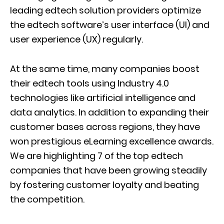
leading edtech solution providers optimize
the edtech software’s user interface (UI) and
user experience (UX) regularly.
At the same time, many companies boost
their edtech tools using Industry 4.0
technologies like artificial intelligence and
data analytics. In addition to expanding their
customer bases across regions, they have
won prestigious eLearning excellence awards.
We are highlighting 7 of the top edtech
companies that have been growing steadily
by fostering customer loyalty and beating
the competition.