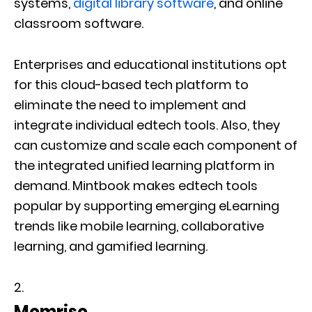
systems,
digital library software
, and online
classroom software.
Enterprises and educational institutions opt
for this cloud-based tech platform to
eliminate the need to implement and
integrate individual edtech tools. Also, they
can customize and scale each component of
the integrated unified learning platform in
demand. Mintbook makes edtech tools
popular by supporting emerging eLearning
trends like mobile learning, collaborative
learning, and gamified learning.
Memrise