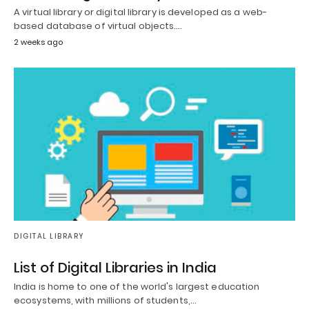
A virtual library or digital library is developed as a web-
based database of virtual objects.…
2 weeks ago
DIGITAL LIBRARY
List of Digital Libraries in India
India is home to one of the world's largest education
ecosystems, with millions of students,…