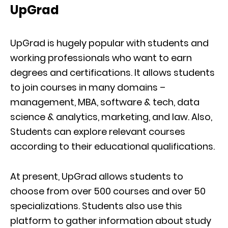
UpGrad
UpGrad is hugely popular with students and
working professionals who want to earn
degrees and certifications. It allows students
to join courses in many domains –
management, MBA, software & tech, data
science & analytics, marketing, and law. Also,
Students can explore relevant courses
according to their educational qualifications.
At present, UpGrad allows students to
choose from over 500 courses and over 50
specializations. Students also use this
platform to gather information about study