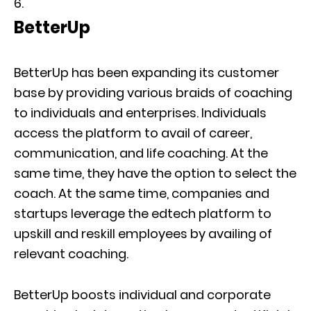
BetterUp
BetterUp has been expanding its customer
base by providing various braids of coaching
to individuals and enterprises. Individuals
access the platform to avail of career,
communication, and life coaching. At the
same time, they have the option to select the
coach. At the same time, companies and
startups leverage the edtech platform to
upskill and reskill employees by availing of
relevant coaching.
BetterUp boosts individual and corporate