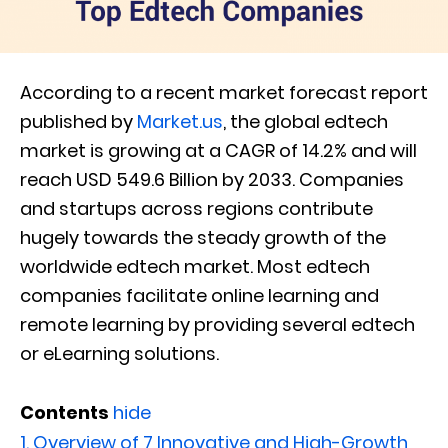
According to a recent market forecast report
published by
Market.us
, the global edtech
market is growing at a CAGR of 14.2% and will
reach USD 549.6 Billion by 2033. Companies
and startups across regions contribute
hugely towards the steady growth of the
worldwide edtech market. Most edtech
companies facilitate online learning and
remote learning by providing several edtech
or eLearning solutions.
Contents
hide
1.
Overview of 7 Innovative and High-Growth