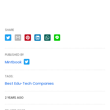
SHARE
PUBLISHED BY
Mintbook
TAGS:
Best Edu-Tech Companies
2 YEARS AGO