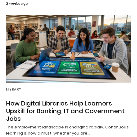
2 weeks ago
LIBRARY
How Digital Libraries Help Learners
Upskill for Banking, IT and Government
Jobs
The employment landscape is changing rapidly. Continuous
learning is now a must, whether you are…