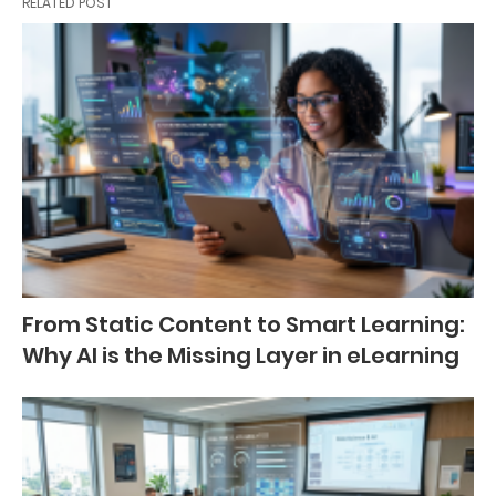
RELATED POST
From Static Content to Smart Learning:
Why AI is the Missing Layer in eLearning