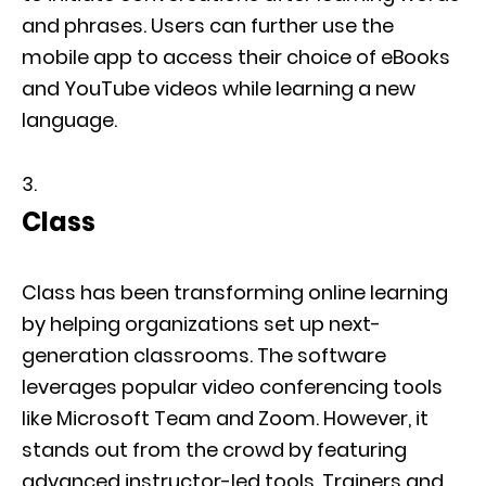
and phrases. Users can further use the
mobile app to access their choice of eBooks
and YouTube videos while learning a new
language.
Class
Class has been transforming online learning
by helping organizations set up next-
generation classrooms. The software
leverages popular video conferencing tools
like Microsoft Team and Zoom. However, it
stands out from the crowd by featuring
advanced instructor-led tools. Trainers and