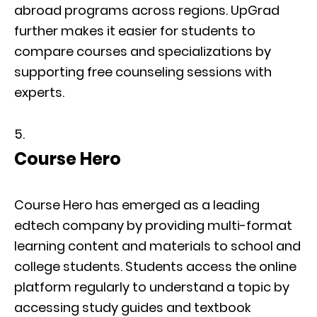
abroad programs across regions. UpGrad
further makes it easier for students to
compare courses and specializations by
supporting free counseling sessions with
experts.
Course Hero
Course Hero has emerged as a leading
edtech company by providing multi-format
learning content and materials to school and
college students. Students access the online
platform regularly to understand a topic by
accessing study guides and textbook