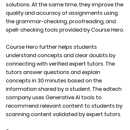
solutions. At the same time, they improve the
quality and accuracy of assignments using
the grammar-checking, proofreading, and
spell-checking tools provided by Course Hero.
Course Hero further helps students
understand concepts and clear doubts by
connecting with verified expert tutors. The
tutors answer questions and explain
concepts in 30 minutes based on the
information shared by a student. The edtech
company uses Generative AI tools to
recommend relevant content to students by
scanning content validated by expert tutors.