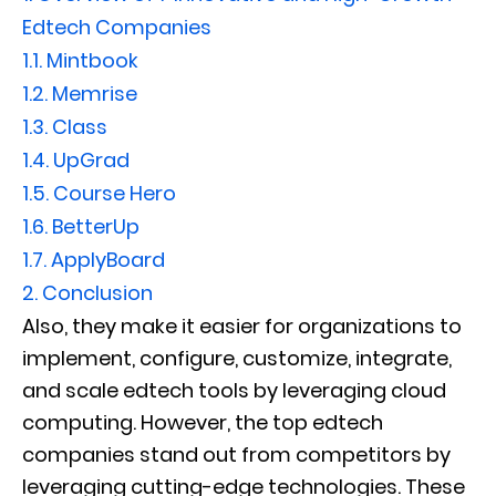
Edtech Companies
1.1.
Mintbook
1.2.
Memrise
1.3.
Class
1.4.
UpGrad
1.5.
Course Hero
1.6.
BetterUp
1.7.
ApplyBoard
2.
Conclusion
Also, they make it easier for organizations to
implement, configure, customize, integrate,
and scale edtech tools by leveraging cloud
computing. However, the top edtech
companies stand out from competitors by
leveraging cutting-edge technologies. These