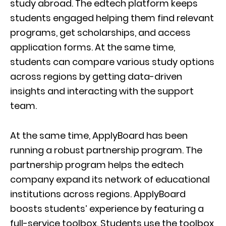
study abroad. The edtech platform keeps
students engaged helping them find relevant
programs, get scholarships, and access
application forms. At the same time,
students can compare various study options
across regions by getting data-driven
insights and interacting with the support
team.
At the same time, ApplyBoard has been
running a robust partnership program. The
partnership program helps the edtech
company expand its network of educational
institutions across regions. ApplyBoard
boosts students’ experience by featuring a
full-service toolbox. Students use the toolbox