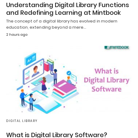
Understanding Digital Library Functions
and Redefining Learning at Mintbook
The concept of a digital library has evolved in modern
education, extending beyond a mere…
2 hours ago
DIGITAL LIBRARY
What is Digital Library Software?