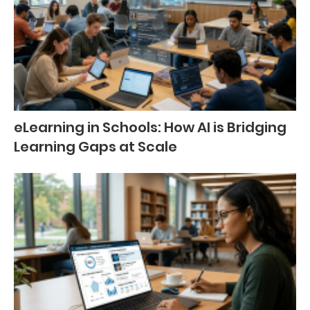
eLearning in Schools: How AI is Bridging
Learning Gaps at Scale