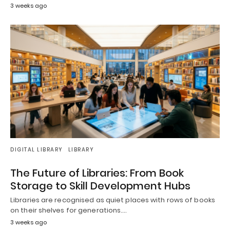
3 weeks ago
DIGITAL LIBRARY
LIBRARY
The Future of Libraries: From Book
Storage to Skill Development Hubs
Libraries are recognised as quiet places with rows of books
on their shelves for generations.…
3 weeks ago