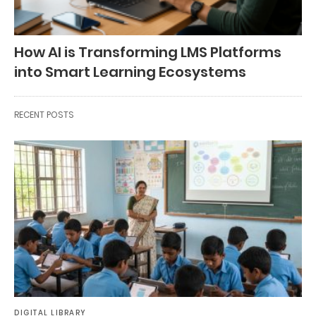
How AI is Transforming LMS Platforms
into Smart Learning Ecosystems
RECENT POSTS
DIGITAL LIBRARY