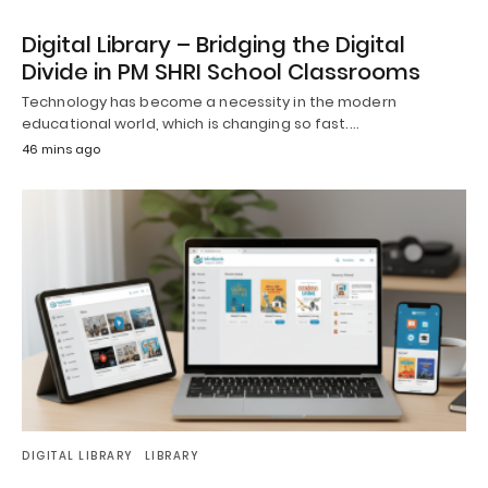
Digital Library – Bridging the Digital
Divide in PM SHRI School Classrooms
Technology has become a necessity in the modern
educational world, which is changing so fast.…
46 mins ago
DIGITAL LIBRARY
LIBRARY