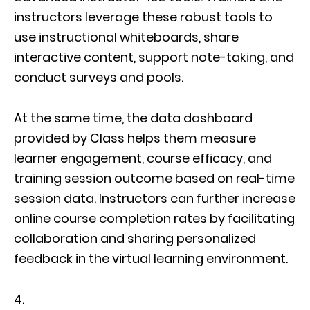
instructors leverage these robust tools to
use instructional whiteboards, share
interactive content, support note-taking, and
conduct surveys and pools.
At the same time, the data dashboard
provided by Class helps them measure
learner engagement, course efficacy, and
training session outcome based on real-time
session data. Instructors can further increase
online course completion rates by facilitating
collaboration and sharing personalized
feedback in the virtual learning environment.