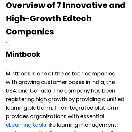
Overview of 7 Innovative and
High-Growth Edtech
Companies
Mintbook
Mintbook is one of the edtech companies
with growing customer bases in India, the
USA, and Canada. The company has been
registering high growth by providing a unified
learning platform. The integrated platform
provides organizations with essential
eLearning tools
like learning management