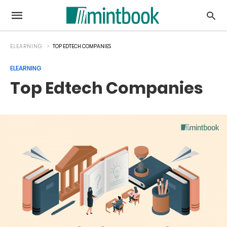
ELEARNING
TOP EDTECH COMPANIES
ELEARNING
Top Edtech Companies