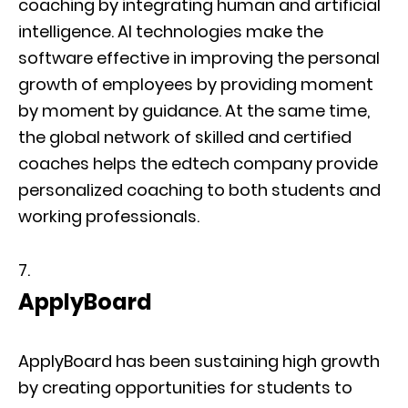
coaching by integrating human and artificial
intelligence. AI technologies make the
software effective in improving the personal
growth of employees by providing moment
by moment by guidance. At the same time,
the global network of skilled and certified
coaches helps the edtech company provide
personalized coaching to both students and
working professionals.
ApplyBoard
ApplyBoard has been sustaining high growth
by creating opportunities for students to