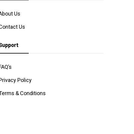
About Us
Contact Us
Support
FAQ’s
Privacy Policy
Terms & Conditions