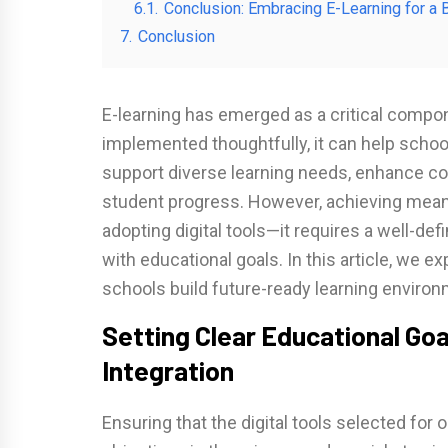
6.1.
Conclusion: Embracing E-Learning for a B
7.
Conclusion
E-learning has emerged as a critical com
implemented thoughtfully, it can help schoo
support diverse learning needs, enhance coll
student progress. However, achieving mean
adopting digital tools—it requires a well-de
with educational goals. In this article, we e
schools build future-ready learning envir
Setting Clear Educational Goa
Integration
Ensuring that the digital tools selected for 