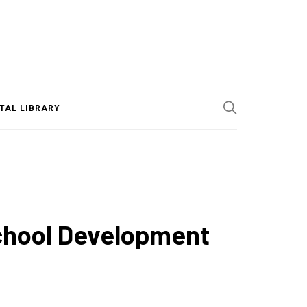
ITAL LIBRARY
School Development