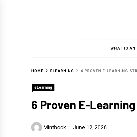
Skip
to
content
WHAT IS AN
HOME
ELEARNING
6 PROVEN E-LEARNING ST
eLearning
6 Proven E-Learning
Mintbook
June 12, 2026