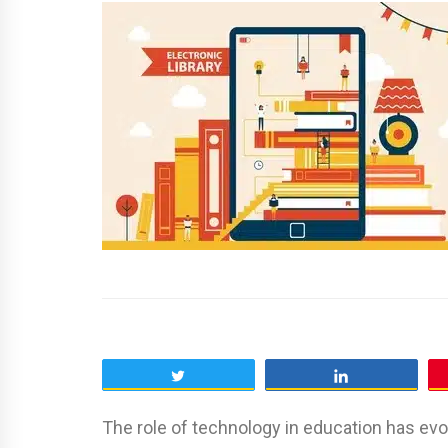
Tweet
Share
The role of technology in education has evo