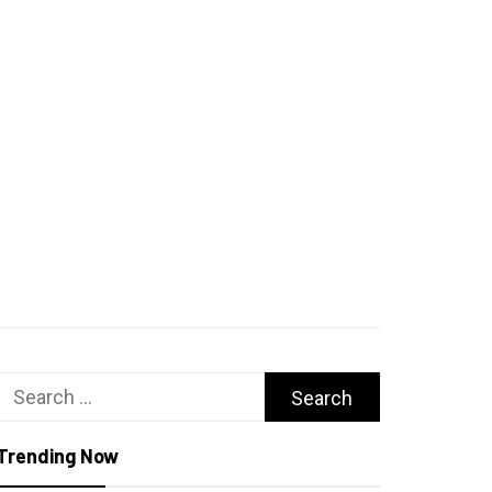
Search
for:
Trending Now