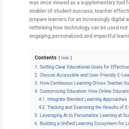
was once viewed as a supplementary tool fo
enabler of student success, teacher effecti
prepare learners for an increasingly digital 
rethinking how technology can be used not o
engaging, personalized, and impactful learn
Contents
hide
1.
Setting Clear Educational Goals for Effective
2.
Choose Accessible and User-Friendly E-Lea
3.
How Continuous Learning Drives Teacher S
4.
Customizing Education: How Online Educat
4.1.
Integrate Blended Learning Approaches
4.2.
Tracking and Examining the Results of E
5.
Leveraging AI to Personalize Learning at Sc
6.
Building a Unified Learning Ecosystem for