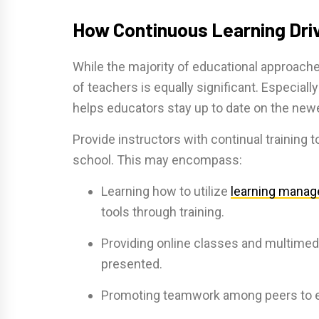
How Continuous Learning Dri
While the majority of educational approache
of teachers is equally significant. Especial
helps educators stay up to date on the new
Provide instructors with continual training 
school. This may encompass:
Learning how to utilize
learning mana
tools through training.
Providing online classes and multimed
presented.
Promoting teamwork among peers to e