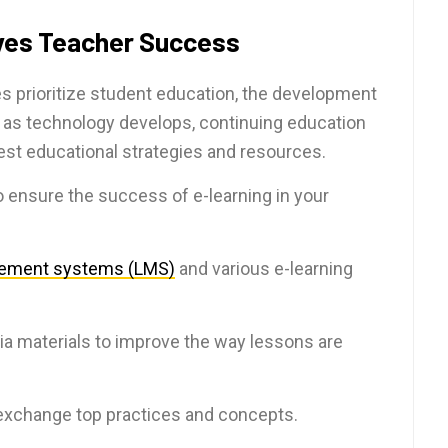
ves Teacher Success
s prioritize student education, the development
ly as technology develops, continuing education
est educational strategies and resources.
to ensure the success of e-learning in your
gement systems (LMS)
and various e-learning
ia materials to improve the way lessons are
xchange top practices and concepts.