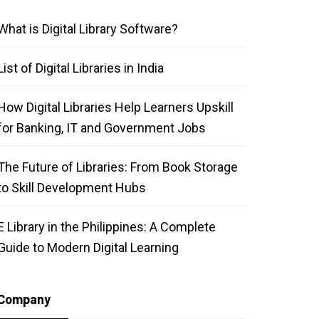
What is Digital Library Software?
List of Digital Libraries in India
How Digital Libraries Help Learners Upskill
for Banking, IT and Government Jobs
The Future of Libraries: From Book Storage
to Skill Development Hubs
E Library in the Philippines: A Complete
Guide to Modern Digital Learning
Company