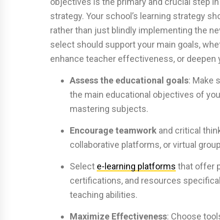
objectives is the primary and crucial step i
strategy. Your school’s learning strategy sh
rather than just blindly implementing the 
select should support your main goals, whet
enhance teacher effectiveness, or deepen y
Assess the educational goals
: Make s
the main educational objectives of your
mastering subjects.
Encourage teamwork
and critical thin
collaborative platforms, or virtual grou
Select
e-learning platforms
that offer
certifications, and resources specifica
teaching abilities.
Maximize Effectiveness
: Choose tools