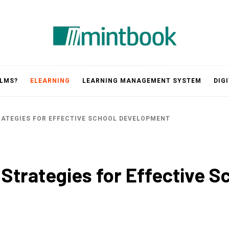
Mintbook
 LMS?
ELEARNING
LEARNING MANAGEMENT SYSTEM
DIG
RATEGIES FOR EFFECTIVE SCHOOL DEVELOPMENT
 Strategies for Effective 