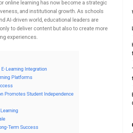
r online learning has now become a strategic
veness, and institutional growth. As schools
and AI-driven world, educational leaders are
nly to deliver content but also to create more
ing experiences.
 E-Learning Integration
rning Platforms
uccess
ion Promotes Student Independence
-Learning
ale
 Long-Term Success