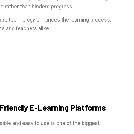
s rather than hinders progress.
ure technology enhances the learning process,
ts and teachers alike.
Friendly E-Learning Platforms
ible and easy to use is one of the biggest