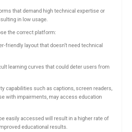
forms that demand high technical expertise or
esulting in low usage.
e the correct platform:
er-friendly layout that doesn’t need technical
cult learning curves that could deter users from
ity capabilities such as captions, screen readers,
 those with impairments, may access education
e easily accessed will result in a higher rate of
 improved educational results.