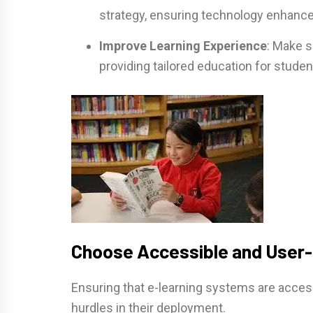
strategy, ensuring technology enhance
Improve Learning Experience
: Make s
providing tailored education for studen
Choose Accessible and User-
Ensuring that e-learning systems are access
hurdles in their deployment.