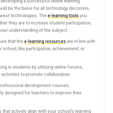
n developing a successful online learning
ould be the basis for all technology decisions,
newest technologies. The
e-learning tools
you
her they are to increase student participation,
our understanding of the subject.
ure that the
e-learning resources
are in line with
 school, like participation, achievement, or
king in students by utilizing online forums,
p activities to promote collaboration.
 professional development courses,
lly designed for teachers to improve their
 that actively align with your school’s learning