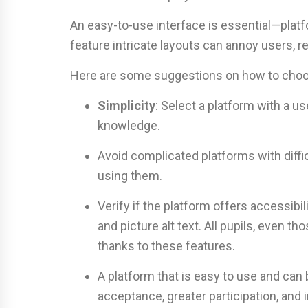
An easy-to-use interface is essential—plat
feature intricate layouts can annoy users, r
Here are some suggestions on how to choos
Simplicity
: Select a platform with a us
knowledge.
Avoid complicated platforms with diffi
using them.
Verify if the platform offers accessibil
and picture alt text. All pupils, even
thanks to these features.
A platform that is easy to use and can b
acceptance, greater participation, and