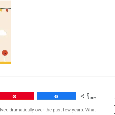
0
Pin
Share
SHARES
lved dramatically over the past few years. What