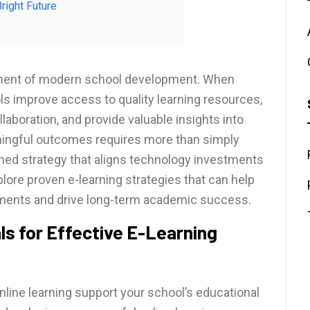
right Future
ponent of modern school development. When
ls improve access to quality learning resources,
aboration, and provide valuable insights into
ingful outcomes requires more than simply
fined strategy that aligns technology investments
xplore proven e-learning strategies that can help
onments and drive long-term academic success.
ls for Effective E-Learning
online learning support your school’s educational