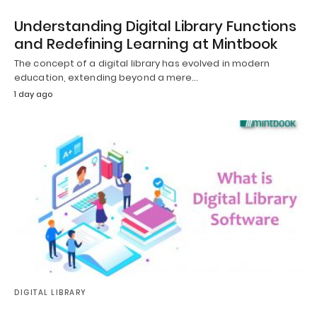
Understanding Digital Library Functions
and Redefining Learning at Mintbook
The concept of a digital library has evolved in modern
education, extending beyond a mere…
1 day ago
DIGITAL LIBRARY