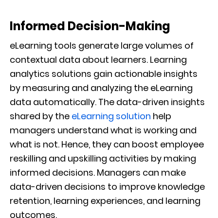
Informed Decision-Making
eLearning tools generate large volumes of
contextual data about learners. Learning
analytics solutions gain actionable insights
by measuring and analyzing the eLearning
data automatically. The data-driven insights
shared by the
eLearning solution
help
managers understand what is working and
what is not. Hence, they can boost employee
reskilling and upskilling activities by making
informed decisions. Managers can make
data-driven decisions to improve knowledge
retention, learning experiences, and learning
outcomes.