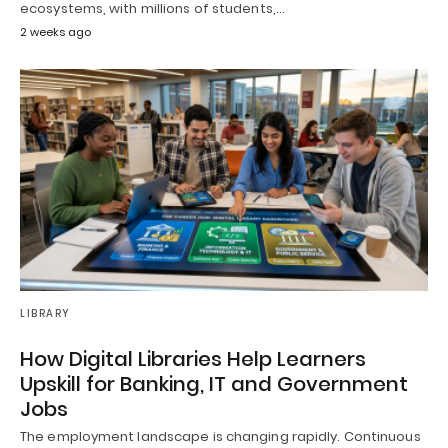
ecosystems, with millions of students,…
2 weeks ago
LIBRARY
How Digital Libraries Help Learners
Upskill for Banking, IT and Government
Jobs
The employment landscape is changing rapidly. Continuous