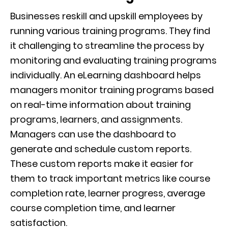
Businesses reskill and upskill employees by
running various training programs. They find
it challenging to streamline the process by
monitoring and evaluating training programs
individually. An eLearning dashboard helps
managers monitor training programs based
on real-time information about training
programs, learners, and assignments.
Managers can use the dashboard to
generate and schedule custom reports.
These custom reports make it easier for
them to track important metrics like course
completion rate, learner progress, average
course completion time, and learner
satisfaction.