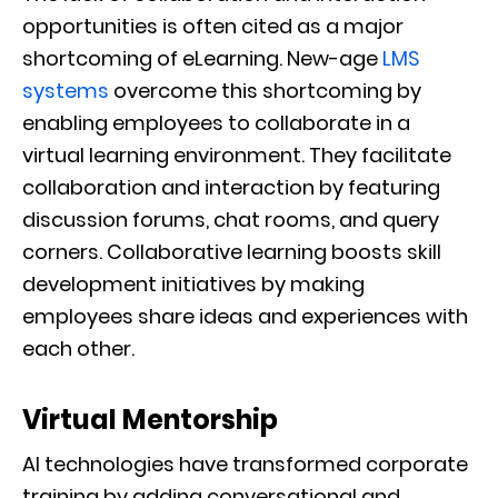
opportunities is often cited as a major
shortcoming of eLearning. New-age
LMS
systems
overcome this shortcoming by
enabling employees to collaborate in a
virtual learning environment. They facilitate
collaboration and interaction by featuring
discussion forums, chat rooms, and query
corners. Collaborative learning boosts skill
development initiatives by making
employees share ideas and experiences with
each other.
Virtual Mentorship
AI technologies have transformed corporate
training by adding conversational and