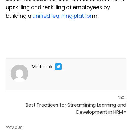
upskilling and reskilling of employees by
building a
unified learning platfor
m.
Mintbook
NEXT
Best Practices for Streamlining Learning and
Development in HRM »
PREVIOUS