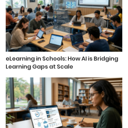
eLearning in Schools: How AI is Bridging
Learning Gaps at Scale