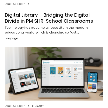
DIGITAL LIBRARY
Digital Library – Bridging the Digital
Divide in PM SHRI School Classrooms
Technology has become a necessity in the modern
educational world, which is changing so fast.…
1 day ago
DIGITAL LIBRARY
LIBRARY