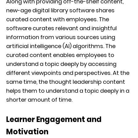
Along with providing off-the-shelf content,
new-age digital library software shares
curated content with employees. The
software curates relevant and insightful
information from various sources using
artificial intelligence (AI) algorithms. The
curated content enables employees to
understand a topic deeply by accessing
different viewpoints and perspectives. At the
same time, the thought leadership content
helps them to understand a topic deeply in a
shorter amount of time.
Learner Engagement and
Motivation