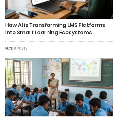
How AI is Transforming LMS Platforms
into Smart Learning Ecosystems
RECENT POSTS