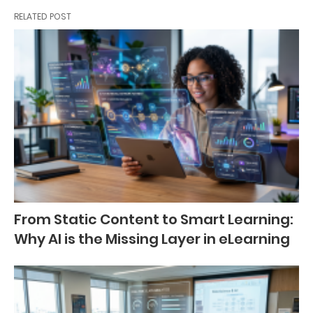
RELATED POST
From Static Content to Smart Learning:
Why AI is the Missing Layer in eLearning