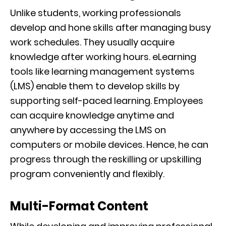
Unlike students, working professionals
develop and hone skills after managing busy
work schedules. They usually acquire
knowledge after working hours. eLearning
tools like learning management systems
(LMS) enable them to develop skills by
supporting self-paced learning. Employees
can acquire knowledge anytime and
anywhere by accessing the LMS on
computers or mobile devices. Hence, he can
progress through the reskilling or upskilling
program conveniently and flexibly.
Multi-Format Content