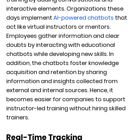
interactive elements. Organizations these
days implement
AI-powered chatbots
that
act like virtual instructors or mentors.
Employees gather information and clear
doubts by interacting with educational
chatbots while developing new skills. In
addition, the chatbots foster knowledge
acquisition and retention by sharing
information and insights collected from
external and internal sources. Hence, it
becomes easier for companies to support
instructor-led training without hiring skilled
trainers.
Real-Time Tracking