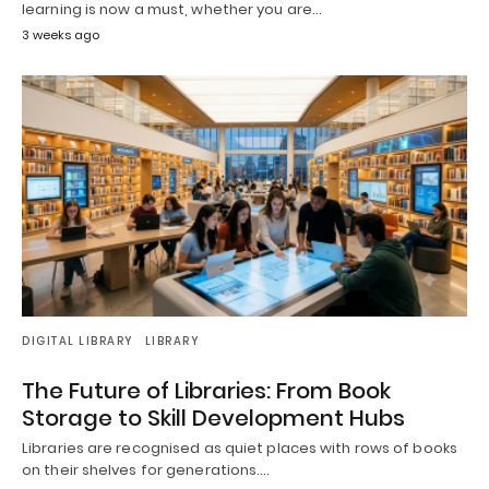
learning is now a must, whether you are…
3 weeks ago
DIGITAL LIBRARY
LIBRARY
The Future of Libraries: From Book
Storage to Skill Development Hubs
Libraries are recognised as quiet places with rows of books
on their shelves for generations.…