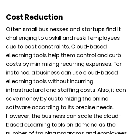
Cost Reduction
Often small businesses and startups find it
challenging to upskill and reskill employees
due to cost constraints. Cloud-based
eLearning tools help them control and curb
costs by minimizing recurring expenses. For
instance, a business can use cloud-based
eLearning tools without incurring
infrastructural and staffing costs. Also, it can
save money by customizing the online
software according to its precise needs.
However, the business can scale the cloud-
based eLearning tools on demand as the
number of training programs and employees