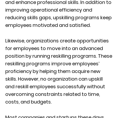
and enhance professional skills. In addition to
improving operational efficiency and
reducing skills gaps, upskilling programs keep
employees motivated and satisfied.
Likewise, organizations create opportunities
for employees to move into an advanced
position by running reskilling programs. These
reskilling programs improve employees’
proficiency by helping them acquire new
skills. However, no organization can upskill
and reskill employees successfully without
overcoming constraints related to time,
costs, and budgets.
Most companies and startups these days