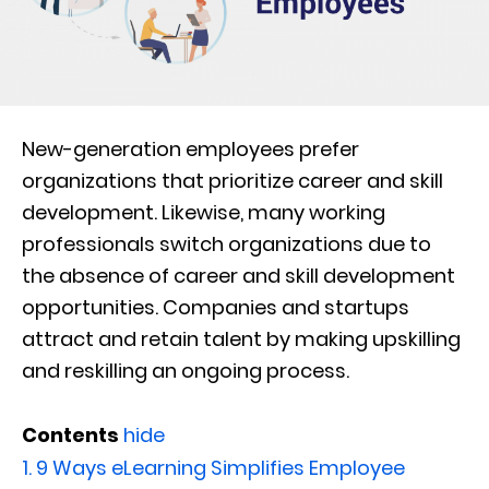
New-generation employees prefer
organizations that prioritize career and skill
development. Likewise, many working
professionals switch organizations due to
the absence of career and skill development
opportunities. Companies and startups
attract and retain talent by making upskilling
and reskilling an ongoing process.
Contents
hide
1.
9 Ways eLearning Simplifies Employee