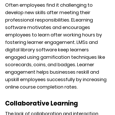
Often employees find it challenging to
develop new skills after meeting their
professional responsibilities. ELearning
software motivates and encourages
employees to learn after working hours by
fostering learner engagement. LMSs and
digital library software keep learners
engaged using gamification techniques like
scorecards, coins, and badges. Learner
engagement helps businesses reskill and
upskill employees successfully by increasing
online course completion rates.
Collaborative Learning
The lack of collaboration and interaction