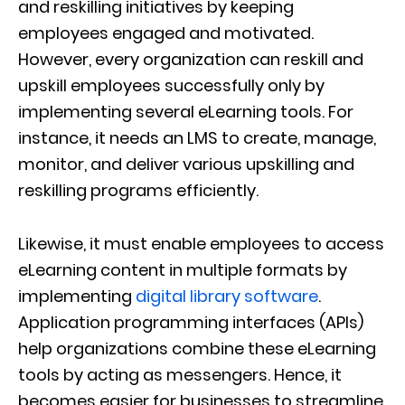
and reskilling initiatives by keeping
employees engaged and motivated.
However, every organization can reskill and
upskill employees successfully only by
implementing several eLearning tools. For
instance, it needs an LMS to create, manage,
monitor, and deliver various upskilling and
reskilling programs efficiently.
Likewise, it must enable employees to access
eLearning content in multiple formats by
implementing
digital library software
.
Application programming interfaces (APIs)
help organizations combine these eLearning
tools by acting as messengers. Hence, it
becomes easier for businesses to streamline