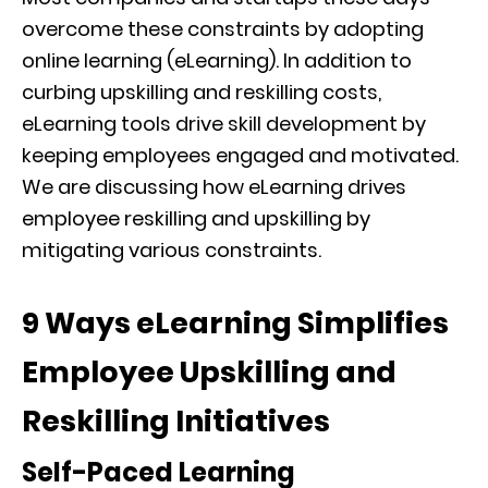
overcome these constraints by adopting
online learning (eLearning). In addition to
curbing upskilling and reskilling costs,
eLearning tools drive skill development by
keeping employees engaged and motivated.
We are discussing how eLearning drives
employee reskilling and upskilling by
mitigating various constraints.
9 Ways eLearning Simplifies
Employee Upskilling and
Reskilling Initiatives
Self-Paced Learning