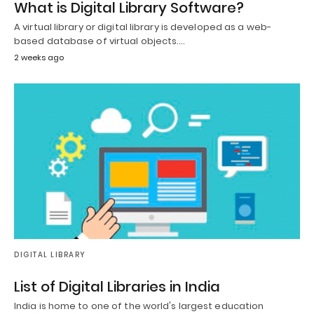
What is Digital Library Software?
A virtual library or digital library is developed as a web-
based database of virtual objects.…
2 weeks ago
DIGITAL LIBRARY
List of Digital Libraries in India
India is home to one of the world's largest education