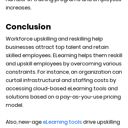
increases.
Conclusion
Workforce upskilling and reskilling help
businesses attract top talent and retain
skilled employees. ELearning helps them reskill
and upskill employees by overcoming various
constraints. For instance, an organization can
curtail infrastructural and staffing costs by
accessing cloud-based eLearning tools and
solutions based on a pay-as-you-use pricing
model.
Also, new-age
eLearning tools
drive upskilling