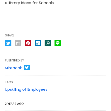
« Library Ideas for Schools
SHARE
PUBLISHED BY
Mintbook
TAGS:
Upskilling of Employees
2 YEARS AGO