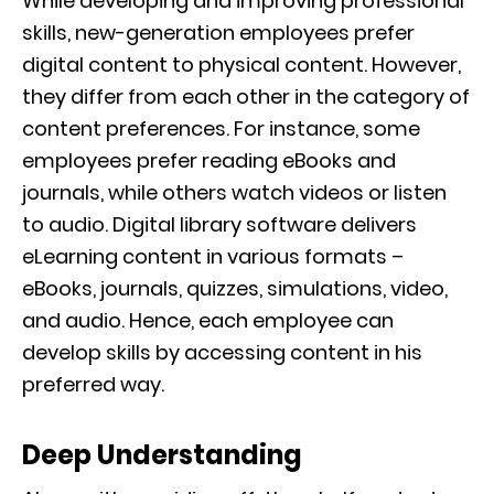
While developing and improving professional
skills, new-generation employees prefer
digital content to physical content. However,
they differ from each other in the category of
content preferences. For instance, some
employees prefer reading eBooks and
journals, while others watch videos or listen
to audio. Digital library software delivers
eLearning content in various formats –
eBooks, journals, quizzes, simulations, video,
and audio. Hence, each employee can
develop skills by accessing content in his
preferred way.
Deep Understanding