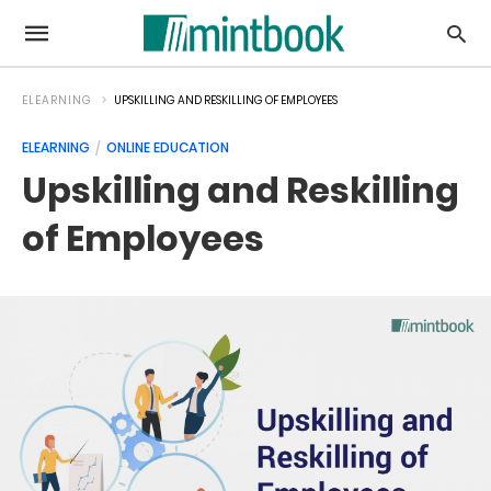
ELEARNING
UPSKILLING AND RESKILLING OF EMPLOYEES
ELEARNING
ONLINE EDUCATION
Upskilling and Reskilling
of Employees