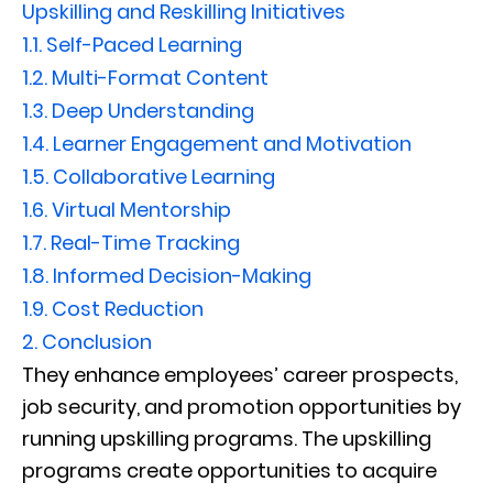
Upskilling and Reskilling Initiatives
1.1.
Self-Paced Learning
1.2.
Multi-Format Content
1.3.
Deep Understanding
1.4.
Learner Engagement and Motivation
1.5.
Collaborative Learning
1.6.
Virtual Mentorship
1.7.
Real-Time Tracking
1.8.
Informed Decision-Making
1.9.
Cost Reduction
2.
Conclusion
They enhance employees’ career prospects,
job security, and promotion opportunities by
running upskilling programs. The upskilling
programs create opportunities to acquire