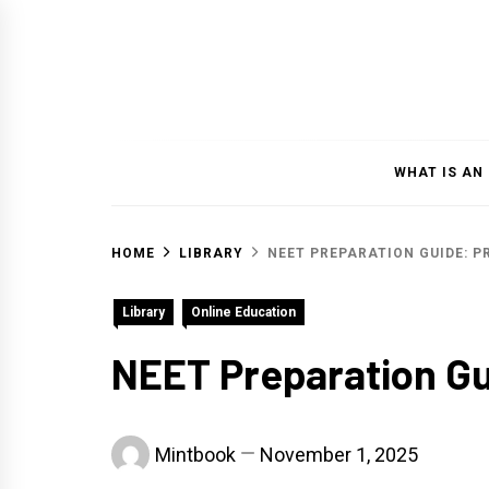
Skip
to
content
WHAT IS AN
HOME
LIBRARY
NEET PREPARATION GUIDE: 
Library
Online Education
NEET Preparation Gu
Mintbook
November 1, 2025