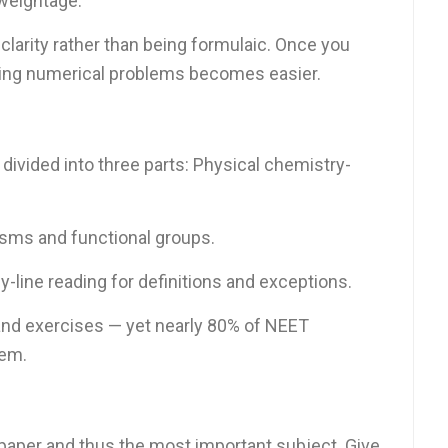
weightage.
clarity rather than being formulaic. Once you
ving numerical problems becomes easier.
 divided into three parts: Physical chemistry-
sms and functional groups.
-line reading for definitions and exceptions.
nd exercises — yet nearly 80% of NEET
hem.
 paper and thus the most important subject. Give