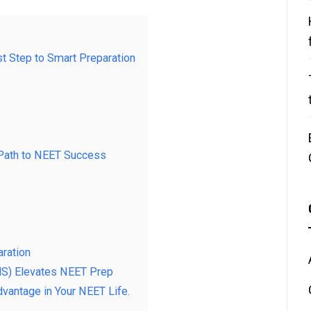
st Step to Smart Preparation
 Path to NEET Success
aration
S) Elevates NEET Prep
vantage in Your NEET Life.