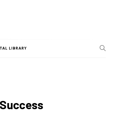
ITAL LIBRARY
r Success