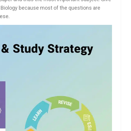
f Biology because most of the questions are
hese.