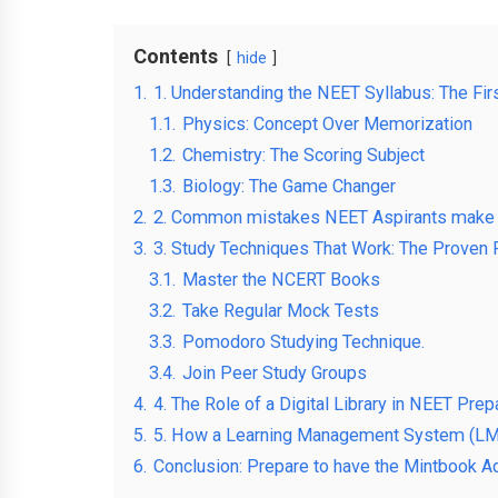
Contents
hide
1.
1. Understanding the NEET Syllabus: The Fir
1.1.
Physics: Concept Over Memorization
1.2.
Chemistry: The Scoring Subject
1.3.
Biology: The Game Changer
2.
2. Common mistakes NEET Aspirants make
3.
3. Study Techniques That Work: The Proven
3.1.
Master the NCERT Books
3.2.
Take Regular Mock Tests
3.3.
Pomodoro Studying Technique.
3.4.
Join Peer Study Groups
4.
4. The Role of a Digital Library in NEET Prep
5.
5. How a Learning Management System (LM
6.
Conclusion: Prepare to have the Mintbook Ad