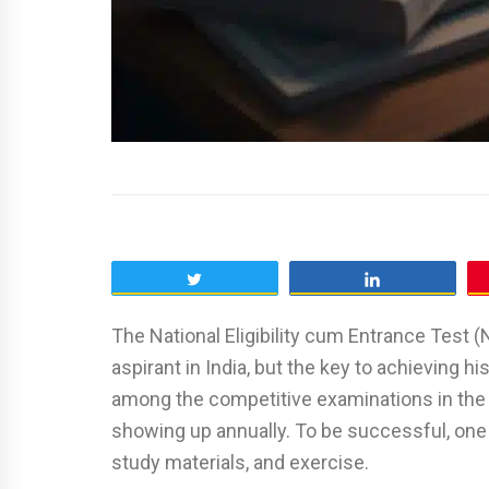
Tweet
Share
The National Eligibility cum Entrance Test (
aspirant in India, but the key to achieving 
among the competitive examinations in the 
showing up annually. To be successful, one h
study materials, and exercise.