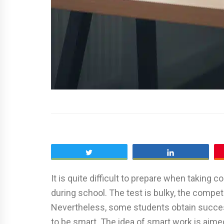
Tweet
Share
It is quite difficult to prepare when taking
during school. The test is bulky, the competi
Nevertheless, some students obtain succes
to be smart. The idea of smart work is aimed