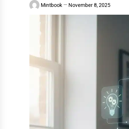
Mintbook
November 8, 2025