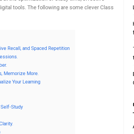
digital tools. The following are some clever Class
ve Recall, and Spaced Repetition
essions.
ber.
ss, Memorize More.
alize Your Learning
. Self-Study
larity.
e