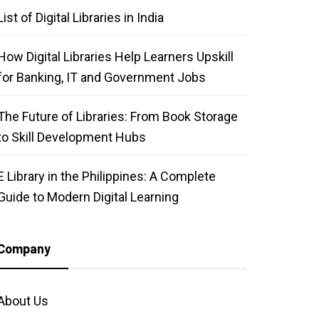
List of Digital Libraries in India
How Digital Libraries Help Learners Upskill
for Banking, IT and Government Jobs
The Future of Libraries: From Book Storage
to Skill Development Hubs
E Library in the Philippines: A Complete
Guide to Modern Digital Learning
Company
About Us