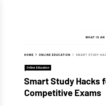
Skip
to
content
WHAT IS AN
HOME
ONLINE EDUCATION
SMART STUDY HAC
Online Education
Smart Study Hacks fo
Competitive Exams