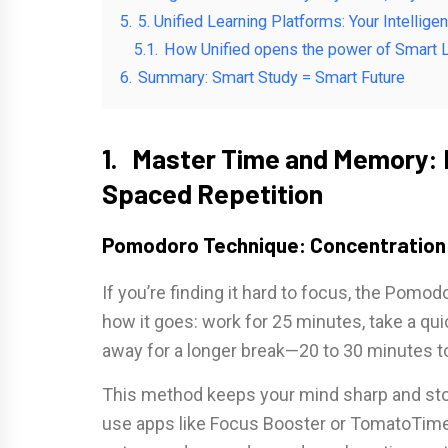
5.
5. Unified Learning Platforms: Your Intellige
5.1.
How Unified opens the power of Smart L
6.
Summary: Smart Study = Smart Future
1. Master Time and Memory: 
Spaced Repetition
Pomodoro Technique: Concentration 
If you’re finding it hard to focus, the Pomo
how it goes: work for 25 minutes, take a qui
away for a longer break—20 to 30 minutes t
This method keeps your mind sharp and stop
use apps like Focus Booster or TomatoTimer t