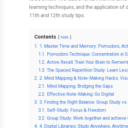
learning techniques, and the application of 
11th and 12th study tips.
Contents
hide
1.
1. Master Time and Memory: Pomodoro, Acti
1.1.
Pomodoro Technique: Concentration in S
1.2.
Active Recall: Train Your Brain to Remem
1.3.
The Spaced Repetition Study: Learn Le
2.
2. Mind Mapping & Note-Making Hacks: Visu
2.1.
Mind Mapping: Bridging the Gaps
2.2.
Effective Note-Making: Go Digital
3.
3. Finding the Right Balance: Group Study vs
3.1.
Self-Study: Focus & Freedom
3.2.
Group Study: Work together and achieve C
4.
4. Digital Libraries: Study Anywhere, Anytim