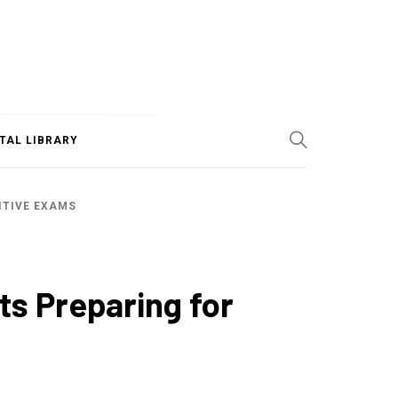
ITAL LIBRARY
ITIVE EXAMS
ts Preparing for