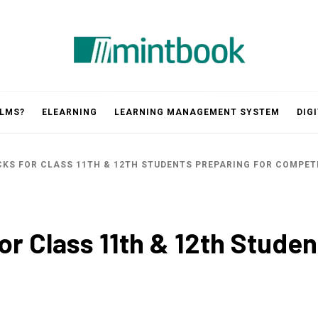
Mintbook
 LMS?
ELEARNING
LEARNING MANAGEMENT SYSTEM
DIG
KS FOR CLASS 11TH & 12TH STUDENTS PREPARING FOR COMPET
r Class 11th & 12th Studen