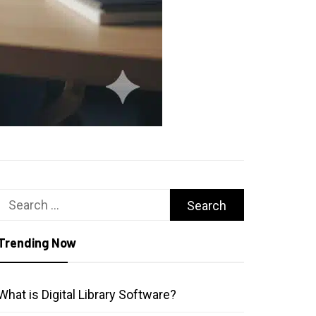
Search
for:
Trending Now
What is Digital Library Software?