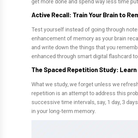
get more done and spend way less time putt
Active Recall: Train Your Brain to R
Test yourself instead of going through notes
enhancement of memory as your brain recall
and write down the things that you remember
enhanced through smart digital flashcard too
The Spaced Repetition Study: Learn
What we study, we forget unless we refresh 
repetition is an attempt to address this prob
successive time intervals, say, 1 day, 3 day
in your long-term memory.