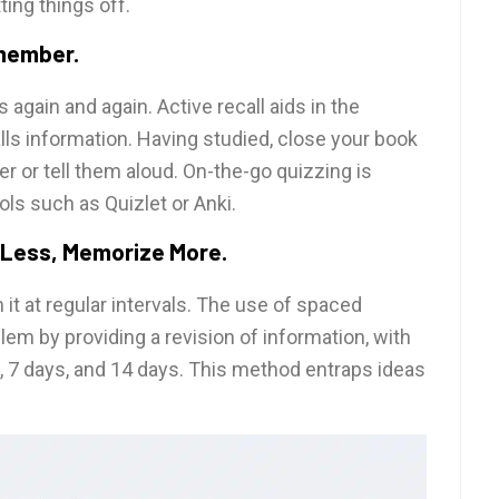
ing things off.
emember.
 again and again. Active recall aids in the
s information. Having studied, close your book
 or tell them aloud. On-the-go quizzing is
ls such as Quizlet or Anki.
 Less, Memorize More.
it at regular intervals. The use of spaced
lem by providing a revision of information, with
s, 7 days, and 14 days. This method entraps ideas