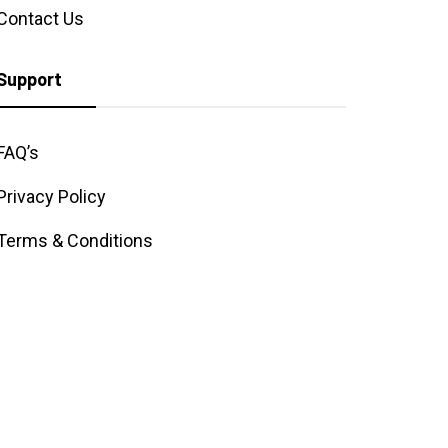
Contact Us
Support
FAQ’s
Privacy Policy
Terms & Conditions