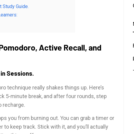
nt Study Guide.
earners:
Pomodoro, Active Recall, and
in Sessions.
doro technique really shakes things up. Here’s
ck 5-minute break, and after four rounds, step
o recharge.
s you from burning out. You can grab a timer or
o keep track. Stick with it, and you’ll actually