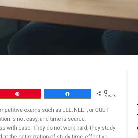
0
Pin
Share
SHARES
 competitive exams such as JEE, NEET, or CUET
tion is not easy, and time is scarce.
s with ease. They do not work hard; they study
 at the optimization of study time, effective