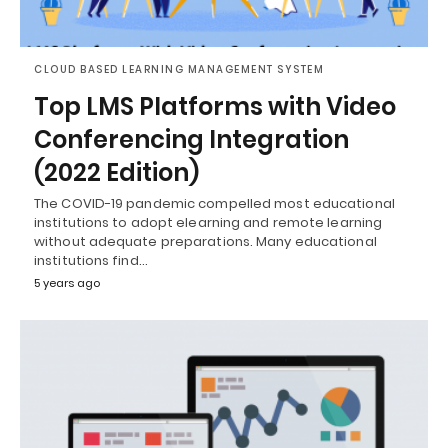
CLOUD BASED LEARNING MANAGEMENT SYSTEM
Top LMS Platforms with Video
Conferencing Integration
(2022 Edition)
The COVID-19 pandemic compelled most educational
institutions to adopt elearning and remote learning
without adequate preparations. Many educational
institutions find…
5 years ago