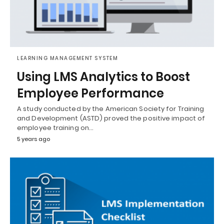
LEARNING MANAGEMENT SYSTEM
Using LMS Analytics to Boost
Employee Performance
A study conducted by the American Society for Training
and Development (ASTD) proved the positive impact of
employee training on…
5 years ago