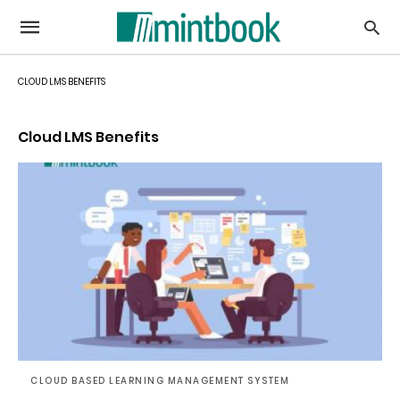
CLOUD LMS BENEFITS
Cloud LMS Benefits
CLOUD BASED LEARNING MANAGEMENT SYSTEM