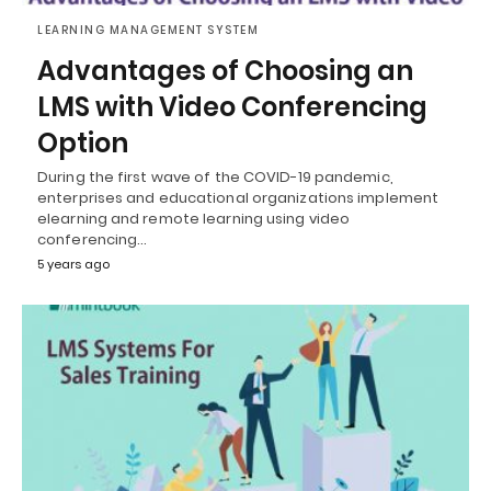
LEARNING MANAGEMENT SYSTEM
Advantages of Choosing an
LMS with Video Conferencing
Option
During the first wave of the COVID-19 pandemic,
enterprises and educational organizations implement
elearning and remote learning using video
conferencing…
5 years ago