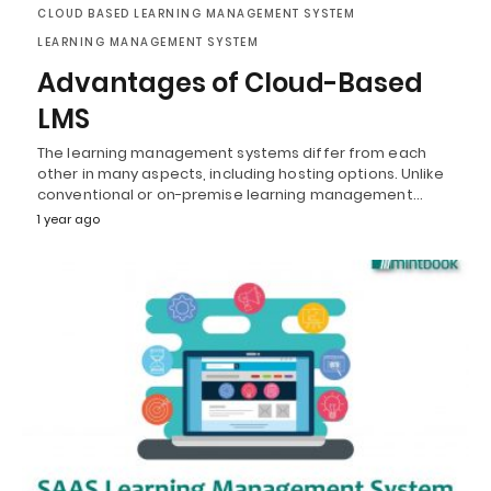
CLOUD BASED LEARNING MANAGEMENT SYSTEM
LEARNING MANAGEMENT SYSTEM
Advantages of Cloud-Based
LMS
The learning management systems differ from each
other in many aspects, including hosting options. Unlike
conventional or on-premise learning management…
1 year ago