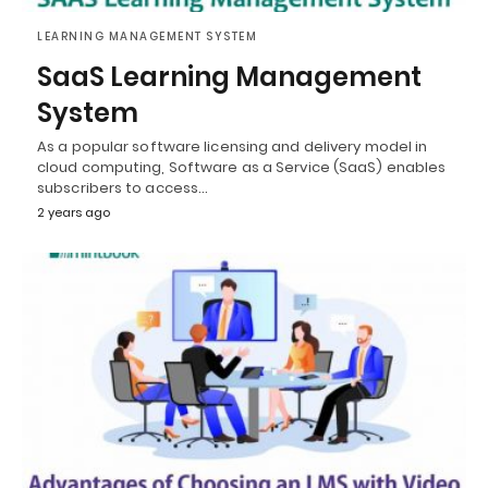
LEARNING MANAGEMENT SYSTEM
SaaS Learning Management
System
As a popular software licensing and delivery model in
cloud computing, Software as a Service (SaaS) enables
subscribers to access…
2 years ago