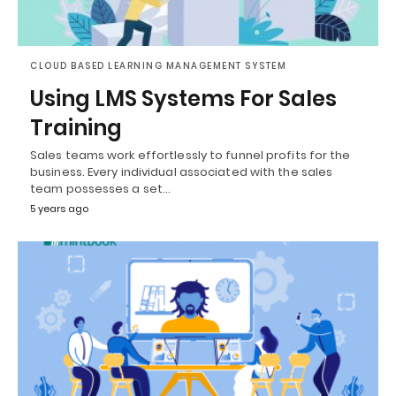
CLOUD BASED LEARNING MANAGEMENT SYSTEM
Using LMS Systems For Sales
Training
Sales teams work effortlessly to funnel profits for the
business. Every individual associated with the sales
team possesses a set…
5 years ago