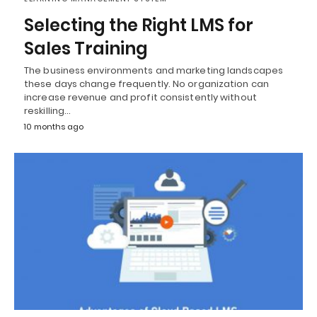
Selecting the Right LMS for
Sales Training
The business environments and marketing landscapes
these days change frequently. No organization can
increase revenue and profit consistently without
reskilling…
10 months ago