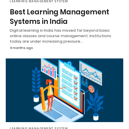
LEARNING MANAGEMENT SYSTEM
Best Learning Management
Systems in India
Digital learning in India has moved far beyond basic
online classes and course management. Institutions
today are under increasing pressure…
4 months ago
LEARNING MANAGEMENT SYSTEM