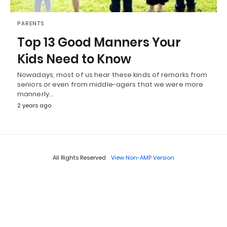
PARENTS
Top 13 Good Manners Your
Kids Need to Know
Nowadays, most of us hear these kinds of remarks from
seniors or even from middle-agers that we were more
mannerly…
2 years ago
All Rights Reserved
View Non-AMP Version