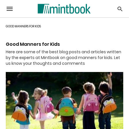
GOOD MANNERS FOR KIDS
Good Manners for Kids
Here are some of the best blog posts and articles written
by the experts at Mintbook on good manners for kids. Let
us know your thoughts and comments