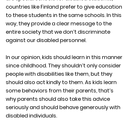
countries like Finland prefer to give education
to these students in the same schools. In this
way, they provide a clear message to the
entire society that we don’t discriminate
against our disabled personnel.
In our opinion, kids should learn in this manner
since childhood. They shouldn’t only consider
people with disabilities like them, but they
should also act kindly to them. As kids learn
some behaviors from their parents, that’s
why parents should also take this advice
seriously and should behave generously with
disabled individuals.