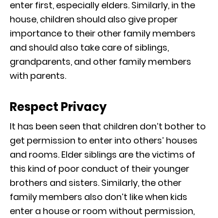
enter first, especially elders. Similarly, in the
house, children should also give proper
importance to their other family members
and should also take care of siblings,
grandparents, and other family members
with parents.
Respect Privacy
It has been seen that children don’t bother to
get permission to enter into others’ houses
and rooms. Elder siblings are the victims of
this kind of poor conduct of their younger
brothers and sisters. Similarly, the other
family members also don’t like when kids
enter a house or room without permission,