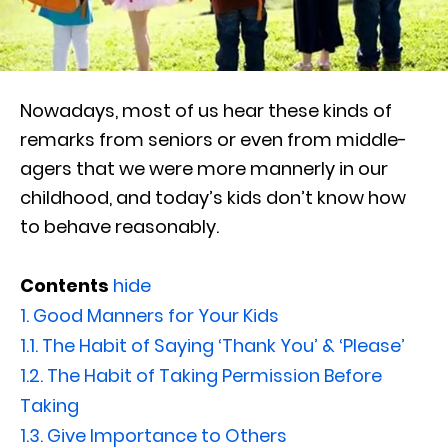
Nowadays, most of us hear these kinds of
remarks from seniors or even from middle-
agers that we were more mannerly in our
childhood, and today’s kids don’t know how
to behave reasonably.
Contents
hide
1.
Good Manners for Your Kids
1.1.
The Habit of Saying ‘Thank You’ & ‘Please’
1.2.
The Habit of Taking Permission Before
Taking
1.3.
Give Importance to Others