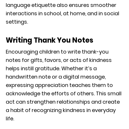
language etiquette also ensures smoother
interactions in school, at home, and in social
settings.
Writing Thank You Notes
Encouraging children to write thank-you
notes for gifts, favors, or acts of kindness
helps instill gratitude. Whether it’s a
handwritten note or a digital message,
expressing appreciation teaches them to
acknowledge the efforts of others. This small
act can strengthen relationships and create
a habit of recognizing kindness in everyday
life.