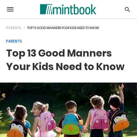
PARENTS
TOP 13 GOOD MANNERS YOUR KIDS NEED TO KNOW
PARENTS
Top 13 Good Manners
Your Kids Need to Know