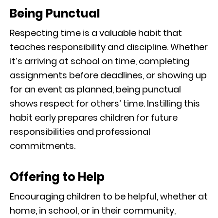
Being Punctual
Respecting time is a valuable habit that
teaches responsibility and discipline. Whether
it’s arriving at school on time, completing
assignments before deadlines, or showing up
for an event as planned, being punctual
shows respect for others’ time. Instilling this
habit early prepares children for future
responsibilities and professional
commitments.
Offering to Help
Encouraging children to be helpful, whether at
home, in school, or in their community,