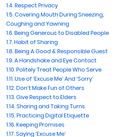
1.4.
Respect Privacy
1.5.
Covering Mouth During Sneezing,
Coughing and Yawning
1.6.
Being Generous to Disabled People
1.7.
Habit of Sharing
1.8.
Being A Good & Responsible Guest
1.9.
A Handshake and Eye Contact
1.10.
Politely Treat People Who Serve
1.11.
Use of ‘Excuse Me’ And ‘Sorry’
1.12.
Don’t Make Fun of Others
1.13.
Give Respect to Elders
1.14.
Sharing and Taking Turns
1.15.
Practicing Digital Etiquette
1.16.
Keeping Promises
1.17.
Saying ‘Excuse Me’