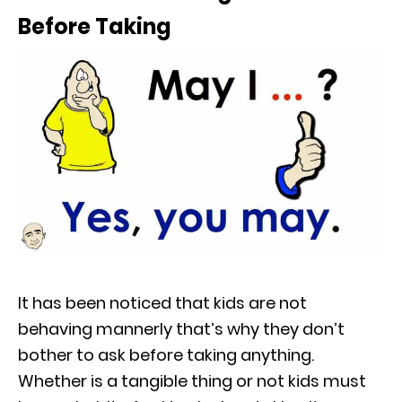
Before Taking
It has been noticed that kids are not
behaving mannerly that’s why they don’t
bother to ask before taking anything.
Whether is a tangible thing or not kids must