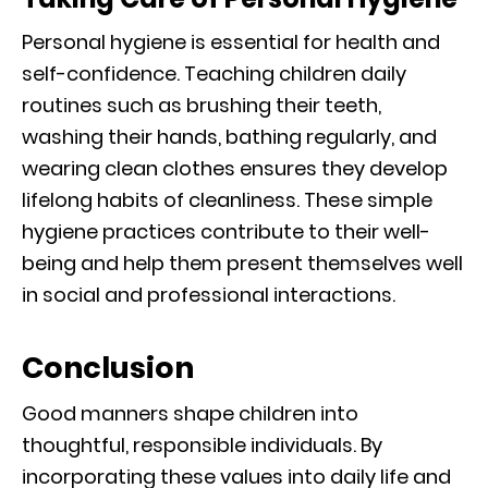
Personal hygiene is essential for health and
self-confidence. Teaching children daily
routines such as brushing their teeth,
washing their hands, bathing regularly, and
wearing clean clothes ensures they develop
lifelong habits of cleanliness. These simple
hygiene practices contribute to their well-
being and help them present themselves well
in social and professional interactions.
Conclusion
Good manners shape children into
thoughtful, responsible individuals. By
incorporating these values into daily life and