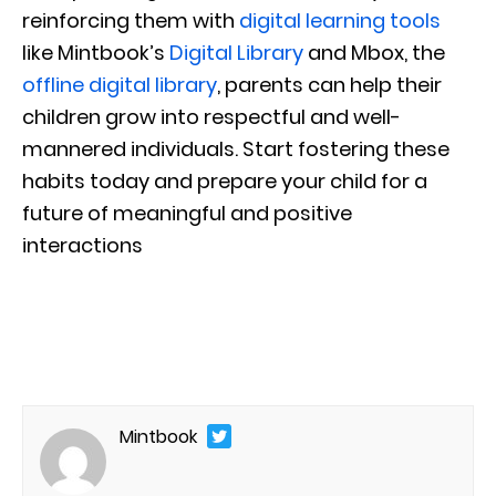
reinforcing them with
digital learning tools
like Mintbook’s
Digital Library
and Mbox, the
offline digital library
, parents can help their
children grow into respectful and well-
mannered individuals. Start fostering these
habits today and prepare your child for a
future of meaningful and positive
interactions
Mintbook