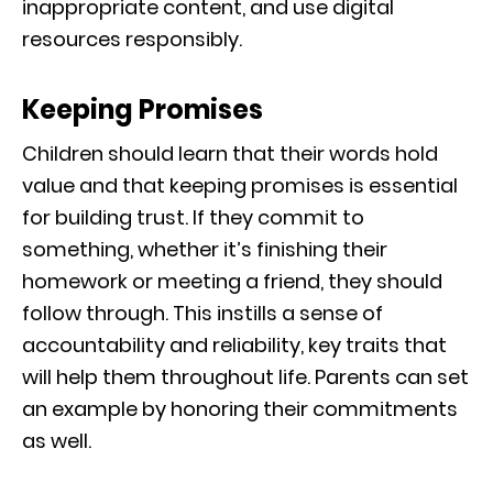
inappropriate content, and use digital
resources responsibly.
Keeping Promises
Children should learn that their words hold
value and that keeping promises is essential
for building trust. If they commit to
something, whether it’s finishing their
homework or meeting a friend, they should
follow through. This instills a sense of
accountability and reliability, key traits that
will help them throughout life. Parents can set
an example by honoring their commitments
as well.