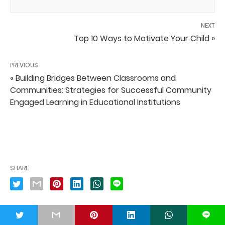
NEXT
Top 10 Ways to Motivate Your Child »
PREVIOUS
« Building Bridges Between Classrooms and
Communities: Strategies for Successful Community
Engaged Learning in Educational Institutions
SHARE
t
L
PUBLISHED BY