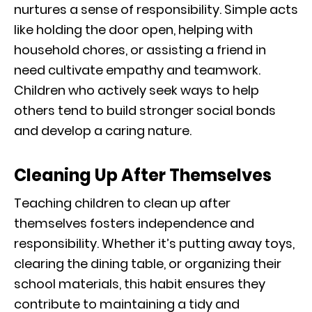
nurtures a sense of responsibility. Simple acts
like holding the door open, helping with
household chores, or assisting a friend in
need cultivate empathy and teamwork.
Children who actively seek ways to help
others tend to build stronger social bonds
and develop a caring nature.
Cleaning Up After Themselves
Teaching children to clean up after
themselves fosters independence and
responsibility. Whether it’s putting away toys,
clearing the dining table, or organizing their
school materials, this habit ensures they
contribute to maintaining a tidy and