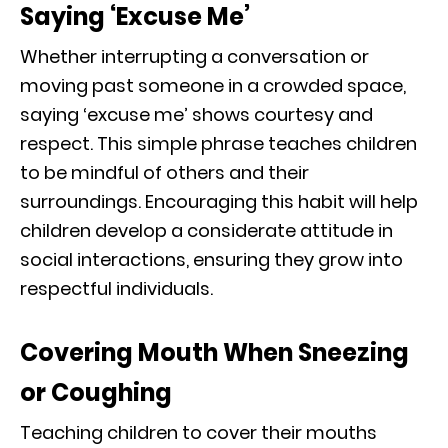
Saying ‘Excuse Me’
Whether interrupting a conversation or
moving past someone in a crowded space,
saying ‘excuse me’ shows courtesy and
respect. This simple phrase teaches children
to be mindful of others and their
surroundings. Encouraging this habit will help
children develop a considerate attitude in
social interactions, ensuring they grow into
respectful individuals.
Covering Mouth When Sneezing
or Coughing
Teaching children to cover their mouths