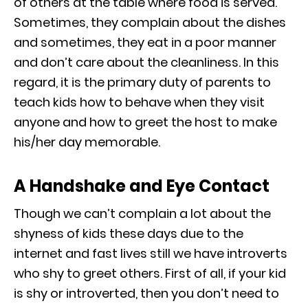
of others at the table where food is served.
Sometimes, they complain about the dishes
and sometimes, they eat in a poor manner
and don’t care about the cleanliness. In this
regard, it is the primary duty of parents to
teach kids how to behave when they visit
anyone and how to greet the host to make
his/her day memorable.
A Handshake and Eye Contact
Though we can’t complain a lot about the
shyness of kids these days due to the
internet and fast lives still we have introverts
who shy to greet others. First of all, if your kid
is shy or introverted, then you don’t need to