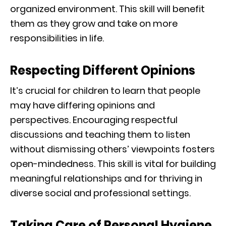
organized environment. This skill will benefit
them as they grow and take on more
responsibilities in life.
Respecting Different Opinions
It’s crucial for children to learn that people
may have differing opinions and
perspectives. Encouraging respectful
discussions and teaching them to listen
without dismissing others’ viewpoints fosters
open-mindedness. This skill is vital for building
meaningful relationships and for thriving in
diverse social and professional settings.
Taking Care of Personal Hygiene