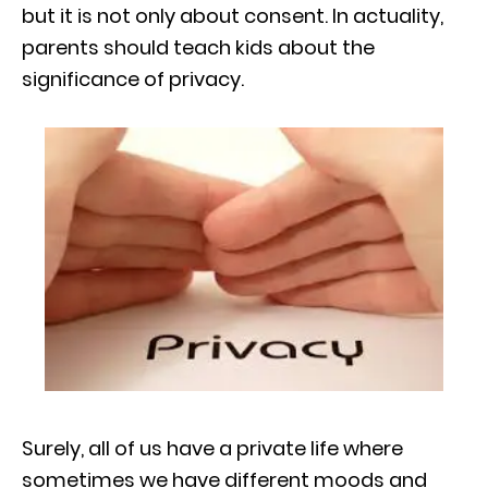
but it is not only about consent. In actuality,
parents should teach kids about the
significance of privacy.
Surely, all of us have a private life where
sometimes we have different moods and