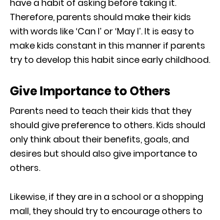
have a habit of asking before taking it.
Therefore, parents should make their kids
with words like ‘Can I’ or ‘May I’. It is easy to
make kids constant in this manner if parents
try to develop this habit since early childhood.
Give Importance to Others
Parents need to teach their kids that they
should give preference to others. Kids should
only think about their benefits, goals, and
desires but should also give importance to
others.
Likewise, if they are in a school or a shopping
mall, they should try to encourage others to