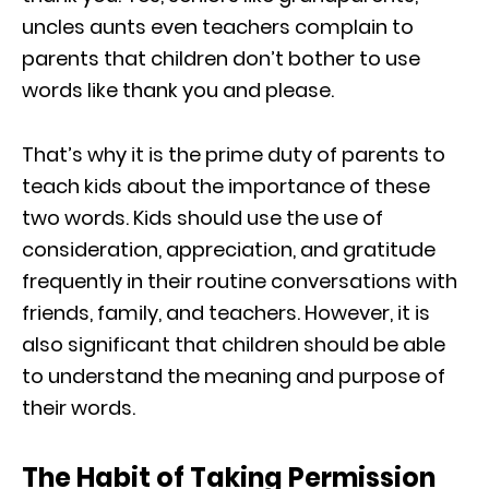
uncles aunts even teachers complain to
parents that children don’t bother to use
words like thank you and please.
That’s why it is the prime duty of parents to
teach kids about the importance of these
two words. Kids should use the use of
consideration, appreciation, and gratitude
frequently in their routine conversations with
friends, family, and teachers. However, it is
also significant that children should be able
to understand the meaning and purpose of
their words.
The Habit of Taking Permission