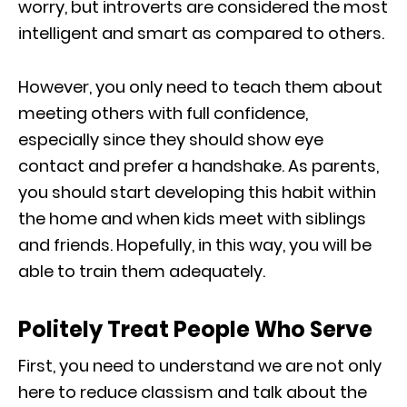
worry, but introverts are considered the most
intelligent and smart as compared to others.
However, you only need to teach them about
meeting others with full confidence,
especially since they should show eye
contact and prefer a handshake. As parents,
you should start developing this habit within
the home and when kids meet with siblings
and friends. Hopefully, in this way, you will be
able to train them adequately.
Politely Treat People Who Serve
First, you need to understand we are not only
here to reduce classism and talk about the