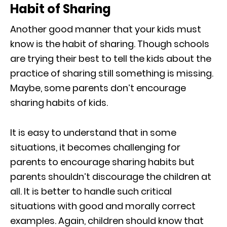
Habit of Sharing
Another good manner that your kids must
know is the habit of sharing. Though schools
are trying their best to tell the kids about the
practice of sharing still something is missing.
Maybe, some parents don’t encourage
sharing habits of kids.
It is easy to understand that in some
situations, it becomes challenging for
parents to encourage sharing habits but
parents shouldn’t discourage the children at
all. It is better to handle such critical
situations with good and morally correct
examples. Again, children should know that