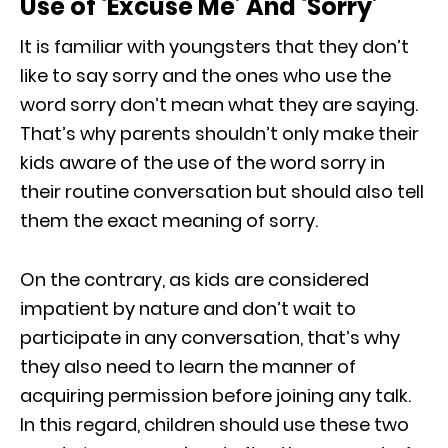
Use of ‘Excuse Me’ And ‘Sorry’
It is familiar with youngsters that they don’t
like to say sorry and the ones who use the
word sorry don’t mean what they are saying.
That’s why parents shouldn’t only make their
kids aware of the use of the word sorry in
their routine conversation but should also tell
them the exact meaning of sorry.
On the contrary, as kids are considered
impatient by nature and don’t wait to
participate in any conversation, that’s why
they also need to learn the manner of
acquiring permission before joining any talk.
In this regard, children should use these two