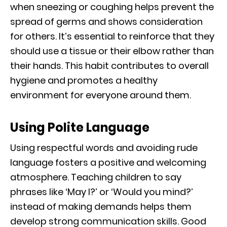
when sneezing or coughing helps prevent the
spread of germs and shows consideration
for others. It’s essential to reinforce that they
should use a tissue or their elbow rather than
their hands. This habit contributes to overall
hygiene and promotes a healthy
environment for everyone around them.
Using Polite Language
Using respectful words and avoiding rude
language fosters a positive and welcoming
atmosphere. Teaching children to say
phrases like ‘May I?’ or ‘Would you mind?’
instead of making demands helps them
develop strong communication skills. Good