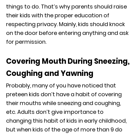
things to do. That’s why parents should raise
their kids with the proper education of
respecting privacy. Mainly, kids should knock
on the door before entering anything and ask
for permission.
Covering Mouth During Sneezing,
Coughing and Yawning
Probably, many of you have noticed that
preteen kids don’t have a habit of covering
their mouths while sneezing and coughing,
etc. Adults don’t give importance to
changing this habit of kids in early childhood,
but when kids of the age of more than 9 do