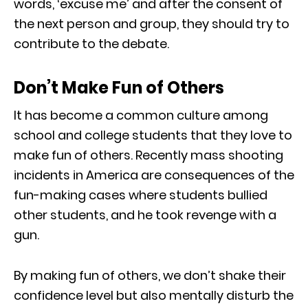
words, ‘excuse me’ and after the consent of
the next person and group, they should try to
contribute to the debate.
Don’t Make Fun of Others
It has become a common culture among
school and college students that they love to
make fun of others. Recently mass shooting
incidents in America are consequences of the
fun-making cases where students bullied
other students, and he took revenge with a
gun.
By making fun of others, we don’t shake their
confidence level but also mentally disturb the