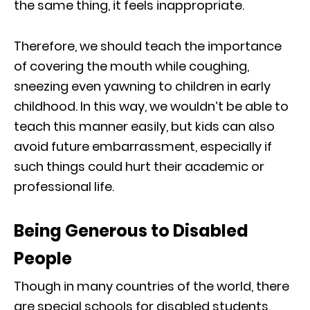
the same thing, it feels inappropriate.
Therefore, we should teach the importance
of covering the mouth while coughing,
sneezing even yawning to children in early
childhood. In this way, we wouldn’t be able to
teach this manner easily, but kids can also
avoid future embarrassment, especially if
such things could hurt their academic or
professional life.
Being Generous to Disabled
People
Though in many countries of the world, there
are special schools for disabled students,