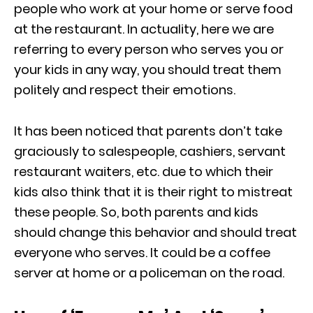
people who work at your home or serve food
at the restaurant. In actuality, here we are
referring to every person who serves you or
your kids in any way, you should treat them
politely and respect their emotions.
It has been noticed that parents don’t take
graciously to salespeople, cashiers, servant
restaurant waiters, etc. due to which their
kids also think that it is their right to mistreat
these people. So, both parents and kids
should change this behavior and should treat
everyone who serves. It could be a coffee
server at home or a policeman on the road.