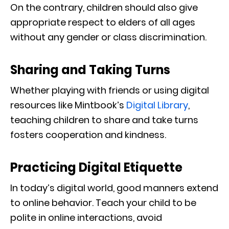
On the contrary, children should also give
appropriate respect to elders of all ages
without any gender or class discrimination.
Sharing and Taking Turns
Whether playing with friends or using digital
resources like Mintbook’s
Digital Library
,
teaching children to share and take turns
fosters cooperation and kindness.
Practicing Digital Etiquette
In today’s digital world, good manners extend
to online behavior. Teach your child to be
polite in online interactions, avoid