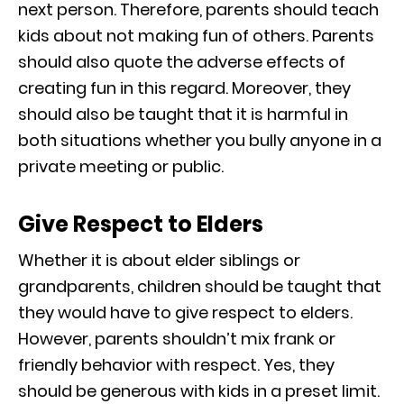
next person. Therefore, parents should teach
kids about not making fun of others. Parents
should also quote the adverse effects of
creating fun in this regard. Moreover, they
should also be taught that it is harmful in
both situations whether you bully anyone in a
private meeting or public.
Give Respect to Elders
Whether it is about elder siblings or
grandparents, children should be taught that
they would have to give respect to elders.
However, parents shouldn’t mix frank or
friendly behavior with respect. Yes, they
should be generous with kids in a preset limit.