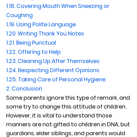
1.18.
Covering Mouth When Sneezing or
Coughing
1.19.
Using Polite Language
1.20.
Writing Thank You Notes
1.21.
Being Punctual
1.22.
Offering to Help
1.23.
Cleaning Up After Themselves
1.24.
Respecting Different Opinions
1.25.
Taking Care of Personal Hygiene
2.
Conclusion
Some parents ignore this type of remark, and
some try to change this attitude of children.
However, it is vital to understand those
manners are not gifted to children in DNA, but
guardians, elder siblings, and parents would