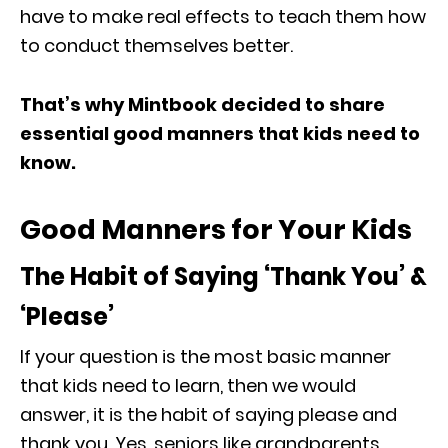
have to make real effects to teach them how
to conduct themselves better.
That’s why Mintbook decided to share
essential good manners that kids need to
know.
Good Manners for Your Kids
The Habit of Saying ‘Thank You’ &
‘Please’
If your question is the most basic manner
that kids need to learn, then we would
answer, it is the habit of saying please and
thank you. Yes, seniors like grandparents,