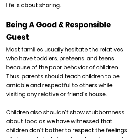
life is about sharing.
Being A Good & Responsible
Guest
Most families usually hesitate the relatives
who have toddlers, preteens, and teens
because of the poor behavior of children.
Thus, parents should teach children to be
amiable and respectful to others while
visiting any relative or friend’s house.
Children also shouldn’t show stubbornness
about food as we have witnessed that
children don’t bother to respect the feelings