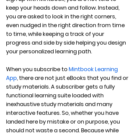
keep your heads down and follow. Instead,
you are asked to look in the right corners,
even nudged in the right direction from time
to time, while keeping a track of your
progress and side by side helping you design
your personalized learning path.
When you subscribe to
Mintbook Learning
App
, there are not just eBooks that you find or
study materials. A subscriber gets a fully
functional learning suite loaded with
inexhaustive study materials and many
interactive features. So, whether you have
landed here by mistake or on purpose, you
should not waste a second. Because while