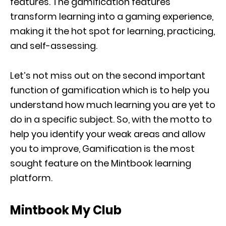
features. The gamification features
transform learning into a gaming experience,
making it the hot spot for learning, practicing,
and self-assessing.
Let’s not miss out on the second important
function of gamification which is to help you
understand how much learning you are yet to
do in a specific subject. So, with the motto to
help you identify your weak areas and allow
you to improve, Gamification is the most
sought feature on the Mintbook learning
platform.
Mintbook My Club