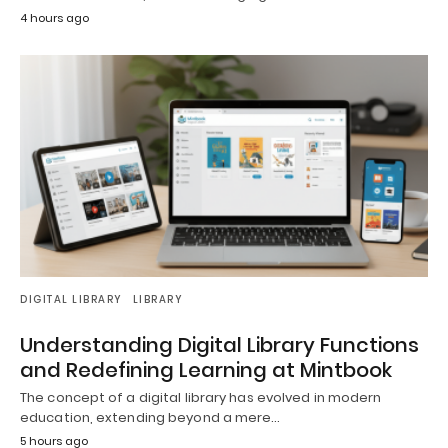
4 hours ago
DIGITAL LIBRARY
LIBRARY
Understanding Digital Library Functions
and Redefining Learning at Mintbook
The concept of a digital library has evolved in modern
education, extending beyond a mere…
5 hours ago