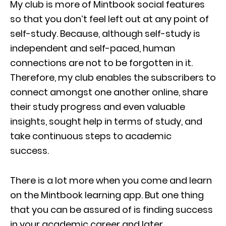
My club is more of Mintbook social features
so that you don’t feel left out at any point of
self-study. Because, although self-study is
independent and self-paced, human
connections are not to be forgotten in it.
Therefore, my club enables the subscribers to
connect amongst one another online, share
their study progress and even valuable
insights, sought help in terms of study, and
take continuous steps to academic
success.
There is a lot more when you come and learn
on the Mintbook learning app. But one thing
that you can be assured of is finding success
in your academic career and later.