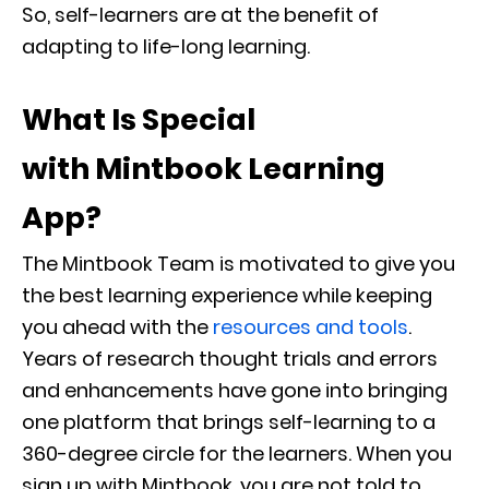
So, self-learners are at the benefit of
adapting to life-long learning.
What Is Special
with Mintbook Learning
App?
The Mintbook Team is motivated to give you
the best learning experience while keeping
you ahead with the
resources and tools
.
Years of research thought trials and errors
and enhancements have gone into bringing
one platform that brings self-learning to a
360-degree circle for the learners. When you
sign up with Mintbook, you are not told to