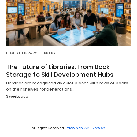
DIGITAL LIBRARY
LIBRARY
The Future of Libraries: From Book
Storage to Skill Development Hubs
Libraries are recognised as quiet places with rows of books
on their shelves for generations.…
3 weeks ago
All Rights Reserved
View Non-AMP Version