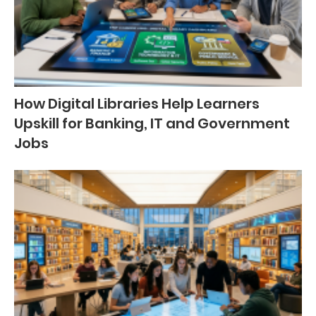
How Digital Libraries Help Learners
Upskill for Banking, IT and Government
Jobs