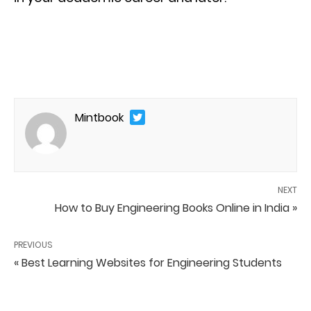
Mintbook
NEXT
How to Buy Engineering Books Online in India »
PREVIOUS
« Best Learning Websites for Engineering Students