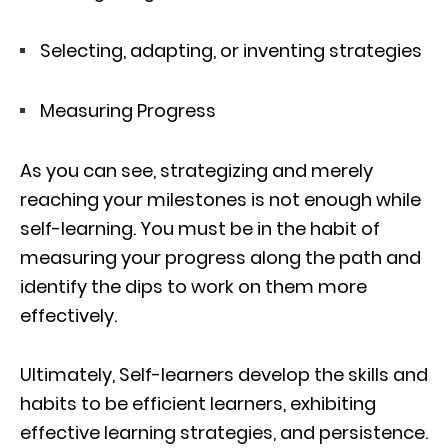
Selecting, adapting, or inventing strategies
Measuring Progress
As you can see, strategizing and merely
reaching your milestones is not enough while
self-learning. You must be in the habit of
measuring your progress along the path and
identify the dips to work on them more
effectively.
Ultimately, Self-learners develop the skills and
habits to be efficient learners, exhibiting
effective learning strategies, and persistence.