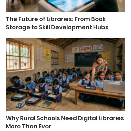
The Future of Libraries: From Book
Storage to Skill Development Hubs
Why Rural Schools Need Digital Libraries
More Than Ever