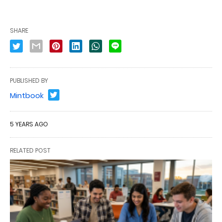
SHARE
PUBLISHED BY
Mintbook
5 YEARS AGO
RELATED POST