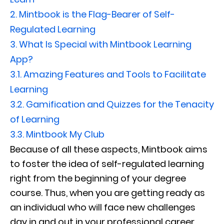
2.
Mintbook is the Flag-Bearer of Self-
Regulated Learning
3.
What Is Special with Mintbook Learning
App?
3.1.
Amazing Features and Tools to Facilitate
Learning
3.2.
Gamification and Quizzes for the Tenacity
of Learning
3.3.
Mintbook My Club
Because of all these aspects, Mintbook aims
to foster the idea of self-regulated learning
right from the beginning of your degree
course. Thus, when you are getting ready as
an individual who will face new challenges
day in and out in your professional career,