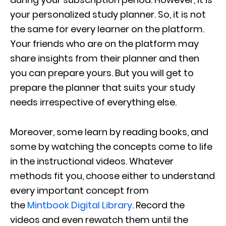
your personalized study planner. So, it is not
the same for every learner on the platform.
Your friends who are on the platform may
share insights from their planner and then
you can prepare yours. But you will get to
prepare the planner that suits your study
needs irrespective of everything else.
Moreover, some learn by reading books, and
some by watching the concepts come to life
in the instructional videos. Whatever
methods fit you, choose either to understand
every important concept from
the
Mintbook Digital Library
. Record the
videos and even rewatch them until the