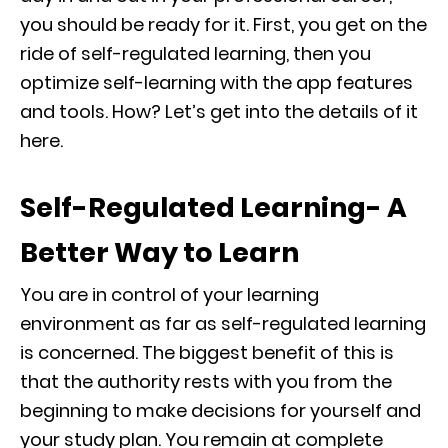
you should be ready for it. First, you get on the
ride of self-regulated learning, then you
optimize self-learning with the app features
and tools. How? Let’s get into the details of it
here.
Self-Regulated Learning- A
Better Way to Learn
You are in control of your learning
environment as far as self-regulated learning
is concerned. The biggest benefit of this is
that the authority rests with you from the
beginning to make decisions for yourself and
your study plan. You remain at complete