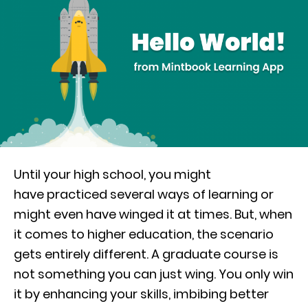
Until your high school, you might
have practiced several ways of learning or
might even have winged it at times. But, when
it comes to higher education, the scenario
gets entirely different. A graduate course is
not something you can just wing. You only win
it by enhancing your skills, imbibing better