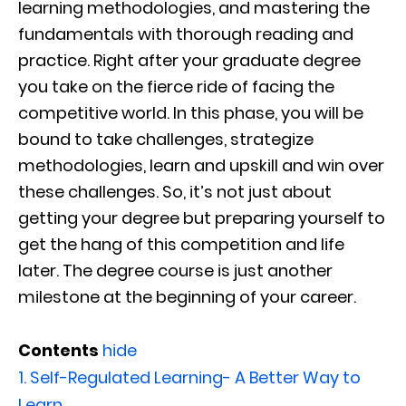
learning methodologies, and mastering the
fundamentals with thorough reading and
practice. Right after your graduate degree
you take on the fierce ride of facing the
competitive world. In this phase, you will be
bound to take challenges, strategize
methodologies, learn and upskill and win over
these challenges. So, it’s not just about
getting your degree but preparing yourself to
get the hang of this competition and life
later. The degree course is just another
milestone at the beginning of your career.
Contents
hide
1.
Self-Regulated Learning- A Better Way to
Learn