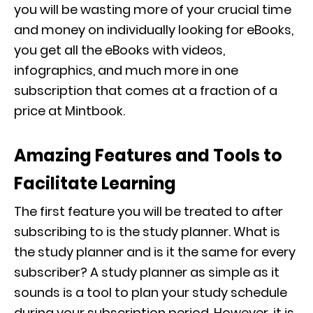
you will be wasting more of your crucial time
and money on individually looking for eBooks,
you get all the eBooks with videos,
infographics, and much more in one
subscription that comes at a fraction of a
price at Mintbook.
Amazing Features and Tools to
Facilitate Learning
The first feature you will be treated to after
subscribing to is the study planner. What is
the study planner and is it the same for every
subscriber? A study planner as simple as it
sounds is a tool to plan your study schedule
during your subscription period. However, it is