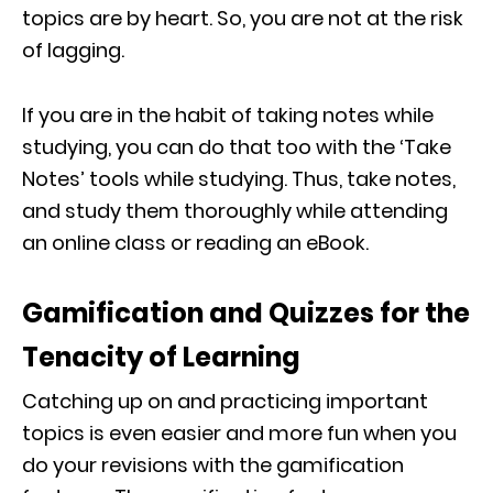
topics are by heart. So, you are not at the risk
of lagging.
If you are in the habit of taking notes while
studying, you can do that too with the ‘Take
Notes’ tools while studying. Thus, take notes,
and study them thoroughly while attending
an online class or reading an eBook.
Gamification and Quizzes for the
Tenacity of Learning
Catching up on and practicing important
topics is even easier and more fun when you
do your revisions with the gamification