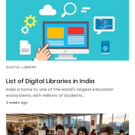
DIGITAL LIBRARY
List of Digital Libraries in India
India is home to one of the world's largest education
ecosystems, with millions of students,…
2 weeks ago