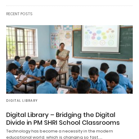
RECENT POSTS
DIGITAL LIBRARY
Digital Library – Bridging the Digital
Divide in PM SHRI School Classrooms
Technology has become a necessity in the modern
educational world, which is changing so fast.…