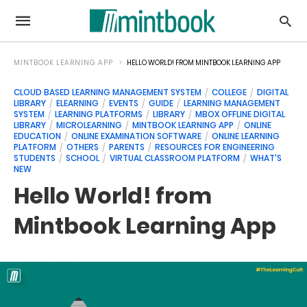
MINTBOOK LEARNING APP
HELLO WORLD! FROM MINTBOOK LEARNING APP
CLOUD BASED LEARNING MANAGEMENT SYSTEM
COLLEGE
DIGITAL
LIBRARY
ELEARNING
EVENTS
GUIDE
LEARNING MANAGEMENT
SYSTEM
LEARNING PLATFORMS
LIBRARY
MBOX OFFLINE DIGITAL
LIBRARY
MICROLEARNING
MINTBOOK LEARNING APP
ONLINE
EDUCATION
ONLINE EXAMINATION SOFTWARE
ONLINE LEARNING
PLATFORM
OTHERS
PARENTS
RESOURCES FOR ENGINEERING
STUDENTS
SCHOOL
VIRTUAL CLASSROOM PLATFORM
WHAT'S
NEW
Hello World! from
Mintbook Learning App