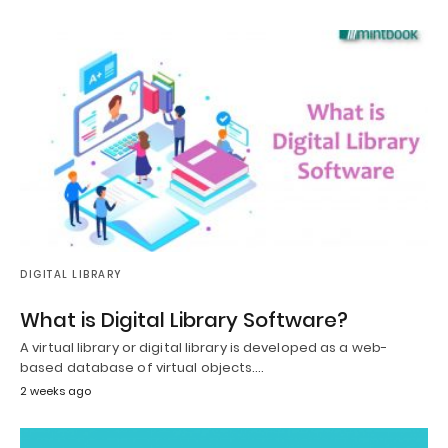
DIGITAL LIBRARY
What is Digital Library Software?
A virtual library or digital library is developed as a web-
based database of virtual objects.…
2 weeks ago