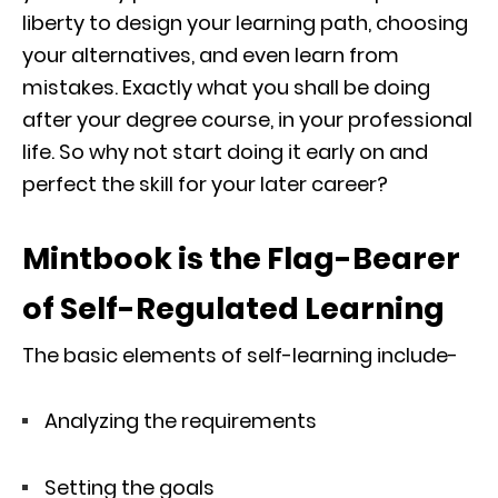
liberty to design your learning path, choosing
your alternatives, and even learn from
mistakes. Exactly what you shall be doing
after your degree course, in your professional
life. So why not start doing it early on and
perfect the skill for your later career?
Mintbook is the Flag-Bearer
of Self-Regulated Learning
The basic elements of self-learning include-
Analyzing the requirements
Setting the goals