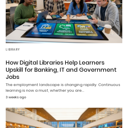
LIBRARY
How Digital Libraries Help Learners
Upskill for Banking, IT and Government
Jobs
The employment landscape is changing rapidly. Continuous
learning is now a must, whether you are…
3 weeks ago