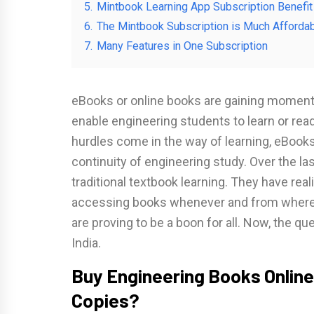
5.
Mintbook Learning App Subscription Benefit
6.
The Mintbook Subscription is Much Affordab
7.
Many Features in One Subscription
eBooks or online books are gaining momen
enable engineering students to learn or rea
hurdles come in the way of learning, eBook
continuity of engineering study. Over the 
traditional textbook learning. They have rea
accessing books whenever and from whereve
are proving to be a boon for all. Now, the q
India.
Buy Engineering Books Online
Copies?