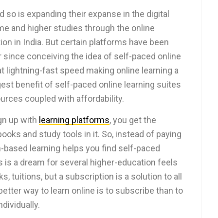
so is expanding their expanse in the digital
me and higher studies through the online
on in India. But certain platforms have been
er since conceiving the idea of self-paced online
t lightning-fast speed making online learning a
st benefit of self-paced online learning suites
sources coupled with affordability.
gn up with
learning platforms
, you get the
ooks and study tools in it. So, instead of paying
on-based learning helps you find self-paced
is is a dream for several higher-education feels
, tuitions, but a subscription is a solution to all
etter way to learn online is to subscribe than to
dividually.