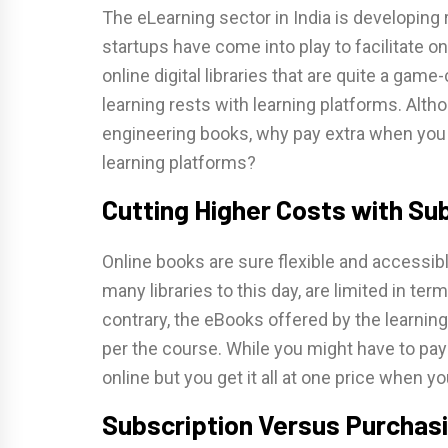
The eLearning sector in India is developing 
startups have come into play to facilitate 
online digital libraries that are quite a gam
learning rests with learning platforms. Altho
engineering books, why pay extra when you c
learning platforms?
Cutting Higher Costs with Su
Online books are sure flexible and accessible
many libraries to this day, are limited in ter
contrary, the eBooks offered by the learnin
per the course. While you might have to pa
online but you get it all at one price when yo
Subscription Versus Purcha