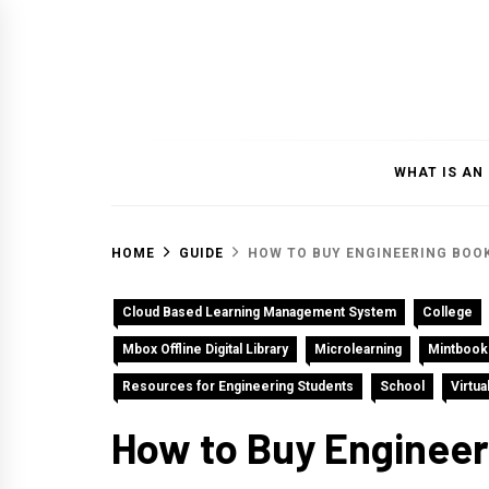
Skip
to
content
WHAT IS AN
HOME
GUIDE
HOW TO BUY ENGINEERING BOOK
Cloud Based Learning Management System
College
Mbox Offline Digital Library
Microlearning
Mintbook
Resources for Engineering Students
School
Virtu
How to Buy Engineeri