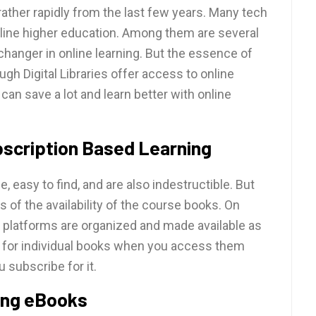
rather rapidly from the last few years. Many tech
online higher education. Among them are several
e-changer in online learning. But the essence of
ugh Digital Libraries offer access to online
an save a lot and learn better with online
bscription Based Learning
, easy to find, and are also indestructible. But
ms of the availability of the course books. On
g platforms are organized and made available as
y for individual books when you access them
u subscribe for it.
sing eBooks