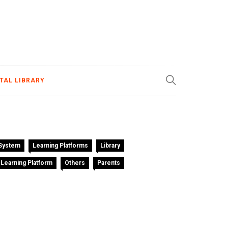
ITAL LIBRARY
System
Learning Platforms
Library
 Learning Platform
Others
Parents