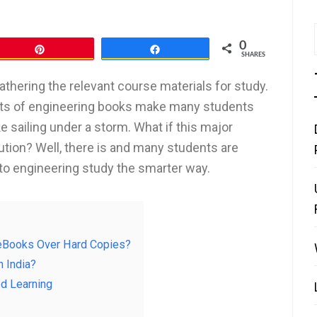
0
Pin
Share
SHARES
thering the relevant course materials for study.
 costs of engineering books make many students
ike sailing under a storm. What if this major
tion? Well, there is and many students are
into engineering study the smarter way.
y eBooks Over Hard Copies?
n India?
ed Learning