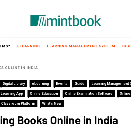
Mintbook
 LMS?
ELEARNING
LEARNING MANAGEMENT SYSTEM
DIG
S ONLINE IN INDIA
Digital Library
eLearning
Events
Guide
Learning Management 
 Learning App
Online Education
Online Examination Software
Online
al Classroom Platform
What's New
ng Books Online in India