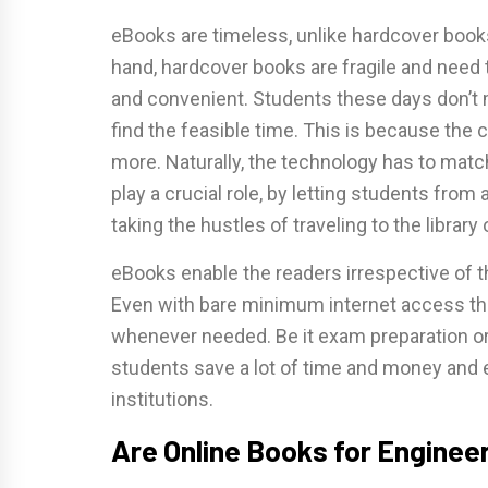
eBooks are timeless, unlike hardcover book
hand, hardcover books are fragile and need
and convenient. Students these days don’t 
find the feasible time. This is because the
more. Naturally, the technology has to match
play a crucial role, by letting students fro
taking the hustles of traveling to the library 
eBooks enable the readers irrespective of t
Even with bare minimum internet access t
whenever needed. Be it exam preparation or 
students save a lot of time and money and ev
institutions.
Are Online Books for Engineer