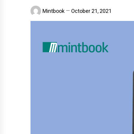
Mintbook
October 21, 2021