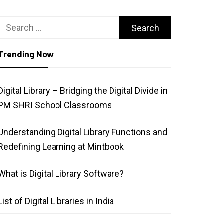
Search
for:
Trending Now
Digital Library – Bridging the Digital Divide in
PM SHRI School Classrooms
Understanding Digital Library Functions and
Redefining Learning at Mintbook
What is Digital Library Software?
List of Digital Libraries in India