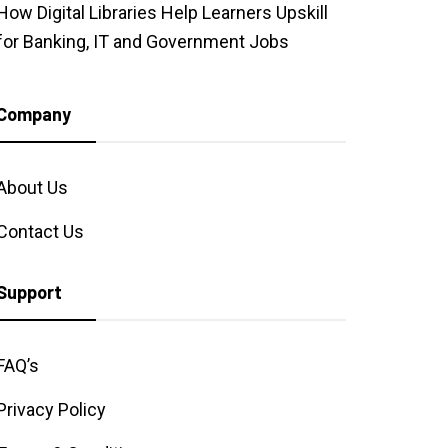
How Digital Libraries Help Learners Upskill
for Banking, IT and Government Jobs
Company
About Us
Contact Us
Support
FAQ’s
Privacy Policy