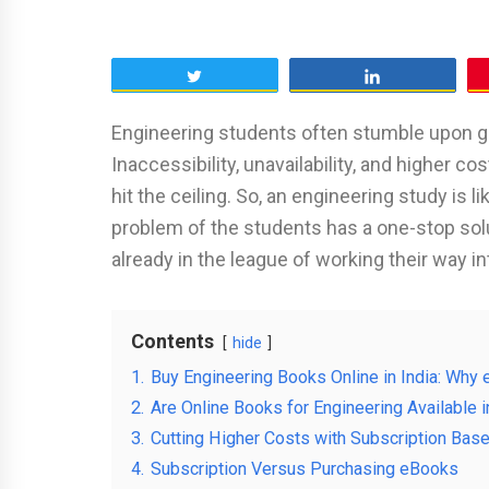
Tweet
Share
Engineering students often stumble upon ga
Inaccessibility, unavailability, and higher
hit the ceiling. So, an engineering study is l
problem of the students has a one-stop solu
already in the league of working their way 
Contents
hide
1.
Buy Engineering Books Online in India: Wh
2.
Are Online Books for Engineering Available i
3.
Cutting Higher Costs with Subscription Bas
4.
Subscription Versus Purchasing eBooks