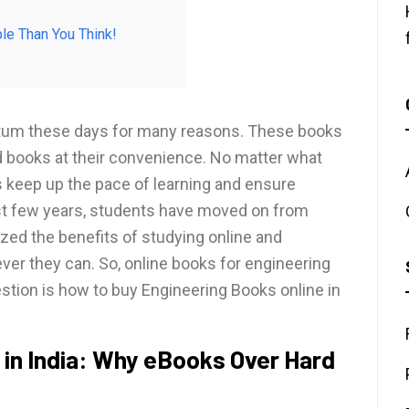
le Than You Think!
tum these days for many reasons. These books
d books at their convenience. No matter what
s keep up the pace of learning and ensure
last few years, students have moved on from
lized the benefits of studying online and
r they can. So, online books for engineering
uestion is how to buy Engineering Books online in
 in India: Why eBooks Over Hard