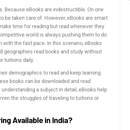
s. Because eBooks are indestructible. On one
 to be taken care of. However, eBooks are smart
make time for reading but read whenever they
 competitive world is always pushing them to do
 with the fast pace. In this scenario, eBooks
m all geographies read books and study without
or tuitions daily.
heir demographics to read and keep learning.
hese books can be downloaded and read
understanding a subject in detail, eBooks help
en the struggles of traveling to tuitions or
ing Available in India?