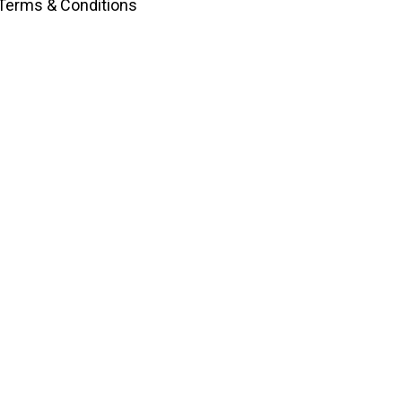
Terms & Conditions