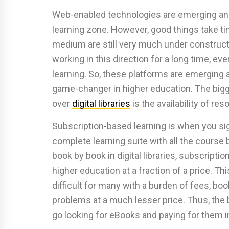
Web-enabled technologies are emerging and 
learning zone. However, good things take ti
medium are still very much under constructi
working in this direction for a long time, ev
learning. So, these platforms are emerging a
game-changer in higher education. The bigge
over
digital libraries
is the availability of re
Subscription-based learning is when you si
complete learning suite with all the course b
book by book in digital libraries, subscripti
higher education at a fraction of a price. Th
difficult for many with a burden of fees, books
problems at a much lesser price. Thus, the b
go looking for eBooks and paying for them in