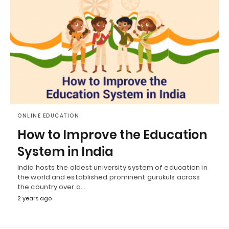
ONLINE EDUCATION
How to Improve the Education
System in India
India hosts the oldest university system of education in
the world and established prominent gurukuls across
the country over a…
2 years ago