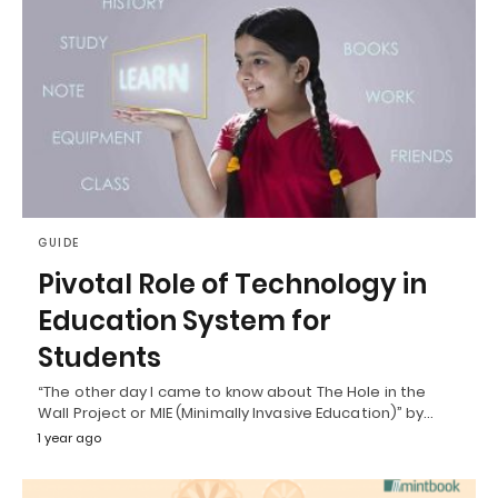
GUIDE
Pivotal Role of Technology in
Education System for
Students
“The other day I came to know about The Hole in the
Wall Project or MIE (Minimally Invasive Education)” by…
1 year ago