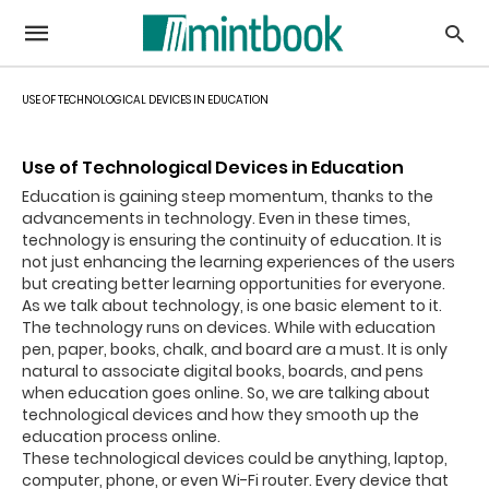
USE OF TECHNOLOGICAL DEVICES IN EDUCATION
Use of Technological Devices in Education
Education is gaining steep momentum, thanks to the
advancements in technology. Even in these times,
technology is ensuring the continuity of education. It is
not just enhancing the learning experiences of the users
but creating better learning opportunities for everyone.
As we talk about technology, is one basic element to it.
The technology runs on devices. While with education
pen, paper, books, chalk, and board are a must. It is only
natural to associate digital books, boards, and pens
when education goes online. So, we are talking about
technological devices and how they smooth up the
education process online.
These technological devices could be anything, laptop,
computer, phone, or even Wi-Fi router. Every device that