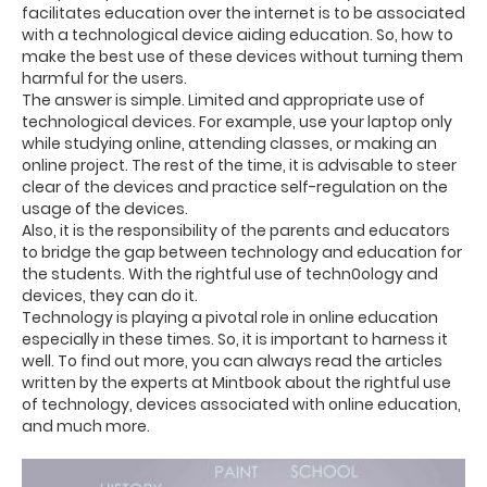
facilitates education over the internet is to be associated
with a technological device aiding education. So, how to
make the best use of these devices without turning them
harmful for the users.
The answer is simple. Limited and appropriate use of
technological devices. For example, use your laptop only
while studying online, attending classes, or making an
online project. The rest of the time, it is advisable to steer
clear of the devices and practice self-regulation on the
usage of the devices.
Also, it is the responsibility of the parents and educators
to bridge the gap between technology and education for
the students. With the rightful use of techn0ology and
devices, they can do it.
Technology is playing a pivotal role in online education
especially in these times. So, it is important to harness it
well. To find out more, you can always read the articles
written by the experts at Mintbook about the rightful use
of technology, devices associated with online education,
and much more.