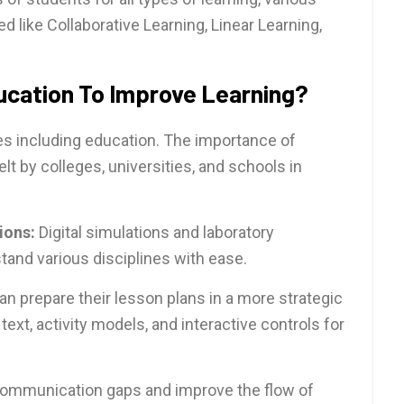
 like Collaborative Learning, Linear Learning,
ucation To Improve Learning?
es including education. The importance of
lt by colleges, universities, and schools in
ions:
Digital simulations and laboratory
and various disciplines with ease.
an prepare their lesson plans in a more strategic
ext, activity models, and interactive controls for
 communication gaps and improve the flow of