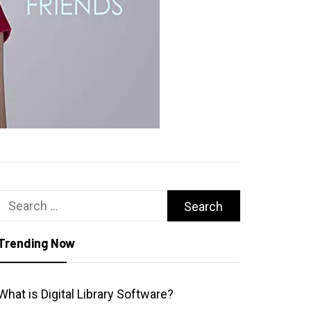
Search
for:
Trending Now
What is Digital Library Software?