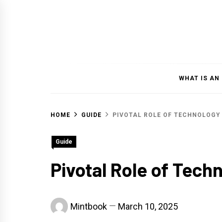
Skip
to
content
WHAT IS AN
HOME
GUIDE
PIVOTAL ROLE OF TECHNOLOGY
Guide
Pivotal Role of Tech
Mintbook
March 10, 2025