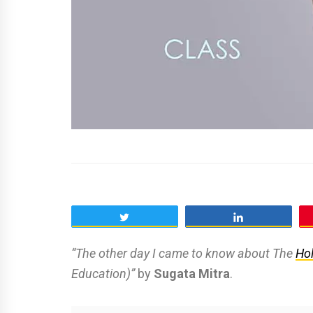
Tweet
Share
“The other day I came to know about The
Hol
Education)”
by
Sugata Mitra
.