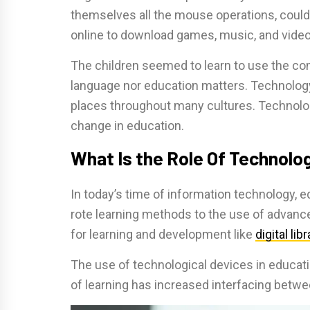
themselves all the mouse operations, coul
online to download games, music, and video
The children seemed to learn to use the co
language nor education matters. Technology 
places throughout many cultures. Technology
change in education.
What Is the Role Of Technolo
In today’s time of information technology,
rote learning methods to the use of advanc
for learning and development like
digital lib
The use of technological devices in educati
of learning has increased interfacing betwee