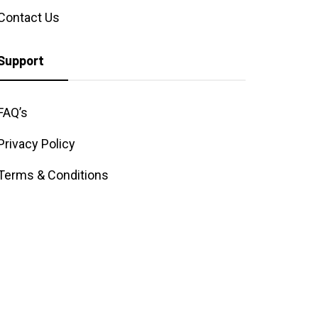
Contact Us
Support
FAQ’s
Privacy Policy
Terms & Conditions