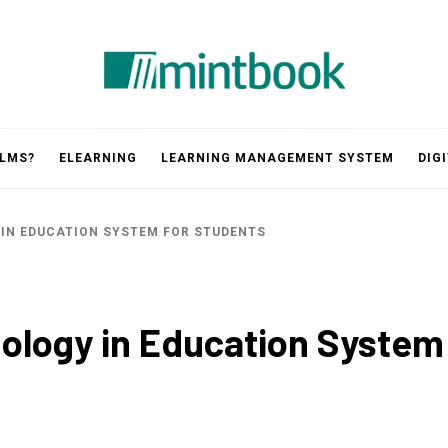
Mintbook
 LMS?
ELEARNING
LEARNING MANAGEMENT SYSTEM
DIG
 IN EDUCATION SYSTEM FOR STUDENTS
nology in Education System