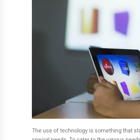
The use of technology is something that sta
special needs. To cater to the various needs 