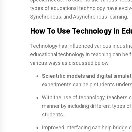
types of educational technology have evolved
Synchronous, and Asynchronous learning.
How To Use Technology In Ed
Technology has influenced various industri
educational technology in teaching can be fe
various ways as discussed below.
Scientific models and digital simulat
experiments can help students underst
With the use of technology, teachers c
manner by including different types of t
students.
Improved interfacing can help bridge