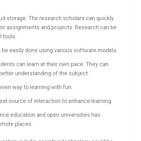
ud storage. The research scholars can quickly
their assignments and projects. Research can be
 tools.
 be easily done using various software models.
dents can learn at their own pace. They can
 better understanding of the subject.
iven way to learning with fun.
eat source of interaction to enhance learning.
nce education and open universities has
emote places.