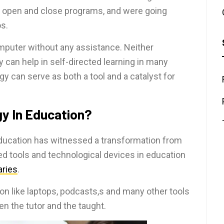
d open and close programs, and were going
s.
mputer without any assistance. Neither
can help in self-directed learning in many
 can serve as both a tool and a catalyst for
gy In Education?
 education has witnessed a transformation from
ed tools and technological devices in education
raries
.
on like laptops, podcasts,s and many other tools
n the tutor and the taught.