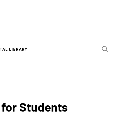
ITAL LIBRARY
 for Students