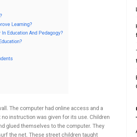
?
rove Learning?
y In Education And Pedagogy?
Education?
udents
wall. The computer had online access and a
no instruction was given for its use. Children
nd glued themselves to the computer. They
surf the net. These street children taught