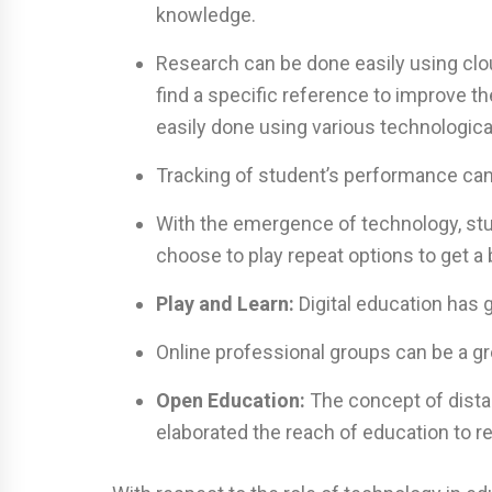
knowledge.
Research can be done easily using clo
find a specific reference to improve 
easily done using various technological
Tracking of student’s performance can
With the emergence of technology, stu
choose to play repeat options to get a
Play and Learn:
Digital education has g
Online professional groups can be a gr
Open Education:
The concept of dista
elaborated the reach of education to r