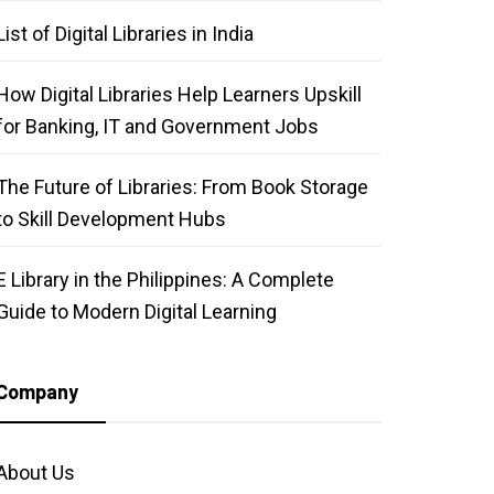
List of Digital Libraries in India
How Digital Libraries Help Learners Upskill
for Banking, IT and Government Jobs
The Future of Libraries: From Book Storage
to Skill Development Hubs
E Library in the Philippines: A Complete
Guide to Modern Digital Learning
Company
About Us