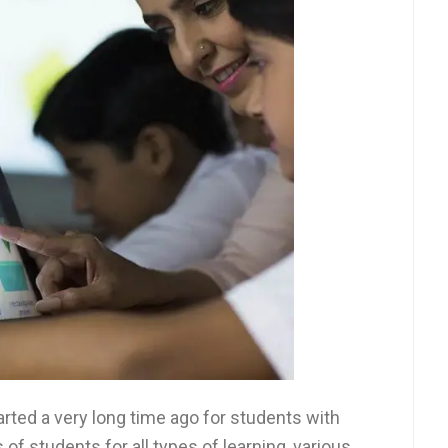
rted a very long time ago for students with
of students for all types of learning, various