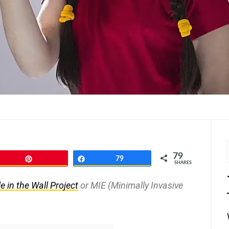
79
Pin
Share
79
SHARES
e in the Wall Project
or MIE (Minimally Invasive