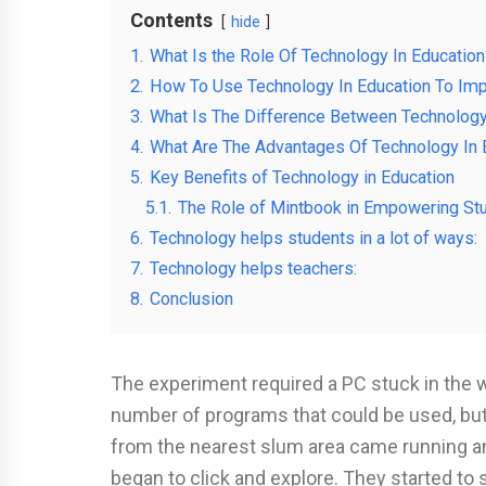
Contents
hide
1.
What Is the Role Of Technology In Education
2.
How To Use Technology In Education To Imp
3.
What Is The Difference Between Technolog
4.
What Are The Advantages Of Technology In 
5.
Key Benefits of Technology in Education
5.1.
The Role of Mintbook in Empowering St
6.
Technology helps students in a lot of ways:
7.
Technology helps teachers:
8.
Conclusion
The experiment required a PC stuck in the 
number of programs that could be used, but 
from the nearest slum area came running a
began to click and explore. They started to 