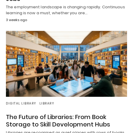
The employment landscape is changing rapidly. Continuous
learning is now a must, whether you are…
3 weeks ago
DIGITAL LIBRARY
LIBRARY
The Future of Libraries: From Book
Storage to Skill Development Hubs
Libraries are recognised as quiet places with rows of books