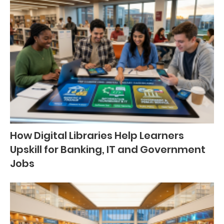
How Digital Libraries Help Learners
Upskill for Banking, IT and Government
Jobs