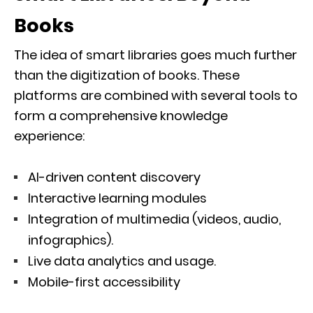
Books
The idea of smart libraries goes much further
than the digitization of books. These
platforms are combined with several tools to
form a comprehensive knowledge
experience:
AI-driven content discovery
Interactive learning modules
Integration of multimedia (videos, audio,
infographics).
Live data analytics and usage.
Mobile-first accessibility