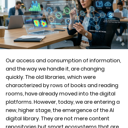
Our access and consumption of information,
and the way we handle it, are changing
quickly. The old libraries, which were
characterized by rows of books and reading
rooms, have already moved into the digital
platforms. However, today, we are entering a
new, higher stage, the emergence of the AI
digital library. They are not mere content
repositories but smart ecosystems that are