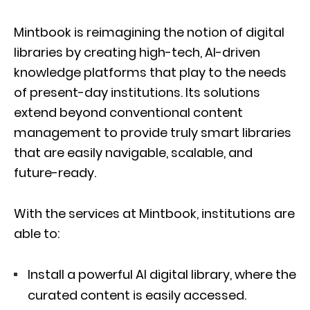
Mintbook is reimagining the notion of digital
libraries by creating high-tech, AI-driven
knowledge platforms that play to the needs
of present-day institutions. Its solutions
extend beyond conventional content
management to provide truly smart libraries
that are easily navigable, scalable, and
future-ready.
With the services at Mintbook, institutions are
able to:
Install a powerful AI digital library, where the
curated content is easily accessed.