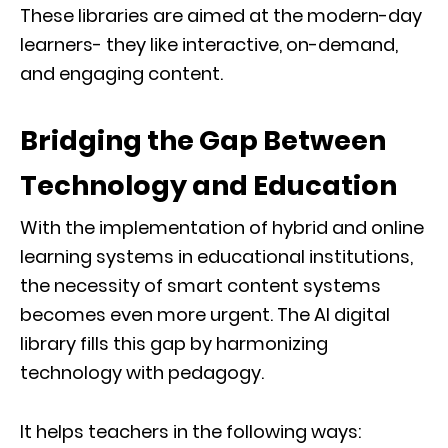
These libraries are aimed at the modern-day
learners- they like interactive, on-demand,
and engaging content.
Bridging the Gap Between
Technology and Education
With the implementation of hybrid and online
learning systems in educational institutions,
the necessity of smart content systems
becomes even more urgent. The AI digital
library fills this gap by harmonizing
technology with pedagogy.
It helps teachers in the following ways: