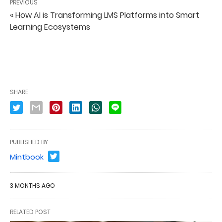
PREVIOUS
« How AI is Transforming LMS Platforms into Smart
Learning Ecosystems
SHARE
PUBLISHED BY
Mintbook
3 MONTHS AGO
RELATED POST