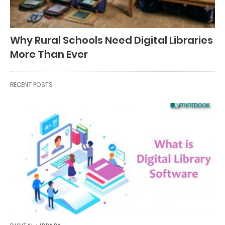
Why Rural Schools Need Digital Libraries
More Than Ever
RECENT POSTS