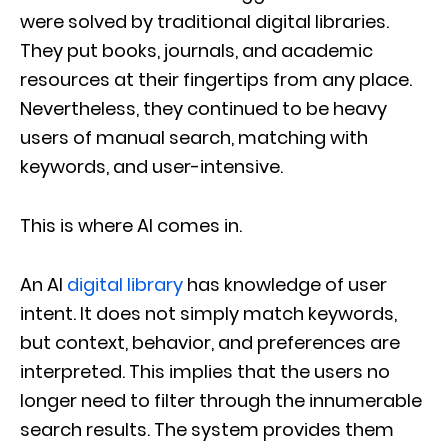
were solved by traditional digital libraries.
They put books, journals, and academic
resources at their fingertips from any place.
Nevertheless, they continued to be heavy
users of manual search, matching with
keywords, and user-intensive.
This is where AI comes in.
An AI
digital library
has knowledge of user
intent. It does not simply match keywords,
but context, behavior, and preferences are
interpreted. This implies that the users no
longer need to filter through the innumerable
search results. The system provides them