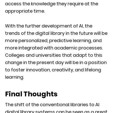
access the knowledge they require at the
appropriate time.
With the further development of AI, the
trends of the digital library in the future will be
more personalized, predictive learning, and
more integrated with academic processes.
Colleges and universities that adapt to this
change in the present day will be in a position
to foster innovation, creativity, and lifelong
learning.
Final Thoughts
The shift of the conventional libraries to AI
digital library systems can be seen as a great