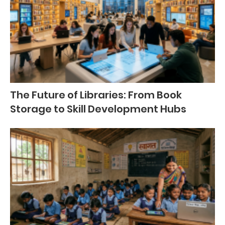
The Future of Libraries: From Book
Storage to Skill Development Hubs