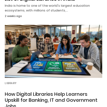
India is home to one of the world's largest education
ecosystems, with millions of students,…
2 weeks ago
LIBRARY
How Digital Libraries Help Learners
Upskill for Banking, IT and Government
Jobs