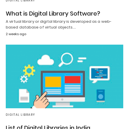
DIGITAL LIBRARY
What is Digital Library Software?
A virtual library or digital library is developed as a web-
based database of virtual objects.…
2 weeks ago
DIGITAL LIBRARY
List of Digital Libraries in India