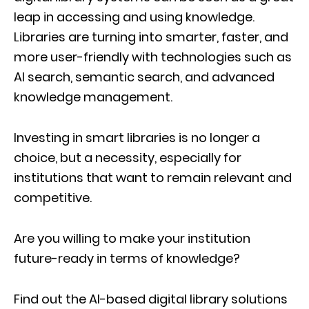
leap in accessing and using knowledge.
Libraries are turning into smarter, faster, and
more user-friendly with technologies such as
AI search, semantic search, and advanced
knowledge management.
Investing in smart libraries is no longer a
choice, but a necessity, especially for
institutions that want to remain relevant and
competitive.
Are you willing to make your institution
future-ready in terms of knowledge?
Find out the AI-based digital library solutions