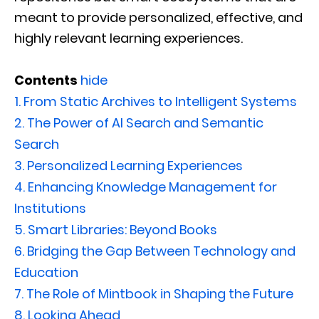
meant to provide personalized, effective, and
highly relevant learning experiences.
Contents
hide
1.
From Static Archives to Intelligent Systems
2.
The Power of AI Search and Semantic
Search
3.
Personalized Learning Experiences
4.
Enhancing Knowledge Management for
Institutions
5.
Smart Libraries: Beyond Books
6.
Bridging the Gap Between Technology and
Education
7.
The Role of Mintbook in Shaping the Future
8.
Looking Ahead