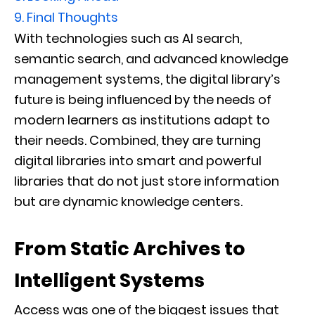
9.
Final Thoughts
With technologies such as AI search,
semantic search, and advanced knowledge
management systems, the digital library’s
future is being influenced by the needs of
modern learners as institutions adapt to
their needs. Combined, they are turning
digital libraries into smart and powerful
libraries that do not just store information
but are dynamic knowledge centers.
From Static Archives to
Intelligent Systems
Access was one of the biggest issues that