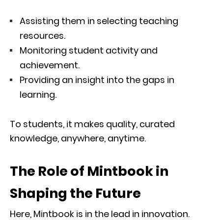
Assisting them in selecting teaching
resources.
Monitoring student activity and
achievement.
Providing an insight into the gaps in
learning.
To students, it makes quality, curated
knowledge, anywhere, anytime.
The Role of Mintbook in
Shaping the Future
Here, Mintbook is in the lead in innovation.