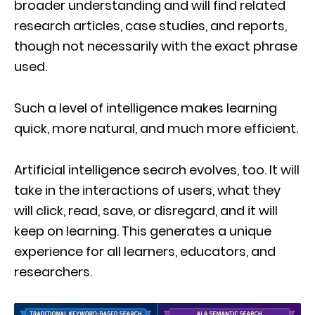
broader understanding and will find related
research articles, case studies, and reports,
though not necessarily with the exact phrase
used.
Such a level of intelligence makes learning
quick, more natural, and much more efficient.
Artificial intelligence search evolves, too. It will
take in the interactions of users, what they
will click, read, save, or disregard, and it will
keep on learning. This generates a unique
experience for all learners, educators, and
researchers.