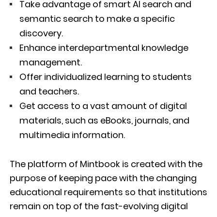
Take advantage of smart AI search and
semantic search to make a specific
discovery.
Enhance interdepartmental knowledge
management.
Offer individualized learning to students
and teachers.
Get access to a vast amount of digital
materials, such as eBooks, journals, and
multimedia information.
The platform of Mintbook is created with the
purpose of keeping pace with the changing
educational requirements so that institutions
remain on top of the fast-evolving digital