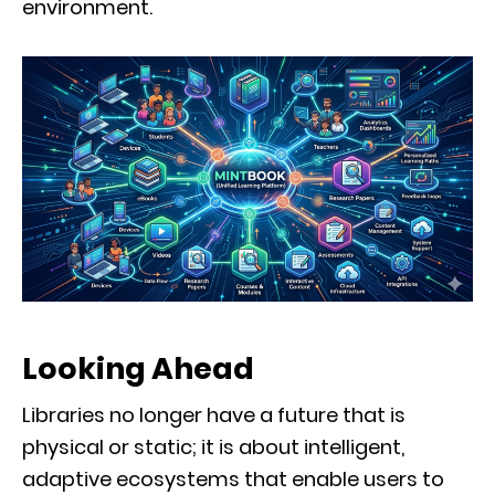
environment.
Looking Ahead
Libraries no longer have a future that is
physical or static; it is about intelligent,
adaptive ecosystems that enable users to