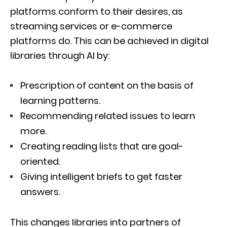
platforms conform to their desires, as
streaming services or e-commerce
platforms do. This can be achieved in digital
libraries through AI by:
Prescription of content on the basis of
learning patterns.
Recommending related issues to learn
more.
Creating reading lists that are goal-
oriented.
Giving intelligent briefs to get faster
answers.
This changes libraries into partners of