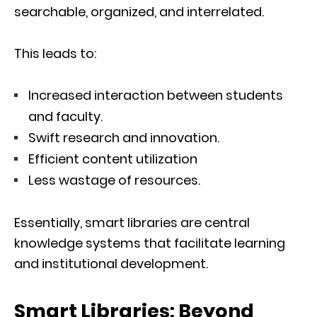
searchable, organized, and interrelated.
This leads to:
Increased interaction between students
and faculty.
Swift research and innovation.
Efficient content utilization
Less wastage of resources.
Essentially, smart libraries are central
knowledge systems that facilitate learning
and institutional development.
Smart Libraries: Beyond