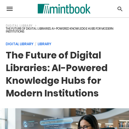
DIGITAL LIBRARY
THE FUTURE OF DIGITAL LIBRARIES: AI-POWERED KNOWLEDGE HUBS FOR MODERN
INSTITUTIONS
DIGITAL LIBRARY
LIBRARY
The Future of Digital
Libraries: AI-Powered
Knowledge Hubs for
Modern Institutions