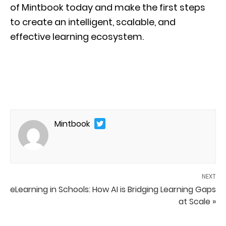
of Mintbook today and make the first steps
to create an intelligent, scalable, and
effective learning ecosystem.
Mintbook
NEXT
eLearning in Schools: How AI is Bridging Learning Gaps
at Scale »