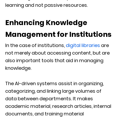
learning and not passive resources.
Enhancing Knowledge
Management for Institutions
In the case of institutions,
digital libraries
are
not merely about accessing content, but are
also important tools that aid in managing
knowledge.
The AI-driven systems assist in organizing,
categorizing, and linking large volumes of
data between departments. It makes
academic material, research articles, internal
documents, and training material