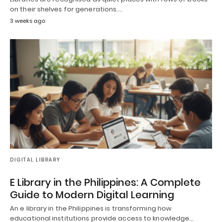
on their shelves for generations.…
3 weeks ago
DIGITAL LIBRARY
E Library in the Philippines: A Complete
Guide to Modern Digital Learning
An e library in the Philippines is transforming how
educational institutions provide access to knowledge…