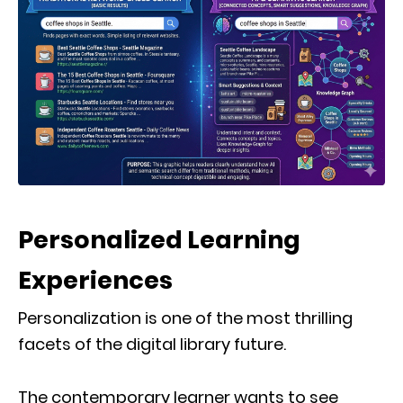
Personalized Learning
Experiences
Personalization is one of the most thrilling
facets of the digital library future.
The contemporary learner wants to see