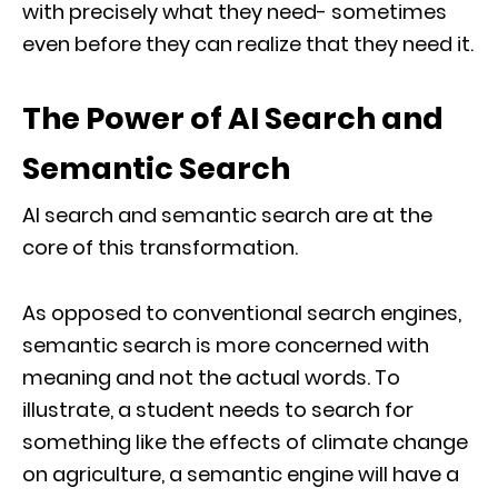
with precisely what they need- sometimes
even before they can realize that they need it.
The Power of AI Search and
Semantic Search
AI search and semantic search are at the
core of this transformation.
As opposed to conventional search engines,
semantic search is more concerned with
meaning and not the actual words. To
illustrate, a student needs to search for
something like the effects of climate change
on agriculture, a semantic engine will have a