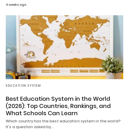
4 weeks ago
EDUCATION SYSTEM
Best Education System in the World
(2026): Top Countries, Rankings, and
What Schools Can Learn
Which country has the best education system in the world?
It's a question asked by…