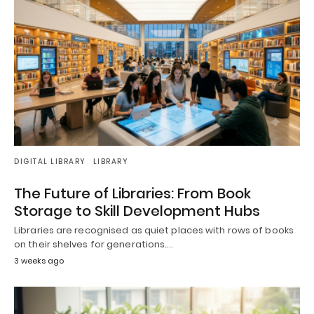
DIGITAL LIBRARY
LIBRARY
The Future of Libraries: From Book
Storage to Skill Development Hubs
Libraries are recognised as quiet places with rows of books
on their shelves for generations.…
3 weeks ago