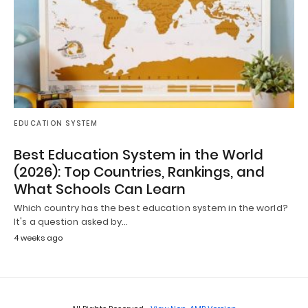
EDUCATION SYSTEM
Best Education System in the World
(2026): Top Countries, Rankings, and
What Schools Can Learn
Which country has the best education system in the world?
It's a question asked by…
4 weeks ago