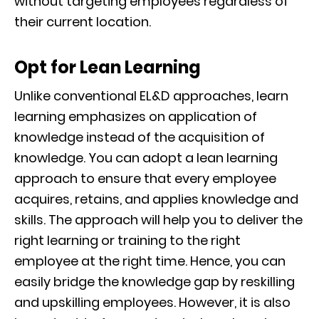
without targeting employees regardless of
their current location.
Opt for Lean Learning
Unlike conventional EL&D approaches, learn
learning emphasizes on application of
knowledge instead of the acquisition of
knowledge. You can adopt a lean learning
approach to ensure that every employee
acquires, retains, and applies knowledge and
skills. The approach will help you to deliver the
right learning or training to the right
employee at the right time. Hence, you can
easily bridge the knowledge gap by reskilling
and upskilling employees. However, it is also