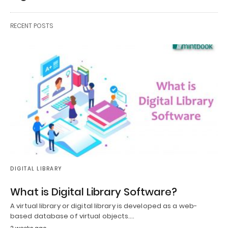
RECENT POSTS
DIGITAL LIBRARY
What is Digital Library Software?
A virtual library or digital library is developed as a web-
based database of virtual objects.…
2 weeks ago