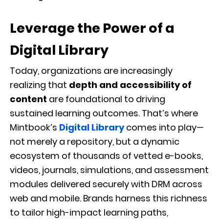
Leverage the Power of a
Digital Library
Today, organizations are increasingly
realizing that
depth and accessibility of
content
are foundational to driving
sustained learning outcomes. That’s where
Mintbook’s
Digital Library
comes into play—
not merely a repository, but a dynamic
ecosystem of thousands of vetted e-books,
videos, journals, simulations, and assessment
modules delivered securely with DRM across
web and mobile. Brands harness this richness
to tailor high-impact learning paths,