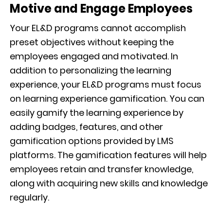
Motive and Engage Employees
Your EL&D programs cannot accomplish
preset objectives without keeping the
employees engaged and motivated. In
addition to personalizing the learning
experience, your EL&D programs must focus
on learning experience gamification. You can
easily gamify the learning experience by
adding badges, features, and other
gamification options provided by LMS
platforms. The gamification features will help
employees retain and transfer knowledge,
along with acquiring new skills and knowledge
regularly.