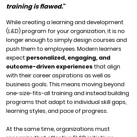
training is flawed.
”
While creating a learning and development
(L&D) program for your organization, it is no
longer enough to simply design courses and
push them to employees. Modern learners
expect
personalized, engaging, and
outcome-driven experiences
that align
with their career aspirations as well as
business goals. This means moving beyond
one-size-fits-all training and instead building
programs that adapt to individual skill gaps,
learning styles, and pace of progress.
At the same time, organizations must