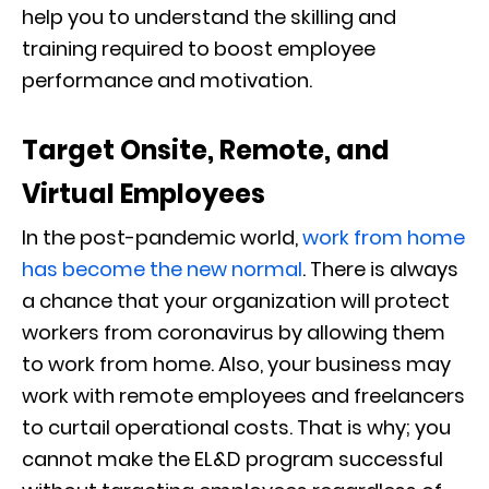
help you to understand the skilling and
training required to boost employee
performance and motivation.
Target Onsite, Remote, and
Virtual Employees
In the post-pandemic world,
work from home
has become the new normal
. There is always
a chance that your organization will protect
workers from coronavirus by allowing them
to work from home. Also, your business may
work with remote employees and freelancers
to curtail operational costs. That is why; you
cannot make the EL&D program successful