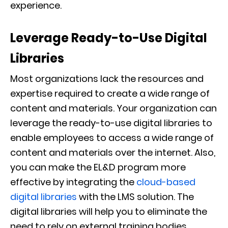
experience.
Leverage Ready-to-Use Digital
Libraries
Most organizations lack the resources and
expertise required to create a wide range of
content and materials. Your organization can
leverage the ready-to-use digital libraries to
enable employees to access a wide range of
content and materials over the internet. Also,
you can make the EL&D program more
effective by integrating the
cloud-based
digital libraries
with the LMS solution. The
digital libraries will help you to eliminate the
need to rely on external training bodies.