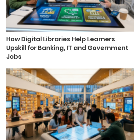
How Digital Libraries Help Learners
Upskill for Banking, IT and Government
Jobs