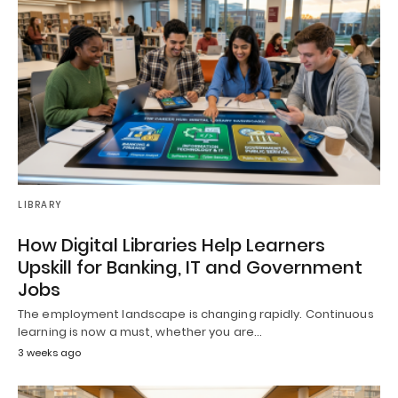
LIBRARY
How Digital Libraries Help Learners
Upskill for Banking, IT and Government
Jobs
The employment landscape is changing rapidly. Continuous
learning is now a must, whether you are…
3 weeks ago