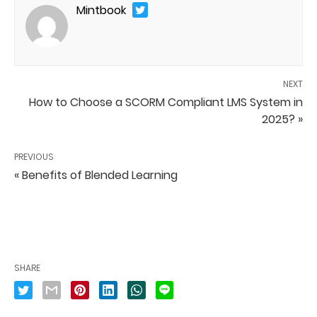
Mintbook
NEXT
How to Choose a SCORM Compliant LMS System in
2025? »
PREVIOUS
« Benefits of Blended Learning
SHARE