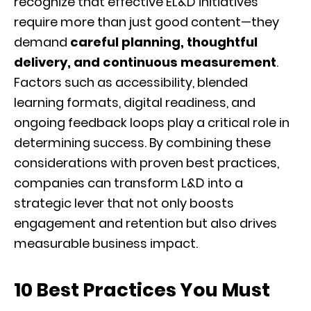
recognize that effective EL&D initiatives
require more than just good content—they
demand
careful planning, thoughtful
delivery, and continuous measurement
.
Factors such as accessibility, blended
learning formats, digital readiness, and
ongoing feedback loops play a critical role in
determining success. By combining these
considerations with proven best practices,
companies can transform L&D into a
strategic lever that not only boosts
engagement and retention but also drives
measurable business impact.
10 Best Practices You Must