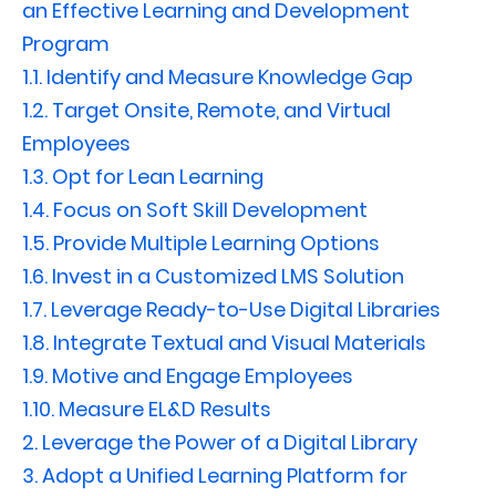
an Effective Learning and Development
Program
1.1.
Identify and Measure Knowledge Gap
1.2.
Target Onsite, Remote, and Virtual
Employees
1.3.
Opt for Lean Learning
1.4.
Focus on Soft Skill Development
1.5.
Provide Multiple Learning Options
1.6.
Invest in a Customized LMS Solution
1.7.
Leverage Ready-to-Use Digital Libraries
1.8.
Integrate Textual and Visual Materials
1.9.
Motive and Engage Employees
1.10.
Measure EL&D Results
2.
Leverage the Power of a Digital Library
3.
Adopt a Unified Learning Platform for