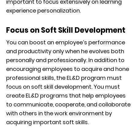
important to focus extensively on learning
experience personalization.
Focus on Soft Skill Development
You can boost an employee’s performance
and productivity only when he evolves both
personally and professionally. In addition to
encouraging employees to acquire and hone
professional skills, the EL&D program must
focus on soft skill development. You must
create EL&D programs that help employees
to communicate, cooperate, and collaborate
with others in the work environment by
acquiring important soft skills.