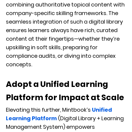
combining authoritative topical content with
company-specific skilling frameworks. The
seamless integration of such a digital library
ensures learners always have rich, curated
content at their fingertips—whether they’re
upskilling in soft skills, preparing for
compliance audits, or diving into complex
concepts.
Adopt a Unified Learning
Platform for Impact at Scale
Elevating this further, Mintbook’s
Unified
Learning Platform
(Digital Library + Learning
Management System) empowers