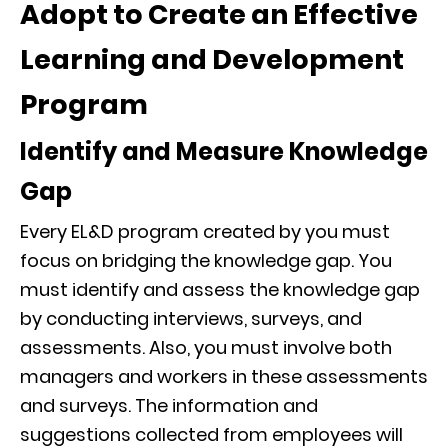
Adopt to Create an Effective
Learning and Development
Program
Identify and Measure Knowledge
Gap
Every EL&D program created by you must
focus on bridging the knowledge gap. You
must identify and assess the knowledge gap
by conducting interviews, surveys, and
assessments. Also, you must involve both
managers and workers in these assessments
and surveys. The information and
suggestions collected from employees will