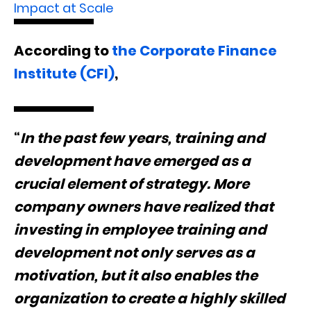
Impact at Scale
According to
the Corporate Finance
Institute (CFI)
,
“
In the past few years, training and
development have emerged as a
crucial element of strategy. More
company owners have realized that
investing in employee training and
development not only serves as a
motivation, but it also enables the
organization to create a highly skilled