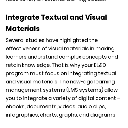
Integrate Textual and Visual
Materials
Several studies have highlighted the
effectiveness of visual materials in making
learners understand complex concepts and
retain knowledge. That is why your EL&D
program must focus on integrating textual
and visual materials. The new-age learning
management systems (LMS systems) allow
you to integrate a variety of digital content –
ebooks, documents, videos, audio clips,
infographics, charts, graphs, and diagrams.