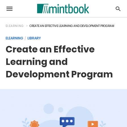
ELEARNING
CREATE AN EFFECTIVE LEARNING AND DEVELOPMENT PROGRAM
ELEARNING
LIBRARY
Create an Effective
Learning and
Development Program