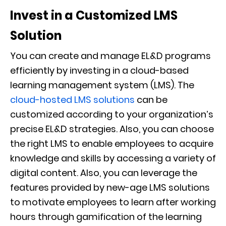
Invest in a Customized LMS
Solution
You can create and manage EL&D programs
efficiently by investing in a cloud-based
learning management system (LMS). The
cloud-hosted LMS solutions
can be
customized according to your organization’s
precise EL&D strategies. Also, you can choose
the right LMS to enable employees to acquire
knowledge and skills by accessing a variety of
digital content. Also, you can leverage the
features provided by new-age LMS solutions
to motivate employees to learn after working
hours through gamification of the learning