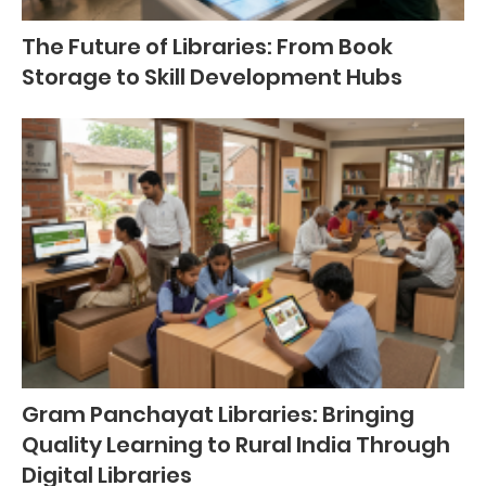
The Future of Libraries: From Book
Storage to Skill Development Hubs
Gram Panchayat Libraries: Bringing
Quality Learning to Rural India Through
Digital Libraries