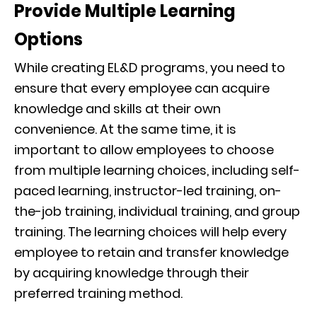
Provide Multiple Learning
Options
While creating EL&D programs, you need to
ensure that every employee can acquire
knowledge and skills at their own
convenience. At the same time, it is
important to allow employees to choose
from multiple learning choices, including self-
paced learning, instructor-led training, on-
the-job training, individual training, and group
training. The learning choices will help every
employee to retain and transfer knowledge
by acquiring knowledge through their
preferred training method.