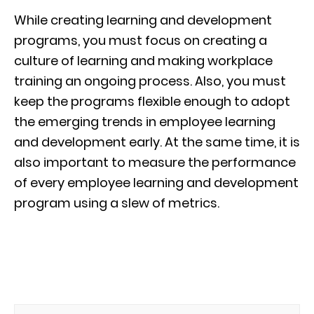
While creating learning and development
programs, you must focus on creating a
culture of learning and making workplace
training an ongoing process. Also, you must
keep the programs flexible enough to adopt
the emerging trends in employee learning
and development early. At the same time, it is
also important to measure the performance
of every employee learning and development
program using a slew of metrics.