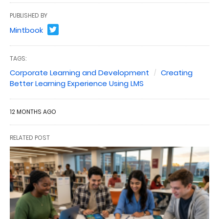
PUBLISHED BY
Mintbook
TAGS:
Corporate Learning and Development
Creating
Better Learning Experience Using LMS
12 MONTHS AGO
RELATED POST