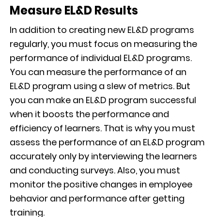
Measure EL&D Results
In addition to creating new EL&D programs
regularly, you must focus on measuring the
performance of individual EL&D programs.
You can measure the performance of an
EL&D program using a slew of metrics. But
you can make an EL&D program successful
when it boosts the performance and
efficiency of learners. That is why you must
assess the performance of an EL&D program
accurately only by interviewing the learners
and conducting surveys. Also, you must
monitor the positive changes in employee
behavior and performance after getting
training.