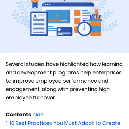
Several studies have highlighted how learning
and development programs help enterprises
to improve employee performance and
engagement, along with preventing high
employee turnover.
Contents
hide
1.
10 Best Practices You Must Adopt to Create