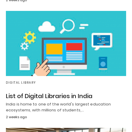
DIGITAL LIBRARY
List of Digital Libraries in India
India is home to one of the world's largest education
ecosystems, with millions of students,…
2 weeks ago