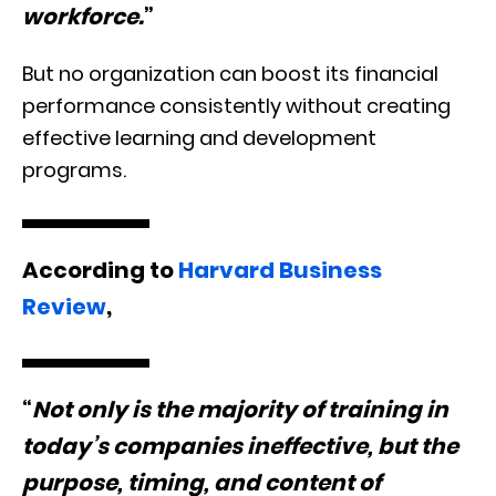
workforce.
”
But no organization can boost its financial
performance consistently without creating
effective learning and development
programs.
According to
Harvard Business
Review
,
“
Not only is the majority of training in
today’s companies ineffective, but the
purpose, timing, and content of