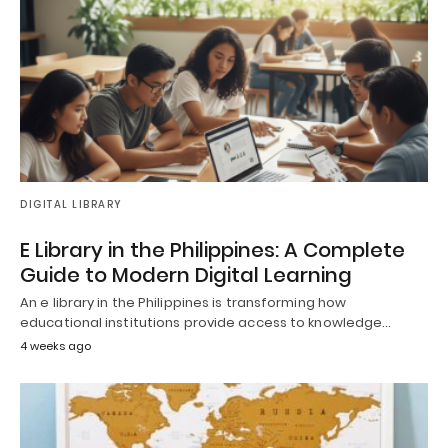
DIGITAL LIBRARY
E Library in the Philippines: A Complete
Guide to Modern Digital Learning
An e library in the Philippines is transforming how
educational institutions provide access to knowledge…
4 weeks ago