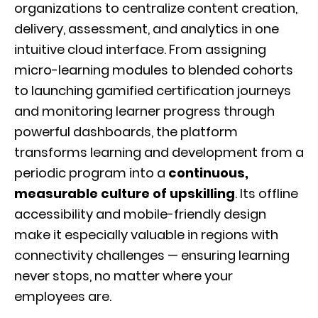
organizations to centralize content creation,
delivery, assessment, and analytics in one
intuitive cloud interface. From assigning
micro-learning modules to blended cohorts
to launching gamified certification journeys
and monitoring learner progress through
powerful dashboards, the platform
transforms learning and development from a
periodic program into a
continuous,
measurable culture of upskilling
. Its offline
accessibility and mobile-friendly design
make it especially valuable in regions with
connectivity challenges — ensuring learning
never stops, no matter where your
employees are.