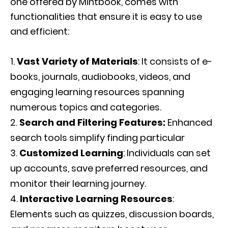
one offered by Mintbook, comes with
functionalities that ensure it is easy to use
and efficient:
Vast Variety of Materials
: It consists of e-
books, journals, audiobooks, videos, and
engaging learning resources spanning
numerous topics and categories.
Search and Filtering Features:
Enhanced
search tools simplify finding particular
Customized Learning
: Individuals can set
up accounts, save preferred resources, and
monitor their learning journey.
Interactive Learning Resources
:
Elements such as quizzes, discussion boards,