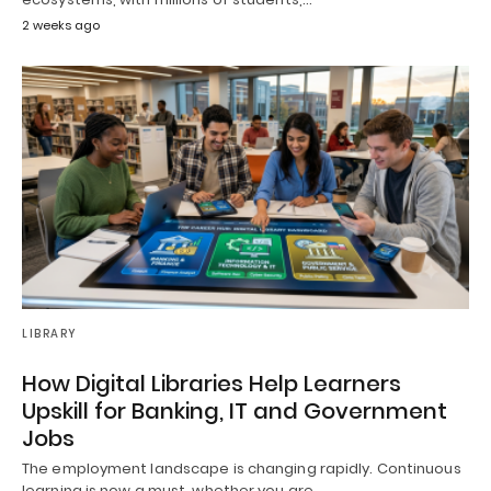
2 weeks ago
LIBRARY
How Digital Libraries Help Learners
Upskill for Banking, IT and Government
Jobs
The employment landscape is changing rapidly. Continuous
learning is now a must, whether you are…