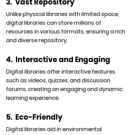
3. Vast Repository
Unlike physical libraries with limited space,
digital libraries can store millions of
resources in various formats, ensuring a rich
and diverse repository.
4. Interactive and Engaging
Digital libraries offer interactive features
such as videos, quizzes, and discussion
forums, creating an engaging and dynamic
learning experience.
5. Eco-Friendly
Digital libraries aid in environmental