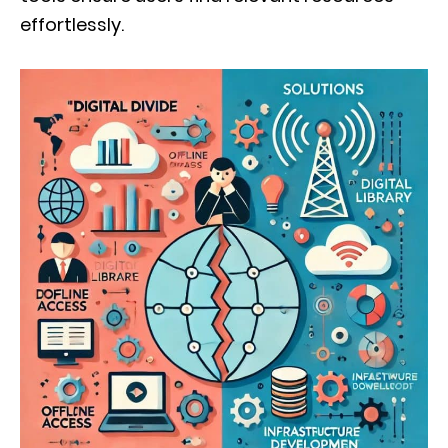
effortlessly.