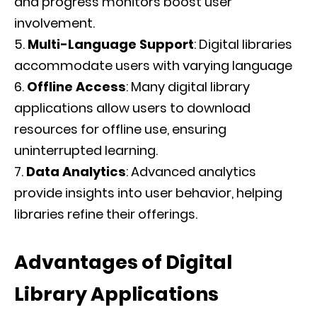
and progress monitors boost user
involvement.
Multi-Language Support
: Digital libraries
accommodate users with varying language
Offline Access
: Many digital library
applications allow users to download
resources for offline use, ensuring
uninterrupted learning.
Data Analytics
: Advanced analytics
provide insights into user behavior, helping
libraries refine their offerings.
Advantages of Digital
Library Applications