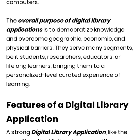
computers.
The
overall purpose of digital library
applications
is to democratize knowledge
and overcome
geographic, economic, and
physical barriers. They serve many segments,
be it students, researchers, educators, or
lifelong learners, bringing them to a
personalized-level curated experience of
learning.
Features of a Digital Library
Application
A strong
Digital Library Application
, like the