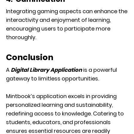
Integrating gaming aspects can enhance the
interactivity and enjoyment of learning,
encouraging users to participate more
thoroughly.
Conclusion
A
Digital Library Application
is a powerful
gateway to limitless opportunities.
Mintbook’s application excels in providing
personalized learning and sustainability,
redefining access to knowledge. Catering to
students, educators, and professionals
ensures essential resources are readily