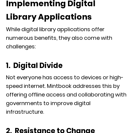
Implementing Digital
Library Applications
While digital library applications offer
numerous benefits, they also come with
challenges:
1. Digital Divide
Not everyone has access to devices or high-
speed internet. Mintbook addresses this by
offering offline access and collaborating with
governments to improve digital
infrastructure.
2. Resistance to Change