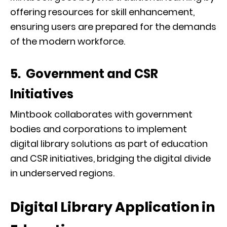
offering resources for skill enhancement,
ensuring users are prepared for the demands
of the modern workforce.
5. Government and CSR
Initiatives
Mintbook collaborates with government
bodies and corporations to implement
digital library solutions as part of education
and CSR initiatives, bridging the digital divide
in underserved regions.
Digital Library Application in