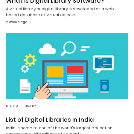
What is Digital Library Software?
A virtual library or digital library is developed as a web-
based database of virtual objects.…
2 weeks ago
DIGITAL LIBRARY
List of Digital Libraries in India
India is home to one of the world's largest education
ecosystems, with millions of students,…