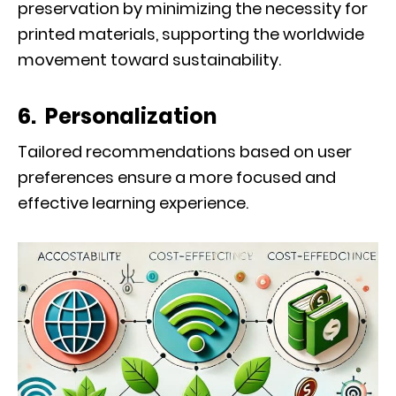
preservation by minimizing the necessity for
printed materials, supporting the worldwide
movement toward sustainability.
6. Personalization
Tailored recommendations based on user
preferences ensure a more focused and
effective learning experience.