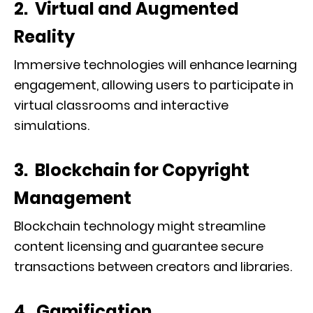
2. Virtual and Augmented
Reality
Immersive technologies will enhance learning
engagement, allowing users to participate in
virtual classrooms and interactive
simulations.
3. Blockchain for Copyright
Management
Blockchain technology might streamline
content licensing and guarantee secure
transactions between creators and libraries.
4. Gamification