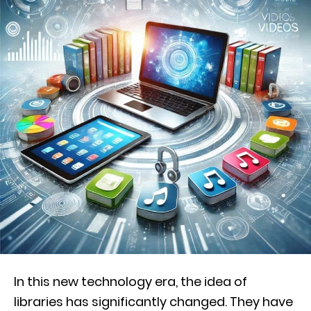
In this new technology era, the idea of
libraries has significantly changed. They have