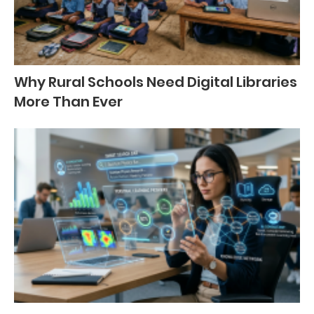
Why Rural Schools Need Digital Libraries
More Than Ever