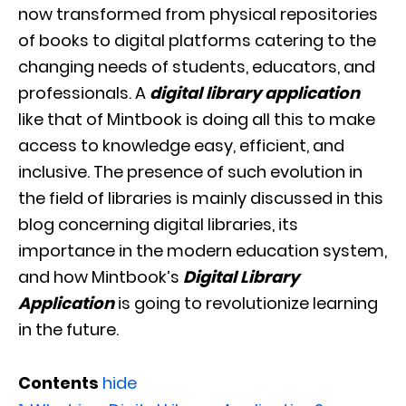
now transformed from physical repositories
of books to digital platforms catering to the
changing needs of students, educators, and
professionals. A
digital library application
like that of Mintbook is doing all this to make
access to knowledge easy, efficient, and
inclusive. The presence of such evolution in
the field of libraries is mainly discussed in this
blog concerning digital libraries, its
importance in the modern education system,
and how Mintbook’s
Digital Library
Application
is going to revolutionize learning
in the future.
Contents
hide