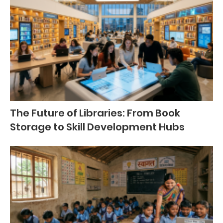
The Future of Libraries: From Book
Storage to Skill Development Hubs