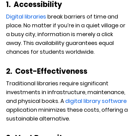
1. Accessibility
Digital libraries
break barriers of time and
place. No matter if you’re in a quiet village or
a busy city, information is merely a click
away. This availability guarantees equal
chances for students worldwide.
2. Cost-Effectiveness
Traditional libraries require significant
investments in infrastructure, maintenance,
and physical books. A
digital library software
application minimizes these costs, offering a
sustainable alternative.