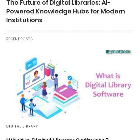
The Future of Digital Libraries: AI-
Powered Knowledge Hubs for Modern
Institutions
RECENT POSTS
DIGITAL LIBRARY