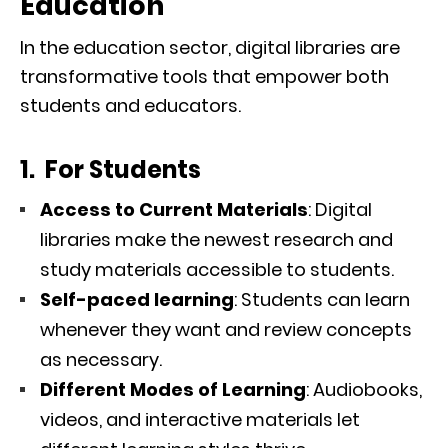
Education
In the education sector, digital libraries are
transformative tools that empower both
students and educators.
1. For Students
Access to Current Materials
: Digital
libraries make the newest research and
study materials accessible to students.
Self-paced learning
: Students can learn
whenever they want and review concepts
as necessary.
Different Modes of Learning
: Audiobooks,
videos, and interactive materials let