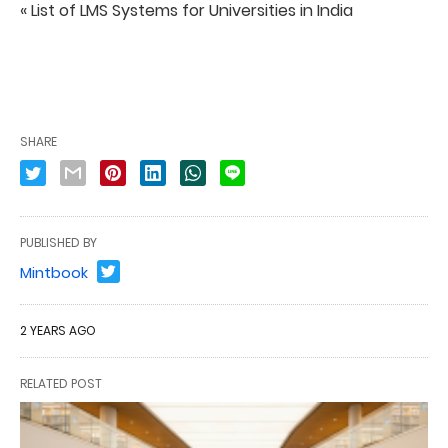
« List of LMS Systems for Universities in India
SHARE
PUBLISHED BY
Mintbook
2 YEARS AGO
RELATED POST