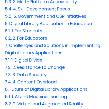
5.3.
3. Multi-Platform Accessibility
5.4.
4. Skill Development Focus
5.5.
5. Government and CSR Initiatives
6.
Digital Library Application in Education
6.1.
1. For Students
6.2.
2. For Educators
7.
Challenges and Solutions in Implementing
Digital Library Applications
7.1.
1. Digital Divide
7.2.
2. Resistance to Change
7.3.
3. Data Security
7.4.
4. Content Overload
8.
Future of Digital Library Applications
8.1.
1. AI and Machine Learning
8.2.
2. Virtual and Augmented Reality