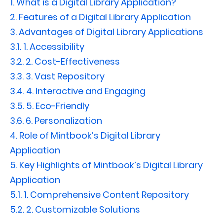
1.
What is a Digital Library Application?
2.
Features of a Digital Library Application
3.
Advantages of Digital Library Applications
3.1.
1. Accessibility
3.2.
2. Cost-Effectiveness
3.3.
3. Vast Repository
3.4.
4. Interactive and Engaging
3.5.
5. Eco-Friendly
3.6.
6. Personalization
4.
Role of Mintbook’s Digital Library
Application
5.
Key Highlights of Mintbook’s Digital Library
Application
5.1.
1. Comprehensive Content Repository
5.2.
2. Customizable Solutions