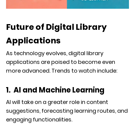
Future of Digital Library
Applications
As technology evolves, digital library
applications are poised to become even
more advanced. Trends to watch include:
1. AI and Machine Learning
AI will take on a greater role in content
suggestions, forecasting learning routes, and
engaging functionalities.