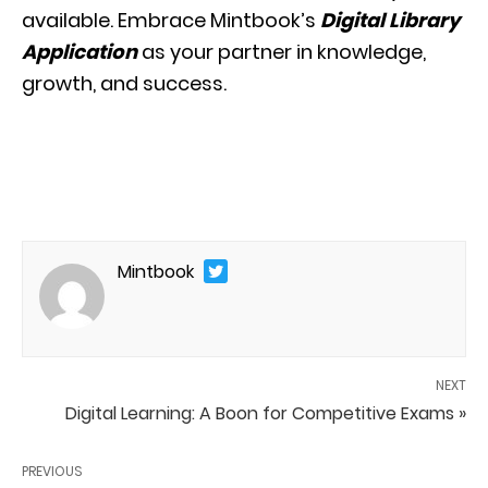
available. Embrace Mintbook’s
Digital Library
Application
as your partner in knowledge,
growth, and success.
Mintbook
NEXT
Digital Learning: A Boon for Competitive Exams »
PREVIOUS