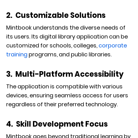
2. Customizable Solutions
Mintbook understands the diverse needs of
its users. Its digital library application can be
customized for schools, colleges,
corporate
training
programs, and public libraries.
3. Multi-Platform Accessibility
The application is compatible with various
devices, ensuring seamless access for users
regardless of their preferred technology.
4. Skill Development Focus
Mintbook goes beyond traditional learning by