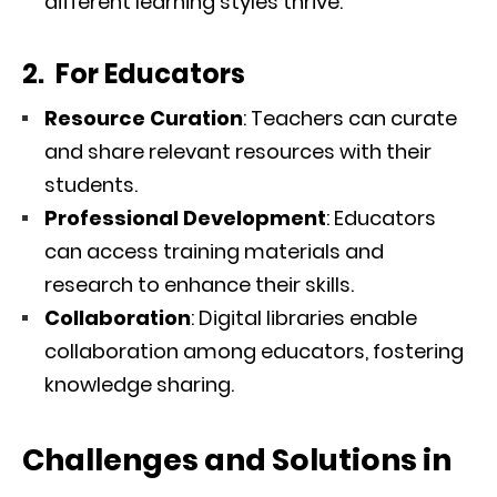
different learning styles thrive.
2. For Educators
Resource Curation
: Teachers can curate
and share relevant resources with their
students.
Professional Development
: Educators
can access training materials and
research to enhance their skills.
Collaboration
: Digital libraries enable
collaboration among educators, fostering
knowledge sharing.
Challenges and Solutions in