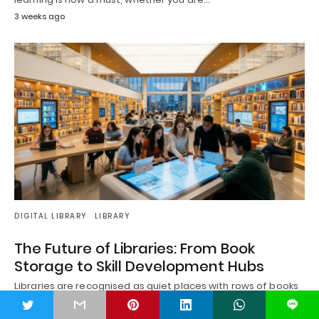
3 weeks ago
DIGITAL LIBRARY
LIBRARY
The Future of Libraries: From Book
Storage to Skill Development Hubs
Libraries are recognised as quiet places with rows of books
on their shelves for generations.…
t
L
3 weeks ago