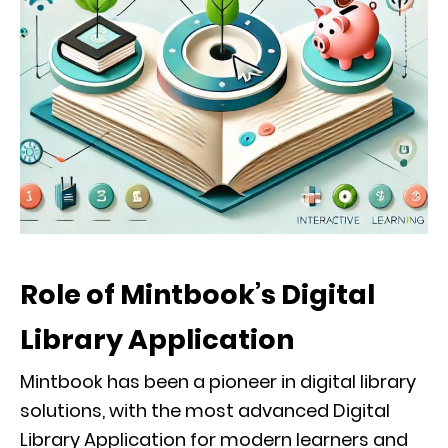
Role of Mintbook’s Digital
Library Application
Mintbook has been a pioneer in digital library
solutions, with the most advanced Digital
Library Application for modern learners and