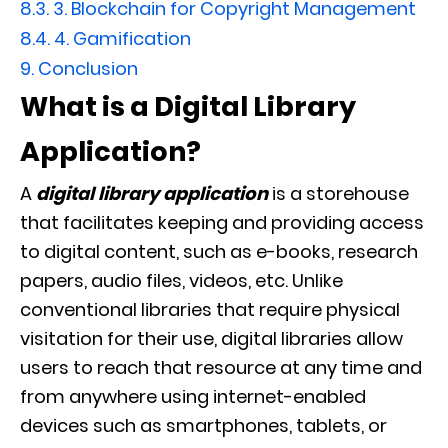
8.3.
3. Blockchain for Copyright Management
8.4.
4. Gamification
9.
Conclusion
What is a Digital Library
Application?
A
digital library application
is a storehouse
that facilitates keeping and providing access
to digital content, such as e-books, research
papers, audio files, videos, etc. Unlike
conventional libraries that require physical
visitation for their use, digital libraries allow
users to reach that resource at any time and
from anywhere using internet-enabled
devices such as smartphones, tablets, or