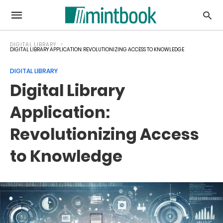
DIGITAL LIBRARY
DIGITAL LIBRARY APPLICATION: REVOLUTIONIZING ACCESS TO KNOWLEDGE
DIGITAL LIBRARY
Digital Library
Application:
Revolutionizing Access
to Knowledge