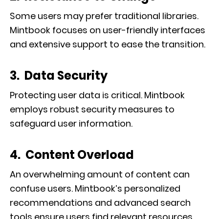
Some users may prefer traditional libraries.
Mintbook focuses on user-friendly interfaces
and extensive support to ease the transition.
3. Data Security
Protecting user data is critical. Mintbook
employs robust security measures to
safeguard user information.
4. Content Overload
An overwhelming amount of content can
confuse users. Mintbook’s personalized
recommendations and advanced search
tools ensure users find relevant resources