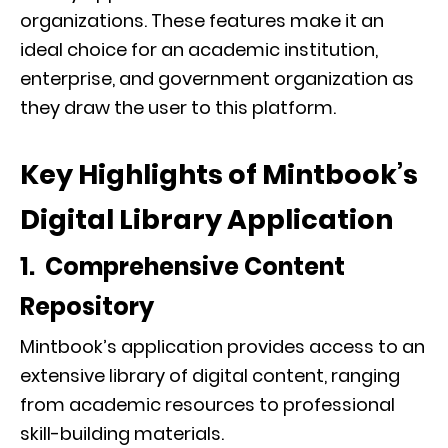
organizations. These features make it an
ideal choice for an academic institution,
enterprise, and government organization as
they draw the user to this platform.
Key Highlights of Mintbook’s
Digital Library Application
1. Comprehensive Content
Repository
Mintbook’s application provides access to an
extensive library of digital content, ranging
from academic resources to professional
skill-building materials.