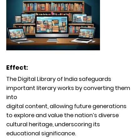
Effect:
The Digital Library of India safeguards
important literary works by converting them
into
digital content, allowing future generations
to explore and value the nation’s diverse
cultural heritage, underscoring its
educational significance.