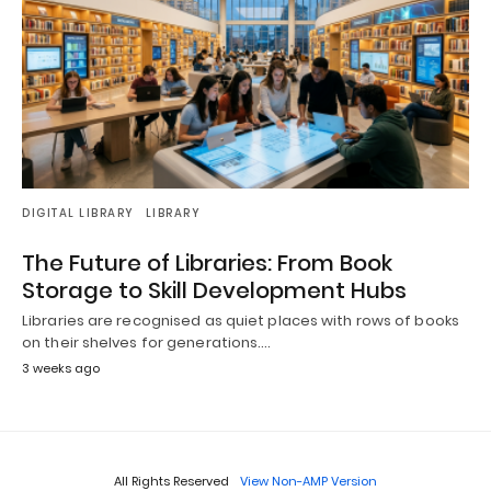
DIGITAL LIBRARY
LIBRARY
The Future of Libraries: From Book
Storage to Skill Development Hubs
Libraries are recognised as quiet places with rows of books
on their shelves for generations.…
3 weeks ago
All Rights Reserved
View Non-AMP Version