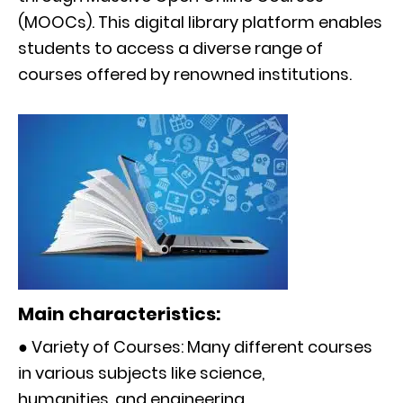
(MOOCs). This digital library platform enables
students to access a diverse range of
courses offered by renowned institutions.
Main characteristics:
● Variety of Courses: Many different courses
in various subjects like science,
humanities, and engineering.