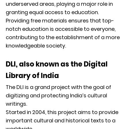
underserved areas, playing a major role in
granting equal access to education.
Providing free materials ensures that top-
notch education is accessible to everyone,
contributing to the establishment of a more
knowledgeable society.
DLI, also known as the Digital
Library of India
The DLI is a grand project with the goal of
digitizing and protecting India’s cultural
writings.
Started in 2004, this project aims to provide
important cultural and historical texts to a
worldwide