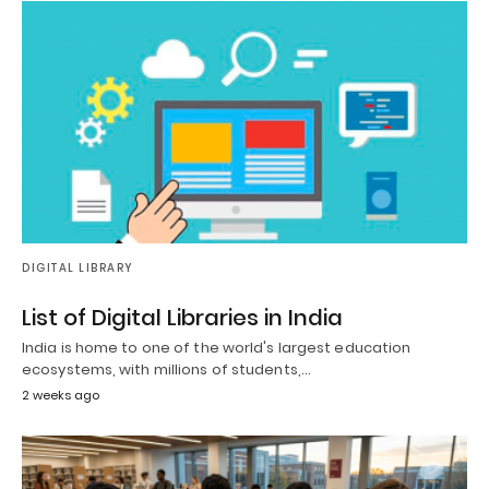
DIGITAL LIBRARY
List of Digital Libraries in India
India is home to one of the world's largest education
ecosystems, with millions of students,…
2 weeks ago