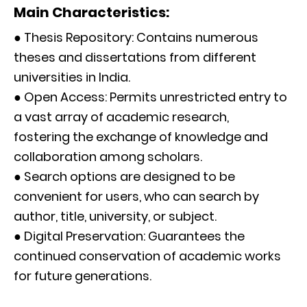
Main Characteristics:
● Thesis Repository: Contains numerous
theses and dissertations from different
universities in India.
● Open Access: Permits unrestricted entry to
a vast array of academic research,
fostering the exchange of knowledge and
collaboration among scholars.
● Search options are designed to be
convenient for users, who can search by
author, title, university, or subject.
● Digital Preservation: Guarantees the
continued conservation of academic works
for future generations.