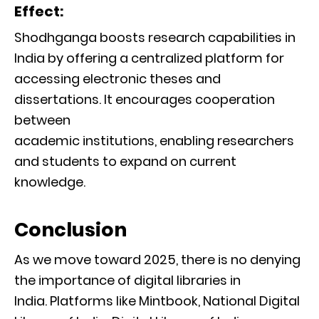
Effect:
Shodhganga boosts research capabilities in
India by offering a centralized platform for
accessing electronic theses and
dissertations. It encourages cooperation
between
academic institutions, enabling researchers
and students to expand on current
knowledge.
Conclusion
As we move toward 2025, there is no denying
the importance of digital libraries in
India. Platforms like Mintbook, National Digital