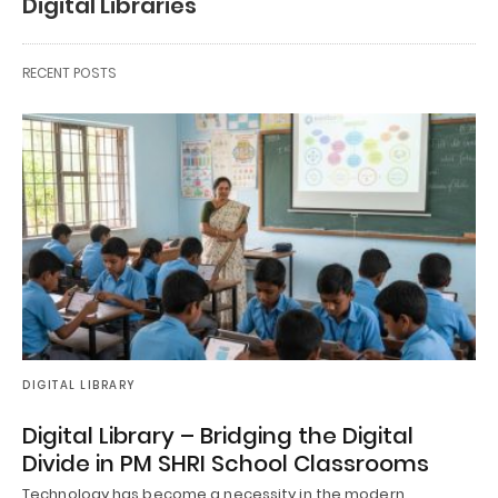
Digital Libraries
RECENT POSTS
DIGITAL LIBRARY
Digital Library – Bridging the Digital
Divide in PM SHRI School Classrooms
Technology has become a necessity in the modern