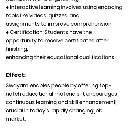
● Interactive learning involves using engaging
tools like videos, quizzes, and
assignments to improve comprehension.
● Certification: Students have the
opportunity to receive certificates after
finishing,
enhancing their educational qualifications.
Effect:
Swayam enables people by offering top-
notch educational materials. It encourages
continuous learning and skill enhancement,
crucial in today’s rapidly changing job
market.