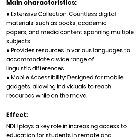
Main characteristics:
● Extensive Collection: Countless digital
materials, such as books, academic
papers, and media content spanning multiple
subjects.
● Provides resources in various languages to
accommodate a wide range of
linguistic differences.
● Mobile Accessibility: Designed for mobile
gadgets, allowing individuals to reach
resources while on the move.
Effect:
NDLI plays a key role in increasing access to
education for students in remote and