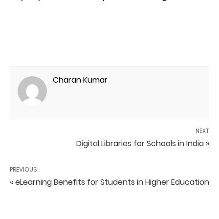
Charan Kumar
NEXT
Digital Libraries for Schools in India »
PREVIOUS
« eLearning Benefits for Students in Higher Education