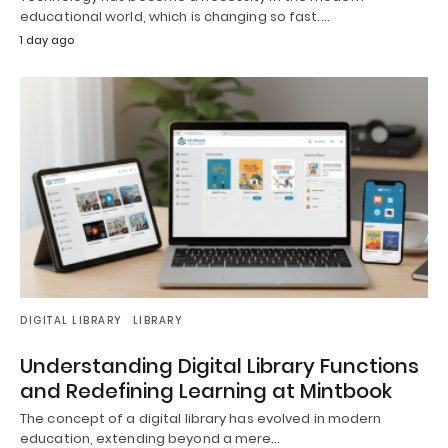
educational world, which is changing so fast.…
1 day ago
DIGITAL LIBRARY
LIBRARY
Understanding Digital Library Functions
and Redefining Learning at Mintbook
The concept of a digital library has evolved in modern
education, extending beyond a mere…