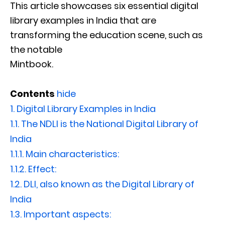
This article showcases six essential digital
library examples in India that are
transforming the education scene, such as
the notable
Mintbook.
Contents
hide
1.
Digital Library Examples in India
1.1.
The NDLI is the National Digital Library of
India
1.1.1.
Main characteristics:
1.1.2.
Effect:
1.2.
DLI, also known as the Digital Library of
India
1.3.
Important aspects: