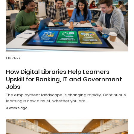
LIBRARY
How Digital Libraries Help Learners
Upskill for Banking, IT and Government
Jobs
The employment landscape is changing rapidly. Continuous
learning is now a must, whether you are…
3 weeks ago