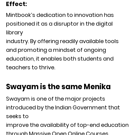
Effect:
Mintbook’s dedication to innovation has
positioned it as a disruptor in the digital
library
industry. By offering readily available tools
and promoting a mindset of ongoing
education, it enables both students and
teachers to thrive.
Swayam is the same Menika
Swayam is one of the major projects
introduced by the Indian Government that
seeks to
improve the availability of top-end education
through Massive Open Online Courses