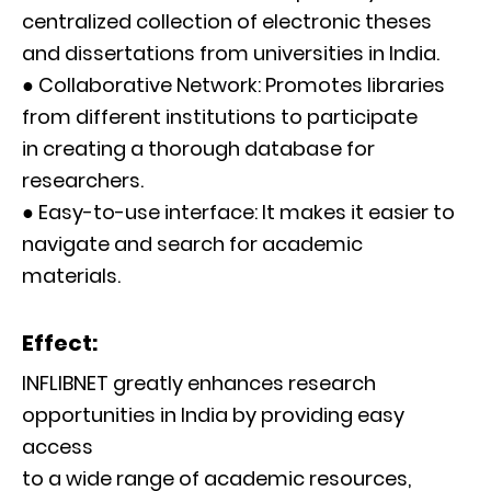
centralized collection of electronic theses
and dissertations from universities in India.
● Collaborative Network: Promotes libraries
from different institutions to participate
in creating a thorough database for
researchers.
● Easy-to-use interface: It makes it easier to
navigate and search for academic
materials.
Effect:
INFLIBNET greatly enhances research
opportunities in India by providing easy
access
to a wide range of academic resources,