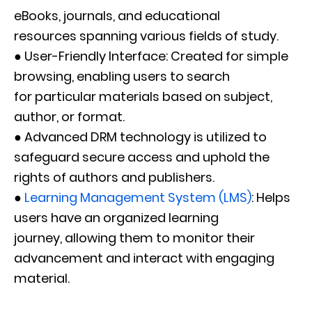
eBooks, journals, and educational
resources spanning various fields of study.
● User-Friendly Interface: Created for simple
browsing, enabling users to search
for particular materials based on subject,
author, or format.
● Advanced DRM technology is utilized to
safeguard secure access and uphold the
rights of authors and publishers.
●
Learning Management System (LMS)
: Helps
users have an organized learning
journey, allowing them to monitor their
advancement and interact with engaging
material.