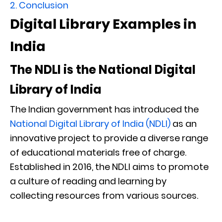
2.
Conclusion
Digital Library Examples in
India
The NDLI is the National Digital
Library of India
The Indian government has introduced the
National Digital Library of India (NDLI)
as an
innovative project to provide a diverse range
of educational materials free of charge.
Established in 2016, the NDLI aims to promote
a culture of reading and learning by
collecting resources from various sources.