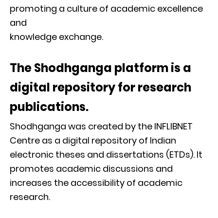
promoting a culture of academic excellence
and
knowledge exchange.
The Shodhganga platform is a
digital repository for research
publications.
Shodhganga was created by the INFLIBNET
Centre as a digital repository of Indian
electronic theses and dissertations (ETDs). It
promotes academic discussions and
increases the accessibility of academic
research.