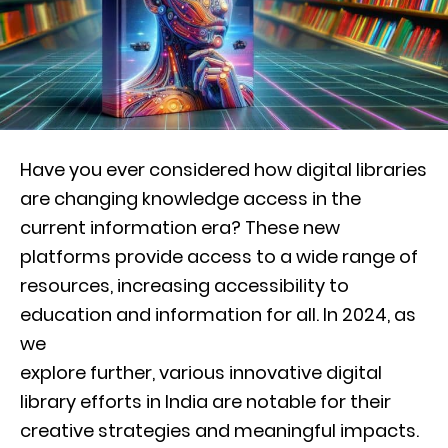
Have you ever considered how digital libraries
are changing knowledge access in the
current information era? These new
platforms provide access to a wide range of
resources, increasing accessibility to
education and information for all. In 2024, as
we
explore further, various innovative digital
library efforts in India are notable for their
creative strategies and meaningful impacts.