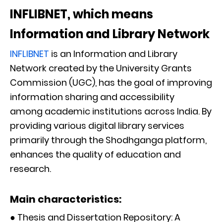
INFLIBNET, which means
Information and Library Network
INFLIBNET
is an Information and Library
Network created by the University Grants
Commission (UGC), has the goal of improving
information sharing and accessibility
among academic institutions across India. By
providing various digital library services
primarily through the Shodhganga platform,
enhances the quality of education and
research.
Main characteristics:
● Thesis and Dissertation Repository: A