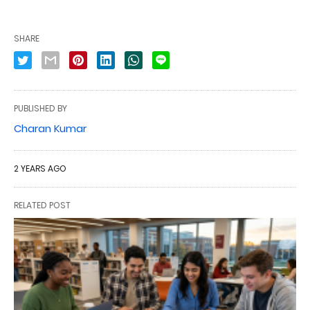
SHARE
PUBLISHED BY
Charan Kumar
2 YEARS AGO
RELATED POST