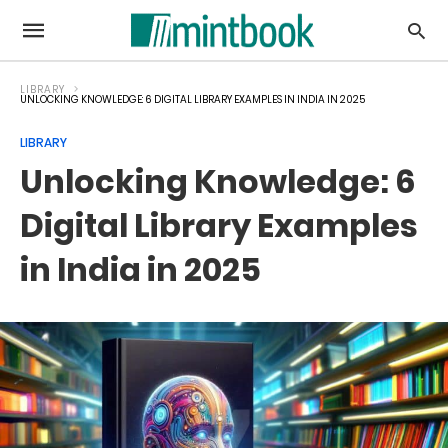
LIBRARY
UNLOCKING KNOWLEDGE: 6 DIGITAL LIBRARY EXAMPLES IN INDIA IN 2025
LIBRARY
Unlocking Knowledge: 6
Digital Library Examples
in India in 2025