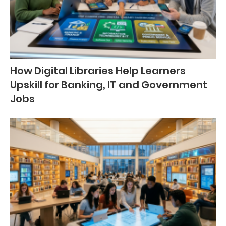
How Digital Libraries Help Learners
Upskill for Banking, IT and Government
Jobs