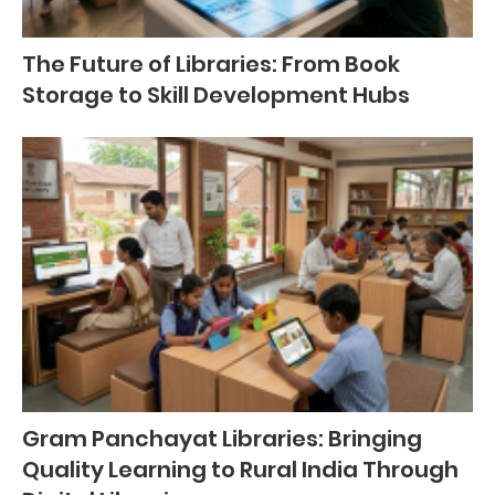
The Future of Libraries: From Book
Storage to Skill Development Hubs
Gram Panchayat Libraries: Bringing
Quality Learning to Rural India Through