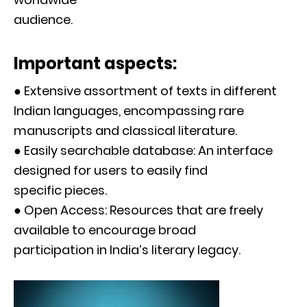
audience.
Important aspects:
● Extensive assortment of texts in different
Indian languages, encompassing rare
manuscripts and classical literature.
● Easily searchable database: An interface
designed for users to easily find
specific pieces.
● Open Access: Resources that are freely
available to encourage broad
participation in India’s literary legacy.