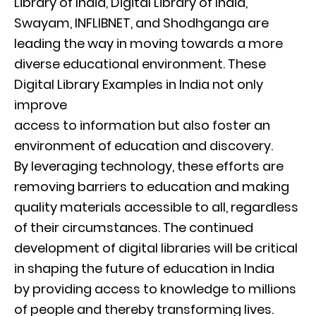
Library of India, Digital Library of India,
Swayam, INFLIBNET, and Shodhganga are
leading the way in moving towards a more
diverse educational environment. These
Digital Library Examples in India not only
improve
access to information but also foster an
environment of education and discovery.
By leveraging technology, these efforts are
removing barriers to education and making
quality materials accessible to all, regardless
of their circumstances. The continued
development of digital libraries will be critical
in shaping the future of education in India
by providing access to knowledge to millions
of people and thereby transforming lives.