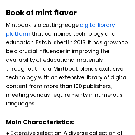
Book of mint flavor
Mintbook is a cutting-edge
digital library
platform
that combines technology and
education. Established in 2013, it has grown to
be a crucial influencer in improving the
availability of educational materials
throughout India. Mintbook blends exclusive
technology with an extensive library of digital
content from more than 100 publishers,
meeting various requirements in numerous
languages.
Main Characteristics:
● Extensive selection: A diverse collection of