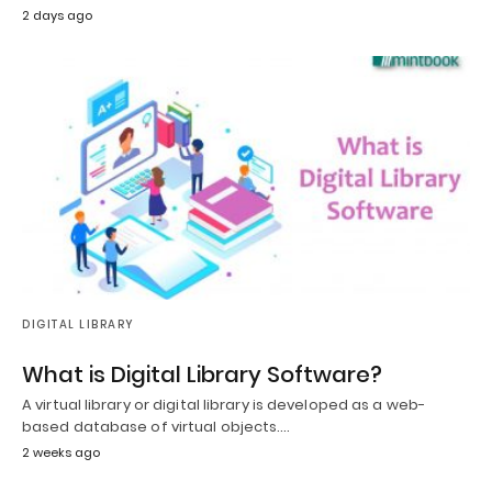
2 days ago
DIGITAL LIBRARY
What is Digital Library Software?
A virtual library or digital library is developed as a web-
based database of virtual objects.…
2 weeks ago