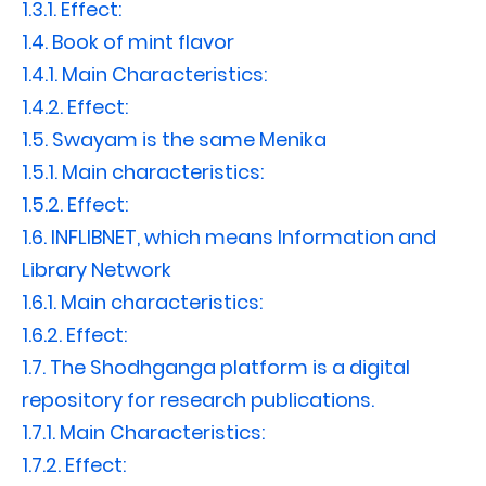
1.3.1.
Effect:
1.4.
Book of mint flavor
1.4.1.
Main Characteristics:
1.4.2.
Effect:
1.5.
Swayam is the same Menika
1.5.1.
Main characteristics:
1.5.2.
Effect:
1.6.
INFLIBNET, which means Information and
Library Network
1.6.1.
Main characteristics:
1.6.2.
Effect:
1.7.
The Shodhganga platform is a digital
repository for research publications.
1.7.1.
Main Characteristics:
1.7.2.
Effect: