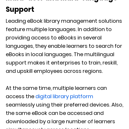
Support
Leading eBook library management solutions
feature multiple languages. In addition to
providing access to eBooks in several
languages, they enable learners to search for
eBooks in local languages. The multilingual
support makes it enterprises to train, reskill,
and upskill employees across regions.
At the same time, multiple learners can
access the
digital library platform
seamlessly using their preferred devices. Also,
the same eBook can be accessed and
downloaded by a large number of learners