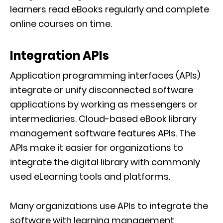
learners read eBooks regularly and complete
online courses on time.
Integration APIs
Application programming interfaces (APIs)
integrate or unify disconnected software
applications by working as messengers or
intermediaries. Cloud-based eBook library
management software features APIs. The
APIs make it easier for organizations to
integrate the digital library with commonly
used eLearning tools and platforms.
Many organizations use APIs to integrate the
software with learning management