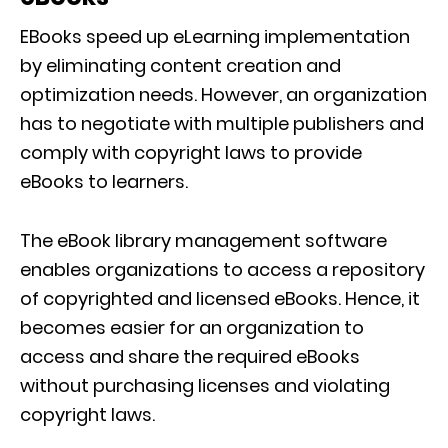
EBooks speed up eLearning implementation
by eliminating content creation and
optimization needs. However, an organization
has to negotiate with multiple publishers and
comply with copyright laws to provide
eBooks to learners.
The eBook library management software
enables organizations to access a repository
of copyrighted and licensed eBooks. Hence, it
becomes easier for an organization to
access and share the required eBooks
without purchasing licenses and violating
copyright laws.