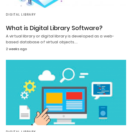
DIGITAL LIBRARY
What is Digital Library Software?
A virtual library or digital library is developed as a web-
based database of virtual objects.…
2 weeks ago
DIGITAL LIBRARY