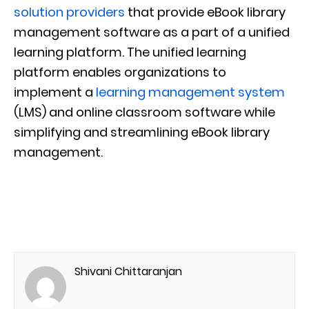
solution providers
that provide eBook library
management software as a part of a unified
learning platform. The unified learning
platform enables organizations to
implement a
learning management system
(LMS) and online classroom software while
simplifying and streamlining eBook library
management.
Shivani Chittaranjan