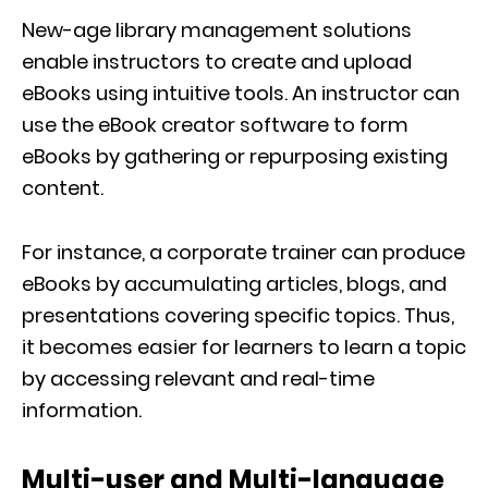
New-age library management solutions
enable instructors to create and upload
eBooks using intuitive tools. An instructor can
use the eBook creator software to form
eBooks by gathering or repurposing existing
content.
For instance, a corporate trainer can produce
eBooks by accumulating articles, blogs, and
presentations covering specific topics. Thus,
it becomes easier for learners to learn a topic
by accessing relevant and real-time
information.
Multi-user and Multi-language