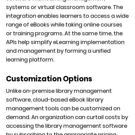
systems or virtual classroom software. The
integration enables learners to access a wide
range of eBooks while taking online courses
or training programs. At the same time, the
APIs help simplify eLearning implementation
and management by forming a unified
learning platform.
Customization Options
Unlike on-premise library management
software, cloud-based eBook library
management tools can be customized on
demand. An organization can curtail costs by
accessing the library management software
by subscribing to the appropriate pricing