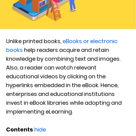
Unlike printed books,
eBooks or electronic
books
help readers acquire and retain
knowledge by combining text and images.
Also, a reader can watch relevant
educational videos by clicking on the
hyperlinks embedded in the eBook. Hence,
enterprises and educational institutions
invest in eBook libraries while adopting and
implementing eLearning.
Contents
hide