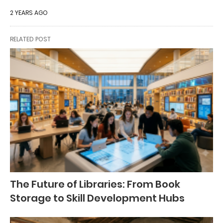
2 YEARS AGO
RELATED POST
The Future of Libraries: From Book
Storage to Skill Development Hubs