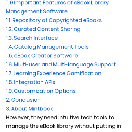
1.
9 Important Features of eBook Library
Management Software
1.1.
Repository of Copyrighted eBooks
1.2.
Curated Content Sharing
1.3.
Search Interface
1.4.
Catalog Management Tools
1.5.
eBook Creator Software
1.6.
Multi-user and Multi-language Support
1.7.
Learning Experience Gamification
1.8.
Integration APIs
1.9.
Customization Options
2.
Conclusion
3.
About Mintbook
However, they need intuitive tech tools to
manage the eBook library without putting in