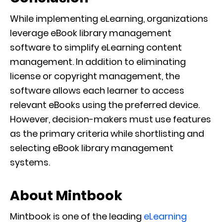
While implementing eLearning, organizations
leverage eBook library management
software to simplify eLearning content
management. In addition to eliminating
license or copyright management, the
software allows each learner to access
relevant eBooks using the preferred device.
However, decision-makers must use features
as the primary criteria while shortlisting and
selecting eBook library management
systems.
About Mintbook
Mintbook is one of the leading
eLearning