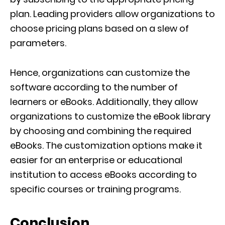
plan. Leading providers allow organizations to
choose pricing plans based on a slew of
parameters.
Hence, organizations can customize the
software according to the number of
learners or eBooks. Additionally, they allow
organizations to customize the eBook library
by choosing and combining the required
eBooks. The customization options make it
easier for an enterprise or educational
institution to access eBooks according to
specific courses or training programs.
Conclusion