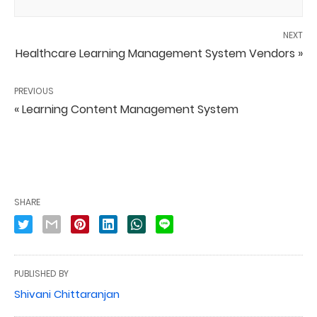
NEXT
Healthcare Learning Management System Vendors »
PREVIOUS
« Learning Content Management System
SHARE
PUBLISHED BY
Shivani Chittaranjan