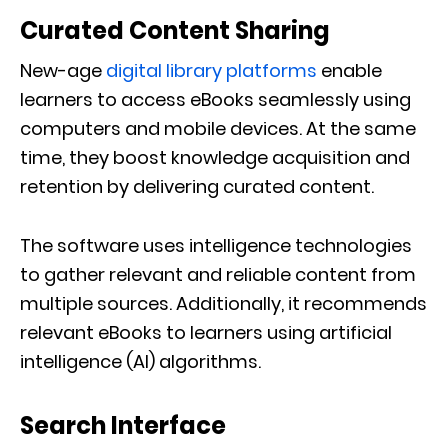
Curated Content Sharing
New-age
digital library platforms
enable
learners to access eBooks seamlessly using
computers and mobile devices. At the same
time, they boost knowledge acquisition and
retention by delivering curated content.
The software uses intelligence technologies
to gather relevant and reliable content from
multiple sources. Additionally, it recommends
relevant eBooks to learners using artificial
intelligence (AI) algorithms.
Search Interface