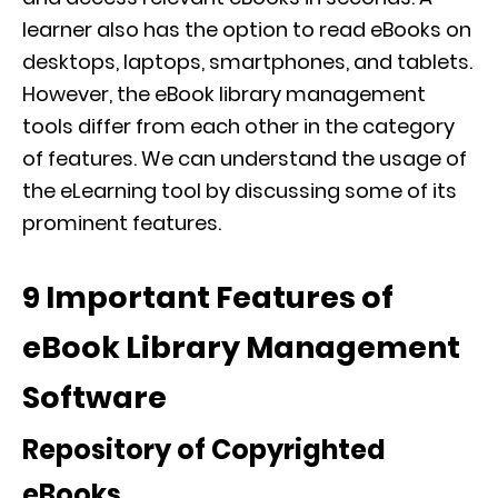
learner also has the option to read eBooks on
desktops, laptops, smartphones, and tablets.
However, the eBook library management
tools differ from each other in the category
of features. We can understand the usage of
the eLearning tool by discussing some of its
prominent features.
9 Important Features of
eBook Library Management
Software
Repository of Copyrighted
eBooks