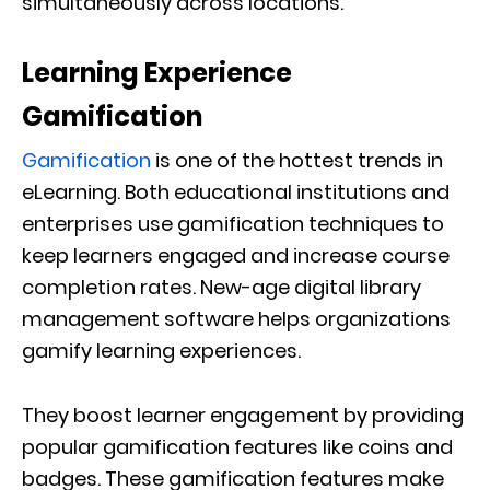
simultaneously across locations.
Learning Experience
Gamification
Gamification
is one of the hottest trends in
eLearning. Both educational institutions and
enterprises use gamification techniques to
keep learners engaged and increase course
completion rates. New-age digital library
management software helps organizations
gamify learning experiences.
They boost learner engagement by providing
popular gamification features like coins and
badges. These gamification features make