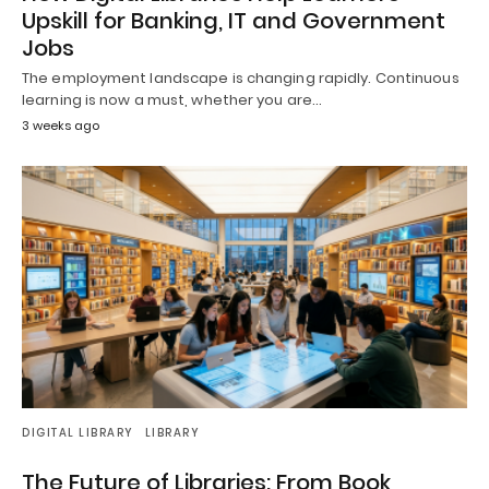
Upskill for Banking, IT and Government
Jobs
The employment landscape is changing rapidly. Continuous
learning is now a must, whether you are…
3 weeks ago
DIGITAL LIBRARY
LIBRARY
The Future of Libraries: From Book