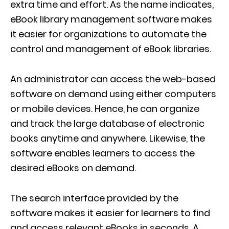
extra time and effort. As the name indicates,
eBook library management software makes
it easier for organizations to automate the
control and management of eBook libraries.
An administrator can access the web-based
software on demand using either computers
or mobile devices. Hence, he can organize
and track the large database of electronic
books anytime and anywhere. Likewise, the
software enables learners to access the
desired eBooks on demand.
The search interface provided by the
software makes it easier for learners to find
and access relevant eBooks in seconds. A