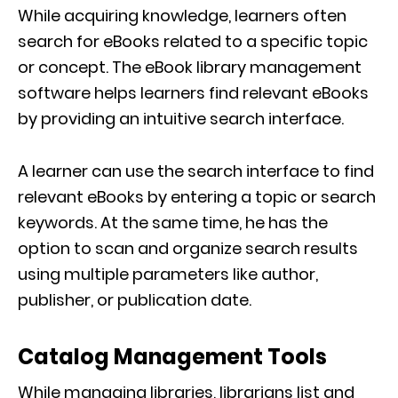
While acquiring knowledge, learners often
search for eBooks related to a specific topic
or concept. The eBook library management
software helps learners find relevant eBooks
by providing an intuitive search interface.
A learner can use the search interface to find
relevant eBooks by entering a topic or search
keywords. At the same time, he has the
option to scan and organize search results
using multiple parameters like author,
publisher, or publication date.
Catalog Management Tools
While managing libraries, librarians list and