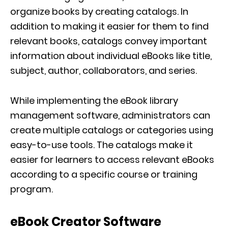
organize books by creating catalogs. In
addition to making it easier for them to find
relevant books, catalogs convey important
information about individual eBooks like title,
subject, author, collaborators, and series.
While implementing the eBook library
management software, administrators can
create multiple catalogs or categories using
easy-to-use tools. The catalogs make it
easier for learners to access relevant eBooks
according to a specific course or training
program.
eBook Creator Software