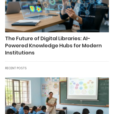
The Future of Digital Libraries: AI-
Powered Knowledge Hubs for Modern
Institutions
RECENT POSTS