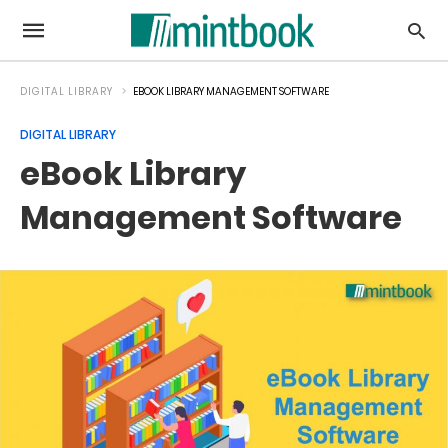
DIGITAL LIBRARY
EBOOK LIBRARY MANAGEMENT SOFTWARE
DIGITAL LIBRARY
eBook Library
Management Software