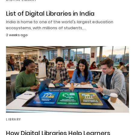
List of Digital Libraries in India
India is home to one of the world's largest education
ecosystems, with millions of students,…
2 weeks ago
LIBRARY
How Digital Libraries Help Learners