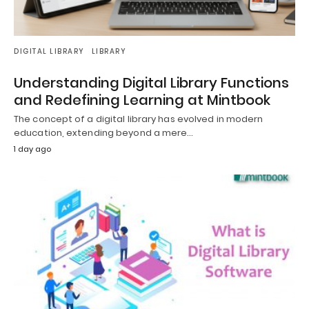
DIGITAL LIBRARY
LIBRARY
Understanding Digital Library Functions
and Redefining Learning at Mintbook
The concept of a digital library has evolved in modern
education, extending beyond a mere…
1 day ago