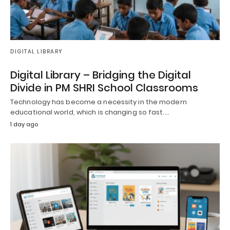
DIGITAL LIBRARY
Digital Library – Bridging the Digital
Divide in PM SHRI School Classrooms
Technology has become a necessity in the modern
educational world, which is changing so fast.…
1 day ago