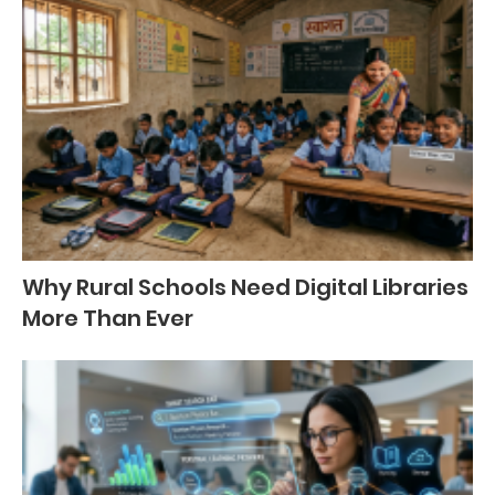
Why Rural Schools Need Digital Libraries
More Than Ever