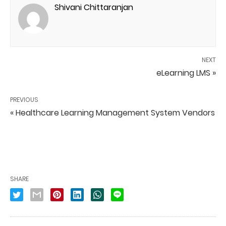
Shivani Chittaranjan
NEXT
eLearning LMS »
PREVIOUS
« Healthcare Learning Management System Vendors
SHARE