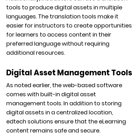
tools to produce digital assets in multiple
languages. The translation tools make it
easier for instructors to create opportunities
for learners to access content in their
preferred language without requiring
additional resources.
Digital Asset Management Tools
As noted earlier, the web-based software
comes with built-in digital asset
management tools. In addition to storing
digital assets in a centralized location,
edtech solutions ensure that the eLearning
content remains safe and secure.