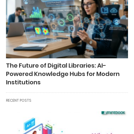
The Future of Digital Libraries: AI-
Powered Knowledge Hubs for Modern
Institutions
RECENT POSTS