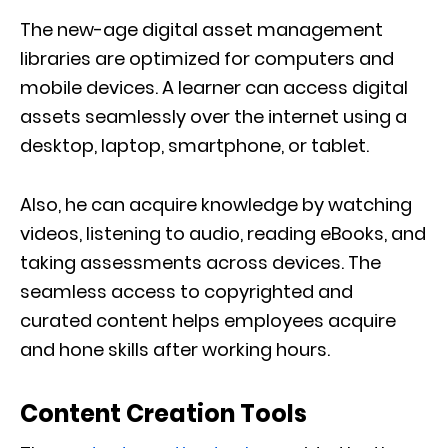
The new-age digital asset management
libraries are optimized for computers and
mobile devices. A learner can access digital
assets seamlessly over the internet using a
desktop, laptop, smartphone, or tablet.
Also, he can acquire knowledge by watching
videos, listening to audio, reading eBooks, and
taking assessments across devices. The
seamless access to copyrighted and
curated content helps employees acquire
and hone skills after working hours.
Content Creation Tools