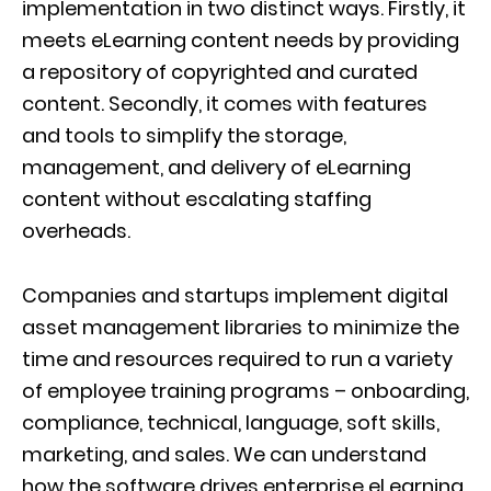
implementation in two distinct ways. Firstly, it
meets eLearning content needs by providing
a repository of copyrighted and curated
content. Secondly, it comes with features
and tools to simplify the storage,
management, and delivery of eLearning
content without escalating staffing
overheads.
Companies and startups implement digital
asset management libraries to minimize the
time and resources required to run a variety
of employee training programs – onboarding,
compliance, technical, language, soft skills,
marketing, and sales. We can understand
how the software drives enterprise eLearning