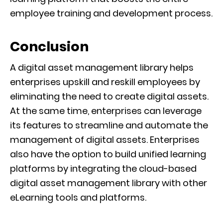
employee training and development process.
Conclusion
A digital asset management library helps
enterprises upskill and reskill employees by
eliminating the need to create digital assets.
At the same time, enterprises can leverage
its features to streamline and automate the
management of digital assets. Enterprises
also have the option to build unified learning
platforms by integrating the cloud-based
digital asset management library with other
eLearning tools and platforms.