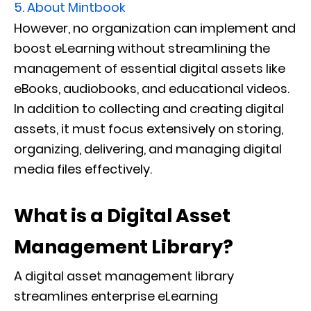
5.
About Mintbook
However, no organization can implement and
boost eLearning without streamlining the
management of essential digital assets like
eBooks, audiobooks, and educational videos.
In addition to collecting and creating digital
assets, it must focus extensively on storing,
organizing, delivering, and managing digital
media files effectively.
What is a Digital Asset
Management Library?
A digital asset management library
streamlines enterprise eLearning