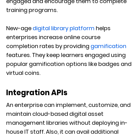
engaged and encourage them to complete
training programs.
New-age
digital library platform
helps
enterprises increase online course
completion rates by providing
gamification
features. They keep learners engaged using
popular gamification options like badges and
virtual coins.
Integration APIs
An enterprise can implement, customize, and
maintain cloud-based digital asset
management libraries without deploying in-
house IT staff. Also, it can avail additional