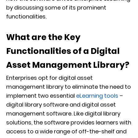
by discussing some of its prominent
functionalities.
What are the Key
Functionalities of a Digital
Asset Management Library?
Enterprises opt for digital asset
management library to eliminate the need to
implement two essential
eLearning tools
–
digital library software and digital asset
management software. Like digital library
solutions, the software provides learners with
access to a wide range of off-the-shelf and