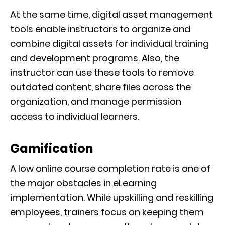
At the same time, digital asset management
tools enable instructors to organize and
combine digital assets for individual training
and development programs. Also, the
instructor can use these tools to remove
outdated content, share files across the
organization, and manage permission
access to individual learners.
Gamification
A low online course completion rate is one of
the major obstacles in eLearning
implementation. While upskilling and reskilling
employees, trainers focus on keeping them