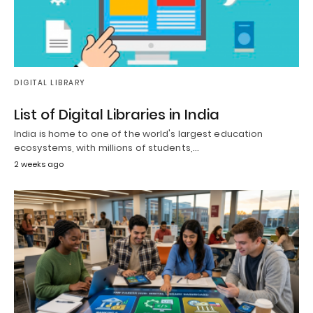
DIGITAL LIBRARY
List of Digital Libraries in India
India is home to one of the world's largest education
ecosystems, with millions of students,…
2 weeks ago