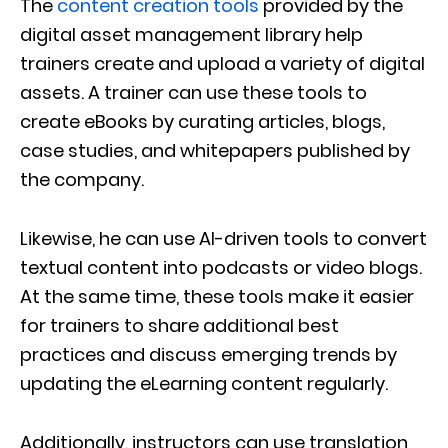
The
content creation tools
provided by the
digital asset management library help
trainers create and upload a variety of digital
assets. A trainer can use these tools to
create eBooks by curating articles, blogs,
case studies, and whitepapers published by
the company.
Likewise, he can use AI-driven tools to convert
textual content into podcasts or video blogs.
At the same time, these tools make it easier
for trainers to share additional best
practices and discuss emerging trends by
updating the eLearning content regularly.
Additionally, instructors can use translation