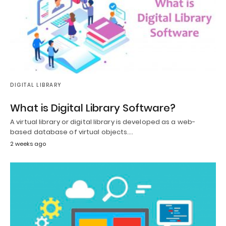
DIGITAL LIBRARY
What is Digital Library Software?
A virtual library or digital library is developed as a web-
based database of virtual objects.…
2 weeks ago