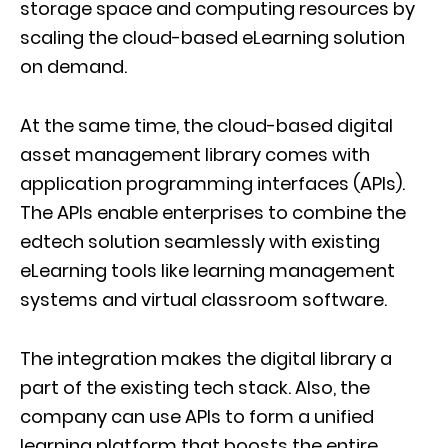
storage space and computing resources by
scaling the cloud-based eLearning solution
on demand.
At the same time, the cloud-based digital
asset management library comes with
application programming interfaces (APIs).
The APIs enable enterprises to combine the
edtech solution seamlessly with existing
eLearning tools like learning management
systems and virtual classroom software.
The integration makes the digital library a
part of the existing tech stack. Also, the
company can use APIs to form a unified
learning platform that boosts the entire