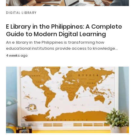
DIGITAL LIBRARY
E Library in the Philippines: A Complete
Guide to Modern Digital Learning
An e library in the Philippines is transforming how
educational institutions provide access to knowledge…
4 weeks ago