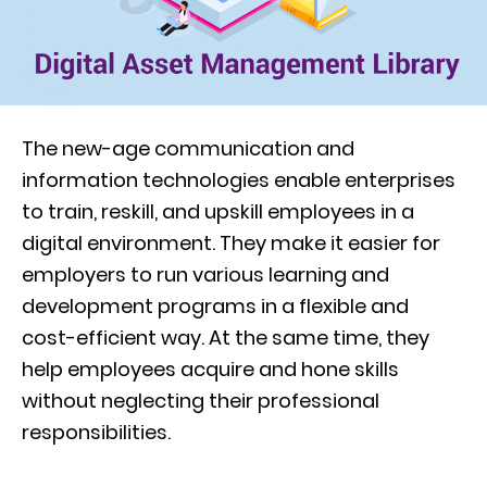
The new-age communication and
information technologies enable enterprises
to train, reskill, and upskill employees in a
digital environment. They make it easier for
employers to run various learning and
development programs in a flexible and
cost-efficient way. At the same time, they
help employees acquire and hone skills
without neglecting their professional
responsibilities.