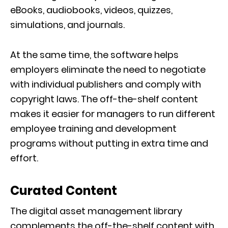
eBooks, audiobooks, videos, quizzes,
simulations, and journals.
At the same time, the software helps
employers eliminate the need to negotiate
with individual publishers and comply with
copyright laws. The off-the-shelf content
makes it easier for managers to run different
employee training and development
programs without putting in extra time and
effort.
Curated Content
The digital asset management library
complements the off-the-shelf content with