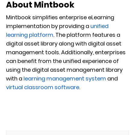
About Mintbook
Mintbook simplifies enterprise eLearning
implementation by providing a
unified
learning platform
. The platform features a
digital asset library along with digital asset
management tools. Additionally, enterprises
can benefit from the unified experience of
using the digital asset management library
with a
learning management system
and
virtual classroom software
.