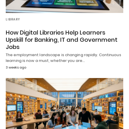
LIBRARY
How Digital Libraries Help Learners
Upskill for Banking, IT and Government
Jobs
The employment landscape is changing rapidly. Continuous
learning is now a must, whether you are…
3 weeks ago