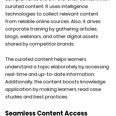
curated content. It uses intelligence
technologies to collect relevant content
from reliable online sources. Also, it drives
corporate training by gathering articles,
blogs, webinars, and other digital assets
shared by competitor brands.
The curated content helps learners
understand a topic elaborately by accessing
real-time and up-to-date information.
Additionally, the content boosts knowledge
application by making learners read case
studies and best practices.
Seamless Content Access