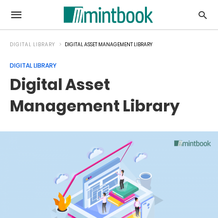
DIGITAL LIBRARY
DIGITAL ASSET MANAGEMENT LIBRARY
DIGITAL LIBRARY
Digital Asset
Management Library