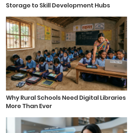
Storage to Skill Development Hubs
Why Rural Schools Need Digital Libraries
More Than Ever