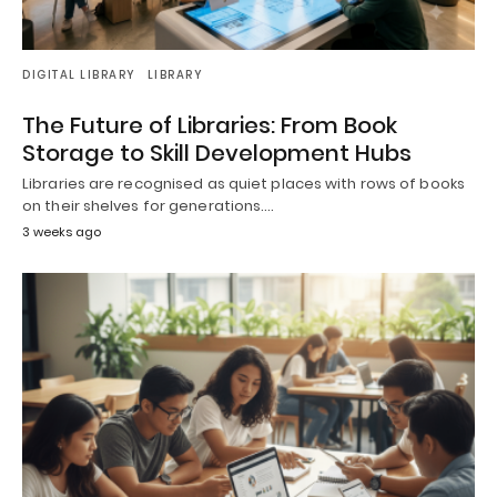
DIGITAL LIBRARY
LIBRARY
The Future of Libraries: From Book
Storage to Skill Development Hubs
Libraries are recognised as quiet places with rows of books
on their shelves for generations.…
3 weeks ago