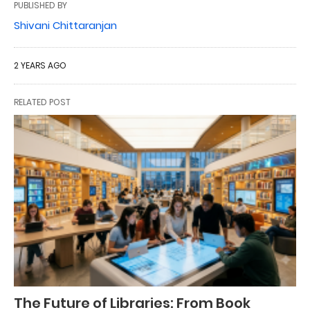
PUBLISHED BY
Shivani Chittaranjan
2 YEARS AGO
RELATED POST
The Future of Libraries: From Book