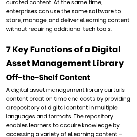
curated content. At the same time,
enterprises can use the same software to
store, manage, and deliver eLearning content
without requiring additional tech tools.
7 Key Functions of a Digital
Asset Management Library
Off-the-Shelf Content
A digital asset management library curtails
content creation time and costs by providing
a repository of digital content in multiple
languages and formats. The repository
enables learners to acquire knowledge by
accessing a variety of eLearning content –