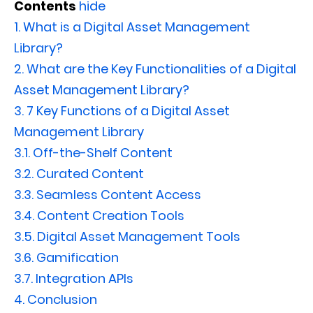
Contents
hide
1.
What is a Digital Asset Management
Library?
2.
What are the Key Functionalities of a Digital
Asset Management Library?
3.
7 Key Functions of a Digital Asset
Management Library
3.1.
Off-the-Shelf Content
3.2.
Curated Content
3.3.
Seamless Content Access
3.4.
Content Creation Tools
3.5.
Digital Asset Management Tools
3.6.
Gamification
3.7.
Integration APIs
4.
Conclusion