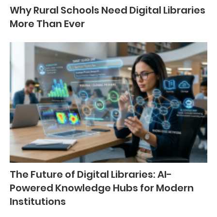
Why Rural Schools Need Digital Libraries
More Than Ever
The Future of Digital Libraries: AI-
Powered Knowledge Hubs for Modern
Institutions