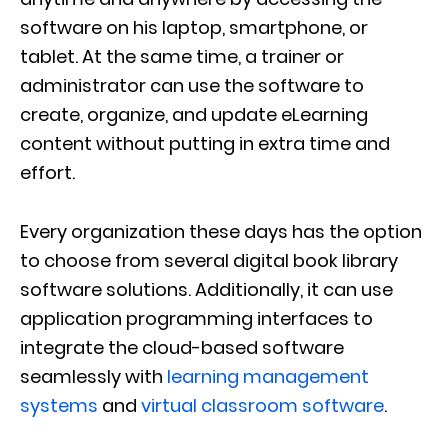
software on his laptop, smartphone, or
tablet. At the same time, a trainer or
administrator can use the software to
create, organize, and update eLearning
content without putting in extra time and
effort.
Every organization these days has the option
to choose from several digital book library
software solutions. Additionally, it can use
application programming interfaces to
integrate the cloud-based software
seamlessly with
learning management
systems
and
virtual classroom software
.