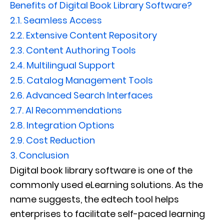
Benefits of Digital Book Library Software?
2.1.
Seamless Access
2.2.
Extensive Content Repository
2.3.
Content Authoring Tools
2.4.
Multilingual Support
2.5.
Catalog Management Tools
2.6.
Advanced Search Interfaces
2.7.
AI Recommendations
2.8.
Integration Options
2.9.
Cost Reduction
3.
Conclusion
Digital book library software is one of the
commonly used eLearning solutions. As the
name suggests, the edtech tool helps
enterprises to facilitate self-paced learning