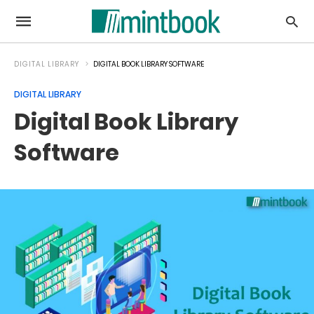
DIGITAL LIBRARY
DIGITAL BOOK LIBRARY SOFTWARE
DIGITAL LIBRARY
Digital Book Library
Software