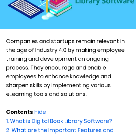
Companies and startups remain relevant in
the age of Industry 4.0 by making employee
training and development an ongoing
process. They encourage and enable
employees to enhance knowledge and
sharpen skills by implementing various
eLearning tools and solutions.
Contents
hide
1.
What is Digital Book Library Software?
2.
What are the Important Features and