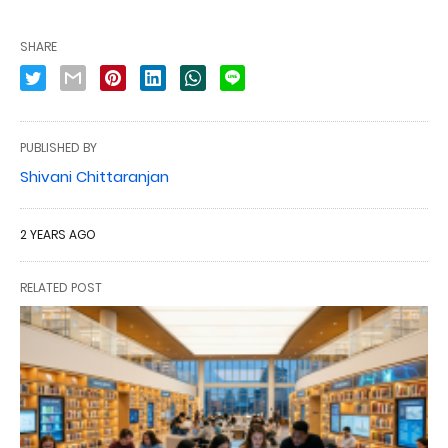
SHARE
PUBLISHED BY
Shivani Chittaranjan
2 YEARS AGO
RELATED POST