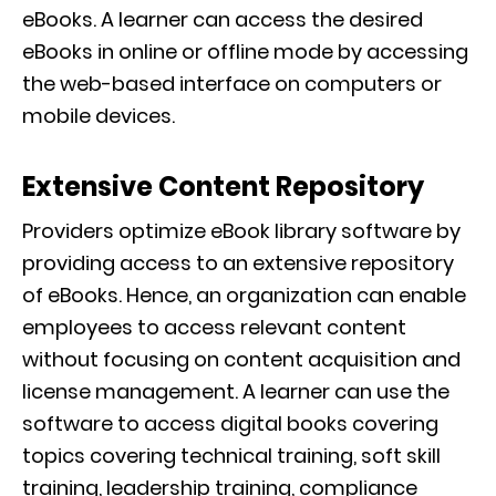
eBooks. A learner can access the desired
eBooks in online or offline mode by accessing
the web-based interface on computers or
mobile devices.
Extensive Content Repository
Providers optimize eBook library software by
providing access to an extensive repository
of eBooks. Hence, an organization can enable
employees to access relevant content
without focusing on content acquisition and
license management. A learner can use the
software to access digital books covering
topics covering technical training, soft skill
training, leadership training, compliance