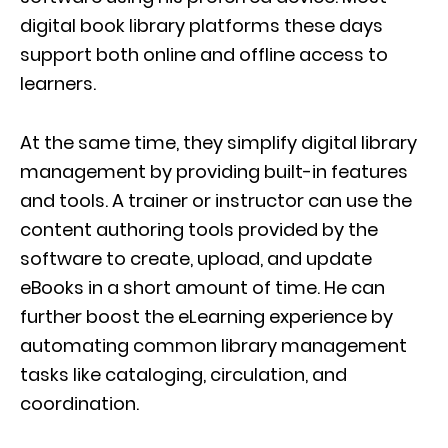
digital book library platforms these days
support both online and offline access to
learners.
At the same time, they simplify digital library
management by providing built-in features
and tools. A trainer or instructor can use the
content authoring tools provided by the
software to create, upload, and update
eBooks in a short amount of time. He can
further boost the eLearning experience by
automating common library management
tasks like cataloging, circulation, and
coordination.