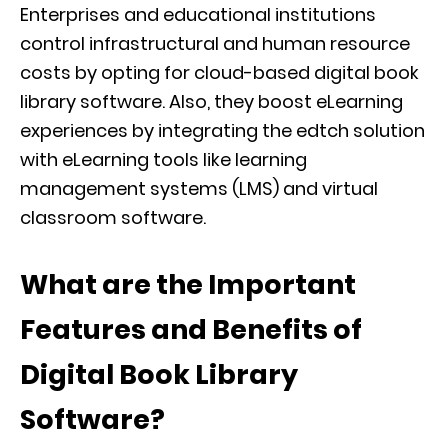
Enterprises and educational institutions
control infrastructural and human resource
costs by opting for cloud-based digital book
library software. Also, they boost eLearning
experiences by integrating the edtch solution
with eLearning tools like learning
management systems (LMS) and virtual
classroom software.
What are the Important
Features and Benefits of
Digital Book Library
Software?