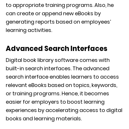
to appropriate training programs. Also, he
can create or append new eBooks by
generating reports based on employees’
learning activities.
Advanced Search Interfaces
Digital book library software comes with
built-in search interfaces. The advanced
search interface enables learners to access
relevant eBooks based on topics, keywords,
or training programs. Hence, it becomes
easier for employers to boost learning
experiences by accelerating access to digital
books and learning materials.