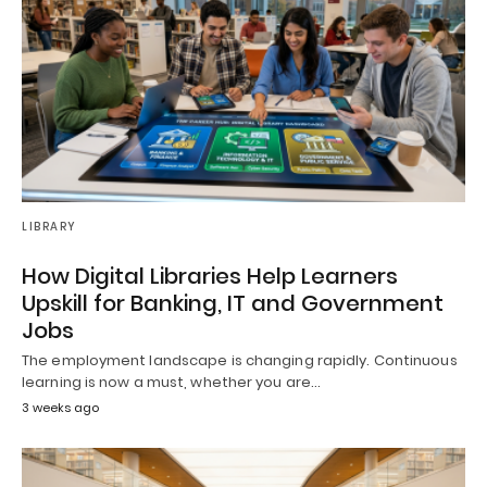
LIBRARY
How Digital Libraries Help Learners
Upskill for Banking, IT and Government
Jobs
The employment landscape is changing rapidly. Continuous
learning is now a must, whether you are…
3 weeks ago