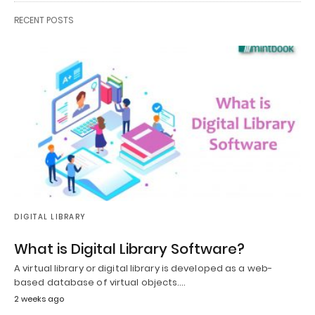
RECENT POSTS
DIGITAL LIBRARY
What is Digital Library Software?
A virtual library or digital library is developed as a web-
based database of virtual objects.…
2 weeks ago