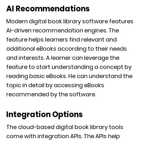
AI Recommendations
Modern digital book library software features
AI-driven recommendation engines. The
feature helps learners find relevant and
additional eBooks according to their needs
and interests. A learner can leverage the
feature to start understanding a concept by
reading basic eBooks. He can understand the
topic in detail by accessing eBooks
recommended by the software.
Integration Options
The cloud-based digital book library tools
come with integration APIs. The APIs help