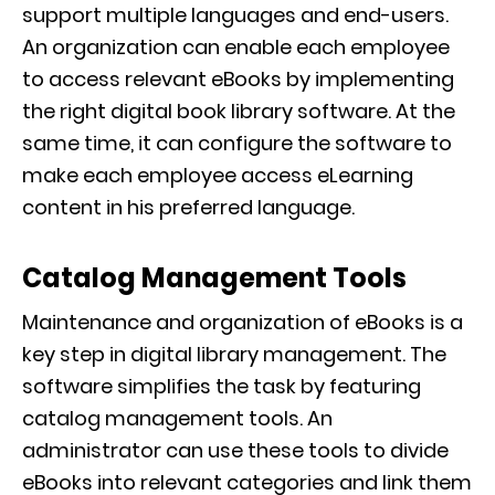
support multiple languages and end-users.
An organization can enable each employee
to access relevant eBooks by implementing
the right digital book library software. At the
same time, it can configure the software to
make each employee access eLearning
content in his preferred language.
Catalog Management Tools
Maintenance and organization of eBooks is a
key step in digital library management. The
software simplifies the task by featuring
catalog management tools. An
administrator can use these tools to divide
eBooks into relevant categories and link them