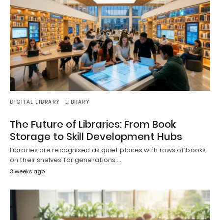
DIGITAL LIBRARY
LIBRARY
The Future of Libraries: From Book
Storage to Skill Development Hubs
Libraries are recognised as quiet places with rows of books
on their shelves for generations.…
3 weeks ago