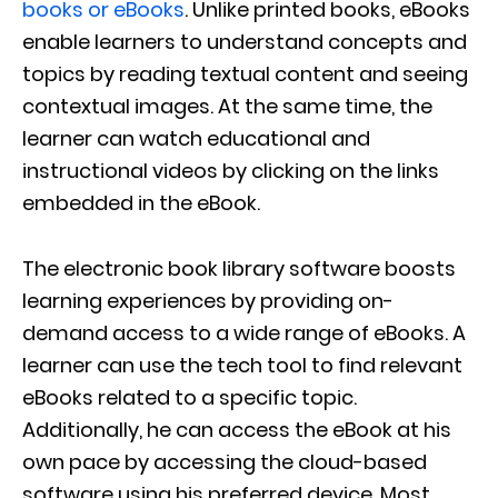
books or eBooks
. Unlike printed books, eBooks
enable learners to understand concepts and
topics by reading textual content and seeing
contextual images. At the same time, the
learner can watch educational and
instructional videos by clicking on the links
embedded in the eBook.
The electronic book library software boosts
learning experiences by providing on-
demand access to a wide range of eBooks. A
learner can use the tech tool to find relevant
eBooks related to a specific topic.
Additionally, he can access the eBook at his
own pace by accessing the cloud-based
software using his preferred device. Most