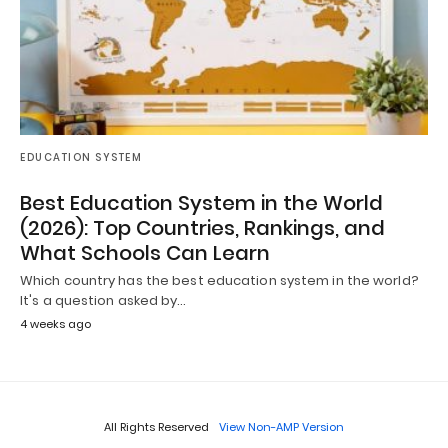
EDUCATION SYSTEM
Best Education System in the World
(2026): Top Countries, Rankings, and
What Schools Can Learn
Which country has the best education system in the world?
It's a question asked by…
4 weeks ago
All Rights Reserved
View Non-AMP Version