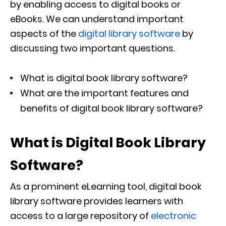
by enabling access to digital books or
eBooks. We can understand important
aspects of the
digital library software
by
discussing two important questions.
What is digital book library software?
What are the important features and
benefits of digital book library software?
What is Digital Book Library
Software?
As a prominent eLearning tool, digital book
library software provides learners with
access to a large repository of
electronic