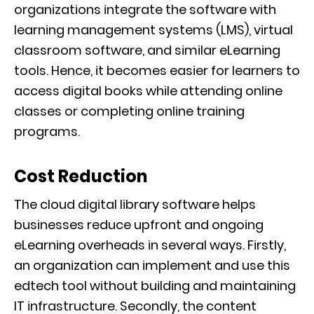
organizations integrate the software with
learning management systems (LMS), virtual
classroom software, and similar eLearning
tools. Hence, it becomes easier for learners to
access digital books while attending online
classes or completing online training
programs.
Cost Reduction
The cloud digital library software helps
businesses reduce upfront and ongoing
eLearning overheads in several ways. Firstly,
an organization can implement and use this
edtech tool without building and maintaining
IT infrastructure. Secondly, the content