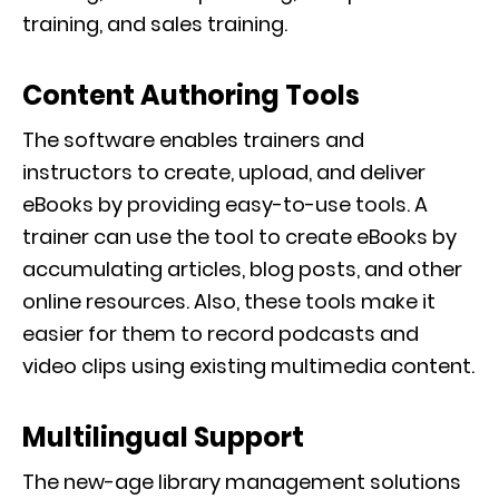
training, and sales training.
Content Authoring Tools
The software enables trainers and
instructors to create, upload, and deliver
eBooks by providing easy-to-use tools. A
trainer can use the tool to create eBooks by
accumulating articles, blog posts, and other
online resources. Also, these tools make it
easier for them to record podcasts and
video clips using existing multimedia content.
Multilingual Support
The new-age library management solutions