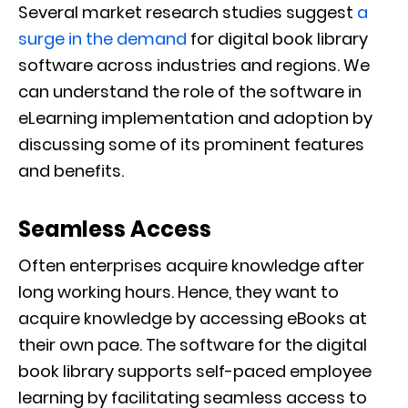
Several market research studies suggest
a
surge in the demand
for digital book library
software across industries and regions. We
can understand the role of the software in
eLearning implementation and adoption by
discussing some of its prominent features
and benefits.
Seamless Access
Often enterprises acquire knowledge after
long working hours. Hence, they want to
acquire knowledge by accessing eBooks at
their own pace. The software for the digital
book library supports self-paced employee
learning by facilitating seamless access to