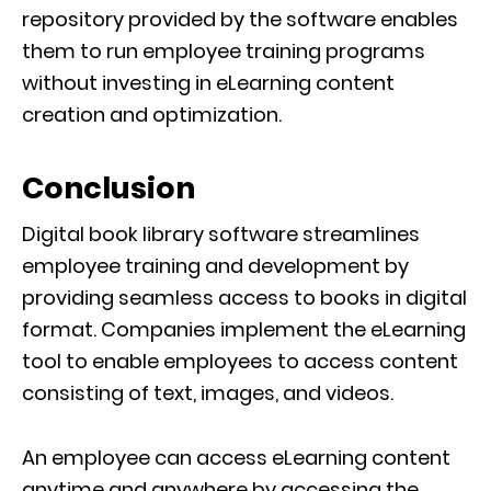
repository provided by the software enables
them to run employee training programs
without investing in eLearning content
creation and optimization.
Conclusion
Digital book library software streamlines
employee training and development by
providing seamless access to books in digital
format. Companies implement the eLearning
tool to enable employees to access content
consisting of text, images, and videos.
An employee can access eLearning content
anytime and anywhere by accessing the