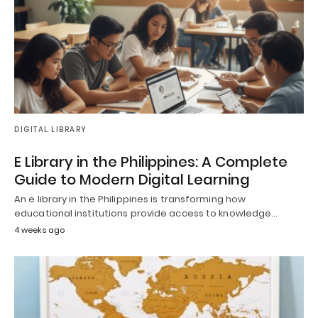
DIGITAL LIBRARY
E Library in the Philippines: A Complete
Guide to Modern Digital Learning
An e library in the Philippines is transforming how
educational institutions provide access to knowledge…
4 weeks ago