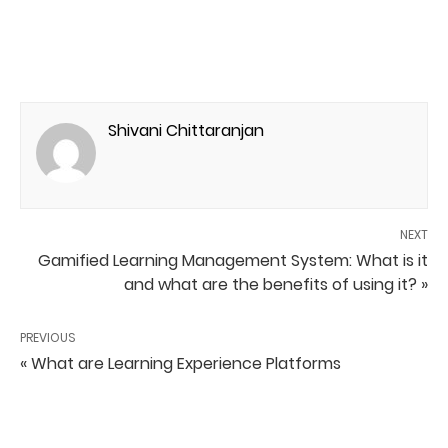
Shivani Chittaranjan
NEXT
Gamified Learning Management System: What is it
and what are the benefits of using it? »
PREVIOUS
« What are Learning Experience Platforms