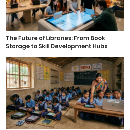
The Future of Libraries: From Book
Storage to Skill Development Hubs