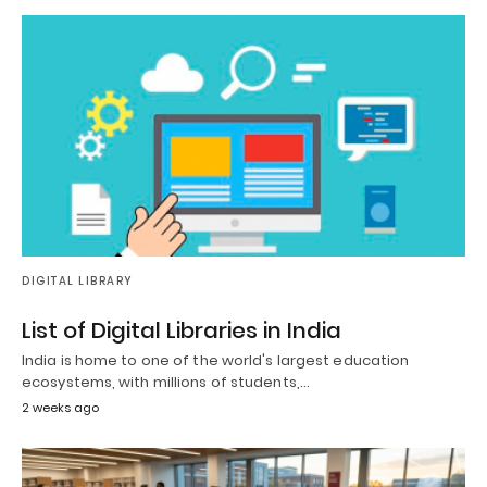
DIGITAL LIBRARY
List of Digital Libraries in India
India is home to one of the world's largest education
ecosystems, with millions of students,…
2 weeks ago