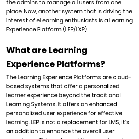
the admins to manage all users from one
place. Now, another system that is driving the
interest of eLearning enthusiasts is a Learning
Experience Platform (LEP/LXP).
What are Learning
Experience Platforms?
The Learning Experience Platforms are cloud-
based systems that offer a personalized
learner experience beyond the traditional
Learning Systems. It offers an enhanced
personalized user experience for effective
learning. LEP is not a replacement for LMS, it’s
an addition to enhance the overall user