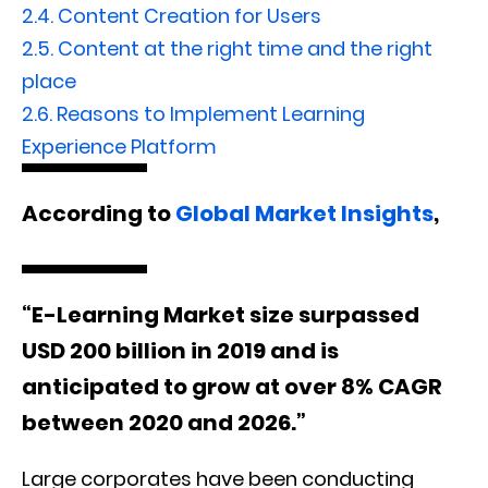
2.4.
Content Creation for Users
2.5.
Content at the right time and the right
place
2.6.
Reasons to Implement Learning
Experience Platform
According to
Global Market Insights
,
“E-Learning Market size surpassed
USD 200 billion in 2019 and is
anticipated to grow at over 8% CAGR
between 2020 and 2026.”
Large corporates have been conducting