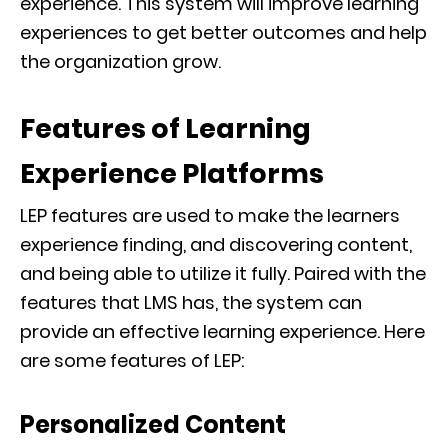
experience. This system will improve learning
experiences to get better outcomes and help
the organization grow.
Features of Learning
Experience Platforms
LEP features are used to make the learners
experience finding, and discovering content,
and being able to utilize it fully. Paired with the
features that LMS has, the system can
provide an effective learning experience. Here
are some features of LEP:
Personalized Content