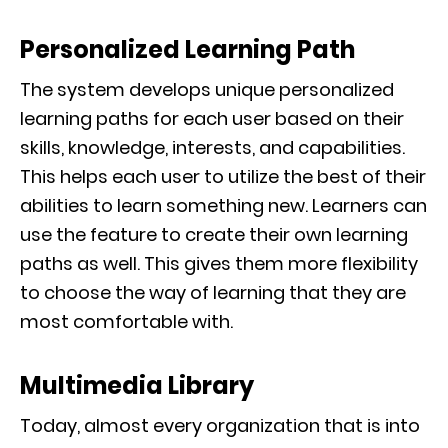
Personalized Learning Path
The system develops unique personalized
learning paths for each user based on their
skills, knowledge, interests, and capabilities.
This helps each user to utilize the best of their
abilities to learn something new. Learners can
use the feature to create their own learning
paths as well. This gives them more flexibility
to choose the way of learning that they are
most comfortable with.
Multimedia Library
Today, almost every organization that is into