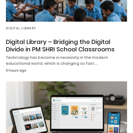
DIGITAL LIBRARY
Digital Library – Bridging the Digital
Divide in PM SHRI School Classrooms
Technology has become a necessity in the modern
educational world, which is changing so fast.…
5 hours ago