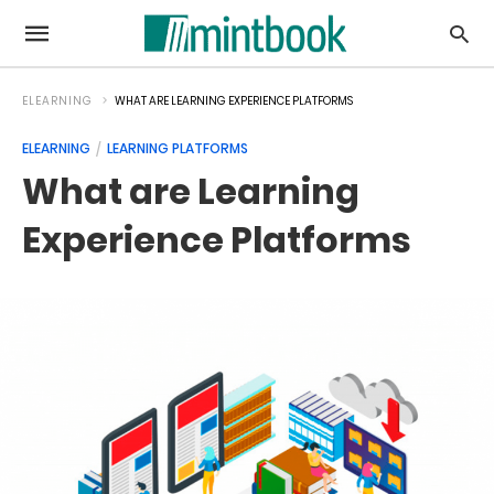
ELEARNING
WHAT ARE LEARNING EXPERIENCE PLATFORMS
ELEARNING
LEARNING PLATFORMS
What are Learning
Experience Platforms