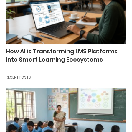
How AI is Transforming LMS Platforms
into Smart Learning Ecosystems
RECENT POSTS