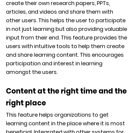
create their own research papers, PPTs,
articles, and videos and share them with
other users. This helps the user to participate
in not just learning but also providing valuable
input from their end. This feature provides the
users with intuitive tools to help them create
and share learning content. This encourages
participation and interest in learning
amongst the users.
Content at the right time and the
right place
This feature helps organizations to get
learning content in the place where it is most
beneficial. Integrated with other systems for