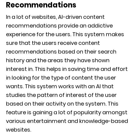
Recommendations
In a lot of websites, AI-driven content
recommendations provide an addictive
experience for the users. This system makes
sure that the users receive content
recommendations based on their search
history and the areas they have shown
interest in. This helps in saving time and effort
in looking for the type of content the user
wants. This system works with an AI that
studies the pattern of interest of the user
based on their activity on the system. This
feature is gaining a lot of popularity amongst
various entertainment and knowledge-based
websites.