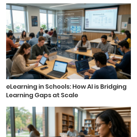
eLearning in Schools: How AI is Bridging
Learning Gaps at Scale