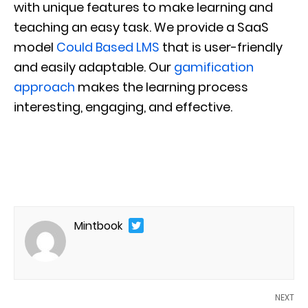
with unique features to make learning and
teaching an easy task. We provide a SaaS
model
Could Based LMS
that is user-friendly
and easily adaptable. Our
gamification
approach
makes the learning process
interesting, engaging, and effective.
Mintbook
NEXT