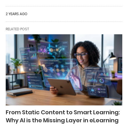
2 YEARS AGO
RELATED POST
From Static Content to Smart Learning:
Why AI is the Missing Layer in eLearning