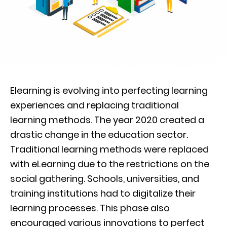
Elearning is evolving into perfecting learning
experiences and replacing traditional
learning methods. The year 2020 created a
drastic change in the education sector.
Traditional learning methods were replaced
with eLearning due to the restrictions on the
social gathering. Schools, universities, and
training institutions had to digitalize their
learning processes. This phase also
encouraged various innovations to perfect