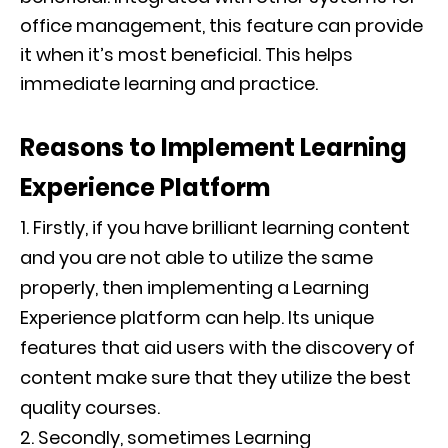
office management, this feature can provide
it when it’s most beneficial. This helps
immediate learning and practice.
Reasons to Implement Learning
Experience Platform
Firstly, if you have brilliant learning content
and you are not able to utilize the same
properly, then implementing a Learning
Experience platform can help. Its unique
features that aid users with the discovery of
content make sure that they utilize the best
quality courses.
Secondly, sometimes Learning