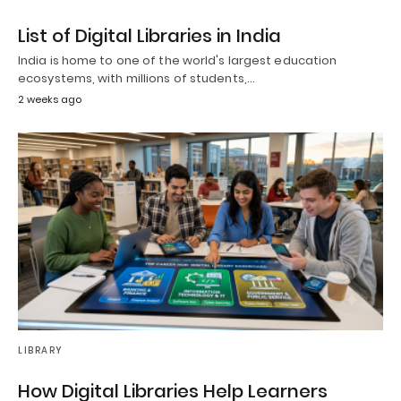
List of Digital Libraries in India
India is home to one of the world's largest education
ecosystems, with millions of students,…
2 weeks ago
LIBRARY
How Digital Libraries Help Learners