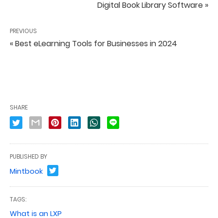
Digital Book Library Software »
PREVIOUS
« Best eLearning Tools for Businesses in 2024
SHARE
PUBLISHED BY
Mintbook
TAGS:
What is an LXP