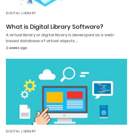
DIGITAL LIBRARY
What is Digital Library Software?
A virtual library or digital library is developed as a web-
based database of virtual objects.…
2 weeks ago
DIGITAL LIBRARY