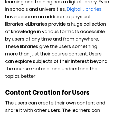
learning and training has a digital library. Even
in schools and universities,
Digital Libraries
have become an addition to physical
libraries. eLibraries provide a huge collection
of knowledge in various formats accessible
by users at any time and from anywhere.
These libraries give the users something
more than just their course content. Users
can explore subjects of their interest beyond
the course material and understand the
topics better.
Content Creation for Users
The users can create their own content and
share it with other users. The learners can