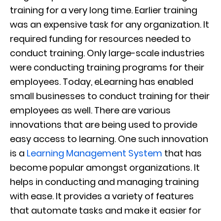
training for a very long time. Earlier training
was an expensive task for any organization. It
required funding for resources needed to
conduct training. Only large-scale industries
were conducting training programs for their
employees. Today, eLearning has enabled
small businesses to conduct training for their
employees as well. There are various
innovations that are being used to provide
easy access to learning. One such innovation
is a
Learning Management System
that has
become popular amongst organizations. It
helps in conducting and managing training
with ease. It provides a variety of features
that automate tasks and make it easier for