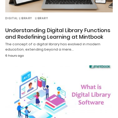
DIGITAL LIBRARY
LIBRARY
Understanding Digital Library Functions
and Redefining Learning at Mintbook
The concept of a digital library has evolved in modern
education, extending beyond a mere…
6 hours ago