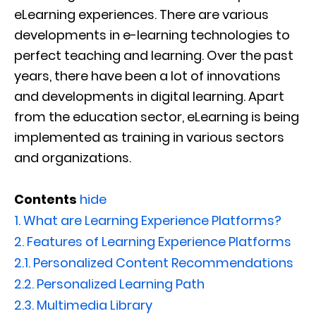
eLearning experiences. There are various
developments in e-learning technologies to
perfect teaching and learning. Over the past
years, there have been a lot of innovations
and developments in digital learning. Apart
from the education sector, eLearning is being
implemented as training in various sectors
and organizations.
Contents
hide
1.
What are Learning Experience Platforms?
2.
Features of Learning Experience Platforms
2.1.
Personalized Content Recommendations
2.2.
Personalized Learning Path
2.3.
Multimedia Library