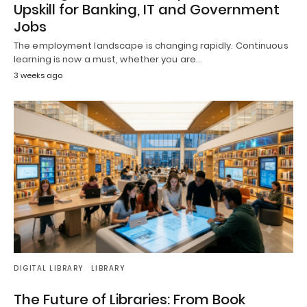
Upskill for Banking, IT and Government
Jobs
The employment landscape is changing rapidly. Continuous
learning is now a must, whether you are…
3 weeks ago
DIGITAL LIBRARY
LIBRARY
The Future of Libraries: From Book