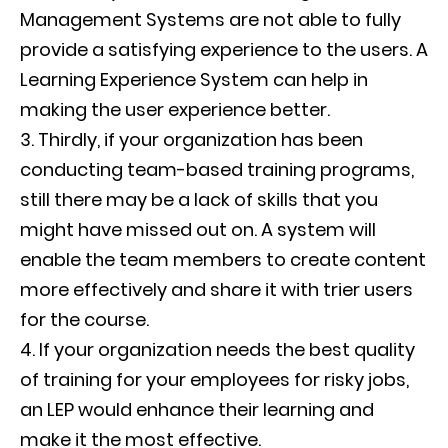
Management Systems are not able to fully
provide a satisfying experience to the users. A
Learning Experience System can help in
making the user experience better.
Thirdly, if your organization has been
conducting team-based training programs,
still there may be a lack of skills that you
might have missed out on. A system will
enable the team members to create content
more effectively and share it with trier users
for the course.
If your organization needs the best quality
of training for your employees for risky jobs,
an LEP would enhance their learning and
make it the most effective.