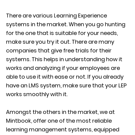
There are various Learning Experience
systems in the market. When you go hunting
for the one that is suitable for your needs,
make sure you try it out. There are many
companies that give free trials for their
systems. This helps in understanding how it
works and analyzing if your employees are
able to use it with ease or not. If you already
have an LMS system, make sure that your LEP
works smoothly with it.
Amongst the others in the market, we at
Mintbook, offer one of the most reliable
learning management systems, equipped