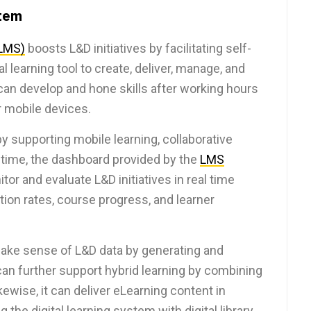
tem
LMS)
boosts L&D initiatives by facilitating self-
 learning tool to create, deliver, manage, and
an develop and hone skills after working hours
 mobile devices.
supporting mobile learning, collaborative
 time, the dashboard provided by the
LMS
r and evaluate L&D initiatives in real time
ion rates, course progress, and learner
ake sense of L&D data by generating and
an further support hybrid learning by combining
ewise, it can deliver eLearning content in
the digital learning system with digital library