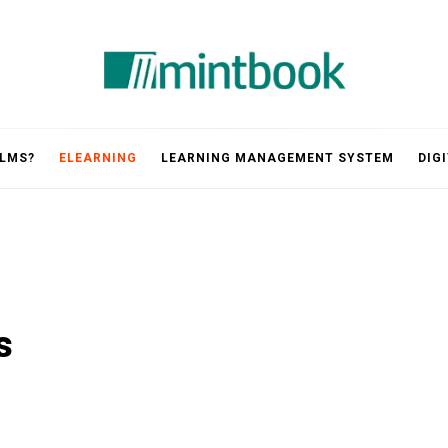
Mintbook
 LMS?
ELEARNING
LEARNING MANAGEMENT SYSTEM
DIG
s