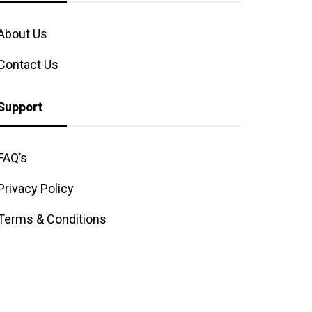
About Us
Contact Us
Support
FAQ’s
Privacy Policy
Terms & Conditions