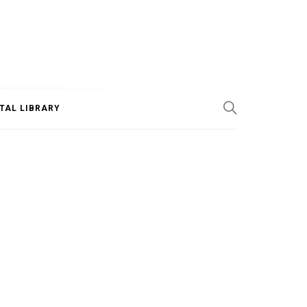
ITAL LIBRARY