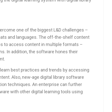
ercome one of the biggest L&D challenges –
mats and languages. The off-the-shelf content
s to access content in multiple formats –
ns. In addition, the software hones their
nt.
learn best practices and trends by accessing
ent. Also, new-age digital library software
ion techniques. An enterprise can further
tware with other digital learning tools using