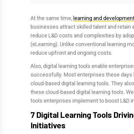
At the same time,
learning and development
businesses attract skilled talent and retain
reduce L&D costs and complexities by adoptin
(eLearning). Unlike conventional learning mo
reduce upfront and ongoing costs.
Also, digital learning tools enable enterpris
successfully. Most enterprises these days 
cloud-based digital learning tools. They also
these cloud-based digital learning tools. We
tools enterprises implement to boost L&D ini
7 Digital Learning Tools Drivin
Initiatives