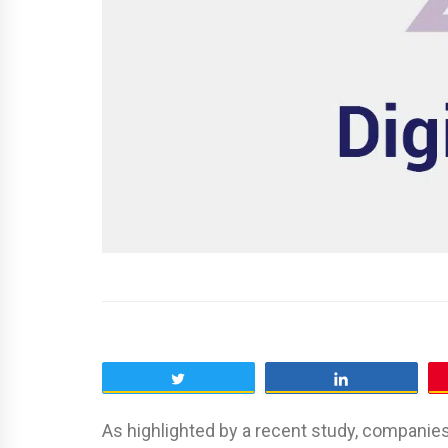
Tweet
Share
As highlighted by a recent study, companies