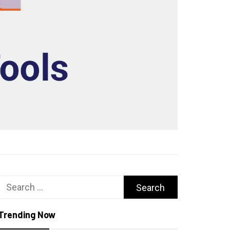
Search
for:
Trending Now