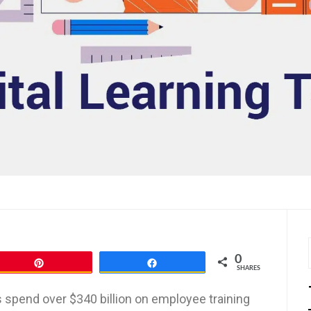
0
Pin
Share
SHARES
 spend over $340 billion on employee training