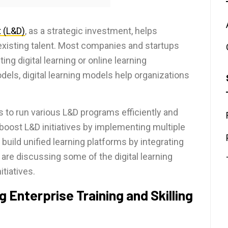
 (L&D)
, as a strategic investment, helps
 existing talent. Most companies and startups
g digital learning or online learning
dels, digital learning models help organizations
es to run various L&D programs efficiently and
boost L&D initiatives by implementing multiple
 build unified learning platforms by integrating
 are discussing some of the digital learning
tiatives.
g Enterprise Training and Skilling