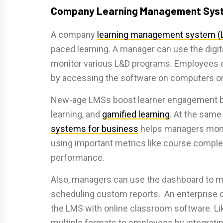
Company Learning Management Sys
A company
learning management system (
paced learning. A manager can use the digital
monitor various L&D programs. Employees c
by accessing the software on computers or
New-age LMSs boost learner engagement by 
learning, and
gamified learning
. At the same
systems for business
helps managers monito
using important metrics like course complet
performance.
Also, managers can use the dashboard to m
scheduling custom reports. An enterprise c
the LMS with online classroom software. Lik
multiple formats to employees by integrating 