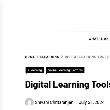
Skip
to
content
WHAT IS AN
HOME
ELEARNING
DIGITAL LEARNING TOOLS
eLearning
Online Learning Platform
Digital Learning Tool
Shivani Chittaranjan
July 31, 2024