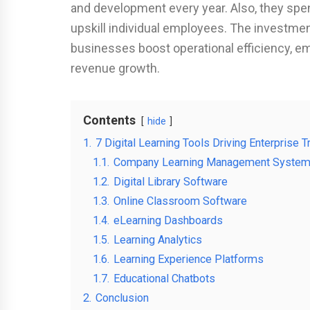
and development every year. Also, they spend
upskill individual employees. The investment 
businesses boost operational efficiency, e
revenue growth.
Contents
hide
1.
7 Digital Learning Tools Driving Enterprise Tr
1.1.
Company Learning Management Syste
1.2.
Digital Library Software
1.3.
Online Classroom Software
1.4.
eLearning Dashboards
1.5.
Learning Analytics
1.6.
Learning Experience Platforms
1.7.
Educational Chatbots
2.
Conclusion