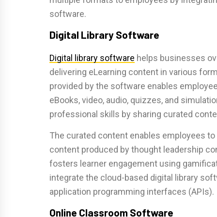
software.
Digital Library Software
Digital library software
helps businesses ov
delivering eLearning content in various for
provided by the software enables employee
eBooks, video, audio, quizzes, and simulatio
professional skills by sharing curated conte
The curated content enables employees to 
content produced by thought leadership cont
fosters learner engagement using gamificat
integrate the cloud-based digital library sof
application programming interfaces (APIs).
Online Classroom Software