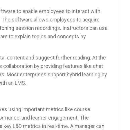
tware to enable employees to interact with
nt. The software allows employees to acquire
tching session recordings. Instructors can use
ware to explain topics and concepts by
tal content and suggest further reading. At the
es collaboration by providing features like chat
s. Most enterprises support hybrid learning by
with an LMS.
es using important metrics like course
rformance, and learner engagement. The
 key L&D metrics in real-time. A manager can