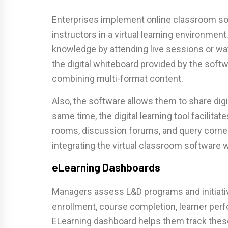
Enterprises implement online classroom sof
instructors in a virtual learning environme
knowledge by attending live sessions or wa
the digital whiteboard provided by the soft
combining multi-format content.
Also, the software allows them to share digi
same time, the digital learning tool facilitat
rooms, discussion forums, and query corner
integrating the virtual classroom software 
eLearning Dashboards
Managers assess L&D programs and initiativ
enrollment, course completion, learner pe
ELearning dashboard helps them track these