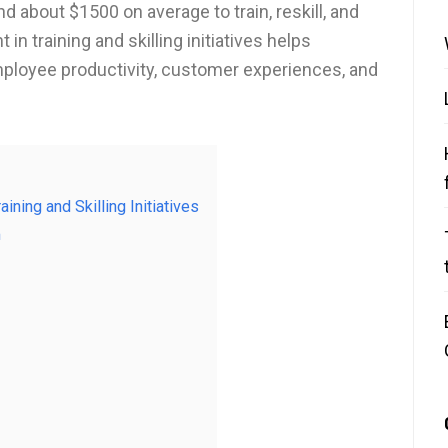
 about $1500 on average to train, reskill, and
in training and skilling initiatives helps
mployee productivity, customer experiences, and
aining and Skilling Initiatives
m