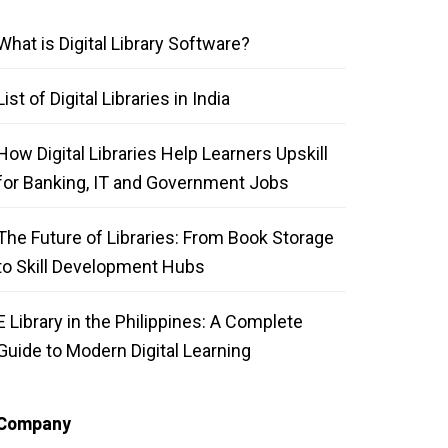
What is Digital Library Software?
List of Digital Libraries in India
How Digital Libraries Help Learners Upskill
for Banking, IT and Government Jobs
The Future of Libraries: From Book Storage
to Skill Development Hubs
E Library in the Philippines: A Complete
Guide to Modern Digital Learning
Company