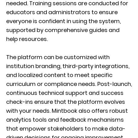
needed. Training sessions are conducted for
educators and administrators to ensure
everyone is confident in using the system,
supported by comprehensive guides and
help resources.
The platform can be customized with
institution branding, third-party integrations,
and localized content to meet specific
curriculum or compliance needs. Post-launch,
continuous technical support and success
check-ins ensure that the platform evolves
with your needs. Mintbook also offers robust
analytics tools and feedback mechanisms
that empower stakeholders to make data-
driven decisions for ongoing improvement.