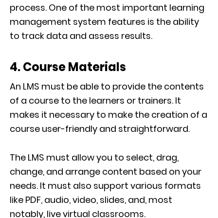
process. One of the most important learning
management system features is the ability
to track data and assess results.
4. Course Materials
An LMS must be able to provide the contents
of a course to the learners or trainers. It
makes it necessary to make the creation of a
course user-friendly and straightforward.
The LMS must allow you to select, drag,
change, and arrange content based on your
needs. It must also support various formats
like PDF, audio, video, slides, and, most
notably, live virtual classrooms.