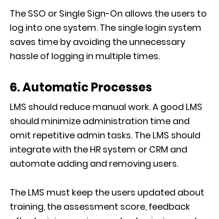
The SSO or Single Sign-On allows the users to
log into one system. The single login system
saves time by avoiding the unnecessary
hassle of logging in multiple times.
6. Automatic Processes
LMS should reduce manual work. A good LMS
should minimize administration time and
omit repetitive admin tasks. The LMS should
integrate with the HR system or CRM and
automate adding and removing users.
The LMS must keep the users updated about
training, the assessment score, feedback