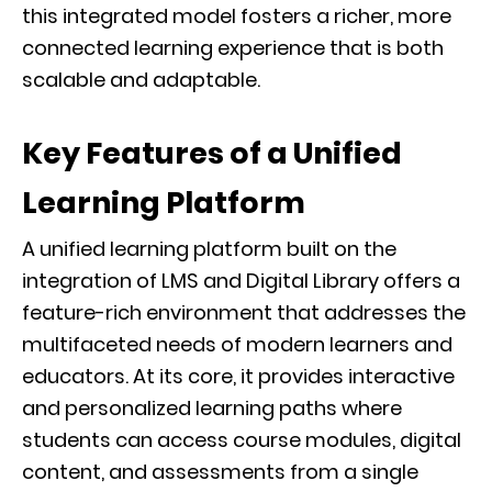
this integrated model fosters a richer, more
connected learning experience that is both
scalable and adaptable.
Key Features of a Unified
Learning Platform
A unified learning platform built on the
integration of LMS and Digital Library offers a
feature-rich environment that addresses the
multifaceted needs of modern learners and
educators. At its core, it provides interactive
and personalized learning paths where
students can access course modules, digital
content, and assessments from a single