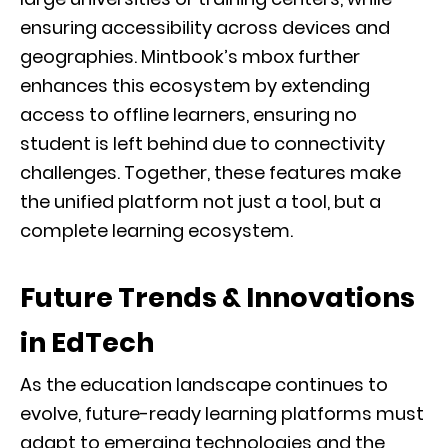
ensuring accessibility across devices and
geographies. Mintbook’s mbox further
enhances this ecosystem by extending
access to offline learners, ensuring no
student is left behind due to connectivity
challenges. Together, these features make
the unified platform not just a tool, but a
complete learning ecosystem.
Future Trends & Innovations
in EdTech
As the education landscape continues to
evolve, future-ready learning platforms must
adapt to emerging technologies and the