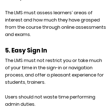
The LMS must assess learners’ areas of
interest and how much they have grasped
from the course through online assessments
and exams.
5. Easy Sign In
The LMS must not restrict you or take much
of your time in the sign-in or navigation
process, and offer a pleasant experience for
students, trainers.
Users should not waste time performing
admin duties.