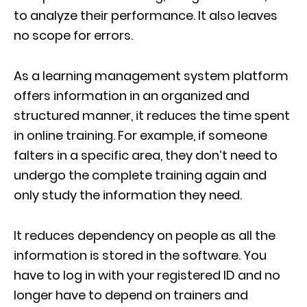
to analyze their performance. It also leaves
no scope for errors.
As a learning management system platform
offers information in an organized and
structured manner, it reduces the time spent
in online training. For example, if someone
falters in a specific area, they don’t need to
undergo the complete training again and
only study the information they need.
It reduces dependency on people as all the
information is stored in the software. You
have to log in with your registered ID and no
longer have to depend on trainers and