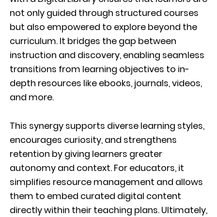
not only guided through structured courses
but also empowered to explore beyond the
curriculum. It bridges the gap between
instruction and discovery, enabling seamless
transitions from learning objectives to in-
depth resources like ebooks, journals, videos,
and more.
This synergy supports diverse learning styles,
encourages curiosity, and strengthens
retention by giving learners greater
autonomy and context. For educators, it
simplifies resource management and allows
them to embed curated digital content
directly within their teaching plans. Ultimately,