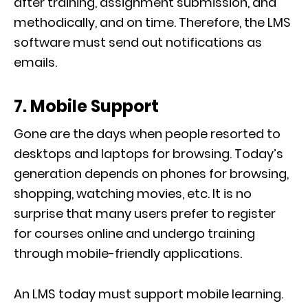
after training, assignment submission, and
methodically, and on time. Therefore, the LMS
software must send out notifications as
emails.
7. Mobile Support
Gone are the days when people resorted to
desktops and laptops for browsing. Today’s
generation depends on phones for browsing,
shopping, watching movies, etc. It is no
surprise that many users prefer to register
for courses online and undergo training
through mobile-friendly applications.
An LMS today must support mobile learning.