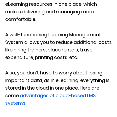
eLearning resources in one place, which
makes delivering and managing more
comfortable.
A well-functioning Learning Management
System allows you to reduce additional costs
like hiring trainers, place rentals, travel
expenditure, printing costs, etc.
Also, you don’t have to worry about losing
important data, as in eLearning, everything is
stored in the cloud in one place. Here are
some
advantages of cloud-based LMS
systems
.