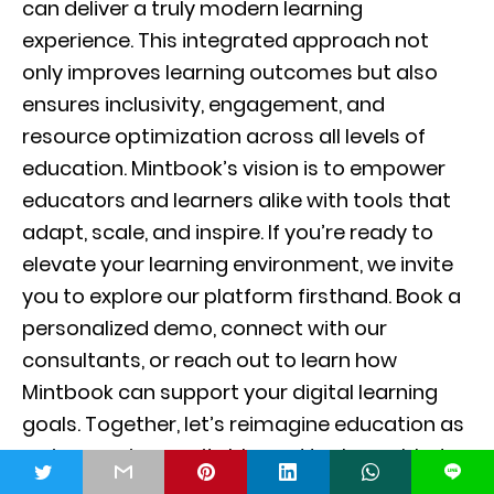
can deliver a truly modern learning
experience. This integrated approach not
only improves learning outcomes but also
ensures inclusivity, engagement, and
resource optimization across all levels of
education. Mintbook’s vision is to empower
educators and learners alike with tools that
adapt, scale, and inspire. If you’re ready to
elevate your learning environment, we invite
you to explore our platform firsthand. Book a
personalized demo, connect with our
consultants, or reach out to learn how
Mintbook can support your digital learning
goals. Together, let’s reimagine education as
an immersive, equitable, and tech-enabled
t
L
journey. Join the movement and become a