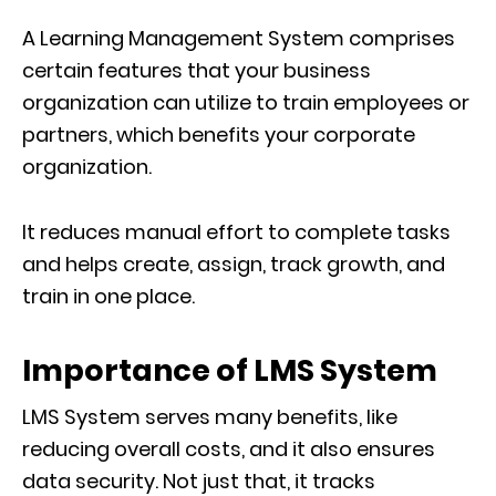
A Learning Management System comprises
certain features that your business
organization can utilize to train employees or
partners, which benefits your corporate
organization.
It reduces manual effort to complete tasks
and helps create, assign, track growth, and
train in one place.
Importance of LMS System
LMS System serves many benefits, like
reducing overall costs, and it also ensures
data security. Not just that, it tracks