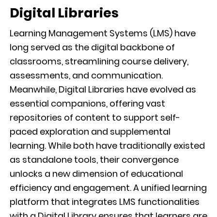
Digital Libraries
Learning Management Systems (LMS) have
long served as the digital backbone of
classrooms, streamlining course delivery,
assessments, and communication.
Meanwhile, Digital Libraries have evolved as
essential companions, offering vast
repositories of content to support self-
paced exploration and supplemental
learning. While both have traditionally existed
as standalone tools, their convergence
unlocks a new dimension of educational
efficiency and engagement. A unified learning
platform that integrates LMS functionalities
with a Digital Library ensures that learners are