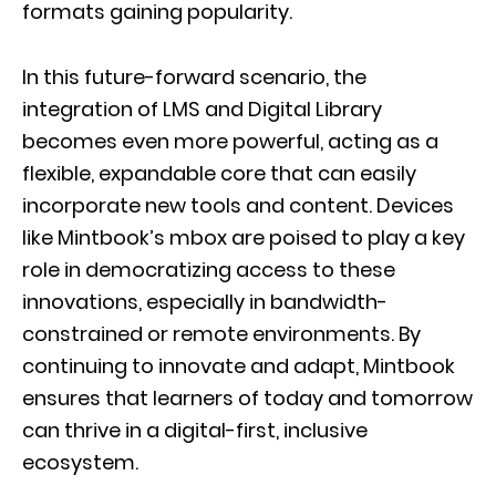
formats gaining popularity.
In this future-forward scenario, the
integration of LMS and Digital Library
becomes even more powerful, acting as a
flexible, expandable core that can easily
incorporate new tools and content. Devices
like Mintbook’s mbox are poised to play a key
role in democratizing access to these
innovations, especially in bandwidth-
constrained or remote environments. By
continuing to innovate and adapt, Mintbook
ensures that learners of today and tomorrow
can thrive in a digital-first, inclusive
ecosystem.