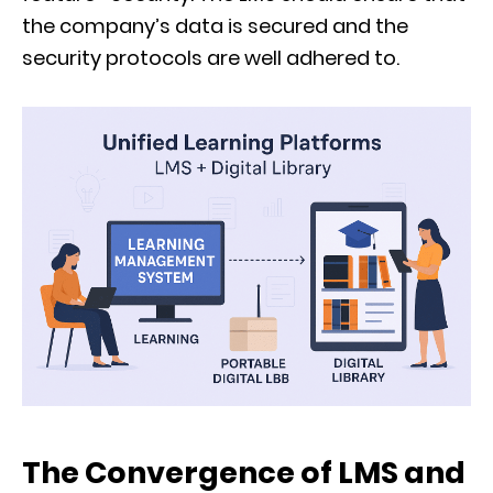
the company’s data is secured and the
security protocols are well adhered to.
The Convergence of LMS and