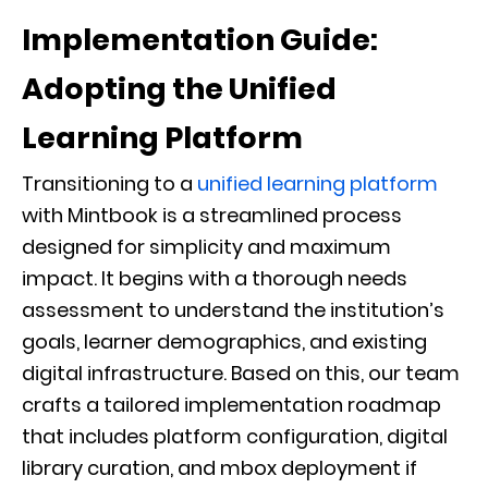
Implementation Guide:
Adopting the Unified
Learning Platform
Transitioning to a
unified learning platform
with Mintbook is a streamlined process
designed for simplicity and maximum
impact. It begins with a thorough needs
assessment to understand the institution’s
goals, learner demographics, and existing
digital infrastructure. Based on this, our team
crafts a tailored implementation roadmap
that includes platform configuration, digital
library curation, and mbox deployment if