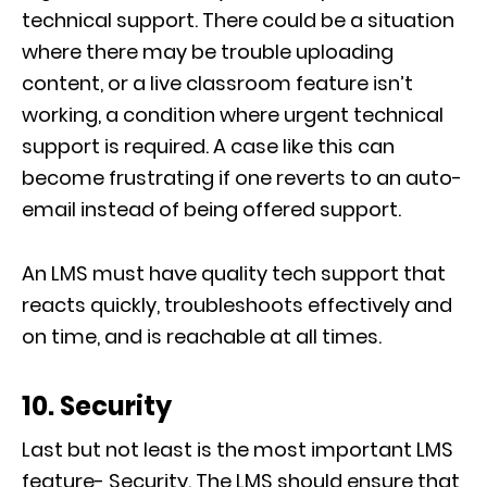
technical support. There could be a situation
where there may be trouble uploading
content, or a live classroom feature isn’t
working, a condition where urgent technical
support is required. A case like this can
become frustrating if one reverts to an auto-
email instead of being offered support.
An LMS must have quality tech support that
reacts quickly, troubleshoots effectively and
on time, and is reachable at all times.
10. Security
Last but not least is the most important LMS
feature- Security. The LMS should ensure that