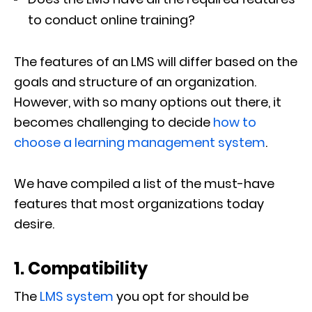
to conduct online training?
The features of an LMS will differ based on the
goals and structure of an organization.
However, with so many options out there, it
becomes challenging to decide
how to
choose a learning management system
.
We have compiled a list of the must-have
features that most organizations today
desire.
1. Compatibility
The
LMS system
you opt for should be