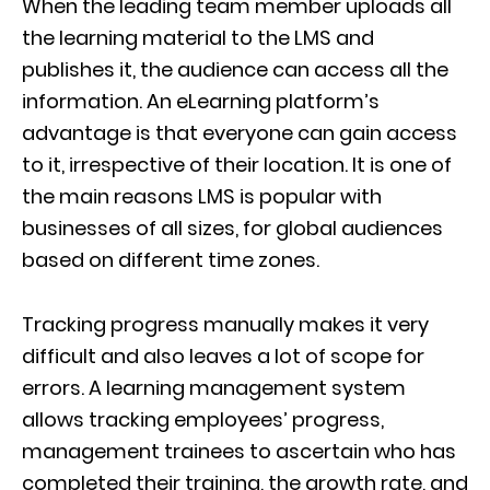
When the leading team member uploads all
the learning material to the LMS and
publishes it, the audience can access all the
information. An eLearning platform’s
advantage is that everyone can gain access
to it, irrespective of their location. It is one of
the main reasons LMS is popular with
businesses of all sizes, for global audiences
based on different time zones.
Tracking progress manually makes it very
difficult and also leaves a lot of scope for
errors. A learning management system
allows tracking employees’ progress,
management trainees to ascertain who has
completed their training, the growth rate, and