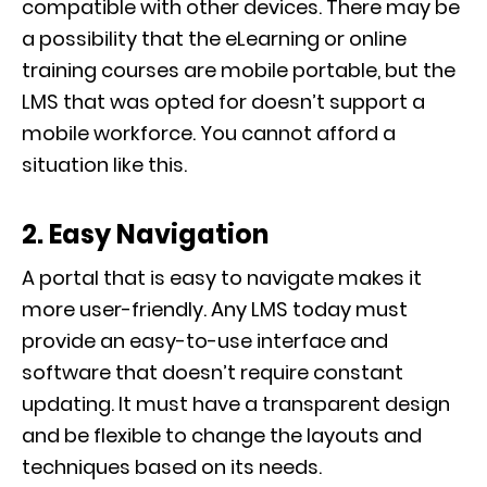
compatible with other devices. There may be
a possibility that the eLearning or online
training courses are mobile portable, but the
LMS that was opted for doesn’t support a
mobile workforce. You cannot afford a
situation like this.
2. Easy Navigation
A portal that is easy to navigate makes it
more user-friendly. Any LMS today must
provide an easy-to-use interface and
software that doesn’t require constant
updating. It must have a transparent design
and be flexible to change the layouts and
techniques based on its needs.