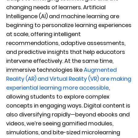
changing needs of learners. Artificial
Intelligence (AI) and machine learning are
beginning to personalize learning experiences
at scale, offering intelligent
recommendations, adaptive assessments,
and predictive insights that help educators
intervene effectively. At the same time,
immersive technologies like
Augmented
Reality (AR) and Virtual Reality (VR) are making
experiential learning more accessible
,
allowing students to explore complex
concepts in engaging ways. Digital content is
also diversifying rapidly—beyond ebooks and
videos, we’re seeing gamified modules,
simulations, and bite-sized microlearning