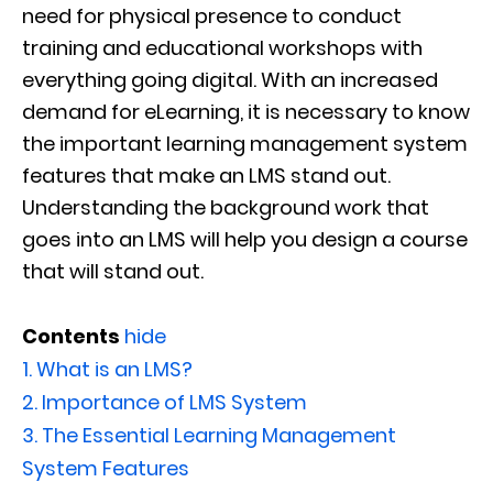
need for physical presence to conduct
training and educational workshops with
everything going digital. With an increased
demand for eLearning, it is necessary to know
the important learning management system
features that make an LMS stand out.
Understanding the background work that
goes into an LMS will help you design a course
that will stand out.
Contents
hide
1.
What is an LMS?
2.
Importance of LMS System
3.
The Essential Learning Management
System Features