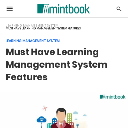
LEARNING MANAGEMENT SYSTEM
MUST HAVE LEARNING MANAGEMENT SYSTEM FEATURES
LEARNING MANAGEMENT SYSTEM
Must Have Learning
Management System
Features