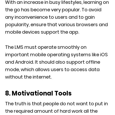
With an increase in busy lifestyles, learning on
the go has become very popular. To avoid
any inconvenience to users and to gain
popularity, ensure that various browsers and
mobile devices support the app.
The LMS must operate smoothly on
important mobile operating systems like iOS
and Android. It should also support offline
mode, which allows users to access data
without the internet.
8. Motivational Tools
The truth is that people do not want to put in
the required amount of hard work all the