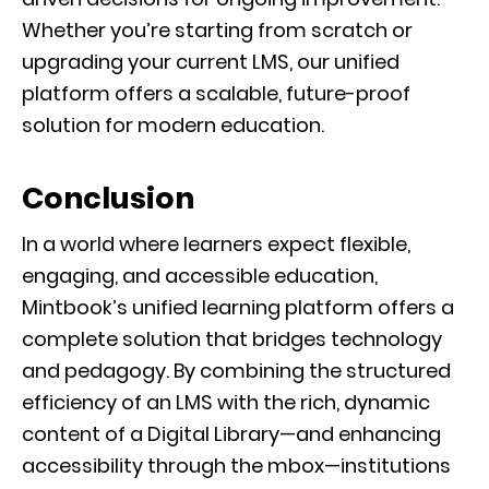
Whether you’re starting from scratch or
upgrading your current LMS, our unified
platform offers a scalable, future-proof
solution for modern education.
Conclusion
In a world where learners expect flexible,
engaging, and accessible education,
Mintbook’s unified learning platform offers a
complete solution that bridges technology
and pedagogy. By combining the structured
efficiency of an LMS with the rich, dynamic
content of a Digital Library—and enhancing
accessibility through the mbox—institutions