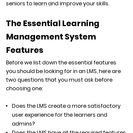
seniors to learn and improve your skills.
The Essential Learning
Management System
Features
Before we list down the essential features
you should be looking for in an LMS, here are
two questions that you must ask before
choosing one:
Does the LMS create a more satisfactory
user experience for the learners and
admins?
Does the LMS have all the required features