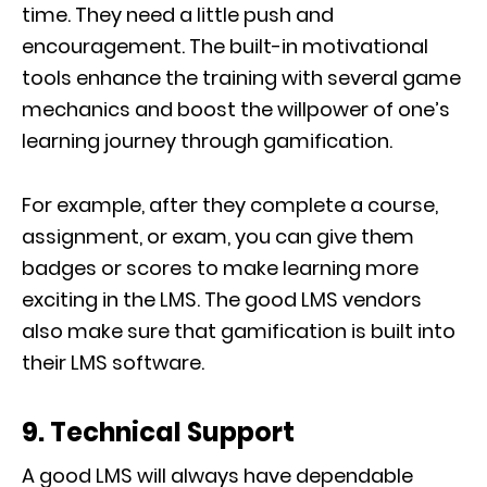
time. They need a little push and
encouragement. The built-in motivational
tools enhance the training with several game
mechanics and boost the willpower of one’s
learning journey through gamification.
For example, after they complete a course,
assignment, or exam, you can give them
badges or scores to make learning more
exciting in the LMS. The good LMS vendors
also make sure that gamification is built into
their LMS software.
9. Technical Support
A good LMS will always have dependable