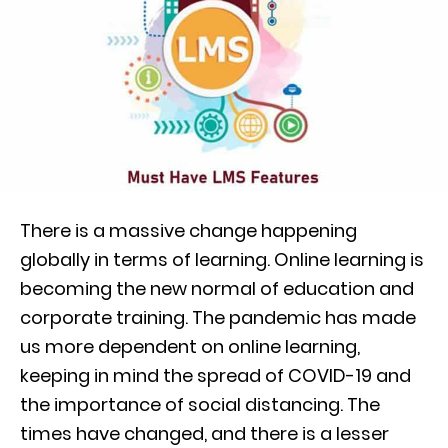
There is a massive change happening
globally in terms of learning. Online learning is
becoming the new normal of education and
corporate training. The pandemic has made
us more dependent on online learning,
keeping in mind the spread of COVID-19 and
the importance of social distancing. The
times have changed, and there is a lesser