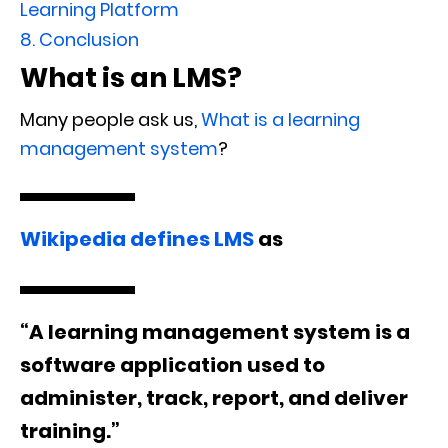
Learning Platform
8.
Conclusion
What is an LMS?
Many people ask us,
What is a learning
management system
?
Wikipedia defines LMS
as
“A learning management system is a
software application used to
administer, track, report, and deliver
training.”