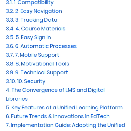
3.1.
1. Compatibility
3.2.
2. Easy Navigation
3.3.
3. Tracking Data
3.4.
4. Course Materials
3.5.
5. Easy Sign In
3.6.
6. Automatic Processes
3.7.
7. Mobile Support
3.8.
8. Motivational Tools
3.9.
9. Technical Support
3.10.
10. Security
4.
The Convergence of LMS and Digital
Libraries
5.
Key Features of a Unified Learning Platform
6.
Future Trends & Innovations in EdTech
7.
Implementation Guide: Adopting the Unified