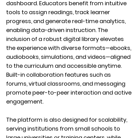
dashboard. Educators benefit from intuitive
tools to assign readings, track learner
progress, and generate real-time analytics,
enabling data-driven instruction. The
inclusion of a robust digital library elevates
the experience with diverse formats—ebooks,
audiobooks, simulations, and videos—aligned
to the curriculum and accessible anytime.
Built-in collaboration features such as
forums, virtual classrooms, and messaging
promote peer-to-peer interaction and active
engagement.
The platform is also designed for scalability,
serving institutions from small schools to
large universities or training centers, while