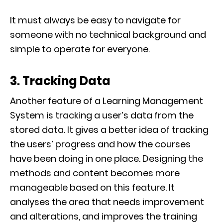
It must always be easy to navigate for
someone with no technical background and
simple to operate for everyone.
3. Tracking Data
Another feature of a Learning Management
System is tracking a user’s data from the
stored data. It gives a better idea of tracking
the users’ progress and how the courses
have been doing in one place. Designing the
methods and content becomes more
manageable based on this feature. It
analyses the area that needs improvement
and alterations, and improves the training